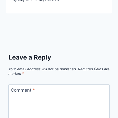
Leave a Reply
Your email address will not be published.
Required fields are
marked
*
Comment
*