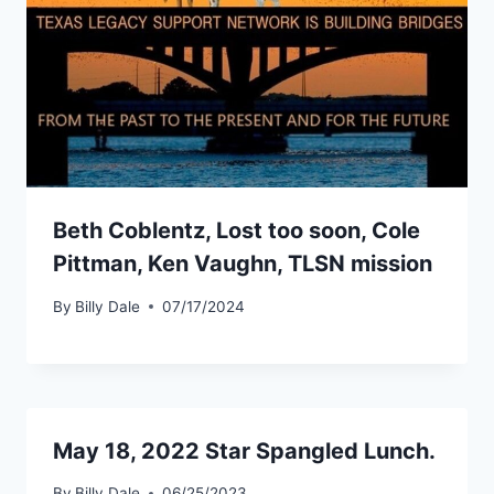
Beth Coblentz, Lost too soon, Cole
Pittman, Ken Vaughn, TLSN mission
By
Billy Dale
07/17/2024
May 18, 2022 Star Spangled Lunch.
By
Billy Dale
06/25/2023