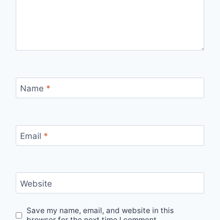
Name
*
Email
*
Website
Save my name, email, and website in this
browser for the next time I comment.