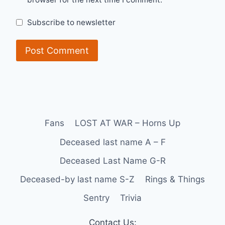
Subscribe to newsletter
Fans
LOST AT WAR – Horns Up
Deceased last name A – F
Deceased Last Name G-R
Deceased-by last name S-Z
Rings & Things
Sentry
Trivia
Contact Us: