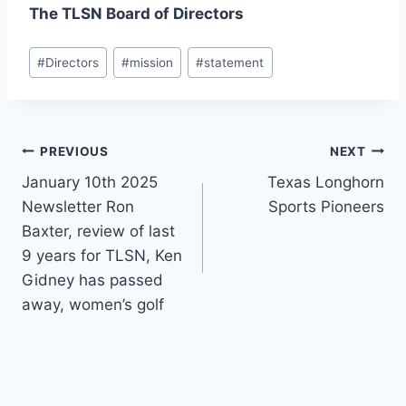
The TLSN Board of Directors
#
Directors
#
mission
#
statement
PREVIOUS
NEXT
January 10th 2025
Texas Longhorn
Newsletter Ron
Sports Pioneers
Baxter, review of last
9 years for TLSN, Ken
Gidney has passed
away, women’s golf