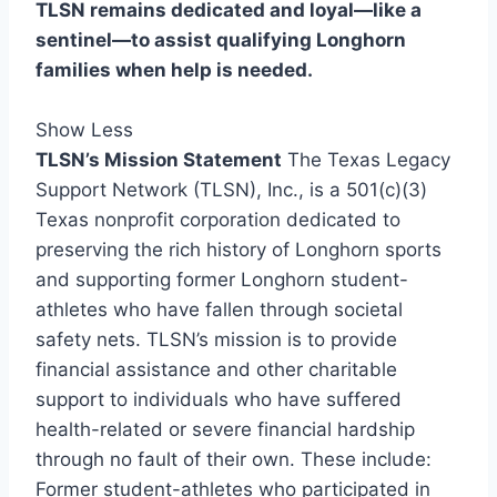
TLSN remains dedicated and loyal—like a
sentinel—to assist qualifying Longhorn
families when help is needed.
Show Less
TLSN’s Mission Statement
The Texas Legacy
Support Network (TLSN), Inc., is a 501(c)(3)
Texas nonprofit corporation dedicated to
preserving the rich history of Longhorn sports
and supporting former Longhorn student-
athletes who have fallen through societal
safety nets. TLSN’s mission is to provide
financial assistance and other charitable
support to individuals who have suffered
health-related or severe financial hardship
through no fault of their own. These include:
Former student-athletes who participated in