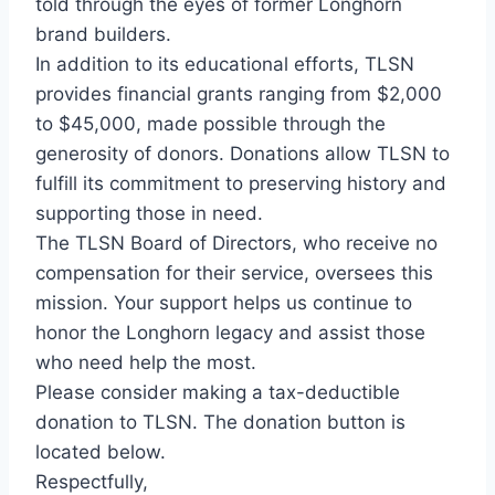
told through the eyes of former Longhorn
brand builders.
In addition to its educational efforts, TLSN
provides financial grants ranging from $2,000
to $45,000, made possible through the
generosity of donors. Donations allow TLSN to
fulfill its commitment to preserving history and
supporting those in need.
The TLSN Board of Directors, who receive no
compensation for their service, oversees this
mission. Your support helps us continue to
honor the Longhorn legacy and assist those
who need help the most.
Please consider making a tax-deductible
donation to TLSN. The donation button is
located below.
Respectfully,