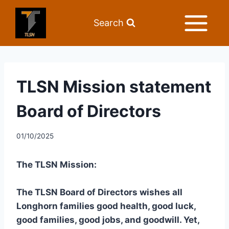
Search
TLSN Mission statement
Board of Directors
01/10/2025
The TLSN Mission:
The TLSN Board of Directors wishes all
Longhorn families good health, good luck,
good families, good jobs, and goodwill. Yet,