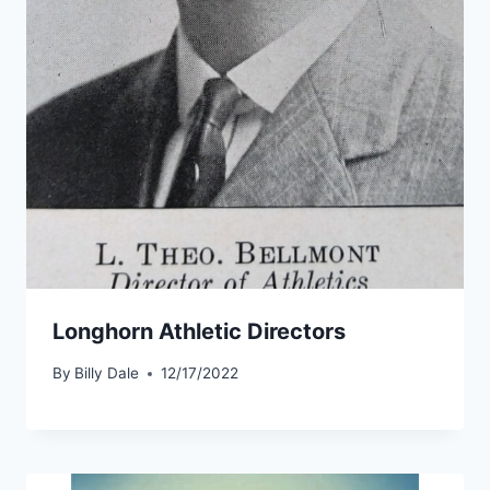
Longhorn Athletic Directors
By
Billy Dale
12/17/2022