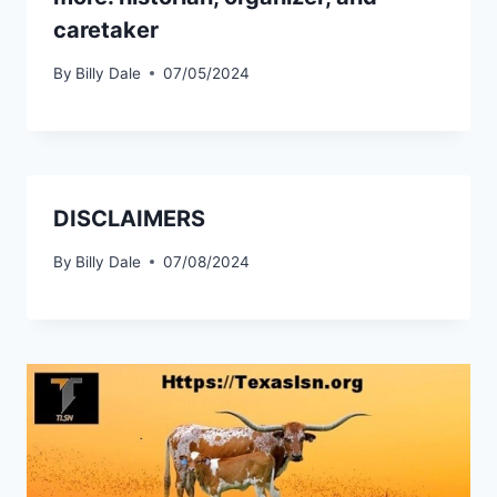
caretaker
By
Billy Dale
07/05/2024
DISCLAIMERS
By
Billy Dale
07/08/2024