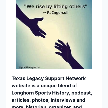
Texas Legacy Support Network
website is a unique blend of
Longhorn Sports History, podcast,
articles, photos, interviews and
more. historian, organizer, and