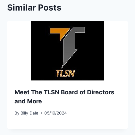
Similar Posts
Meet The TLSN Board of Directors
and More
By
Billy Dale
05/19/2024