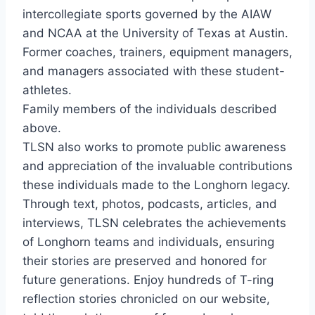
intercollegiate sports governed by the AIAW
and NCAA at the University of Texas at Austin.
Former coaches, trainers, equipment managers,
and managers associated with these student-
athletes.
Family members of the individuals described
above.
TLSN also works to promote public awareness
and appreciation of the invaluable contributions
these individuals made to the Longhorn legacy.
Through text, photos, podcasts, articles, and
interviews, TLSN celebrates the achievements
of Longhorn teams and individuals, ensuring
their stories are preserved and honored for
future generations. Enjoy hundreds of T-ring
reflection stories chronicled on our website,