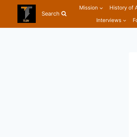
Mission
History of 
Search
Interviews
F