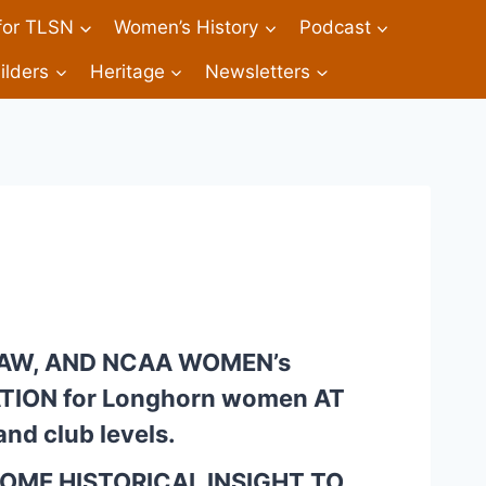
 for TLSN
Women’s History
Podcast
ilders
Heritage
Newsletters
IAW, AND NCAA WOMEN’s 
ION for Longhorn women AT 
nd club levels.
SOME HISTORICAL INSIGHT TO 