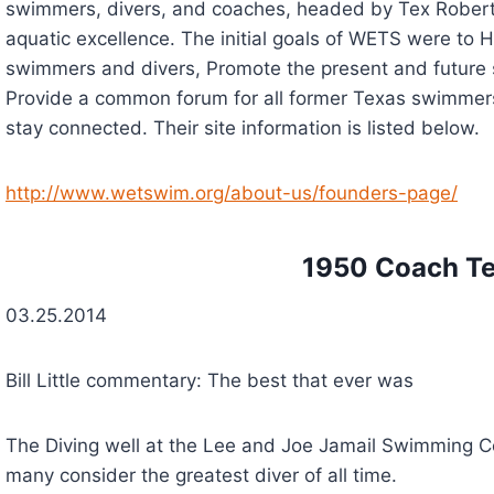
swimmers, divers, and coaches, headed by Tex Roberts
aquatic excellence. The initial goals of WETS were to 
swimmers and divers, Promote the present and future 
Provide a common forum for all former Texas swimmers,
stay connected. Their site information is listed below.
http://www.wetswim.org/about-us/founders-page/
         1950 Coach 
03.25.2014
Bill Little commentary: The best that ever was
The Diving well at the Lee and Joe Jamail Swimming C
many consider the greatest diver of all time.