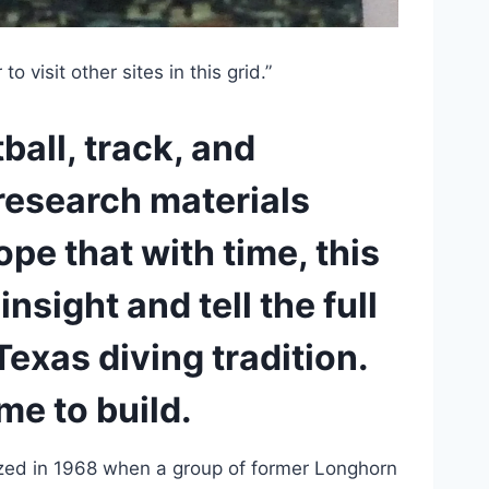
o visit other sites in this grid.”
all, track, and 
research materials 
pe that with time, this 
nsight and tell the full 
exas diving tradition. 
me to build.
ed in 1968 when a group of former Longhorn 