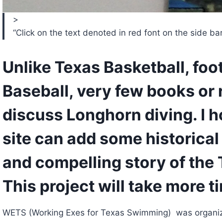
>
“Click on the text denoted in red font on the side bar t
Unlike Texas Basketball, footb
Baseball, very few books or 
discuss Longhorn diving. I ho
site can add some historical i
and compelling story of the T
This project will take more ti
WETS (Working Exes for Texas Swimming)  was organiz