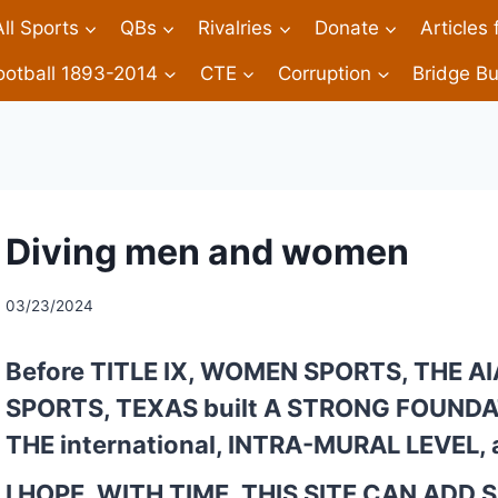
All Sports
QBs
Rivalries
Donate
Articles
ootball 1893-2014
CTE
Corruption
Bridge Bu
Diving men and women
03/23/2024
Before TITLE IX, WOMEN SPORTS, THE A
SPORTS, TEXAS built A STRONG FOUNDAT
THE international, INTRA-MURAL LEVEL, a
I HOPE, WITH TIME, THIS SITE CAN ADD 