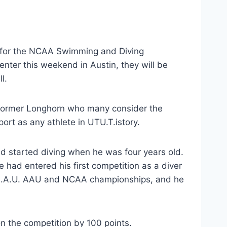
r for the NCAA Swimming and Diving 
er this weekend in Austin, they will be 
l.
a former Longhorn who many consider the 
ort as any athlete in UTU.T.istory.
d started diving when he was four years old. 
e had entered his first competition as a diver 
oA.A.U. AAU and NCAA championships, and he 
n the competition by 100 points.