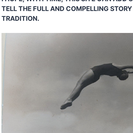
TELL THE FULL AND COMPELLING STORY 
TRADITION.