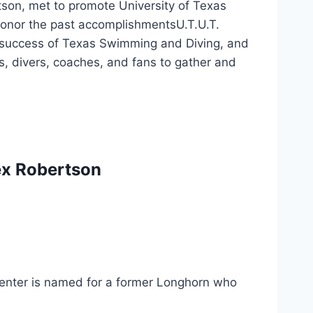
on, met to promote University of Texas 
Honor the past accomplishmentsU.T.U.T. 
success of Texas Swimming and Diving, and 
 divers, coaches, and fans to gather and 
Tex Robertson 
enter is named for a former Longhorn who 