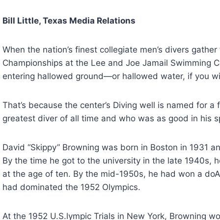
Bill Little, Texas Media Relations
When the nation’s finest collegiate men’s divers gathe
Championships at the Lee and Joe Jamail Swimming Cent
entering hallowed ground—or hallowed water, if you wil
That’s because the center’s Diving well is named for 
greatest diver of all time and who was as good in his sp
David “Skippy” Browning was born in Boston in 1931 an
By the time he got to the university in the late 1940s, h
at the age of ten. By the mid-1950s, he had won a d
had dominated the 1952 Olympics.
At the 1952 U.S.lympic Trials in New York, Browning wo