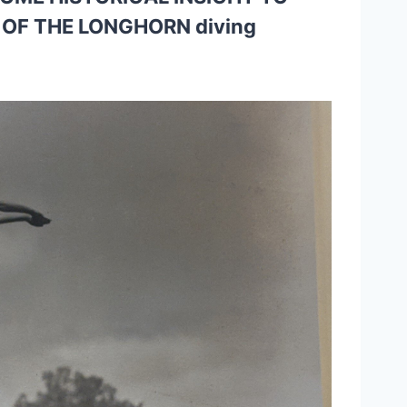
OF THE LONGHORN diving 