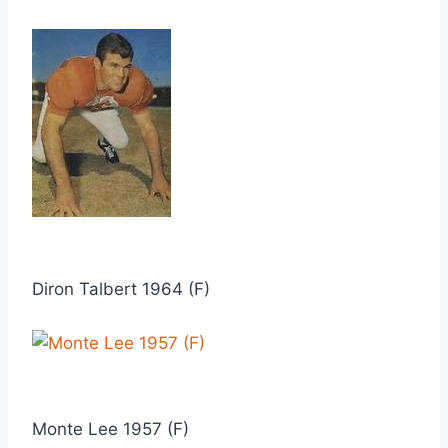
Diron Talbert 1964 (F)
Monte Lee 1957 (F)