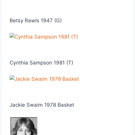
Betsy Rawls 1947 (G)
Cynthia Sampson 1981 (T)
Jackie Swaim 1978 Basket