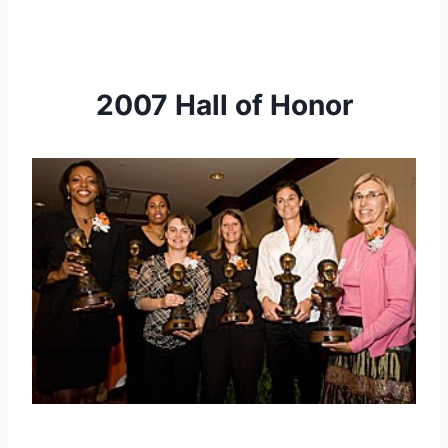
2007 Hall of Honor