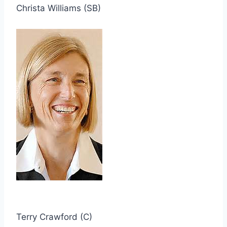
Christa Williams (SB)
Terry Crawford (C)