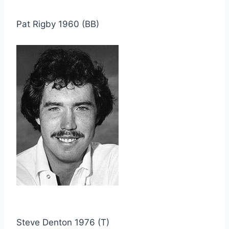
Pat Rigby 1960 (BB)
Steve Denton 1976 (T)