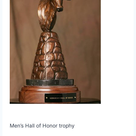
Men’s Hall of Honor trophy