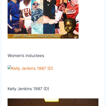
Women’s inductees
Kelly Jenkins 1987 (D)