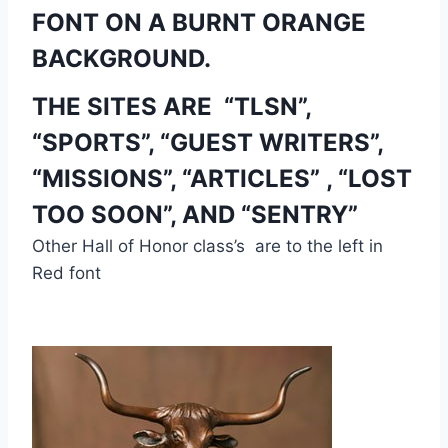
FONT ON A BURNT ORANGE 
BACKGROUND. 
THE SITES ARE  “TLSN”, 
“SPORTS”, “GUEST WRITERS”, 
“MISSIONS”, “ARTICLES” , “LOST 
TOO SOON”, AND “SENTRY”
Other Hall of Honor class’s  are to the left in 
Red font