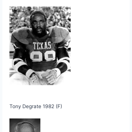
Tony Degrate 1982 (F)