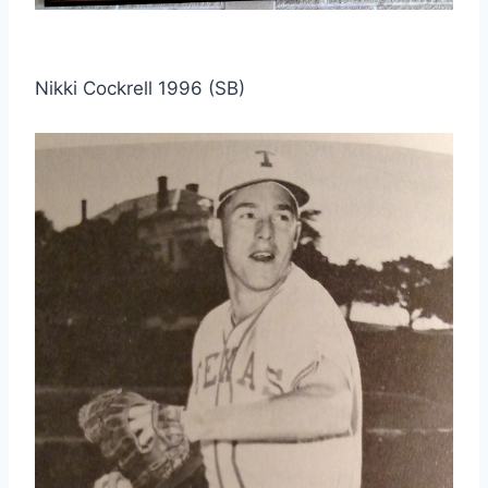
Nikki Cockrell 1996 (SB)