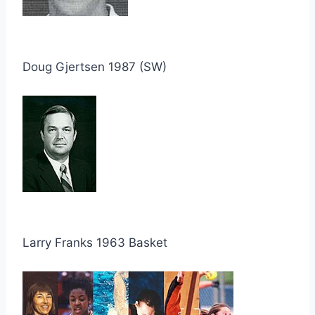
Doug Gjertsen 1987 (SW)
Larry Franks 1963 Basket