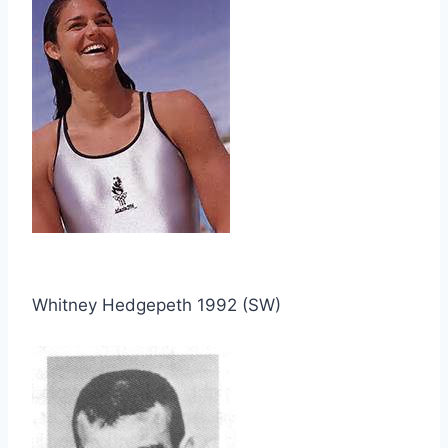
Whitney Hedgepeth 1992 (SW)