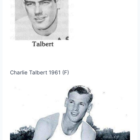
Charlie Talbert 1961 (F)