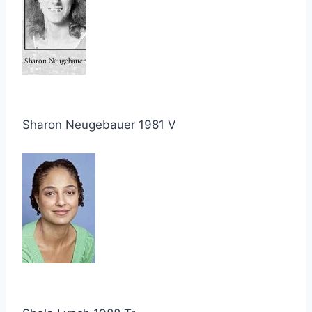
Sharon Neugebauer 1981 V