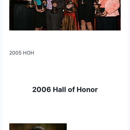
2005 HOH
2006 Hall of Honor