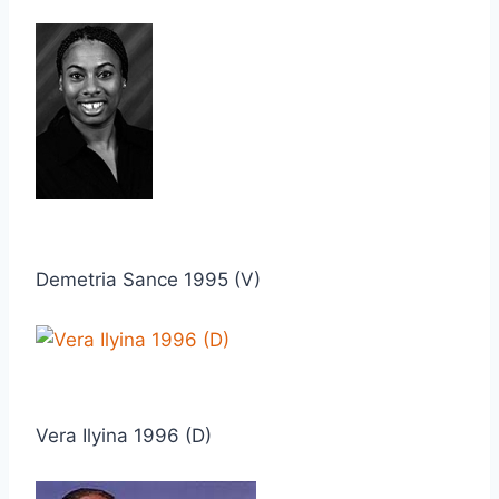
Demetria Sance 1995 (V)
Vera Ilyina 1996 (D)