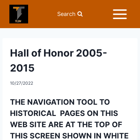
Search
Hall of Honor 2005-
2015
10/27/2022
THE NAVIGATION TOOL TO 
HISTORICAL  PAGES ON THIS 
WEB SITE ARE AT THE TOP OF 
THIS SCREEN SHOWN IN WHITE 