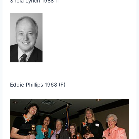
Shola Lynch 1988 Tr
Eddie Phillips 1968 (F)