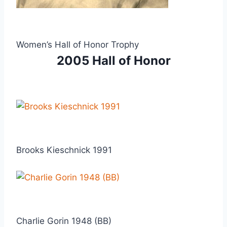
Women’s Hall of Honor Trophy
2005 Hall of Honor
Brooks Kieschnick 1991
Charlie Gorin 1948 (BB)