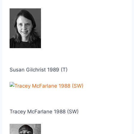
Susan Gilchrist 1989 (T)
Tracey McFarlane 1988 (SW)