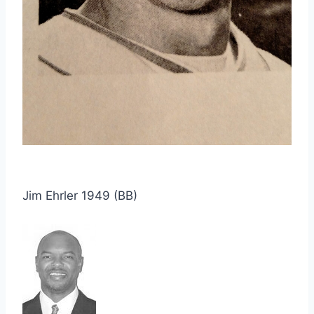
Jim Ehrler 1949 (BB)