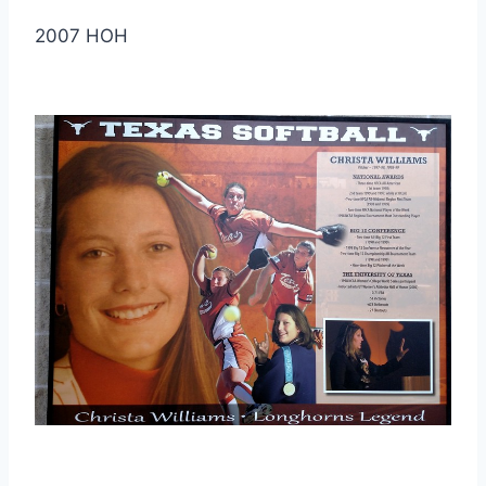
2007 HOH