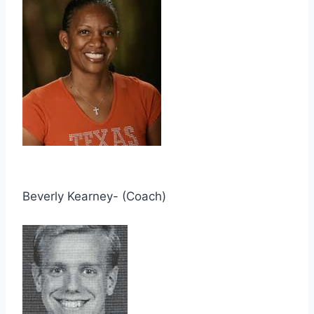
Beverly Kearney- (Coach)