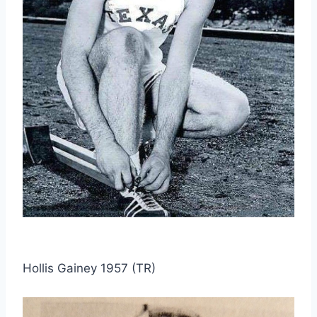
Hollis Gainey 1957 (TR)