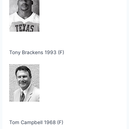
Tony Brackens 1993 (F)
Tom Campbell 1968 (F)