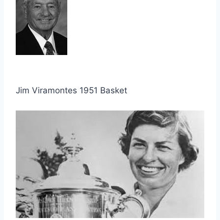
Jim Viramontes 1951 Basket