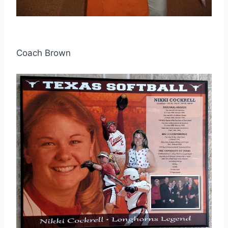
Coach Brown