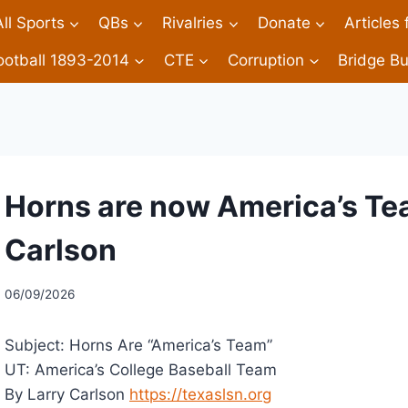
All Sports
QBs
Rivalries
Donate
Articles
ootball 1893-2014
CTE
Corruption
Bridge Bu
Horns are now America’s Te
Carlson
06/09/2026
Subject: Horns Are “America’s Team”
UT: America’s College Baseball Team
By Larry Carlson
https://texaslsn.org