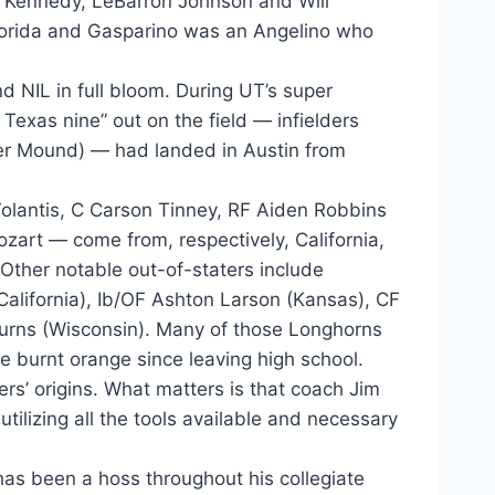
ic Kennedy, LeBarron Johnson and Will
Florida and Gasparino was an Angelino who
and NIL in full bloom. During UT’s super
Texas nine” out on the field — infielders
er Mound) — had landed in Austin from
olantis, C Carson Tinney, RF Aiden Robbins
art — come from, respectively, California,
 Other notable out-of-staters include
California), Ib/OF Ashton Larson (Kansas), CF
urns (Wisconsin). Many of those Longhorns
e burnt orange since leaving high school.
ayers’ origins. What matters is that coach Jim
tilizing all the tools available and necessary
 has been a hoss throughout his collegiate