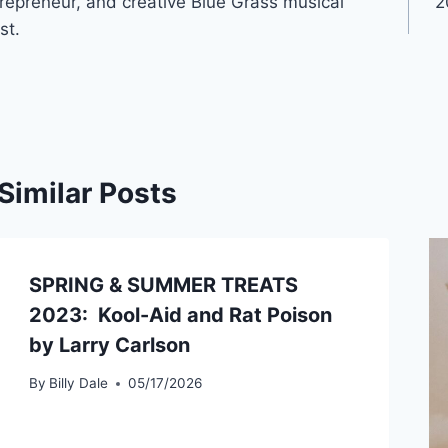
repreneur, and creative Blue Grass musical
2
st.
Similar Posts
SPRING & SUMMER TREATS
2023: Kool-Aid and Rat Poison
by Larry Carlson
By
Billy Dale
05/17/2026