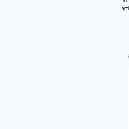
ent
arti
FIFTY YEAR FOOTBALL
FLASHBACK: Won’t Get Fooled
Again by Larry Carlson (