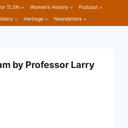
 for TLSN
Women’s History
Podcast
ilders
Heritage
Newsletters
am by Professor Larry