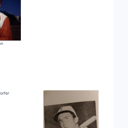
en
orfer