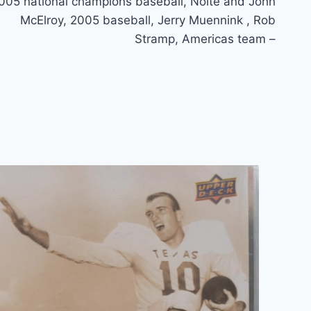
005 national champions baseball, Nolte and John
McElroy, 2005 baseball, Jerry Muennink , Rob
Stramp, Americas team –