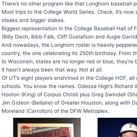
There’s no other program like that Longhorn baseball 
Most trips to the College World Series. Check. It’s now
steaks and bigger stakes.
Biggest representation in the College Baseball Hall o
(Billy Disch, Bibb Falk, Cliff Gustafson and Augie Ga
And nowadays, the Longhorn roster is heavily peppered
country, the one celebrating its 250th birthday. From 
to Wisconsin, states are no longer red or blue, they’re 
It hasn’t always been that way. Not at all.
Of UT’s eight players enshrined in the College HOF, al
schools. You know the names. Odessa High’s Richard W
Hooton (King) of Corpus Christi plus Greg Swindell (S
Jim Gideon (Bellaire) of Greater Houston, along with D
Moreland (Carrolton) of the DFW Metroplex.