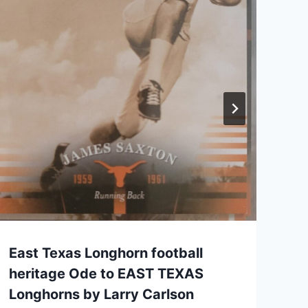
East Texas Longhorn football
heritage Ode to EAST TEXAS
Longhorns by Larry Carlson