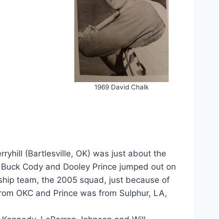
1969 David Chalk
rryhill (Bartlesville, OK) was just about the
s” Buck Cody and Dooley Prince jumped out on
nship team, the 2005 squad, just because of
from OKC and Prince was from Sulphur, LA,