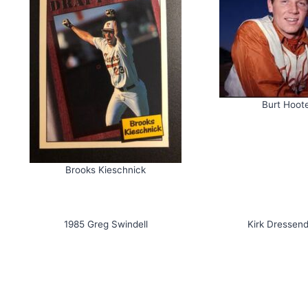
Burt Hoot
Brooks Kieschnick
1985 Greg Swindell
Kirk Dressend