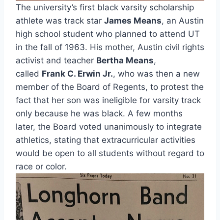
The university’s first black varsity scholarship 
athlete was track star 
James Means
, an Austin 
high school student who planned to attend UT 
in the fall of 1963. His mother, Austin civil rights 
activist and teacher 
Bertha Means
, 
called 
Frank C. Erwin Jr.
, who was then a new 
member of the Board of Regents, to protest the 
fact that her son was ineligible for varsity track 
only because he was black. A few months 
later, the Board voted unanimously to integrate 
athletics, stating that extracurricular activities 
would be open to all students without regard to 
race or color.