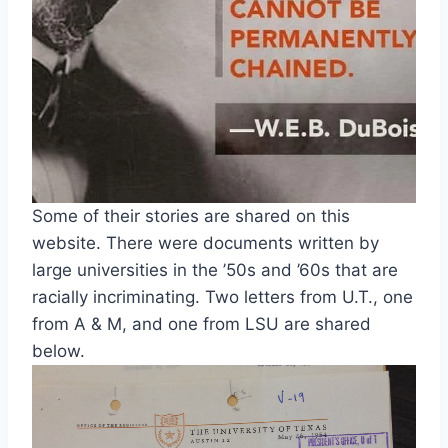
Some of their stories are shared on this 
website. There were documents written by 
large universities in the ’50s and ’60s that are 
racially incriminating. Two letters from U.T., one 
from A & M, and one from LSU are shared 
below.