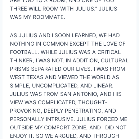
ARE TWO TO A ROOM, AND ONE OF YOU 
THREE WILL ROOM WITH JULIUS.” JULIUS 
WAS MY ROOMMATE.
AS JULIUS AND I SOON LEARNED, WE HAD 
NOTHING IN COMMON EXCEPT THE LOVE OF 
FOOTBALL. WHILE JULIUS WAS A CRITICAL 
THINKER, I WAS NOT. IN ADDITION, CULTURAL 
PRISMS SEPARATED OUR LIVES. I WAS FROM 
WEST TEXAS AND VIEWED THE WORLD AS 
SIMPLE, UNCOMPLICATED, AND LINEAR. 
JULIUS WAS FROM SAN ANTONIO, AND HIS 
VIEW WAS COMPLICATED, THOUGHT-
PROVOKING, DEEPLY PENETRATING, AND 
PERSONALLY INTRUSIVE. JULIUS FORCED ME 
OUTSIDE MY COMFORT ZONE, AND I DID NOT 
ENJOY IT. SO WE ARGUED, AND THROUGH 