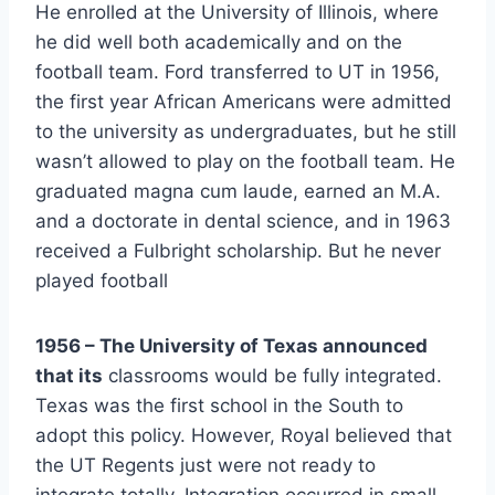
He enrolled at the University of Illinois, where 
he did well both academically and on the 
football team. Ford transferred to UT in 1956, 
the first year African Americans were admitted 
to the university as undergraduates, but he still 
wasn’t allowed to play on the football team. He 
graduated magna cum laude, earned an M.A. 
and a doctorate in dental science, and in 1963 
received a Fulbright scholarship. But he never 
played football
1956 – The University of Texas announced 
that its
 classrooms would be fully integrated. 
Texas was the first school in the South to 
adopt this policy. However, Royal believed that 
the UT Regents just were not ready to 
integrate totally. Integration occurred in small, 