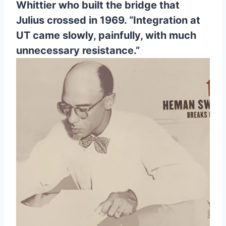
Whittier who built the bridge that 
Julius crossed in 1969. “Integration at 
UT came slowly, painfully, with much 
unnecessary resistance.”