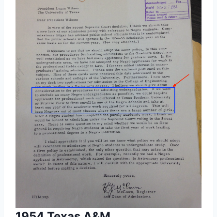
1954 Texas A&M