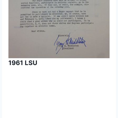
1961 LSU