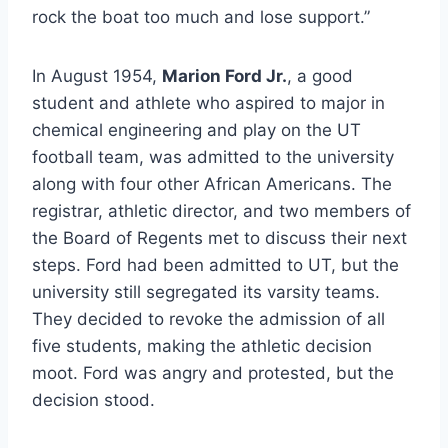
rock the boat too much and lose support.”
In August 1954, 
Marion Ford Jr.
, a good 
student and athlete who aspired to major in 
chemical engineering and play on the UT 
football team, was admitted to the university 
along with four other African Americans. The 
registrar, athletic director, and two members of 
the Board of Regents met to discuss their next 
steps. Ford had been admitted to UT, but the 
university still segregated its varsity teams. 
They decided to revoke the admission of all 
five students, making the athletic decision 
moot. Ford was angry and protested, but the 
decision stood.