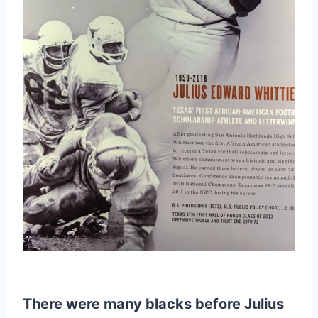
There were many blacks before Julius 