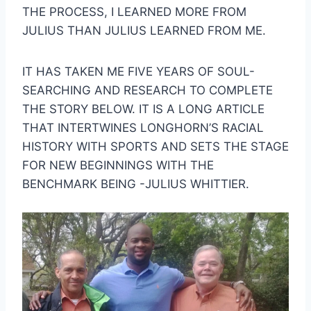
THE PROCESS, I LEARNED MORE FROM 
JULIUS THAN JULIUS LEARNED FROM ME.
IT HAS TAKEN ME FIVE YEARS OF SOUL-
SEARCHING AND RESEARCH TO COMPLETE 
THE STORY BELOW. IT IS A LONG ARTICLE 
THAT INTERTWINES LONGHORN’S RACIAL 
HISTORY WITH SPORTS AND SETS THE STAGE 
FOR NEW BEGINNINGS WITH THE 
BENCHMARK BEING -JULIUS WHITTIER.