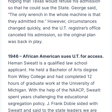
hoping that Texas would refuse his admission 
so that he could sue the State. George said, 
“The only wrench in the whole machine is that 
they admitted me.” However, circumstances 
changed quickly, and the U.T. registrar’s office 
canceled his admission, so the original plan 
was back in play.
1946 – African American sues U.T. for access.
Heman Sweatt is a qualified law school 
applicant. He held a Bachelor of Arts degree 
from Wiley College and had completed 12 
hours of graduate work at the University of 
Michigan. With the help of the NAACP, Sweatt 
spent years challenging the educational 
segregation policy. J. Frank Dobie sided with 
Sweatt and said to the state leaders we are 