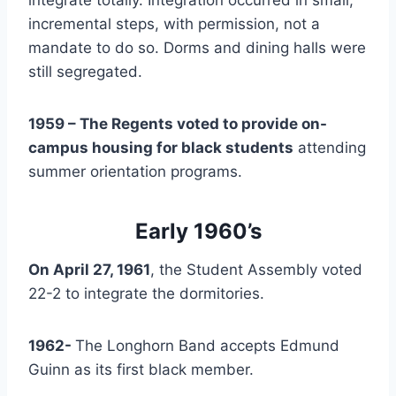
incremental steps, with permission, not a 
mandate to do so. Dorms and dining halls were 
still segregated.
1959 – The Regents voted to provide on-
campus housing for black students
 attending 
summer orientation programs.
Early 1960’s
On April 27, 1961
, the Student Assembly voted 
22-2 to integrate the dormitories.
1962- 
The Longhorn Band accepts Edmund 
Guinn as its first black member.