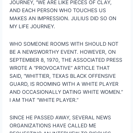
JOURNEY, “WE ARE LIKE PIECES OF CLAY, 
AND EACH PERSON WHO TOUCHES US 
MAKES AN IMPRESSION. JULIUS DID SO ON 
MY LIFE JOURNEY.
WHO SOMEONE ROOMS WITH SHOULD NOT 
BE A NEWSWORTHY EVENT. HOWEVER, ON 
SEPTEMBER 8, 1970, THE ASSOCIATED PRESS 
WROTE A “PROVOCATIVE” ARTICLE THAT 
SAID, “WHITTIER, TEXAS BLACK OFFENSIVE 
GUARD, IS ROOMING WITH A WHITE PLAYER 
AND OCCASIONALLY DATING WHITE WOMEN.” 
I AM THAT “WHITE PLAYER.”
SINCE HE PASSED AWAY, SEVERAL NEWS 
ORGANIZATIONS HAVE CALLED ME 