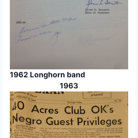
1962 Longhorn band
1963