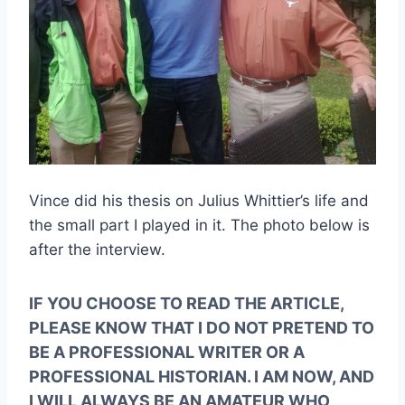
Vince did his thesis on Julius Whittier’s life and 
the small part I played in it. The photo below is 
after the interview.
IF YOU CHOOSE TO READ THE ARTICLE, 
PLEASE KNOW THAT I DO NOT PRETEND TO 
BE A PROFESSIONAL WRITER OR A 
PROFESSIONAL HISTORIAN. I AM NOW, AND 
I WILL ALWAYS BE AN AMATEUR WHO 