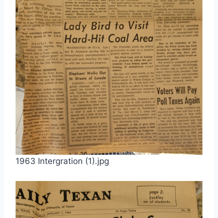
1963 Intergration (1).jpg