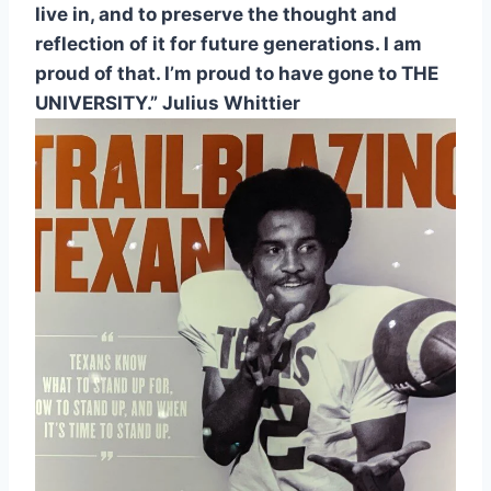
live in, and to preserve the thought and 
reflection of it for future generations. I am 
proud of that. I’m proud to have gone to THE 
UNIVERSITY.” Julius Whittier