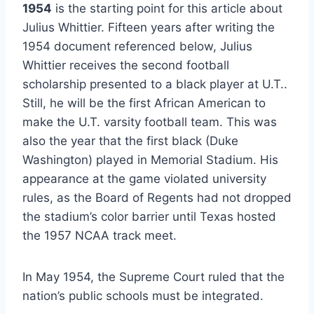
1954
 is the starting point for this article about 
Julius Whittier. Fifteen years after writing the 
1954 document referenced below, Julius 
Whittier receives the second football 
scholarship presented to a black player at U.T.. 
Still, he will be the first African American to 
make the U.T. varsity football team. This was 
also the year that the first black (Duke 
Washington) played in Memorial Stadium. His 
appearance at the game violated university 
rules, as the Board of Regents had not dropped 
the stadium’s color barrier until Texas hosted 
the 1957 NCAA track meet. 
In May 1954, the Supreme Court ruled that the 
nation’s public schools must be integrated.