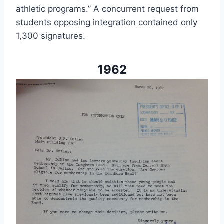
athletic programs.” A concurrent request from 
students opposing integration contained only 
1,300 signatures.
1962