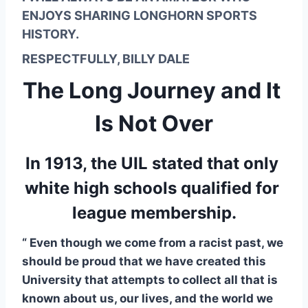
ENJOYS SHARING LONGHORN SPORTS 
HISTORY.
RESPECTFULLY, BILLY DALE
The Long Journey and It 
Is Not Over
In 1913, the UIL stated that only 
white high schools qualified for 
league membership.
“ Even though we come from a racist past, we 
should be proud that we have created this 
University that attempts to collect all that is 
known about us, our lives, and the world we 