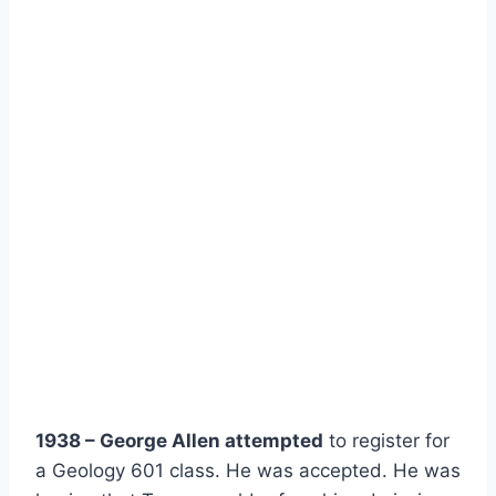
1938 – George Allen attempted
 to register for 
a Geology 601 class. He was accepted. He was 