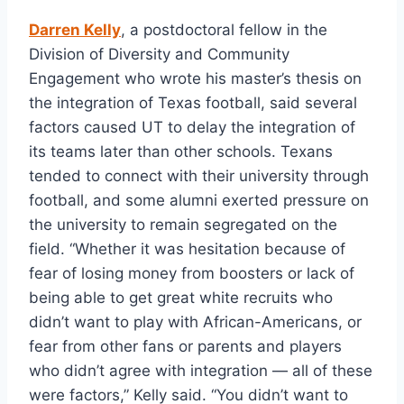
Darren Kelly
, a postdoctoral fellow in the 
Division of Diversity and Community 
Engagement who wrote his master’s thesis on 
the integration of Texas football, said several 
factors caused UT to delay the integration of 
its teams later than other schools. Texans 
tended to connect with their university through 
football, and some alumni exerted pressure on 
the university to remain segregated on the 
field. “Whether it was hesitation because of 
fear of losing money from boosters or lack of 
being able to get great white recruits who 
didn’t want to play with African-Americans, or 
fear from other fans or parents and players 
who didn’t agree with integration — all of these 
were factors,” Kelly said. “You didn’t want to 