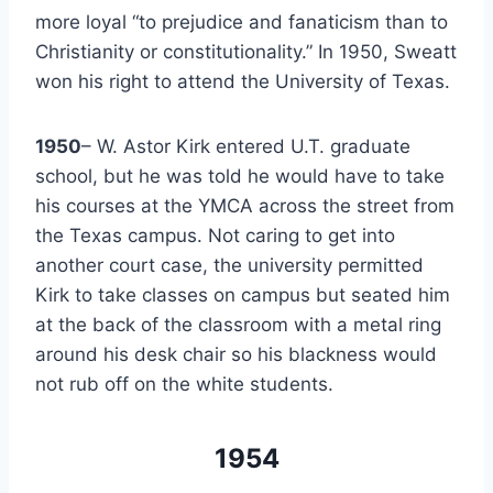
more loyal “to prejudice and fanaticism than to 
Christianity or constitutionality.” In 1950, Sweatt 
won his right to attend the University of Texas.
1950
– W. Astor Kirk entered U.T. graduate 
school, but he was told he would have to take 
his courses at the YMCA across the street from 
the Texas campus. Not caring to get into 
another court case, the university permitted 
Kirk to take classes on campus but seated him 
at the back of the classroom with a metal ring 
around his desk chair so his blackness would 
not rub off on the white students.
1954