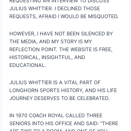
REQUESTING AN INTERVIEW TO DISCUSS 
JULIUS WHITTIER. I DECLINED THOSE 
REQUESTS, AFRAID I WOULD BE MISQUOTED.
HOWEVER, I HAVE NOT BEEN SILENCED BY 
THE MEDIA, AND MY STORY IS MY 
REFLECTION POINT. THE WEBSITE IS FREE, 
HISTORICAL, INSIGHTFUL, AND 
EDUCATIONAL.
JULIUS WHITTIER IS A VITAL PART OF 
LONGHORN SPORTS HISTORY, AND HIS LIFE 
JOURNEY DESERVES TO BE CELEBRATED.
IN 1970 COACH ROYAL CALLED THREE 
SENIORS INTO HIS OFFICE AND SAID: “THERE 