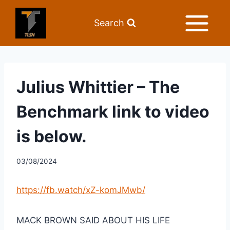
Search
Julius Whittier – The
Benchmark link to video
is below.
03/08/2024
https://fb.watch/xZ-komJMwb/
MACK BROWN SAID ABOUT HIS LIFE 