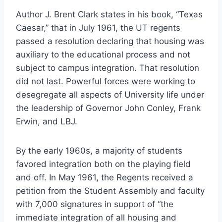
Author J. Brent Clark states in his book, “Texas 
Caesar,” that in July 1961, the UT regents 
passed a resolution declaring that housing was 
auxiliary to the educational process and not 
subject to campus integration. That resolution 
did not last. Powerful forces were working to 
desegregate all aspects of University life under 
the leadership of Governor John Conley, Frank 
Erwin, and LBJ.
By the early 1960s, a majority of students 
favored integration both on the playing field 
and off. In May 1961, the Regents received a 
petition from the Student Assembly and faculty 
with 7,000 signatures in support of “the 
immediate integration of all housing and 