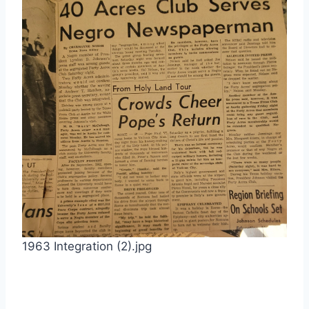
1963 Integration (2).jpg