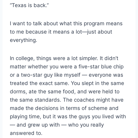
“Texas is back.”
I want to talk about what this program means 
to me because it means a lot—just about 
everything.
In college, things were a lot simpler. It didn’t 
matter whether you were a five-star blue chip 
or a two-star guy like myself — everyone was 
treated the exact same. You slept in the same 
dorms, ate the same food, and were held to 
the same standards. The coaches might have 
made the decisions in terms of scheme and 
playing time, but it was the guys you lived with 
— and grew up with — who you really 
answered to.     