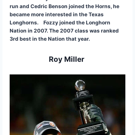
run and Cedric Benson joined the Horns, he 
became more interested in the Texas 
Longhorns.    Fozzy joined the Longhorn 
Nation in 2007. The 2007 class was ranked 
3rd best in the Nation that year. 
Roy Miller 