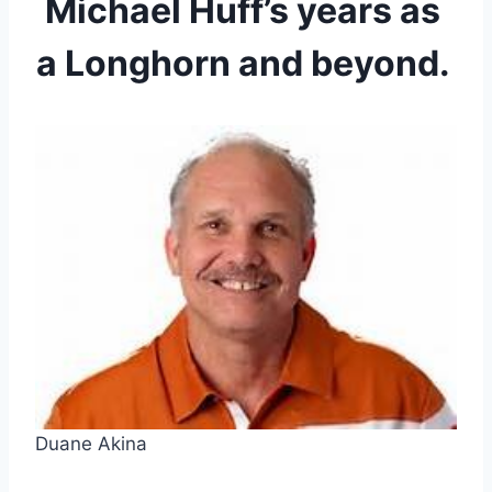
Michael Huff’s years as 
a Longhorn and beyond. 
Duane Akina