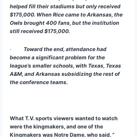
helped fill their stadiums but only received 
$175,000. When Rice came to Arkansas, the 
Owls brought 400 fans, but the institution 
still received $175,000. 
·        
Toward the end, attendance had 
become a significant problem for the 
league’s smaller schools, with Texas, Texas 
A&M, and Arkansas subsidizing the rest of 
the conference teams.
What T.V. sports viewers wanted to watch 
were the kingmakers, and one of the 
Kingmakers was Notre Dame, who said, “ 