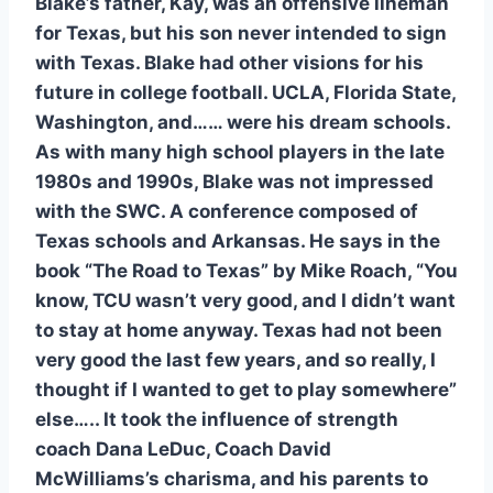
Blake’s father, Kay, was an offensive lineman 
for Texas, but his son never intended to sign 
with Texas. Blake had other visions for his 
future in college football. UCLA, Florida State, 
Washington, and…… were his dream schools. 
As with many high school players in the late 
1980s and 1990s, Blake was not impressed 
with the SWC. A conference composed of 
Texas schools and Arkansas. He says in the 
book “The Road to Texas” by Mike Roach, “You 
know, TCU wasn’t very good, and I didn’t want 
to stay at home anyway. Texas had not been 
very good the last few years, and so really, I 
thought if I wanted to get to play somewhere” 
else….. It took the influence of strength 
coach Dana LeDuc, Coach David 
McWilliams’s charisma, and his parents to 