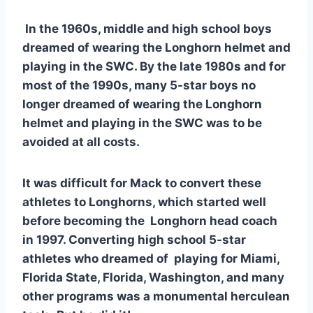
 In the 1960s, middle and high school boys 
dreamed of wearing the Longhorn helmet and 
playing in the SWC. By the late 1980s and for 
most of the 1990s, many 5-star boys no 
longer dreamed of wearing the Longhorn 
helmet and playing in the SWC was to be 
avoided at all costs. 
It was difficult for Mack to convert these 
athletes to Longhorns, which started well 
before becoming the  Longhorn head coach 
in 1997. Converting high school 5-star 
athletes who dreamed of  playing for Miami, 
Florida State, Florida, Washington, and many 
other programs was a monumental herculean 