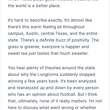
the world is a better place.
It’s hard to describe exactly. It’s almost like 
there’s this warm feeling all throughout 
campus, Austin, central Texas, and the entire 
state. There’s a definite buzz of positivity. The 
grass is greener, everyone is happier and 
sweet tea just tastes that much sweeter.
You hear plenty of theories around the state 
about why the Longhorns suddenly stopped 
winning a few years back. It’s been analyzed 
and reanalyzed up and down by every person 
who has an opinion about football. But I think 
that, ultimately, none of it really matters. I’m not 
here to discuss what went wrong or whether 