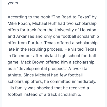
years. 
According to the book “The Road to Texas” by 
Mike Roach, Michael Huff had two scholarship 
offers for track from the University of Houston 
and Arkansas and only one football scholarship 
offer from Purdue. Texas offered a scholarship 
late in the recruiting process. He visited Texas 
in December after his last high school football 
game. Mack Brown offered him a scholarship 
as a “developmental prospect.” A two-star 
athlete. Since Michael had few football 
scholarship offers, he committed immediately. 
His family was shocked that he received a 
football instead of a track scholarship. 