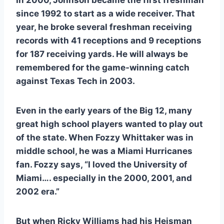
since 1992 to start as a wide receiver. That 
year, he broke several freshman receiving 
records with 41 receptions and 9 receptions 
for 187 receiving yards. He will always be 
remembered for the game-winning catch 
against Texas Tech in 2003.  
Even in the early years of the Big 12, many 
great high school players wanted to play out 
of the state. When Fozzy Whittaker was in 
middle school, he was a Miami Hurricanes 
fan. Fozzy says, “I loved the University of 
Miami…. especially in the 2000, 2001, and 
2002 era.” 
But when Ricky Williams had his Heisman 