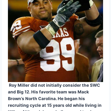
 Roy Miller did not initially consider the SWC 
and Big 12. His favorite team was Mack 
Brown’s North Carolina. He began his 
recruiting cycle at 15 years old while living in 