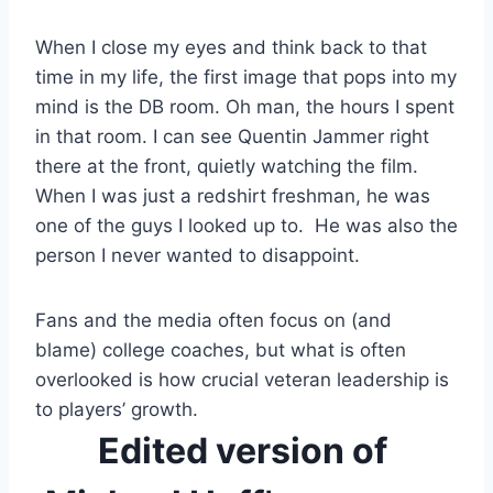
When I close my eyes and think back to that 
time in my life, the first image that pops into my 
mind is the DB room. Oh man, the hours I spent 
in that room. I can see Quentin Jammer right 
there at the front, quietly watching the film. 
When I was just a redshirt freshman, he was 
one of the guys I looked up to.  He was also the 
person I never wanted to disappoint.
Fans and the media often focus on (and 
blame) college coaches, but what is often 
overlooked is how crucial veteran leadership is 
to players’ growth. 
Edited version of 