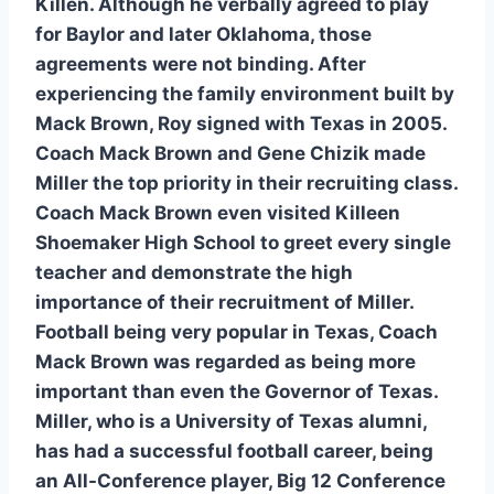
Killen. Although he verbally agreed to play 
for Baylor and later Oklahoma, those 
agreements were not binding. After 
experiencing the family environment built by 
Mack Brown, Roy signed with Texas in 2005. 
Coach Mack Brown and Gene Chizik made 
Miller the top priority in their recruiting class. 
Coach Mack Brown even visited Killeen 
Shoemaker High School to greet every single 
teacher and demonstrate the high 
importance of their recruitment of Miller. 
Football being very popular in Texas, Coach 
Mack Brown was regarded as being more 
important than even the Governor of Texas. 
Miller, who is a University of Texas alumni, 
has had a successful football career, being 
an All-Conference player, Big 12 Conference 