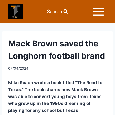
Search
Mack Brown saved the
Longhorn football brand
07/04/2024
Mike Roach wrote a book titled “The Road to 
Texas.” The book shares how Mack Brown 
was able to convert young boys from Texas 
who grew up in the 1990s dreaming of 
playing for any school but Texas.