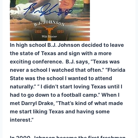
In high school B.J. Johnson decided to leave 
the state of Texas and sign with a more 
exciting conference.  B.J. says, “Texas was 
never a school I watched that often.” “Florida 
State was the school I wanted to attend 
naturally.” “ I didn’t start loving Texas until I 
had to go down to a football camp.” When I 
met Darryl Drake, “That’s kind of what made 
me start liking Texas and having some 
interest.”
In 2000, Johnson became the first freshman 