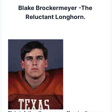
Blake Brockermeyer -The 
Reluctant Longhorn. 