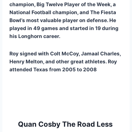
champion, Big Twelve Player of the Week, a 
National Football champion, and The Fiesta 
Bowl’s most valuable player on defense. He 
played in 49 games and started in 19 during 
his Longhorn career.
Roy signed with Colt McCoy, Jamaal Charles, 
Henry Melton, and other great athletes. Roy 
attended Texas from 2005 to 2008 
Quan Cosby The Road Less 