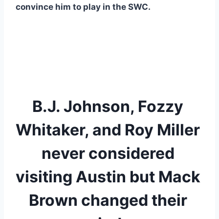
convince him to play in the SWC. 
B.J. Johnson, Fozzy 
Whitaker, and Roy Miller 
never considered 
visiting Austin but Mack 
Brown changed their 