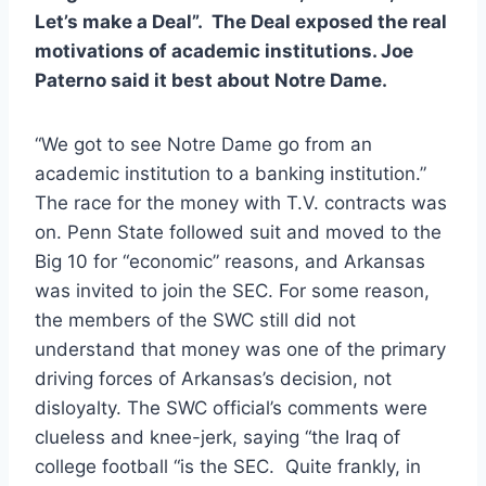
Let’s make a Deal”.  The Deal exposed the real 
motivations of academic institutions. Joe 
Paterno said it best about Notre Dame. 
“We got to see Notre Dame go from an 
academic institution to a banking institution.”  
The race for the money with T.V. contracts was 
on. Penn State followed suit and moved to the 
Big 10 for “economic” reasons, and Arkansas 
was invited to join the SEC. For some reason, 
the members of the SWC still did not 
understand that money was one of the primary 
driving forces of Arkansas’s decision, not 
disloyalty. The SWC official’s comments were 
clueless and knee-jerk, saying “the Iraq of 
college football “is the SEC.  Quite frankly, in 