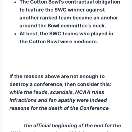
The Cotton Bowl’s contractual obligation 
to feature the SWC winner against 
another ranked team became an anchor 
around the Bowl committee’s neck.
At best, the SWC teams who played in 
the Cotton Bowl were mediocre.
If the reasons above are not enough to 
destroy a conference, then consider this: 
w
hile the feuds, scandals, NCAA rules 
infractions and fan apathy were indeed 
reasons for the death of the Conference
·        
 the official beginning of the end for the 