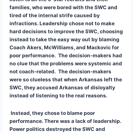
families, who were bored with the SWC and 
tired of the internal strife caused by 
infractions. Leadership chose not to make 
hard decisions to improve the SWC, choosing 
instead to take the easy way out by blaming 
Coach Akers, McWilliams, and Mackovic for 
poor performance.  The decision-makers had 
no clue that the problems were systemic and 
not coach-related.  The decision-makers 
were so clueless that when Arkansas left the 
SWC, they accused Arkansas of disloyalty 
instead of listening to the real reasons.  
 Instead, they chose to blame poor 
performance. There was a lack of leadership. 
Power politics destroyed the SWC and 