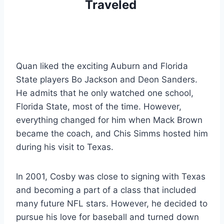
Traveled 
Quan liked the exciting Auburn and Florida 
State players Bo Jackson and Deon Sanders. 
He admits that he only watched one school, 
Florida State, most of the time. However, 
everything changed for him when Mack Brown 
became the coach, and Chis Simms hosted him 
during his visit to Texas.
In 2001, Cosby was close to signing with Texas 
and becoming a part of a class that included 
many future NFL stars. However, he decided to 
pursue his love for baseball and turned down 