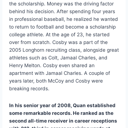
the scholarship. Money was the driving factor 
behind his decision. After spending four years 
in professional baseball, he realized he wanted 
to return to football and become a scholarship 
college athlete. At the age of 23, he started 
over from scratch. Cosby was a part of the 
2005 Longhorn recruiting class, alongside great 
athletes such as Colt, Jamaal Charles, and 
Henry Melton. Cosby even shared an 
apartment with Jamaal Charles. A couple of 
years later, both McCoy and Cosby were 
breaking records.
In his senior year of 2008, Quan established 
some remarkable records. He ranked as the 
second all-time receiver in career receptions 