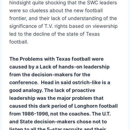
hindsight quite shocking that the SWC leaders 
were so clueless about the new football 
frontier, and their lack of understanding of the 
significance of T.V. rights based on viewership 
led to the decline of the state of Texas 
football.  
The Problems with Texas football were 
caused by a Lack of hands-on leadership 
from the decision-makers for the 
conference.  Head in said ostrich-like is a 
good analogy. The lack of proactive 
leadership was the major problem that 
caused this dark period of Longhorn football 
from 1986-1996, not the coaches. The U.T. 
and State decision-makers chose not to 
listen to all the 5-star recruits and their 