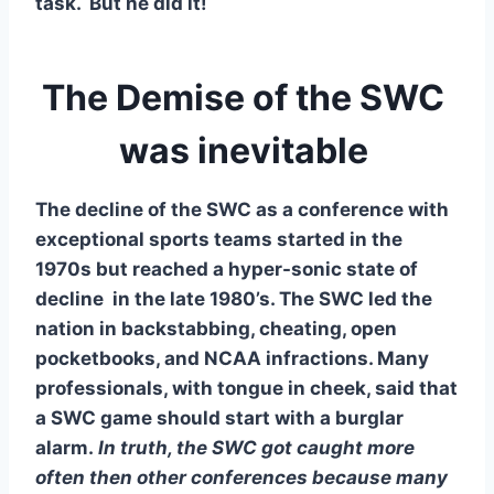
task.  But he did it!
The Demise of the SWC 
was inevitable 
The decline of the SWC as a conference with 
exceptional sports teams started in the 
1970s but reached a hyper-sonic state of 
decline  in the late 1980’s. The SWC led the 
nation in backstabbing, cheating, open 
pocketbooks, and NCAA infractions. Many 
professionals, with tongue in cheek, said that 
a SWC game should start with a burglar 
alarm.
 In truth, the SWC got caught more 
often then other conferences because many 