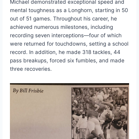
Michael demonstrated exceptional speed and 
mental toughness as a Longhorn, starting in 50 
out of 51 games. Throughout his career, he 
achieved numerous milestones, including 
recording seven interceptions—four of which 
were returned for touchdowns, setting a school 
record. In addition, he made 318 tackles, 44 
pass breakups, forced six fumbles, and made 
three recoveries. 