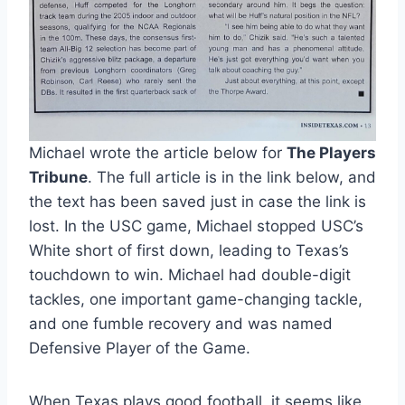
Michael wrote the article below for 
The Players 
Tribune
. The full article is in the link below, and 
the text has been saved just in case the link is 
lost. In the USC game, Michael stopped USC’s 
White short of first down, leading to Texas’s 
touchdown to win. Michael had double-digit 
tackles, one important game-changing tackle, 
and one fumble recovery and was named 
Defensive Player of the Game. 
When Texas plays good football, it seems like 