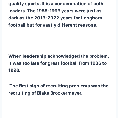
quality sports. It is a condemnation of both 
leaders. The 1988-1996 years were just as 
dark as the 2013-2022 years for Longhorn 
football but for vastly different reasons.   
When leadership acknowledged the problem, 
it was too late for great football from 1986 to 
1996.
 The first sign of recruiting problems was the 
recruiting of Blake Brockermeyer.  