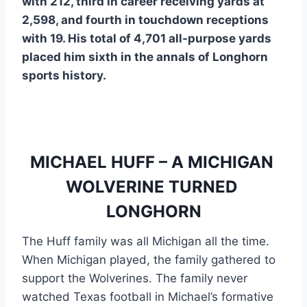
with 212, third in career receiving yards at 
2,598, and fourth in touchdown receptions 
with 19. His total of 4,701 all-purpose yards 
placed him sixth in the annals of Longhorn 
sports history. 
MICHAEL HUFF – A MICHIGAN 
WOLVERINE TURNED 
LONGHORN
The Huff family was all Michigan all the time. 
When Michigan played, the family gathered to 
support the Wolverines. The family never 
watched Texas football in Michael’s formative 