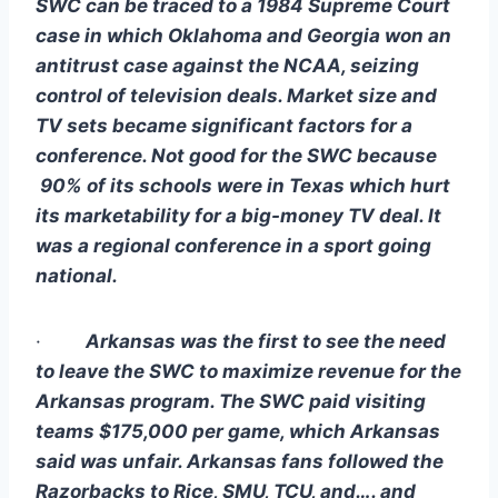
SWC can be traced to a 1984 Supreme Court 
case in which Oklahoma and Georgia won an 
antitrust case against the NCAA, seizing 
control of television deals. Market size and 
TV sets became significant factors for a 
conference. Not good for the SWC because 
 90% of its schools were in Texas which hurt 
its marketability for a big-money TV deal. It 
was a regional conference in a sport going 
national.
·        
Arkansas was the first to see the need 
to leave the SWC to maximize revenue for the 
Arkansas program. The SWC paid visiting 
teams $175,000 per game, which Arkansas 
said was unfair. Arkansas fans followed the 
Razorbacks to Rice, SMU, TCU, and…. and 