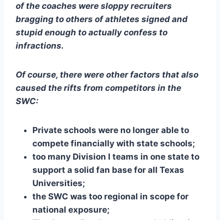
of the coaches were sloppy recruiters 
bragging to others of athletes signed and 
stupid enough to actually confess to 
infractions. 
Of course, there were other factors that also 
caused the rifts from competitors in the 
SWC:
Private schools were no longer able to 
compete financially with state schools;
too many Division I teams in one state to 
support a solid fan base for all Texas 
Universities;
the SWC was too regional in scope for 
national exposure;