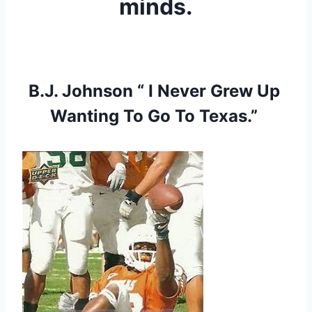
minds.
B.J. Johnson “ I Never Grew Up 
Wanting To Go To Texas.” 