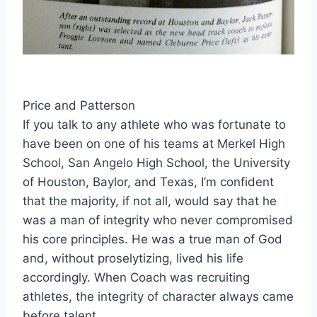
Price and Patterson
If you talk to any athlete who was fortunate to 
have been on one of his teams at Merkel High 
School, San Angelo High School, the University 
of Houston, Baylor, and Texas, I’m confident 
that the majority, if not all, would say that he 
was a man of integrity who never compromised 
his core principles. He was a true man of God 
and, without proselytizing, lived his life 
accordingly. When Coach was recruiting 
athletes, the integrity of character always came 
before talent.