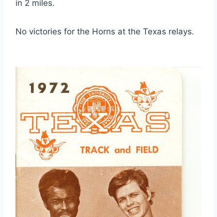
in 2 miles.
No victories for the Horns at the Texas relays.