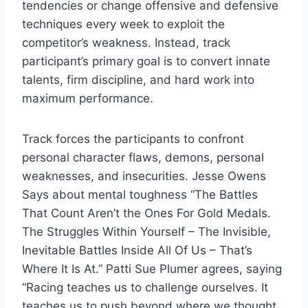
tendencies or change offensive and defensive 
techniques every week to exploit the 
competitor’s weakness. Instead, track 
participant’s primary goal is to convert innate 
talents, firm discipline, and hard work into 
maximum performance.
Track forces the participants to confront 
personal character flaws, demons, personal 
weaknesses, and insecurities. Jesse Owens 
Says about mental toughness “The Battles 
That Count Aren’t the Ones For Gold Medals. 
The Struggles Within Yourself – The Invisible, 
Inevitable Battles Inside All Of Us – That’s 
Where It Is At.” Patti Sue Plumer agrees, saying 
“Racing teaches us to challenge ourselves. It 
teaches us to push beyond where we thought 