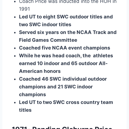
Coach Price was inducted into the HOH in 
1991
Led UT to eight SWC outdoor titles and 
two SWC indoor titles
Served six years on the NCAA Track and 
Field Games Committee
Coached five NCAA event champions
While he was head coach, the  athletes 
earned 10 indoor and 65 outdoor All-
American honors
Coached 46 SWC individual outdoor 
champions and 21 SWC indoor 
champions
Led UT to two SWC cross country team 
titles