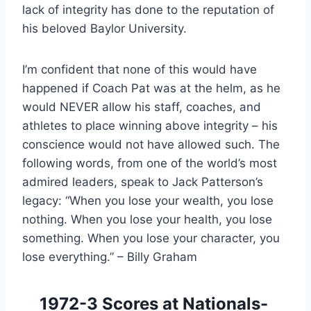
lack of integrity has done to the reputation of 
his beloved Baylor University.
I’m confident that none of this would have 
happened if Coach Pat was at the helm, as he 
would NEVER allow his staff, coaches, and 
athletes to place winning above integrity – his 
conscience would not have allowed such. The 
following words, from one of the world’s most 
admired leaders, speak to Jack Patterson’s 
legacy: “When you lose your wealth, you lose 
nothing. When you lose your health, you lose 
something. When you lose your character, you 
lose everything.” – Billy Graham
1972-3 Scores at Nationals- 