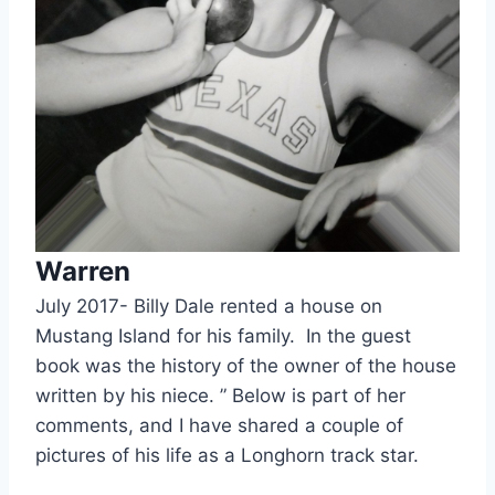
Warren
July 2017- Billy Dale rented a house on 
Mustang Island for his family.  In the guest 
book was the history of the owner of the house 
written by his niece. ” Below is part of her 
comments, and I have shared a couple of 
pictures of his life as a Longhorn track star.