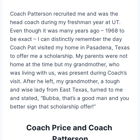
Coach Patterson recruited me and was the 
head coach during my freshman year at UT. 
Even though it was many years ago – 1968 to 
be exact – I can distinctly remember the day 
Coach Pat visited my home in Pasadena, Texas 
to offer me a scholarship. My parents were not 
home at the time but my grandmother, who 
was living with us, was present during Coach’s 
visit. After he left, my grandmother, a tough 
and wise lady from East Texas, turned to me 
and stated, “Bubba, that’s a good man and you 
better sign that scholarship offer!”
Coach Price and Coach 
Patterson