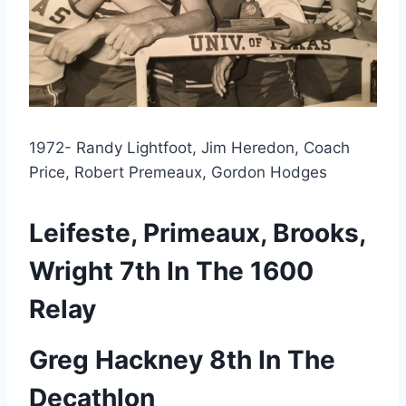
1972- Randy Lightfoot, Jim Heredon, Coach 
Price, Robert Premeaux, Gordon Hodges
Leifeste, Primeaux, Brooks, 
Wright 7th In The 1600 
Relay
Greg Hackney 8th In The 
Decathlon