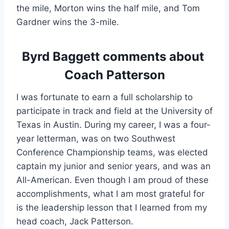
the mile, Morton wins the half mile, and Tom 
Gardner wins the 3-mile.
Byrd Baggett comments about 
Coach Patterson
I was fortunate to earn a full scholarship to 
participate in track and field at the University of 
Texas in Austin. During my career, I was a four-
year letterman, was on two Southwest 
Conference Championship teams, was elected 
captain my junior and senior years, and was an 
All-American. Even though I am proud of these 
accomplishments, what I am most grateful for 
is the leadership lesson that I learned from my 
head coach, Jack Patterson.