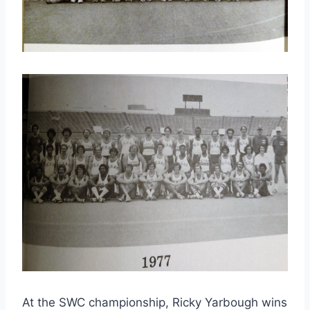
At the SWC championship, Ricky Yarbough wins 