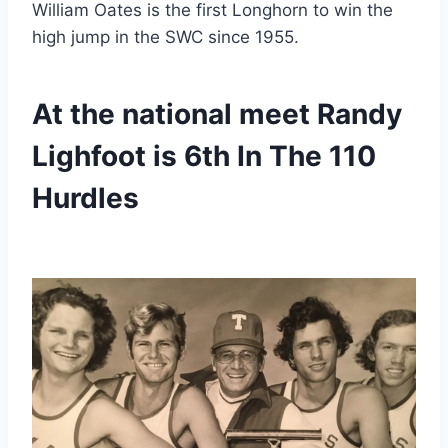
William Oates is the first Longhorn to win the 
high jump in the SWC since 1955.
At the national meet Randy 
Lighfoot is 6th In The 110 
Hurdles