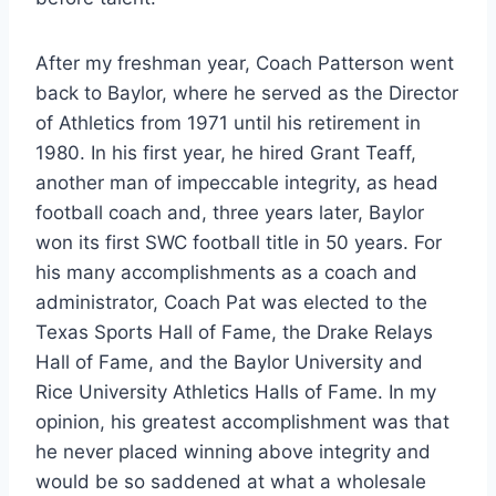
After my freshman year, Coach Patterson went 
back to Baylor, where he served as the Director 
of Athletics from 1971 until his retirement in 
1980. In his first year, he hired Grant Teaff, 
another man of impeccable integrity, as head 
football coach and, three years later, Baylor 
won its first SWC football title in 50 years. For 
his many accomplishments as a coach and 
administrator, Coach Pat was elected to the 
Texas Sports Hall of Fame, the Drake Relays 
Hall of Fame, and the Baylor University and 
Rice University Athletics Halls of Fame. In my 
opinion, his greatest accomplishment was that 
he never placed winning above integrity and 
would be so saddened at what a wholesale 