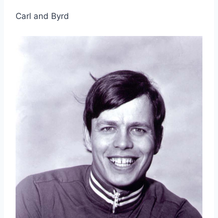
Carl and Byrd