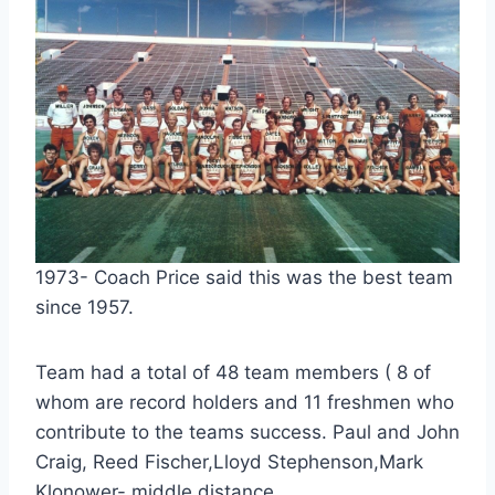
1973- Coach Price said this was the best team
since 1957.
Team had a total of 48 team members ( 8 of
whom are record holders and 11 freshmen who
contribute to the teams success. Paul and John
Craig, Reed Fischer,Lloyd Stephenson,Mark
Klonower- middle distance.