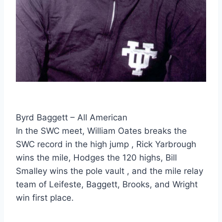
Byrd Baggett – All American
In the SWC meet, William Oates breaks the 
SWC record in the high jump , Rick Yarbrough 
wins the mile, Hodges the 120 highs, Bill 
Smalley wins the pole vault , and the mile relay 
team of Leifeste, Baggett, Brooks, and Wright 
win first place.