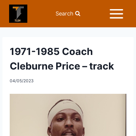
Search
1971-1985 Coach
Cleburne Price – track
04/05/2023