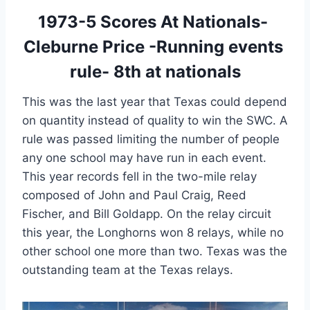
1973-5 Scores At Nationals- 
Cleburne Price -Running events 
rule- 8th at nationals
This was the last year that Texas could depend 
on quantity instead of quality to win the SWC. A 
rule was passed limiting the number of people 
any one school may have run in each event. 
This year records fell in the two-mile relay 
composed of John and Paul Craig, Reed 
Fischer, and Bill Goldapp. On the relay circuit 
this year, the Longhorns won 8 relays, while no 
other school one more than two. Texas was the 
outstanding team at the Texas relays.