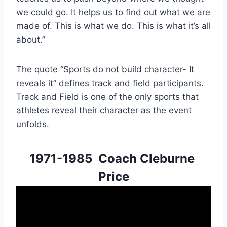
we could go. It helps us to find out what we are 
made of. This is what we do. This is what it’s all 
about.”
The quote “Sports do not build character- It 
reveals it” defines track and field participants. 
Track and Field is one of the only sports that 
athletes reveal their character as the event 
unfolds.
1971-1985  Coach Cleburne 
Price