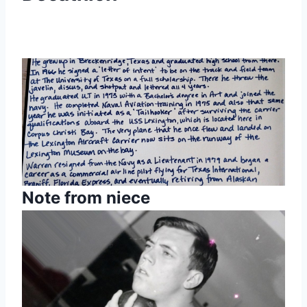
Note from niece