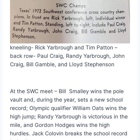
kneeling- Rick Yarbrough and Tim Patton – 
back row- Paul Craig, Randy Yarbrough, John 
Craig, Bill Gamble, and Lloyd Stephenson
At the SWC meet – Bill  Smalley wins the pole 
vault and, during the year, sets a new school 
record; Olympic qualifier William Oats wins the 
high jump; Randy Yarbrough is victorious in the 
mile, and Gordon Hodges wins the high 
hurdles. Jack Colovin breaks the school record 