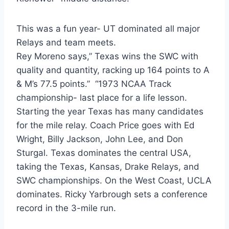
This was a fun year- UT dominated all major
Relays and team meets.
Rey Moreno says,” Texas wins the SWC with 
quality and quantity, racking up 164 points to A 
& M’s 77.5 points.”  “1973 NCAA Track 
championship- last place for a life lesson. 
Starting the year Texas has many candidates 
for the mile relay. Coach Price goes with Ed 
Wright, Billy Jackson, John Lee, and Don 
Sturgal. Texas dominates the central USA, 
taking the Texas, Kansas, Drake Relays, and 
SWC championships. On the West Coast, UCLA 
dominates. Ricky Yarbrough sets a conference 
record in the 3-mile run.