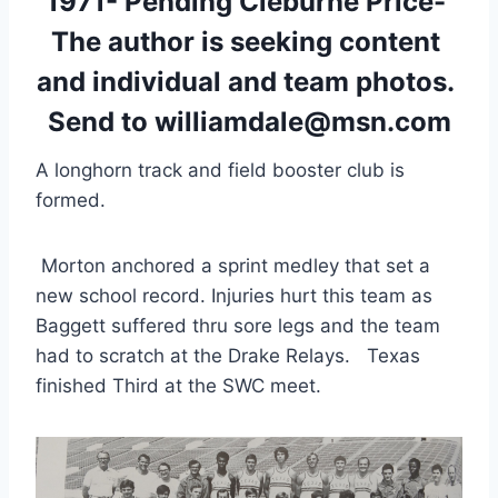
1971- Pending Cleburne Price- 
The author is seeking content 
and individual and team photos. 
Send to williamdale@msn.com
A longhorn track and field booster club is 
formed.
 Morton anchored a sprint medley that set a 
new school record. Injuries hurt this team as 
Baggett suffered thru sore legs and the team 
had to scratch at the Drake Relays.   Texas 
finished Third at the SWC meet.