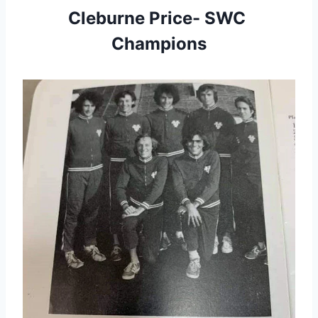
Cleburne Price- SWC 
Champions