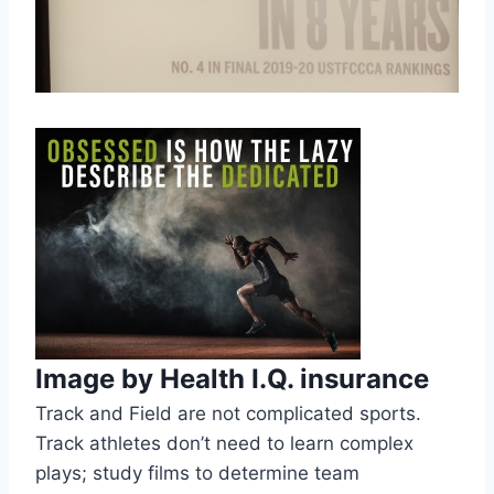
Image by Health I.Q. insurance
Track and Field are not complicated sports. 
Track athletes don’t need to learn complex 
plays; study films to determine team 