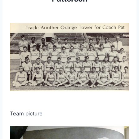
Team picture