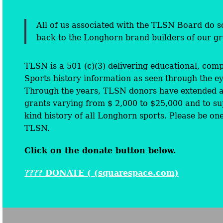
All of us associated with the TLSN Board do so
back to the Longhorn brand builders of our gre
TLSN is a 501 (c)(3) delivering educational, com
Sports history information as seen through the ey
Through the years, TLSN donors have extended a 
grants varying from $ 2,000 to $25,000 and to su
kind history of all Longhorn sports. Please be on
TLSN.
Click on the donate button below.
???? DONATE ( (squarespace.com)