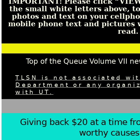
IMPORTANT: Please click “VI
the small white letters above, t
photos and text on your cellphon
mobile phone text and pictures wi
read.
Top of the Queue Volume VII n
TLSN is not associated wit
Department or any organiz
with UT.
Giving back $20 at a time f
worthy causes