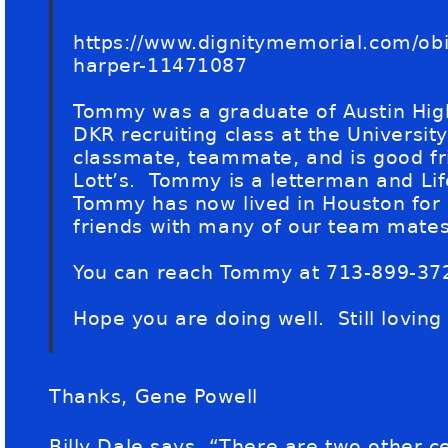
https://www.dignitymemorial.com/obit
harper-11471087
Tommy was a graduate of Austin Hi
DKR recruiting class at the Universi
classmate, teammate, and is good f
Lott’s. Tommy is a letterman and Li
Tommy has now lived in Houston for
friends with many of our team mates 
You can reach Tommy at 713-899-37
Hope you are doing well. Still loving
Thanks, Gene Powell
Billy Dale says, “There are two other ce