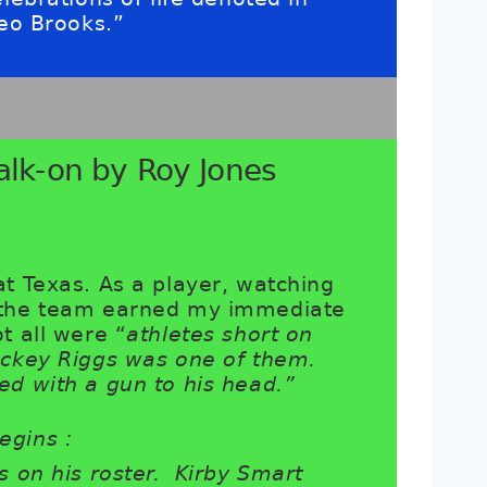
Leo Brooks.”
alk-on by Roy Jones
at Texas. As a player, watching
e the team earned my immediate
t all were “
athletes short on
ickey Riggs was one of them.
ed with a gun to his head.”
egins :
s on his roster. Kirby Smart