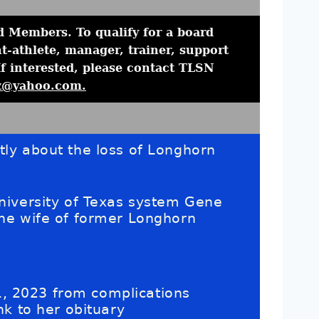
 Members. To qualify for a board
-athlete, manager, trainer, support
If interested, please contact TLSN
z@yahoo.com.
ly about the loss of Longhorn
niversity of Texas system Gene
he wife of former Longhorn
, 2023 from complications
nk to her obituary