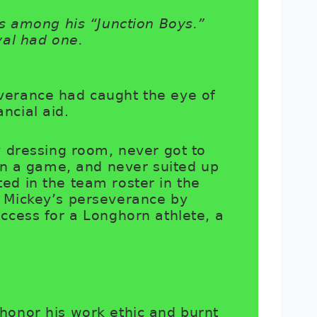
s among his “Junction Boys.”
yal had one.
verance had caught the eye of
nancial aid.
y dressing room, never got to
 in a game, and never suited up
ed in the team roster in the
d Mickey’s perseverance by
ccess for a Longhorn athlete, a
honor his work ethic and burnt