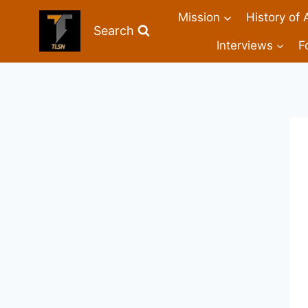
Mission
History of 
Search
Interviews
F