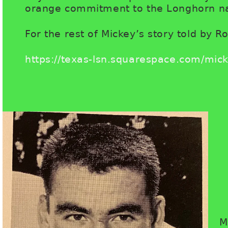
orange commitment to the Longhorn na
For the rest of Mickey’s story told by Ro
https://texas-lsn.squarespace.com/mick
M