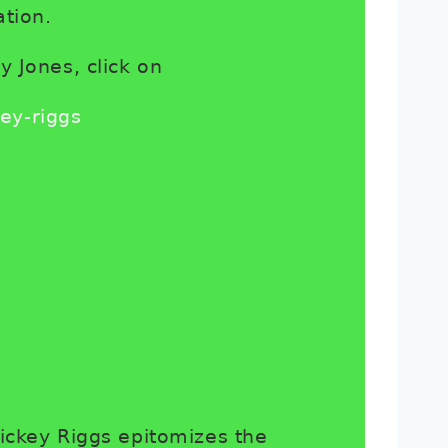
tion.
y Jones, click on
ey-riggs
ickey Riggs epitomizes the