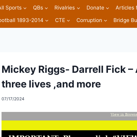
All Sports
QBs
Rivalries
Donate
Articles
ootball 1893-2014
CTE
Corruption
Bridge Bu
Mickey Riggs- Darrell Fick – 
three lives ,and more
07/17/2024
View in Brows