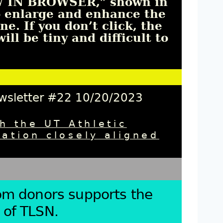
EW IN BROWSER,”
shown in
o enlarge and enhance the 
e. If you don’t click, the 
ll be tiny and difficult to 
ewsletter #22 10/20/2023
h the UT Athletic
ation closely aligned
rom donors supports the
 of TLSN.