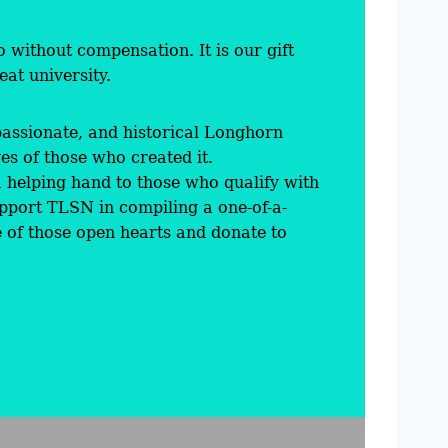
 without compensation. It is our gift
at university.
passionate, and historical Longhorn
es of those who created it.
helping hand to those who qualify with
pport TLSN in compiling a one-of-a-
e of those open hearts and donate to