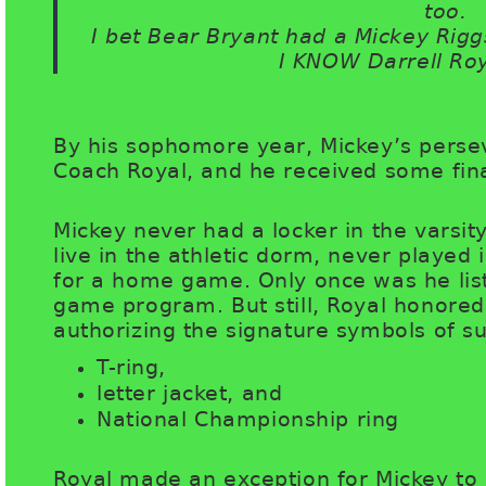
too.
I bet Bear Bryant had a Mickey Rigg
I KNOW Darrell Ro
By his sophomore year, Mickey’s perse
Coach Royal, and he received some fi
Mickey never had a locker in the varsit
live in the athletic dorm, never played
for a home game. Only once was he list
game program. But still, Royal honore
authorizing the signature symbols of su
T-ring,
letter jacket, and
National Championship ring
Royal made an exception for Mickey to 