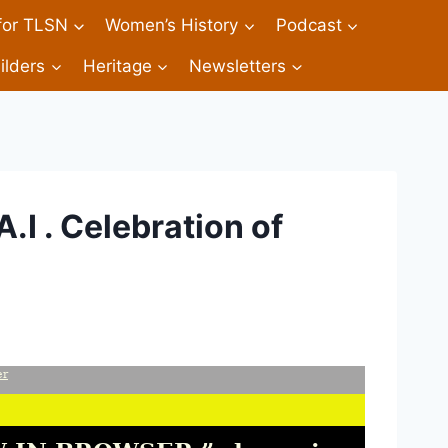
 for TLSN
Women’s History
Podcast
ilders
Heritage
Newsletters
A.I . Celebration of
er