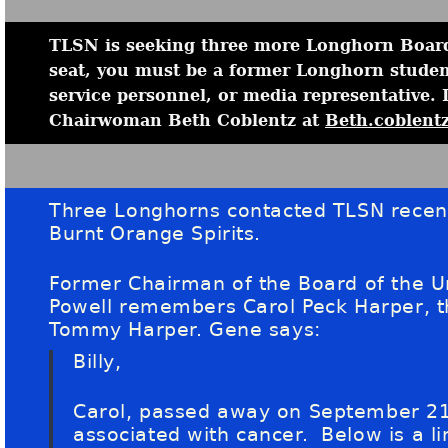
TLSN is seeking three more Longhorn Board
seat, you must be a former Longhorn student
service personnel, or media representative. 
Chairwoman Beth Coblentz at
Beth.coblent
Three Longhorns contacted TLSN recent
Burnt Orange Spirits.
Former Chairman of the Board of the U
Powell remembers Carol Peck Harper, t
Tommy Harper. Gene says:
Billy,
Carol, passed away on September 21
associated with cancer. Below is a li