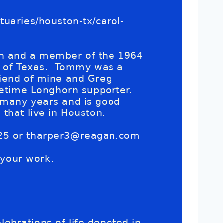
uaries/houston-tx/carol-
gh and a member of the 1964
ty of Texas. Tommy was a
riend of mine and Greg
fetime Longhorn supporter.
 many years and is good
that live in Houston.
25 or
tharper3@reagan.com
 your work.
lebrations of life denoted in