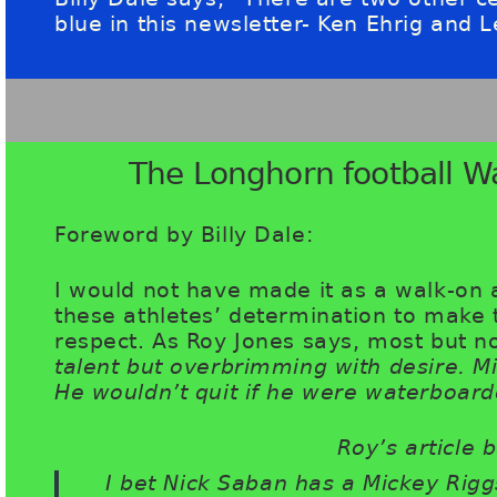
blue in this newsletter- Ken Ehrig and 
The Longhorn football W
Foreword by Billy Dale:
I would not have made it as a walk-on 
these athletes’ determination to mak
respect. As Roy Jones says, most but no
talent but overbrimming with desire. M
He wouldn’t quit if he were waterboard
Roy’s article b
I bet Nick Saban has a Mickey Rigg