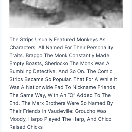
.
The Strips Usually Featured Monkeys As 
Characters, All Named For Their Personality 
Traits. Braggo The Monk Constantly Made 
Empty Boasts, Sherlocko The Monk Was A 
Bumbling Detective, And So On. The Comic 
Strips Became So Popular, That For A While It 
Was A Nationwide Fad To Nickname Friends 
The Same Way, With An “O” Added To The 
End. The Marx Brothers Were So Named By 
Their Friends In Vaudeville: Groucho Was 
Moody, Harpo Played The Harp, And Chico 
Raised Chicks