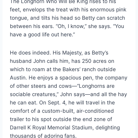
The Longhorn Who Will Be King rises to his
feet, envelops the treat with his enormous pink
tongue, and tilts his head so Betty can scratch
between his ears. “Oh, I know,” she says. “You
have a good life out here.”
He does indeed. His Majesty, as Betty’s
husband John calls him, has 250 acres on
which to roam at the Bakers’ ranch outside
Austin. He enjoys a spacious pen, the company
of other steers and cows—“Longhorns are
sociable creatures,” John says—and all the hay
he can eat. On Sept. 4, he will travel in the
comfort of a custom-built, air-conditioned
trailer to his spot outside the end zone of
Darrell K Royal Memorial Stadium, delighting
thousands of adoring fans.