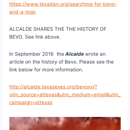
https://www.texaslsn.org/searching-for-bevo-
and-a-logo
ALCALDE SHARES THE THE HISTORY OF 
BEVO. See link above.
In September 2016  the
 Alcalde 
wrote an 
article on the history of Bevo. Please see the 
link below for more information.
http://alcalde.texasexes.org/bevoxv/?
utm_source=attexas&utm_medium=email&utm_
campaign=attexas