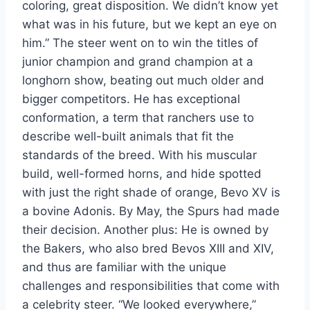
coloring, great disposition. We didn’t know yet
what was in his future, but we kept an eye on
him.” The steer went on to win the titles of
junior champion and grand champion at a
longhorn show, beating out much older and
bigger competitors. He has exceptional
conformation, a term that ranchers use to
describe well-built animals that fit the
standards of the breed. With his muscular
build, well-formed horns, and hide spotted
with just the right shade of orange, Bevo XV is
a bovine Adonis. By May, the Spurs had made
their decision. Another plus: He is owned by
the Bakers, who also bred Bevos XIII and XIV,
and thus are familiar with the unique
challenges and responsibilities that come with
a celebrity steer. “We looked everywhere,”