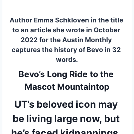
Author Emma Schkloven in the title 
to an article she wrote in October 
2022 for the Austin Monthly 
captures the history of Bevo in 32 
words.
Bevo’s Long Ride to the 
Mascot Mountaintop
UT’s beloved icon may 
be living large now, but 
he’s faced kidnappings, 