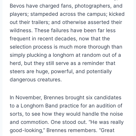
Bevos have charged fans, photographers, and 
players; stampeded across the campus; kicked 
out their trailers; and otherwise asserted their 
wildness. These failures have been far less 
frequent in recent decades, now that the 
selection process is much more thorough than 
simply plucking a longhorn at random out of a 
herd, but they still serve as a reminder that 
steers are huge, powerful, and potentially 
dangerous creatures.
In November, Brennes brought six candidates
to a Longhorn Band practice for an audition of
sorts, to see how they would handle the noise
and commotion. One stood out. “He was really
good-looking,” Brennes remembers. “Great