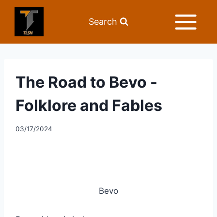
Search
The Road to Bevo -
Folklore and Fables
03/17/2024
Bevo