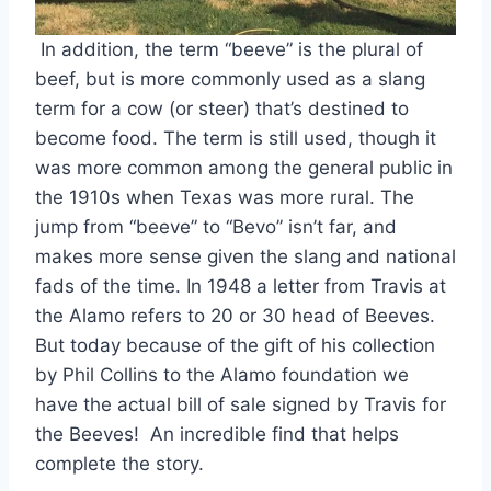
 In addition, the term “beeve” is the plural of 
beef, but is more commonly used as a slang 
term for a cow (or steer) that’s destined to 
become food. The term is still used, though it 
was more common among the general public in 
the 1910s when Texas was more rural. The 
jump from “beeve” to “Bevo” isn’t far, and 
makes more sense given the slang and national 
fads of the time. In 1948 a letter from Travis at 
the Alamo refers to 20 or 30 head of Beeves.    
But today because of the gift of his collection 
by Phil Collins to the Alamo foundation we 
have the actual bill of sale signed by Travis for 
the Beeves!  An incredible find that helps 
complete the story.