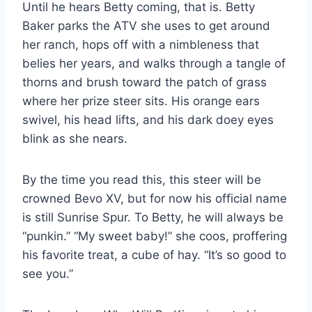
Until he hears Betty coming, that is. Betty 
Baker parks the ATV she uses to get around 
her ranch, hops off with a nimbleness that 
belies her years, and walks through a tangle of 
thorns and brush toward the patch of grass 
where her prize steer sits. His orange ears 
swivel, his head lifts, and his dark doey eyes 
blink as she nears.
By the time you read this, this steer will be
crowned Bevo XV, but for now his official name
is still Sunrise Spur. To Betty, he will always be
“punkin.” “My sweet baby!” she coos, proffering
his favorite treat, a cube of hay. “It’s so good to
see you.”