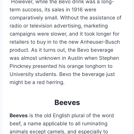
 However, while the Bevo drink was a long-
term success, its sales in 1916 were 
comparatively small. Without the assistance of 
radio or television advertising, marketing 
campaigns were slower, and it took longer for 
retailers to buy in to the new Anheuser-Busch 
product. As it turns out, the Bevo beverage 
was almost unknown in Austin when Stephen 
Pinckney presented his orange longhorn to 
University students. Bevo the beverage just 
might be a red herring.
Beeves
Beeves
 is the old English plural of the word 
beef, a name applicable to all ruminating 
animals except camels, and especially to 