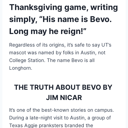
Thanksgiving game, writing 
simply, “His name is Bevo. 
Long may he reign!”
Regardless of its origins, it’s safe to say UT’s
mascot was named by folks in Austin, not
College Station. The name Bevo is all
Longhorn.
THE TRUTH ABOUT BEVO BY 
JIM NICAR
It’s one of the best-known stories on campus. 
During a late-night visit to Austin, a group of 
Texas Aggie pranksters branded the 