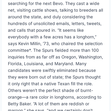
searching for the next Bevo. They cast a wide 
net, visiting cattle shows, talking to breeders all 
around the state, and duly considering the 
hundreds of unsolicited emails, letters, tweets, 
and calls that poured in. “It seems like 
everybody with a few acres has a longhorn,” 
says Kevin Millin, ’73, who chaired the selection 
committee*. The Spurs fielded more than 100 
inquiries from as far off as Oregon, Washington, 
Florida, Louisiana, and Maryland. Many 
candidates were swiftly eliminated because 
they were born out of state; the Spurs thought 
it only right that a native Texan fill the role. 
Others weren’t the perfect shade of burnt-
orange—a rare color in longhorns, according to 
Betty Baker. “A lot of them are reddish or 
maroon,” she says, “and we certainly don’t 