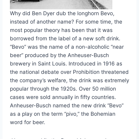
Why did Ben Dyer dub the longhorn Bevo, 
instead of another name? For some time, the 
most popular theory has been that it was 
borrowed from the label of a new soft drink. 
“Bevo” was the name of a non-alcoholic “near 
beer” produced by the Anheuser-Busch 
brewery in Saint Louis. Introduced in 1916 as 
the national debate over Prohibition threatened 
the company’s welfare, the drink was extremely 
popular through the 1920s. Over 50 million 
cases were sold annually in fifty countries. 
Anheuser-Busch named the new drink “Bevo” 
as a play on the term “pivo,” the Bohemian 
word for beer.