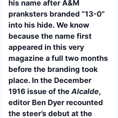
his name after A&M 
pranksters branded “13-0” 
into his hide. We know 
because the name first 
appeared in this very 
magazine a full two months 
before the branding took 
place. In the December 
1916 issue of the 
Alcalde
, 
editor Ben Dyer recounted 
the steer’s debut at the 