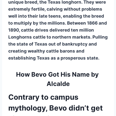
unique breed, the Texas longhorn. They were 
extremely fertile, calving without problems 
well into their late teens, enabling the breed 
to multiply by the millions. Between 1866 and 
1890, cattle drives delivered ten million 
Longhorns cattle to northern markets. Pulling 
the state of Texas out of bankruptcy and 
creating wealthy cattle barons and 
establishing Texas as a prosperous state.
How Bevo Got His Name by 
Alcalde
Contrary to campus 
mythology, Bevo didn’t get 