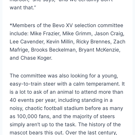
want that.”
*Members of the Bevo XV selection committee 
include: Mike Frazier, Mike Grimm, Jason Craig, 
Lee Cavender, Kevin Millin, Ricky Brennes, Zach 
Mafrige, Brooks Beckelman, Bryant McKenzie, 
and Chase Koger.
The committee was also looking for a young, 
easy-to-train steer with a calm temperament. It 
is a lot to ask of an animal to attend more than 
40 events per year, including standing in a 
noisy, chaotic football stadium before as many 
as 100,000 fans, and the majority of steers 
simply aren’t up to the task. The history of the 
mascot bears this out. Over the last century, 