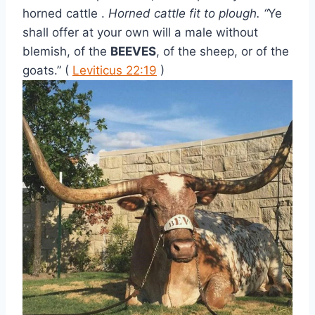
horned cattle . 
Horned cattle fit to plough. “
Ye 
shall offer at your own will a male without 
blemish, of the 
BEEVES
, of the sheep, or of the 
goats.” ( 
Leviticus 22:19
 )