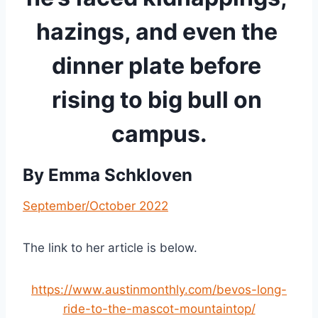
hazings, and even the 
dinner plate before 
rising to big bull on 
campus.
By 
Emma Schkloven
September/October 2022
The link to her article is below.
https://www.austinmonthly.com/bevos-long-
ride-to-the-mascot-mountaintop/