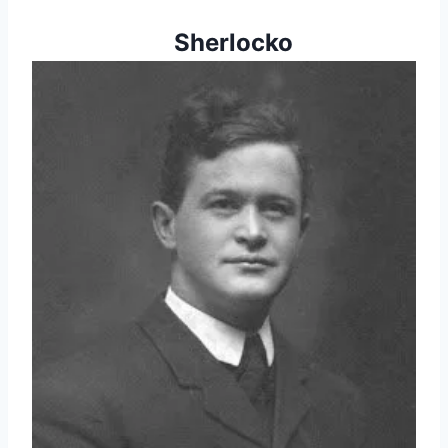
   Sherlocko