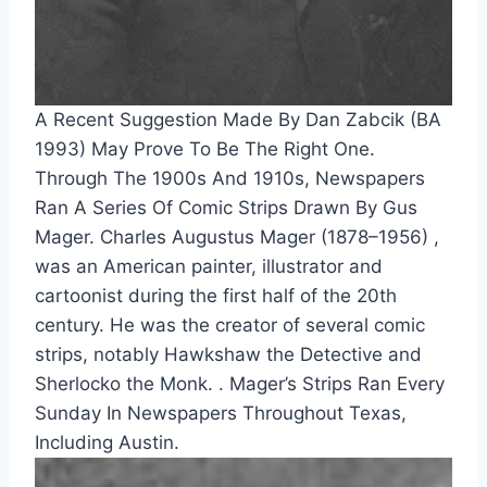
A Recent Suggestion Made By Dan Zabcik (BA 
1993) May Prove To Be The Right One. 
Through The 1900s And 1910s, Newspapers 
Ran A Series Of Comic Strips Drawn By Gus 
Mager. Charles Augustus Mager (1878–1956) , 
was an American painter, illustrator and 
cartoonist during the first half of the 20th 
century. He was the creator of several comic 
strips, notably Hawkshaw the Detective and 
Sherlocko the Monk. . Mager’s Strips Ran Every 
Sunday In Newspapers Throughout Texas, 
Including Austin.