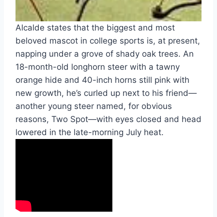
Alcalde states that the biggest and most 
beloved mascot in college sports is, at present, 
napping under a grove of shady oak trees. An 
18-month-old longhorn steer with a tawny 
orange hide and 40-inch horns still pink with 
new growth, he’s curled up next to his friend—
another young steer named, for obvious 
reasons, Two Spot—with eyes closed and head 
lowered in the late-morning July heat.