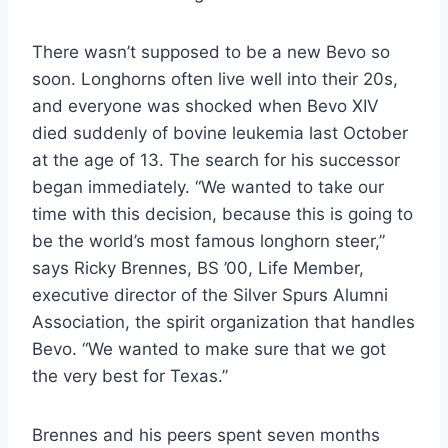
There wasn’t supposed to be a new Bevo so
soon. Longhorns often live well into their 20s,
and everyone was shocked when Bevo XIV
died suddenly of bovine leukemia last October
at the age of 13. The search for his successor
began immediately. “We wanted to take our
time with this decision, because this is going to
be the world’s most famous longhorn steer,”
says Ricky Brennes, BS ’00, Life Member,
executive director of the Silver Spurs Alumni
Association, the spirit organization that handles
Bevo. “We wanted to make sure that we got
the very best for Texas.”
Brennes and his peers spent seven months 