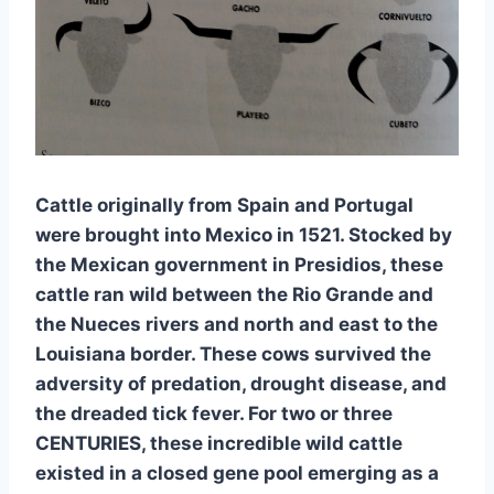
Cattle originally from Spain and Portugal 
were brought into Mexico in 1521. Stocked by 
the Mexican government in Presidios, these 
cattle ran wild between the Rio Grande and 
the Nueces rivers and north and east to the 
Louisiana border. These cows survived the 
adversity of predation, drought disease, and 
the dreaded tick fever. For two or three 
CENTURIES, these incredible wild cattle 
existed in a closed gene pool emerging as a 