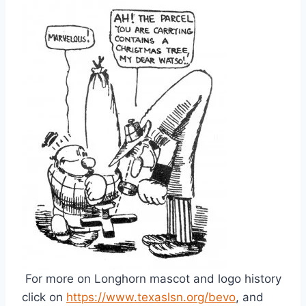
 For more on Longhorn mascot and logo history 
click on 
https://www.texaslsn.org/bevo
, and 