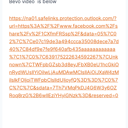
Bevo video is below
https://na01.safelinks.protection.outlook.com/?
url=https%3A%2F%2Fwww.facebook.com%2Fs
hare%2Fv%2F1CXfmFRSsp%2F&data=05%7C0
2%7C%7Ce07c19de3a494ccca35008dece7a7d
40%7C84df9e7fe9f640afb435aaaaaaaaaaaa
%7C1%7C0%7C639175222634592267%7CUnk
nown%7CTWFpbGZsb3d8eyJFbXB0eU1hcGkiO
nRydWUsIlYiOiIwLjAuMDAwMCIsIlAiOiJXaW4zM
iIsIkFOIjoiTWFpbCIsIldUIjoyfQ%3D%3D%7C0%7
C%7C%7C&sdata=7Th7VMqPkDJ4G6W3y6OZ
Roq8rzG%2B6wlIEziYHyiGNzk%3D&reserved=0