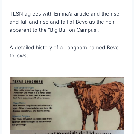
TLSN agrees with Emma’a article and the rise 
and fall and rise and fall of Bevo as the heir 
apparent to the “Big Bull on Campus”.
A detailed history of a Longhorn named Bevo 
follows.