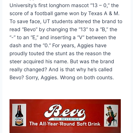
University’s first longhorn mascot “13 – 0,” the 
score of a football game won by Texas A & M. 
To save face, UT students altered the brand to 
read “Bevo” by changing the “13” to a “B,” the 
“-” to an “E,” and inserting a “V” between the 
dash and the “0.” For years, Aggies have 
proudly touted the stunt as the reason the 
steer acquired his name. But was the brand 
really changed? And is that why he’s called 
Bevo? Sorry, Aggies. Wrong on both counts.