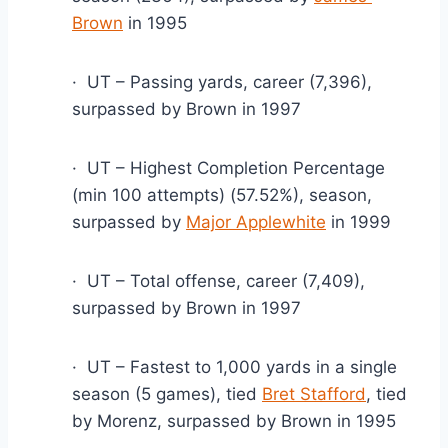
Brown
 in 1995
·  UT – Passing yards, career (7,396), 
surpassed by Brown in 1997
·  UT – Highest Completion Percentage 
(min 100 attempts) (57.52%), season, 
surpassed by 
Major Applewhite
 in 1999
·  UT – Total offense, career (7,409), 
surpassed by Brown in 1997
·  UT – Fastest to 1,000 yards in a single 
season (5 games), tied 
Bret Stafford
, tied 
by Morenz, surpassed by Brown in 1995