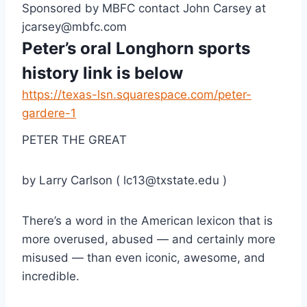
Sponsored by MBFC contact John Carsey at 
jcarsey@mbfc.com
Peter’s oral Longhorn sports 
history link is below
https://texas-lsn.squarespace.com/peter-
gardere-1
PETER THE GREAT
by Larry Carlson ( lc13@txstate.edu )
There’s a word in the American lexicon that is 
more overused, abused — and certainly more 
misused — than even iconic, awesome, and 
incredible.