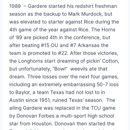
1989  – Gardere started his redshirt freshman 
season as the backup to Mark Murdock, but 
was elevated to starter against Rice during the 
4th game of the year against Rice. The Horns 
of ‘89 are picked 4th in the conference, but 
after beating #15 OU and #7 Arkansas the 
team is promoted to #22. After those victories, 
the Longhorns start dreaming of pickin’ Cotton, 
but unfortunately, “Bowl”  weevils ate that 
dream. Three losses over the next four games, 
including an extremely embarrassing 50-7 loss 
to Baylor, a team Texas had not lost to in 
Austin since 1951, ruined Texas’ season.  The 
ailing Gardere was replaced in the TCU game 
by Donovan Forbes a multi-sport high school 
star from Houston. Donovan then started the 