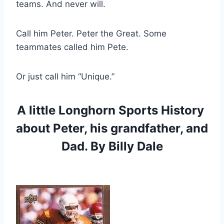
teams. And never will.
Call him Peter. Peter the Great. Some 
teammates called him Pete.
Or just call him “Unique.”
A little Longhorn Sports History 
about Peter, his grandfather, and 
Dad. By Billy Dale