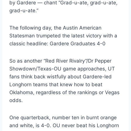
by Gardere — chant “Grad-u-ate, grad-u-ate, 
grad-u-ate.”
The following day, the Austin American 
Statesman trumpeted the latest victory with a 
classic headline: Gardere Graduates 4-0
So as another “Red River Rivalry”/Dr Pepper 
Showdown/Texas-OU game approaches, UT 
fans think back wistfully about Gardere-led 
Longhorn teams that knew how to beat 
Oklahoma, regardless of the rankings or Vegas 
odds.
One quarterback, number ten in burnt orange 
and white, is 4-0. OU never beat his Longhorn 