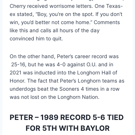
Cherry received worrisome letters. One Texas-
ex stated, “Boy, you’re on the spot. If you don’t 
win, you’d better not come home.” Comments 
like this and calls all hours of the day 
convinced him to quit.
On the other hand, Peter’s career record was 
 25-16, but he was 4-0 against O.U. and in 
2021 was inducted into the Longhorn Hall of 
Honor. The fact that Peter’s Longhorn teams as 
underdogs beat the Sooners 4 times in a row 
was not lost on the Longhorn Nation.
PETER – 1989 RECORD 5-6 TIED 
FOR 5TH WITH BAYLOR