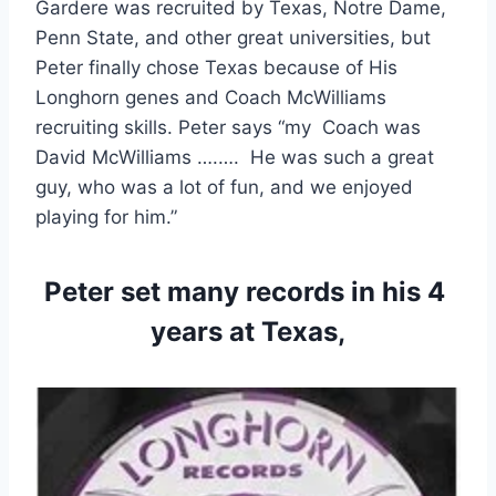
Gardere was recruited by Texas, Notre Dame, 
Penn State, and other great universities, but 
Peter finally chose Texas because of His 
Longhorn genes and Coach McWilliams 
recruiting skills. Peter says “my  Coach was 
David McWilliams ….….  He was such a great 
guy, who was a lot of fun, and we enjoyed 
playing for him.”
Peter set many records in his 4 
years at Texas,