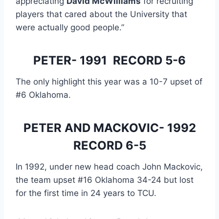
appreciating 
David McWilliams
 for recruiting 
players that cared about the University that 
were actually good people.”
PETER- 1991  RECORD 5-6
The only highlight this year was a 10-7 upset of 
#6 Oklahoma.
 PETER AND MACKOVIC- 1992 
RECORD 6-5
In 1992, under new head coach John Mackovic, 
the team upset #16 Oklahoma 34-24 but lost 
for the first time in 24 years to TCU.