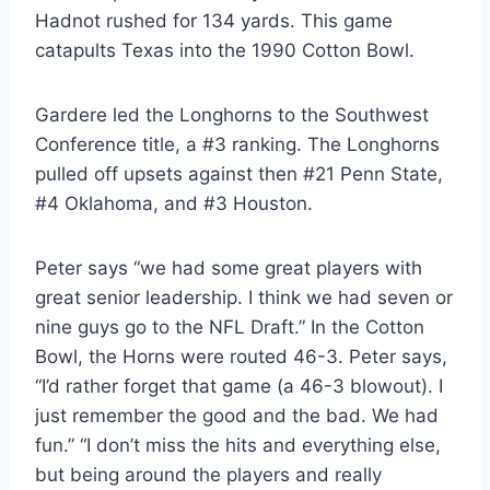
Hadnot rushed for 134 yards. This game 
catapults Texas into the 1990 Cotton Bowl.
Gardere led the Longhorns to the Southwest 
Conference title, a #3 ranking. The Longhorns 
pulled off upsets against then #21 Penn State, 
#4 Oklahoma, and #3 Houston.
Peter says “we had some great players with 
great senior leadership. I think we had seven or 
nine guys go to the NFL Draft.” In the Cotton 
Bowl, the Horns were routed 46-3. Peter says, 
“I’d rather forget that game (a 46-3 blowout). I 
just remember the good and the bad. We had 
fun.” “I don’t miss the hits and everything else, 
but being around the players and really 