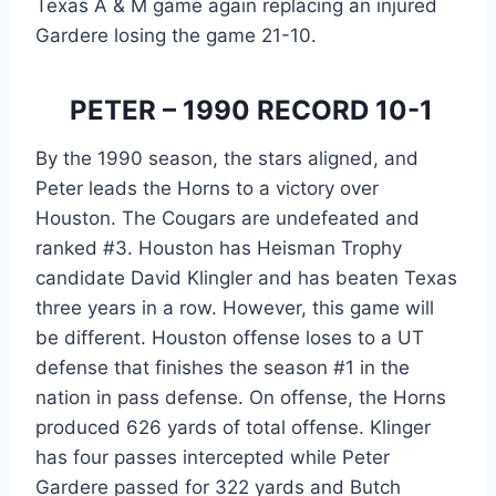
Texas A & M game again replacing an injured 
Gardere losing the game 21-10.
 PETER – 1990 RECORD 10-1
By the 1990 season, the stars aligned, and 
Peter leads the Horns to a victory over 
Houston. The Cougars are undefeated and 
ranked #3. Houston has Heisman Trophy 
candidate David Klingler and has beaten Texas 
three years in a row. However, this game will 
be different. Houston offense loses to a UT 
defense that finishes the season #1 in the 
nation in pass defense. On offense, the Horns 
produced 626 yards of total offense. Klinger 
has four passes intercepted while Peter 
Gardere passed for 322 yards and Butch 