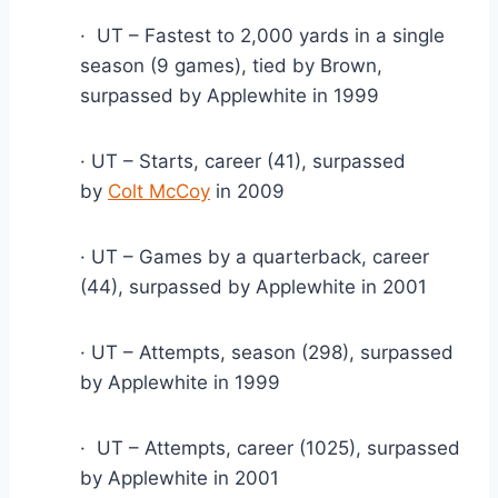
·  UT – Fastest to 2,000 yards in a single 
season (9 games), tied by Brown, 
surpassed by Applewhite in 1999
· UT – Starts, career (41), surpassed 
by 
Colt McCoy
 in 2009
· UT – Games by a quarterback, career 
(44), surpassed by Applewhite in 2001
· UT – Attempts, season (298), surpassed 
by Applewhite in 1999
·  UT – Attempts, career (1025), surpassed 
by Applewhite in 2001