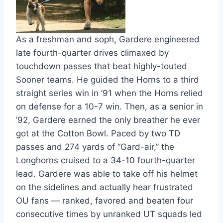
As a freshman and soph, Gardere engineered 
late fourth-quarter drives climaxed by 
touchdown passes that beat highly-touted 
Sooner teams. He guided the Horns to a third 
straight series win in ’91 when the Horns relied 
on defense for a 10-7 win. Then, as a senior in 
’92, Gardere earned the only breather he ever 
got at the Cotton Bowl. Paced by two TD 
passes and 274 yards of “Gard-air,” the 
Longhorns cruised to a 34-10 fourth-quarter 
lead. Gardere was able to take off his helmet 
on the sidelines and actually hear frustrated 
OU fans — ranked, favored and beaten four 
consecutive times by unranked UT squads led 