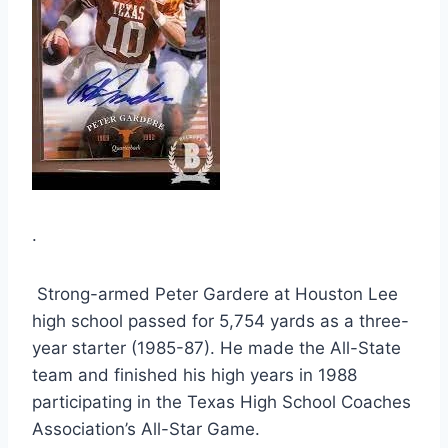
.
 Strong-armed Peter Gardere at Houston Lee 
high school passed for 5,754 yards as a three-
year starter (1985-87). He made the All-State 
team and finished his high years in 1988 
participating in the Texas High School Coaches 
Association’s All-Star Game.