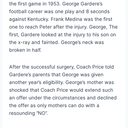
the first game in 1953. George Gardere’s 
football career was one play and 8 seconds 
against Kentucky. Frank Medina was the first 
one to reach Peter after the injury. George, The 
first, Gardere looked at the injury to his son on 
the x-ray and fainted. George’s neck was 
broken in half.
After the successful surgery, Coach Price told 
Gardere’s parents that George was given 
another year’s eligibility. George’s mother was 
shocked that Coach Price would extend such 
an offer under the circumstances and declined 
the offer as only mothers can do with a 
resounding “NO”.