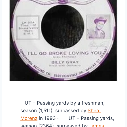
·  UT – Passing yards by a freshman, 
season (1,511), surpassed by 
Shea 
Morenz
 in 1993 ·       UT – Passing yards, 
season (2364), surpassed by 
James 