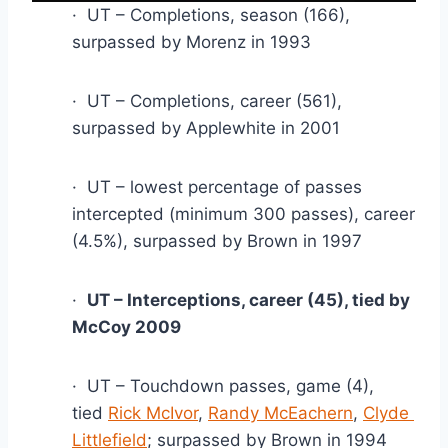
·  UT – Completions, season (166), 
surpassed by Morenz in 1993
·  UT – Completions, career (561), 
surpassed by Applewhite in 2001
·  UT – lowest percentage of passes 
intercepted (minimum 300 passes), career 
(4.5%), surpassed by Brown in 1997
·  
UT – Interceptions, career (45), tied by 
McCoy 2009
·  UT – Touchdown passes, game (4), 
tied 
Rick McIvor
, 
Randy McEachern
, 
Clyde 
Littlefield
; surpassed by Brown in 1994