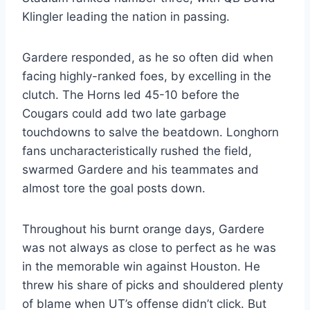
Klingler leading the nation in passing.
Gardere responded, as he so often did when 
facing highly-ranked foes, by excelling in the 
clutch. The Horns led 45-10 before the 
Cougars could add two late garbage 
touchdowns to salve the beatdown. Longhorn 
fans uncharacteristically rushed the field, 
swarmed Gardere and his teammates and 
almost tore the goal posts down.
Throughout his burnt orange days, Gardere 
was not always as close to perfect as he was 
in the memorable win against Houston. He 
threw his share of picks and shouldered plenty 
of blame when UT’s offense didn’t click. But 