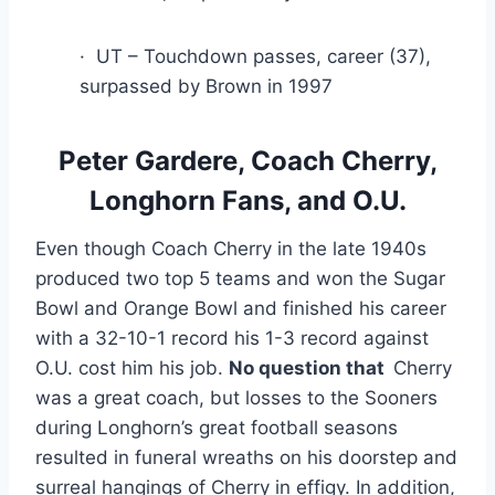
·  UT – Touchdown passes, career (37), 
surpassed by Brown in 1997
 Peter Gardere, Coach Cherry, 
Longhorn Fans, and O.U.
Even though Coach Cherry in the late 1940s 
produced two top 5 teams and won the Sugar 
Bowl and Orange Bowl and finished his career 
with a 32-10-1 record his 1-3 record against 
O.U. cost him his job. 
No question that  
Cherry 
was a great coach, but losses to the Sooners 
during Longhorn’s great football seasons 
resulted in funeral wreaths on his doorstep and 
surreal hangings of Cherry in effigy. In addition, 