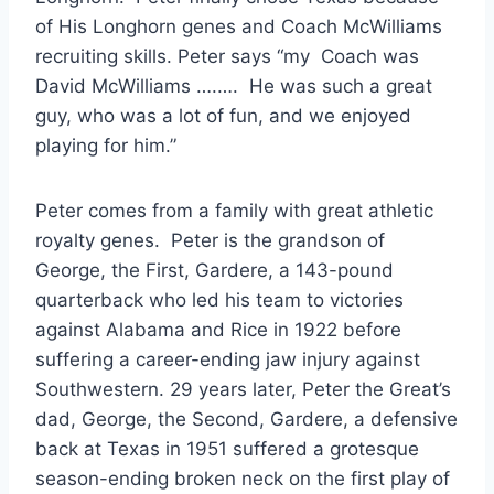
of His Longhorn genes and Coach McWilliams 
recruiting skills. Peter says “my  Coach was 
David McWilliams ….….  He was such a great 
guy, who was a lot of fun, and we enjoyed 
playing for him.”
Peter comes from a family with great athletic 
royalty genes.  Peter is the grandson of 
George, the First, Gardere, a 143-pound 
quarterback who led his team to victories 
against Alabama and Rice in 1922 before 
suffering a career-ending jaw injury against 
Southwestern. 29 years later, Peter the Great’s 
dad, George, the Second, Gardere, a defensive 
back at Texas in 1951 suffered a grotesque 
season-ending broken neck on the first play of 