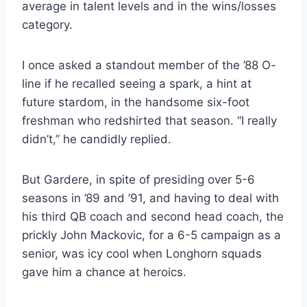
average in talent levels and in the wins/losses 
category.
I once asked a standout member of the ’88 O-
line if he recalled seeing a spark, a hint at 
future stardom, in the handsome six-foot 
freshman who redshirted that season. “I really 
didn’t,” he candidly replied.
But Gardere, in spite of presiding over 5-6 
seasons in ’89 and ’91, and having to deal with 
his third QB coach and second head coach, the 
prickly John Mackovic, for a 6-5 campaign as a 
senior, was icy cool when Longhorn squads 
gave him a chance at heroics.