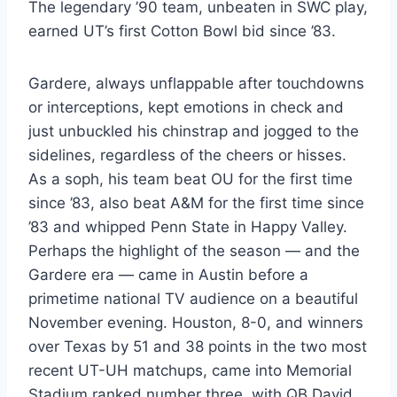
The legendary ’90 team, unbeaten in SWC play, 
earned UT’s first Cotton Bowl bid since ’83.
Gardere, always unflappable after touchdowns 
or interceptions, kept emotions in check and 
just unbuckled his chinstrap and jogged to the 
sidelines, regardless of the cheers or hisses. 
As a soph, his team beat OU for the first time 
since ’83, also beat A&M for the first time since 
’83 and whipped Penn State in Happy Valley. 
Perhaps the highlight of the season — and the 
Gardere era — came in Austin before a 
primetime national TV audience on a beautiful 
November evening. Houston, 8-0, and winners 
over Texas by 51 and 38 points in the two most 
recent UT-UH matchups, came into Memorial 
Stadium ranked number three, with QB David 