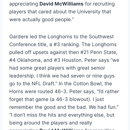
appreciating 
David McWilliams
 for recruiting 
players that cared about the University that 
were actually good people.”
Gardere led the Longhorns to the Southwest 
Conference title, a #3 ranking. The Longhorns 
pulled off upsets against then #21 Penn State, 
#4 Oklahoma, and #3 Houston. Peter says “we 
had some great players with great senior 
leadership. I think we had seven or nine guys 
go to the NFL Draft.” In the Cotton Bowl, the 
Horns were routed 46-3. Peter says, “I’d rather 
forget that game (a 46-3 blowout). I just 
remember the good and the bad. We had fun.” 
“I don’t miss the hits and everything else, but 
being around the players and really 