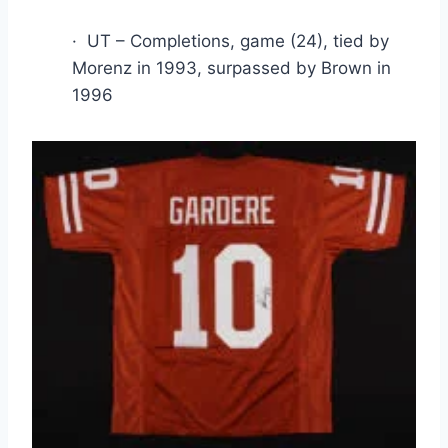
·  UT – Completions, game (24), tied by 
Morenz in 1993, surpassed by Brown in 
1996