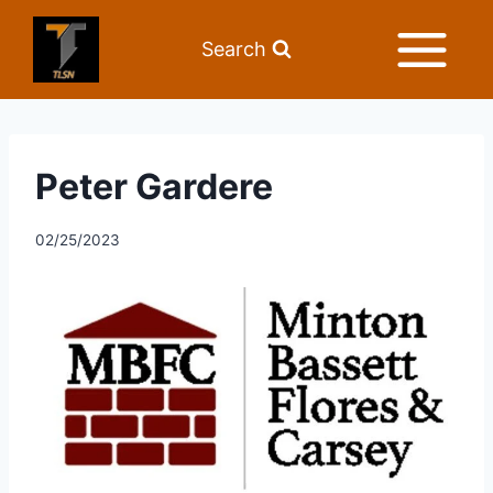
Search
Peter Gardere
02/25/2023