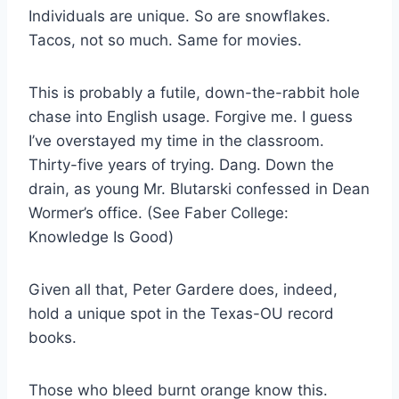
Individuals are unique. So are snowflakes. 
Tacos, not so much. Same for movies.
This is probably a futile, down-the-rabbit hole 
chase into English usage. Forgive me. I guess 
I’ve overstayed my time in the classroom. 
Thirty-five years of trying. Dang. Down the 
drain, as young Mr. Blutarski confessed in Dean 
Wormer’s office. (See Faber College: 
Knowledge Is Good)
Given all that, Peter Gardere does, indeed, 
hold a unique spot in the Texas-OU record 
books.
Those who bleed burnt orange know this.