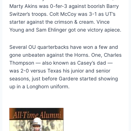
Marty Akins was 0-fer-3 against boorish Barry 
Switzer’s troops. Colt McCoy was 3-1 as UT’s 
starter against the crimson & cream. Vince 
Young and Sam Ehlinger got one victory apiece.
Several OU quarterbacks have won a few and 
gone unbeaten against the Horns. One, Charles 
Thompson — also known as Casey’s dad — 
was 2-0 versus Texas his junior and senior 
seasons, just before Gardere started showing 
up in a Longhorn uniform.