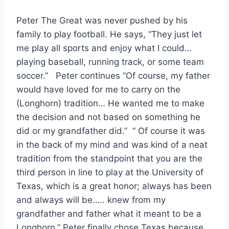
Peter The Great was never pushed by his 
family to play football. He says, “They just let 
me play all sports and enjoy what I could… 
playing baseball, running track, or some team 
soccer.”   Peter continues “Of course, my father 
would have loved for me to carry on the 
(Longhorn) tradition… He wanted me to make 
the decision and not based on something he 
did or my grandfather did.”  “ Of course it was 
in the back of my mind and was kind of a neat 
tradition from the standpoint that you are the 
third person in line to play at the University of 
Texas, which is a great honor; always has been 
and always will be….. knew from my 
grandfather and father what it meant to be a 
Longhorn.” Peter finally chose Texas because 