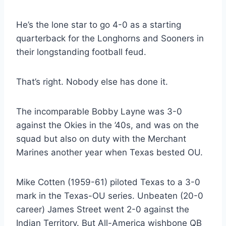
He’s the lone star to go 4-0 as a starting 
quarterback for the Longhorns and Sooners in 
their longstanding football feud.
That’s right. Nobody else has done it.
The incomparable Bobby Layne was 3-0 
against the Okies in the ’40s, and was on the 
squad but also on duty with the Merchant 
Marines another year when Texas bested OU.
Mike Cotten (1959-61) piloted Texas to a 3-0 
mark in the Texas-OU series. Unbeaten (20-0 
career) James Street went 2-0 against the 
Indian Territory. But All-America wishbone QB 