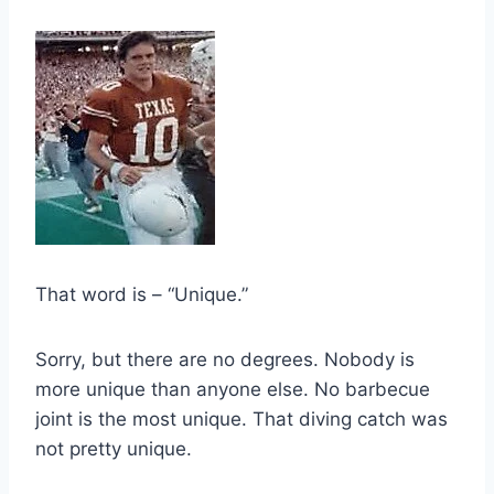
That word is – “Unique.”
Sorry, but there are no degrees. Nobody is 
more unique than anyone else. No barbecue 
joint is the most unique. That diving catch was 
not pretty unique.