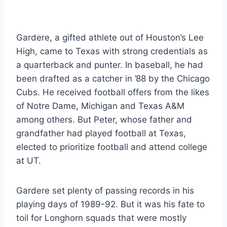
Gardere, a gifted athlete out of Houston’s Lee 
High, came to Texas with strong credentials as 
a quarterback and punter. In baseball, he had 
been drafted as a catcher in ’88 by the Chicago 
Cubs. He received football offers from the likes 
of Notre Dame, Michigan and Texas A&M 
among others. But Peter, whose father and 
grandfather had played football at Texas, 
elected to prioritize football and attend college 
at UT.
Gardere set plenty of passing records in his 
playing days of 1989-92. But it was his fate to 
toil for Longhorn squads that were mostly 