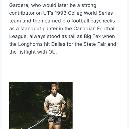
Gardere, who would later be a strong 
contributor on UT’s 1993 Colleg World Series 
team and then earned pro football paychecks 
as a standout punter in the Canadian Football 
League, always stood as tall as Big Tex when 
the Longhorns hit Dallas for the State Fair and 
the fistfight with OU.