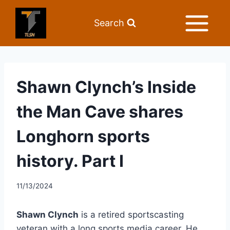
Search
Shawn Clynch’s Inside
the Man Cave shares
Longhorn sports
history. Part I
11/13/2024
Shawn Clynch
is a retired sportscasting
veteran with a long sports media career. He