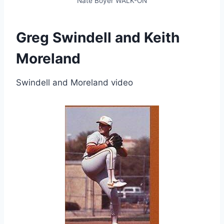
Nate Boyer WALK-ON
Greg Swindell and Keith
Moreland
Swindell and Moreland video