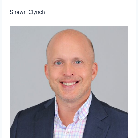
Shawn Clynch