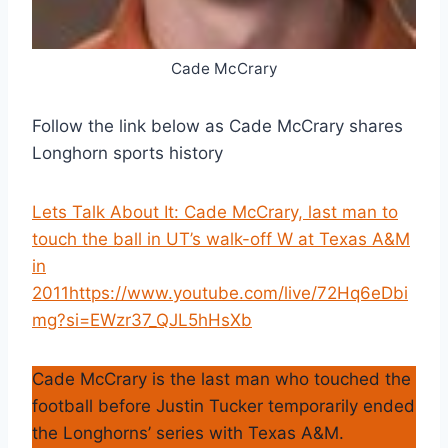
Cade McCrary
Follow the link below as Cade McCrary shares
Longhorn sports history
Lets Talk About It: Cade McCrary, last man to
touch the ball in UT’s walk-off W at Texas A&M
in
2011https://www.youtube.com/live/72Hq6eDbi
mg?si=EWzr37_QJL5hHsXb
Cade McCrary is the last man who touched the
football before Justin Tucker temporarily ended
the Longhorns’ series with Texas A&M.