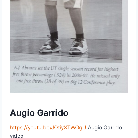
Augio Garrido
https://youtu.be/JOtiyXTWOgU
Augio Garrido
video