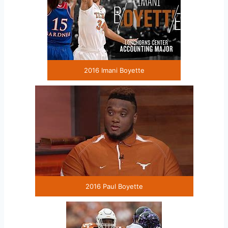
2016 Imani Boyette
2016 Paul Boyette