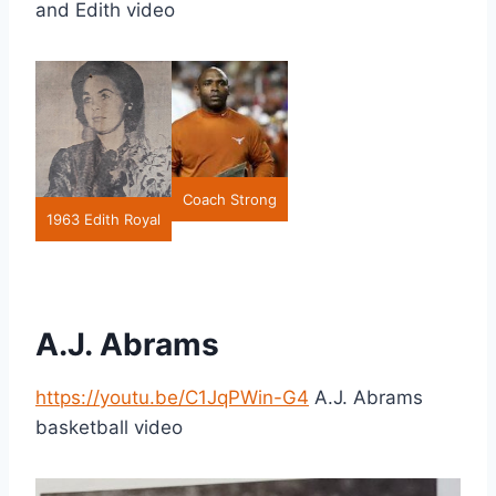
and Edith video
Coach Strong
1963 Edith Royal
A.J. Abrams
https://youtu.be/C1JqPWin-G4
A.J. Abrams
basketball video