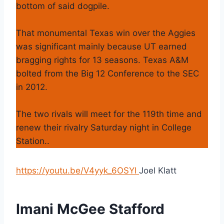
bottom of said dogpile.
That monumental Texas win over the Aggies
was significant mainly because UT earned
bragging rights for 13 seasons. Texas A&M
bolted from the Big 12 Conference to the SEC
in 2012.
The two rivals will meet for the 119th time and
renew their rivalry Saturday night in College
Station..
https://youtu.be/V4yyk_6OSYI
Joel Klatt
Imani McGee Stafford