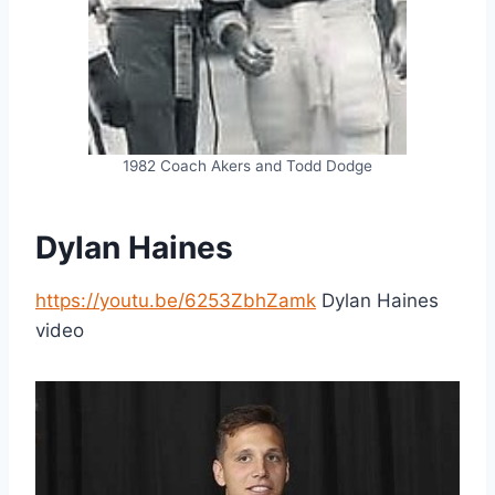
1982 Coach Akers and Todd Dodge
Dylan Haines
https://youtu.be/6253ZbhZamk
Dylan Haines
video