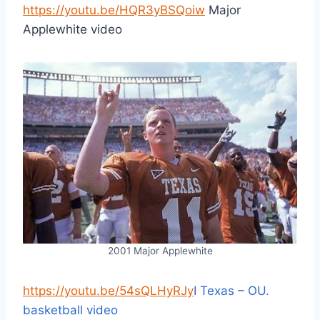
https://youtu.be/HQR3yBSQoiw
Major
Applewhite video
2001 Major Applewhite
https://youtu.be/54sQLHyRJy
I Texas – OU.
basketball video