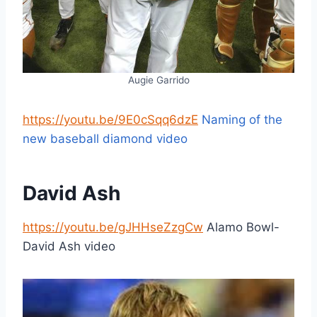
Augie Garrido
https://youtu.be/9E0cSqq6dzE
Naming of the
new baseball diamond video
David Ash
https://youtu.be/gJHHseZzgCw
Alamo Bowl-
David Ash video