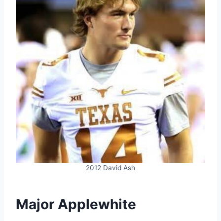
2012 David Ash
Major Applewhite