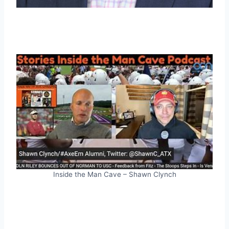
Inside the Man Cave – Shawn Clynch