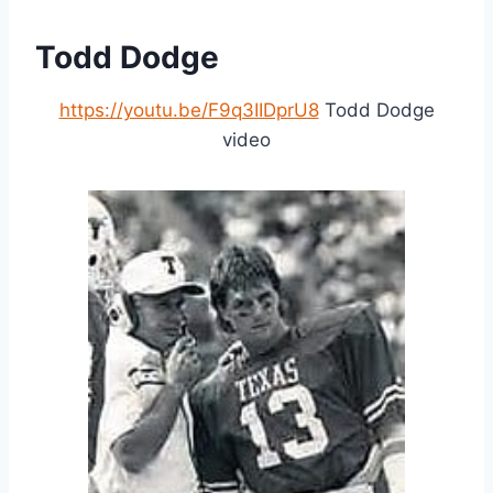
Todd Dodge
https://youtu.be/F9q3IIDprU8
Todd Dodge
video