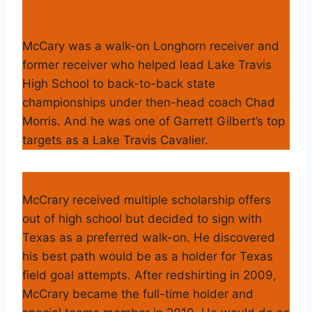
McCary was a walk-on Longhorn receiver and
former receiver who helped lead Lake Travis
High School to back-to-back state
championships under then-head coach Chad
Morris. And he was one of Garrett Gilbert’s top
targets as a Lake Travis Cavalier.
McCrary received multiple scholarship offers
out of high school but decided to sign with
Texas as a preferred walk-on. He discovered
his best path would be as a holder for Texas
field goal attempts. After redshirting in 2009,
McCrary became the full-time holder and