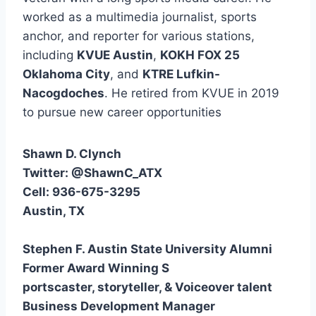
worked as a multimedia journalist, sports
anchor, and reporter for various stations,
including
KVUE Austin
,
KOKH FOX 25
Oklahoma City
, and
KTRE Lufkin-
Nacogdoches
. He retired from KVUE in 2019
to pursue new career opportunities
Shawn D. Clynch
Twitter: @ShawnC_ATX
Cell: 936-675-3295
Austin, TX
Stephen F. Austin State University Alumni
Former Award Winning S
portscaster, storyteller, & Voiceover talent
Business Development Manager