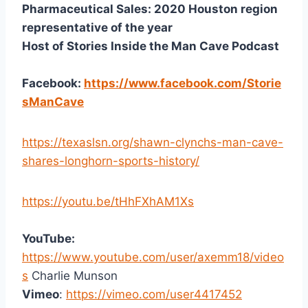
Pharmaceutical Sales: 2020 Houston region
representative of the year
Host of Stories Inside the Man Cave Podcast
Facebook:
https://www.facebook.com/Storie
sManCave
https://texaslsn.org/shawn-clynchs-man-cave-
shares-longhorn-sports-history/
https://youtu.be/tHhFXhAM1Xs
YouTube:
https://www.youtube.com/user/axemm18/video
s
Charlie Munson
Vimeo
:
https://vimeo.com/user4417452