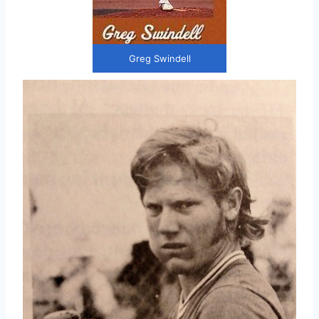
Greg Swindell