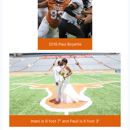
2016 Paul Boyette
Imani is 6 foot 7″ and Paull is 6 foot 3″