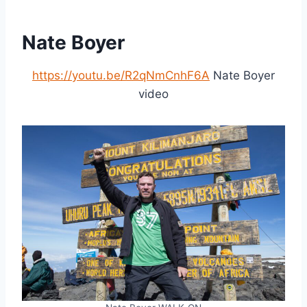
Nate Boyer
https://youtu.be/R2qNmCnhF6A
Nate Boyer
video