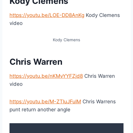
Kody Clemens
https://youtu.be/LOE-DD8AnKg
Kody Clemens
video
Kody Clemens
Chris Warren
https://youtu.be/nKMvYYFZjd8
Chris Warren
video
https://youtu.be/M-ZTIuJFuIM
Chris Warrens
punt return another angle