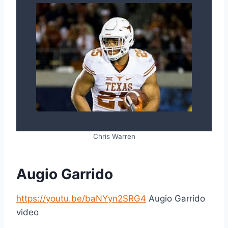
Chris Warren
Augio Garrido
https://youtu.be/baNYyn2SRG4
Augio Garrido
video