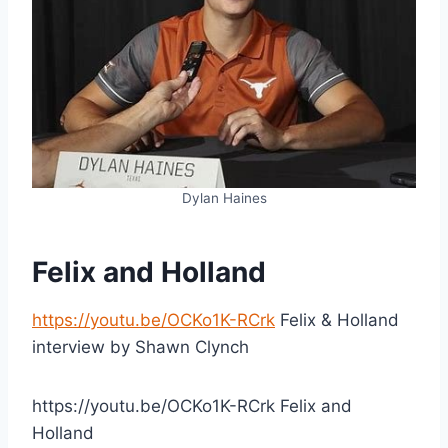
Dylan Haines
Felix and Holland
https://youtu.be/OCKo1K-RCrk
Felix & Holland
interview by Shawn Clynch
https://youtu.be/OCKo1K-RCrk Felix and
Holland