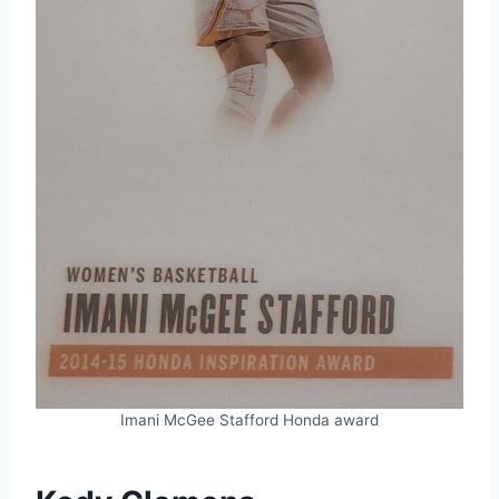
Imani McGee Stafford Honda award