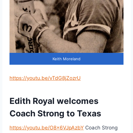
Keith Moreland
https://youtu.be/vTdG8jZozrU
Edith Royal welcomes
Coach Strong to Texas
https://youtu.be/O8x6VJpAzbY
Coach Strong