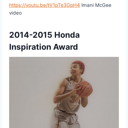
https://youtu.be/tV1pTe3GpH4
Imani McGee
video
2014-2015 Honda
Inspiration Award