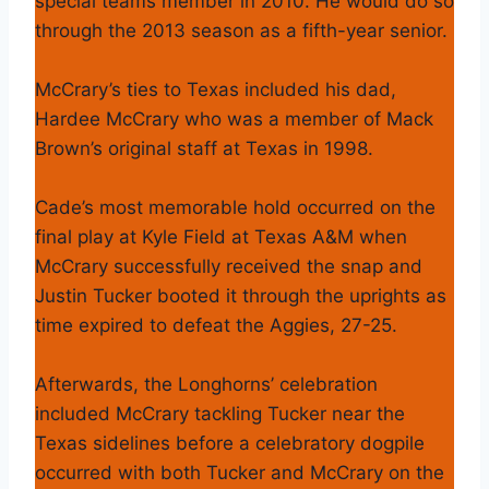
special teams member in 2010. He would do so
through the 2013 season as a fifth-year senior.
McCrary’s ties to Texas included his dad,
Hardee McCrary who was a member of Mack
Brown’s original staff at Texas in 1998.
Cade’s most memorable hold occurred on the
final play at Kyle Field at Texas A&M when
McCrary successfully received the snap and
Justin Tucker booted it through the uprights as
time expired to defeat the Aggies, 27-25.
Afterwards, the Longhorns’ celebration
included McCrary tackling Tucker near the
Texas sidelines before a celebratory dogpile
occurred with both Tucker and McCrary on the