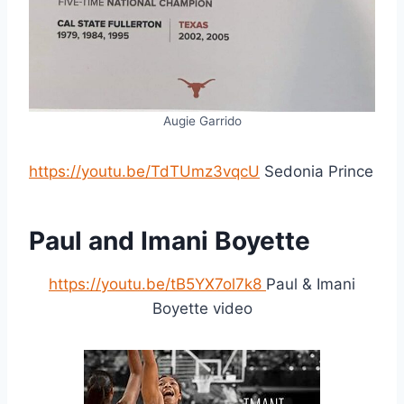
Augie Garrido
https://youtu.be/TdTUmz3vqcU
Sedonia Prince
Paul and Imani Boyette
https://youtu.be/tB5YX7ol7k8
Paul & Imani
Boyette video