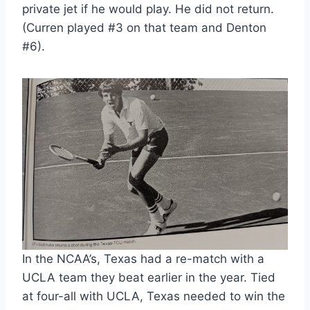
private jet if he would play. He did not return. 
(Curren played #3 on that team and Denton 
#6).
In the NCAA’s, Texas had a re-match with a 
UCLA team they beat earlier in the year. Tied 
at four-all with UCLA, Texas needed to win the 