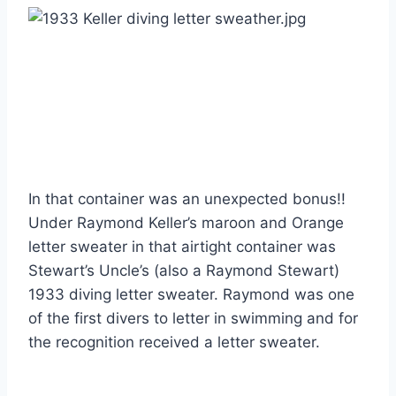
In that container was an unexpected bonus!! 
Under Raymond Keller’s maroon and Orange 
letter sweater in that airtight container was 
Stewart’s Uncle’s (also a Raymond Stewart) 
1933 diving letter sweater. Raymond was one 
of the first divers to letter in swimming and for 
the recognition received a letter sweater.