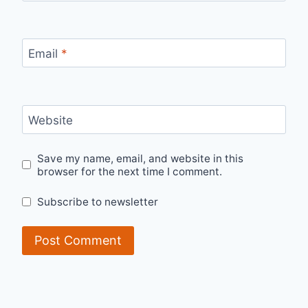
Email
*
Website
Save my name, email, and website in this
browser for the next time I comment.
Subscribe to newsletter