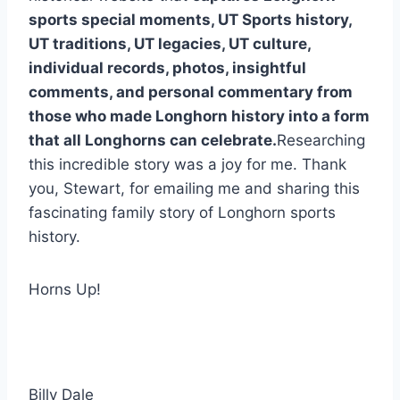
sports special moments, UT Sports history, 
UT traditions, UT legacies, UT culture, 
individual records, photos, insightful 
comments, and personal commentary from 
those who made Longhorn history into a form 
that all Longhorns can celebrate.
Researching 
this incredible story was a joy for me. Thank 
you, Stewart, for emailing me and sharing this 
fascinating family story of Longhorn sports 
history.
Horns Up!
Billy Dale 