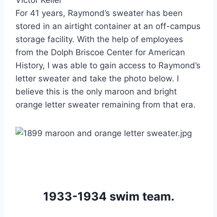
For 41 years, Raymond’s sweater has been 
stored in an airtight container at an off-campus 
storage facility. With the help of employees 
from the Dolph Briscoe Center for American 
History, I was able to gain access to Raymond’s 
letter sweater and take the photo below. I 
believe this is the only maroon and bright 
orange letter sweater remaining from that era.
1933-1934 swim team.