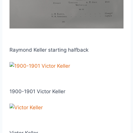
Raymond Keller starting halfback
1900-1901 Victor Keller
Victor Keller