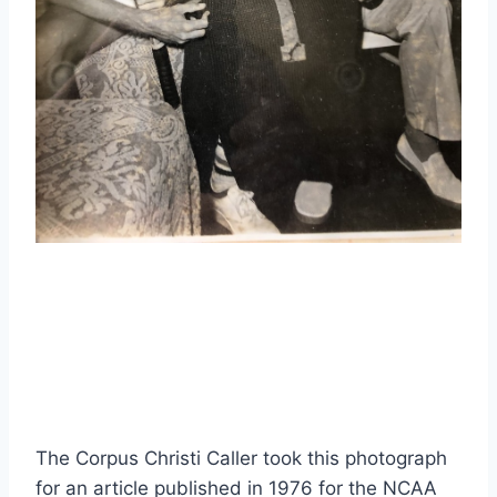
The Corpus Christi Caller took this photograph 
for an article published in 1976 for the NCAA 