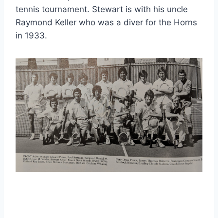
tennis tournament. Stewart is with his uncle 
Raymond Keller who was a diver for the Horns 
in 1933.