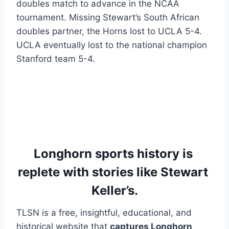
doubles match to advance in the NCAA 
tournament. Missing Stewart’s South African 
doubles partner, the Horns lost to UCLA 5-4. 
UCLA eventually lost to the national champion 
Stanford team 5-4.
Longhorn sports history is 
replete with stories like Stewart 
Keller’s.
TLSN is a free, insightful, educational, and 
historical website that 
captures Longhorn 