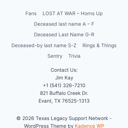
Fans
LOST AT WAR – Horns Up
Deceased last name A – F
Deceased Last Name G-R
Deceased-by last name S-Z
Rings & Things
Sentry
Trivia
Contact Us:
Jim Kay
+1 (541) 326-7210
821 Buffalo Creek Dr.
Evant, TX 76525-1313
© 2026 Texas Legacy Support Network -
WordPress Theme by
Kadence WP