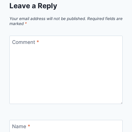
Leave a Reply
Your email address will not be published.
Required fields are
marked
*
Comment
*
Name
*