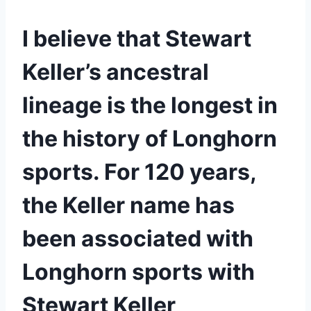
I believe that Stewart 
Keller’s ancestral 
lineage is the longest in 
the history of Longhorn 
sports. For 120 years, 
the Keller name has 
been associated with 
Longhorn sports with 
Stewart Keller 