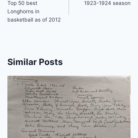
Top 50 best
1923-1924 season
Longhorns in
basketball as of 2012
Similar Posts