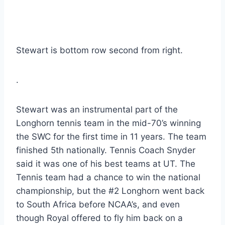
Stewart is bottom row second from right.
.
Stewart was an instrumental part of the 
Longhorn tennis team in the mid-70’s winning 
the SWC for the first time in 11 years. The team 
finished 5th nationally. Tennis Coach Snyder 
said it was one of his best teams at UT. The 
Tennis team had a chance to win the national 
championship, but the #2 Longhorn went back 
to South Africa before NCAA’s, and even 
though Royal offered to fly him back on a 