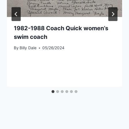
1982-1988 Coach Quick women’s
swim coach
By
Billy Dale
05/26/2024