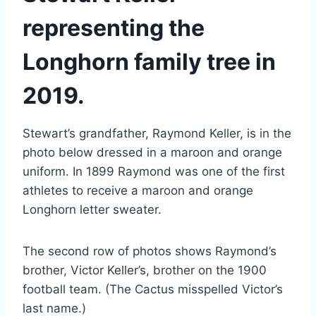
representing the 
Longhorn family tree in 
2019.
Stewart’s grandfather, Raymond Keller, is in the 
photo below dressed in a maroon and orange 
uniform. In 1899 Raymond was one of the first 
athletes to receive a maroon and orange 
Longhorn letter sweater.
The second row of photos shows Raymond’s 
brother, Victor Keller’s, brother on the 1900 
football team. (The Cactus misspelled Victor’s 
last name.)