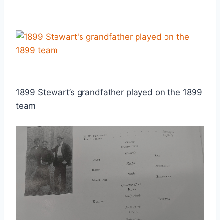
1899 Stewart’s grandfather played on the 1899
team