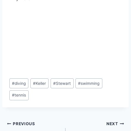
#
diving
#
Keller
#
Stewart
#
swimming
#
tennis
PREVIOUS
NEXT