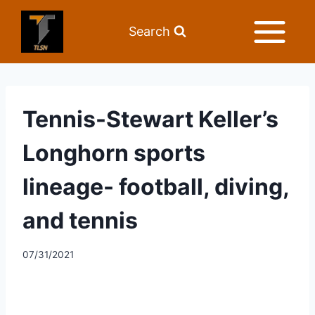
Search
Tennis-Stewart Keller’s
Longhorn sports
lineage- football, diving,
and tennis
07/31/2021