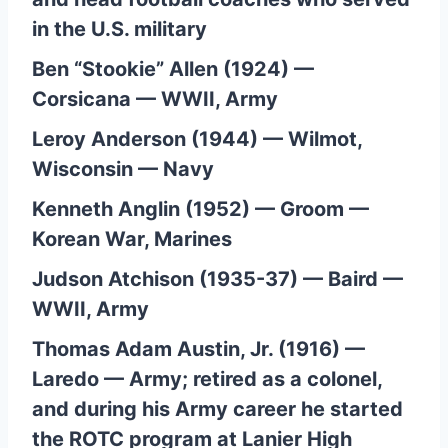
in the U.S. military
Ben “Stookie” Allen (1924) —
Corsicana — WWII, Army
Leroy Anderson (1944) — Wilmot,
Wisconsin — Navy
Kenneth Anglin (1952) — Groom —
Korean War, Marines
Judson Atchison (1935-37) — Baird —
WWII, Army
Thomas Adam Austin, Jr. (1916) —
Laredo — Army; retired as a colonel,
and during his Army career he started
the ROTC program at Lanier High