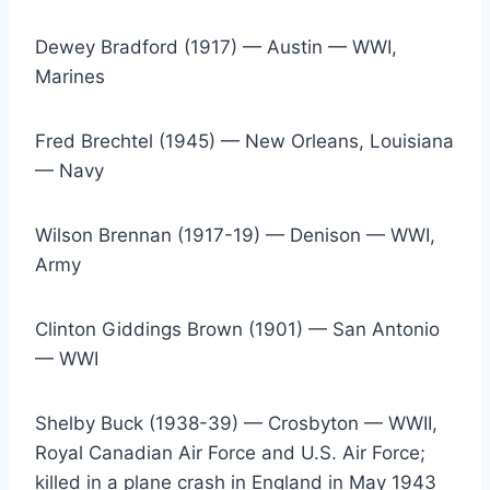
Dewey Bradford (1917) — Austin — WWI, 
Marines
Fred Brechtel (1945) — New Orleans, Louisiana 
— Navy
Wilson Brennan (1917-19) — Denison — WWI, 
Army
Clinton Giddings Brown (1901) — San Antonio 
— WWI
Shelby Buck (1938-39) — Crosbyton — WWII, 
Royal Canadian Air Force and U.S. Air Force; 
killed in a plane crash in England in May 1943