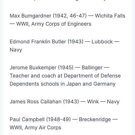
Max Bumgardner (1942, 46-47) — Wichita Falls 
— WWII, Army Corps of Engineers
Edmond Franklin Butler (1943) — Lubbock — 
Navy
Jerome Buxkemper (1945) — Ballinger — 
Teacher and coach at Department of Defense 
Dependents schools in Japan and Germany
James Ross Callahan (1943) — Wink — Navy
Paul Campbell (1948-49) — Breckenridge — 
WWII, Army Air Corps