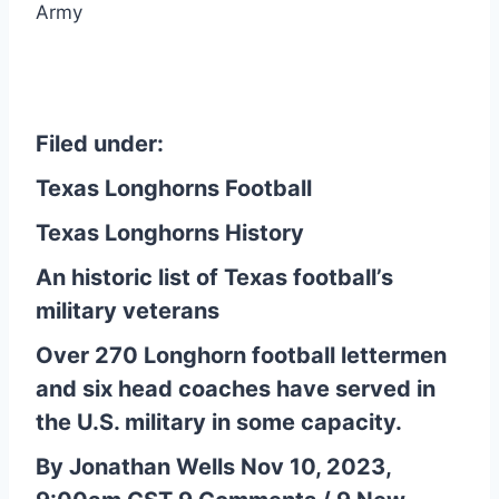
Army
Filed under:
Texas Longhorns Football
Texas Longhorns History
An historic list of Texas football’s
military veterans
Over 270 Longhorn football lettermen
and six head coaches have served in
the U.S. military in some capacity.
By Jonathan Wells Nov 10, 2023,