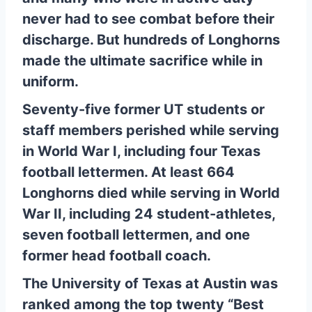
never had to see combat before their
discharge. But hundreds of Longhorns
made the ultimate sacrifice while in
uniform.
Seventy-five former UT students or
staff members perished while serving
in World War I, including four Texas
football lettermen. At least 664
Longhorns died while serving in World
War II, including 24 student-athletes,
seven football lettermen, and one
former head football coach.
The University of Texas at Austin was
ranked among the top twenty “Best