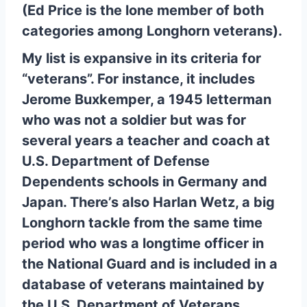
(Ed Price is the lone member of both
categories among Longhorn veterans).
My list is expansive in its criteria for
“veterans”. For instance, it includes
Jerome Buxkemper, a 1945 letterman
who was not a soldier but was for
several years a teacher and coach at
U.S. Department of Defense
Dependents schools in Germany and
Japan. There’s also Harlan Wetz, a big
Longhorn tackle from the same time
period who was a longtime officer in
the National Guard and is included in a
database of veterans maintained by
the U.S. Department of Veterans