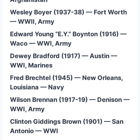
Wesley Boyer (1937-38) — Fort Worth
— WWII, Army
Edward Young “E.Y.” Boynton (1916) —
Waco — WWI, Army
Dewey Bradford (1917) — Austin —
WWI, Marines
Fred Brechtel (1945) — New Orleans,
Louisiana — Navy
Wilson Brennan (1917-19) — Denison —
WWI, Army
Clinton Giddings Brown (1901) — San
Antonio — WWI