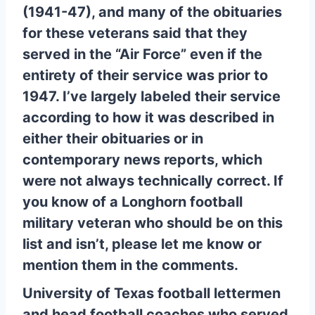
(1941-47), and many of the obituaries
for these veterans said that they
served in the “Air Force” even if the
entirety of their service was prior to
1947. I’ve largely labeled their service
according to how it was described in
either their obituaries or in
contemporary news reports, which
were not always technically correct. If
you know of a Longhorn football
military veteran who should be on this
list and isn’t, please let me know or
mention them in the comments.
University of Texas football lettermen
and head football coaches who served