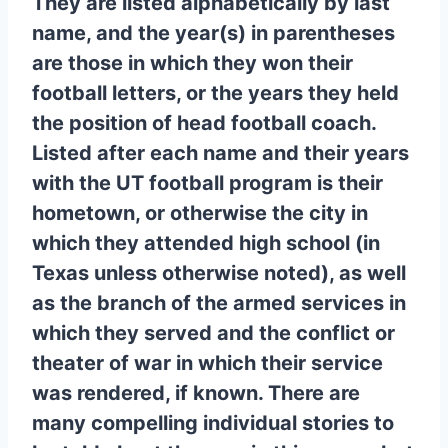
They are listed alphabetically by last
name, and the year(s) in parentheses
are those in which they won their
football letters, or the years they held
the position of head football coach.
Listed after each name and their years
with the UT football program is their
hometown, or otherwise the city in
which they attended high school (in
Texas unless otherwise noted), as well
as the branch of the armed services in
which they served and the conflict or
theater of war in which their service
was rendered, if known. There are
many compelling individual stories to