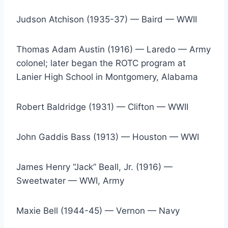
Judson Atchison (1935-37) — Baird — WWII
Thomas Adam Austin (1916) — Laredo — Army 
colonel; later began the ROTC program at 
Lanier High School in Montgomery, Alabama
Robert Baldridge (1931) — Clifton — WWII
John Gaddis Bass (1913) — Houston — WWI
James Henry “Jack” Beall, Jr. (1916) — 
Sweetwater — WWI, Army
Maxie Bell (1944-45) — Vernon — Navy