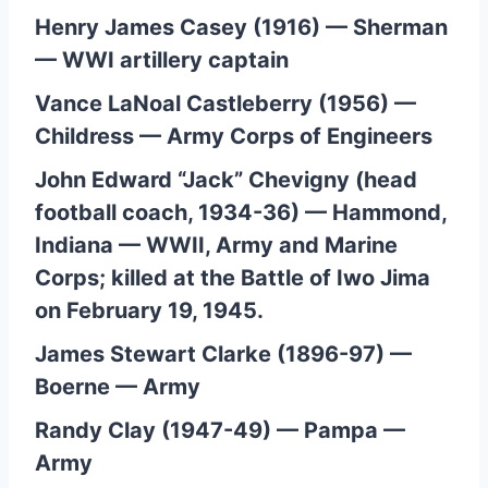
Henry James Casey (1916) — Sherman
— WWI artillery captain
Vance LaNoal Castleberry (1956) —
Childress — Army Corps of Engineers
John Edward “Jack” Chevigny (head
football coach, 1934-36) — Hammond,
Indiana — WWII, Army and Marine
Corps; killed at the Battle of Iwo Jima
on February 19, 1945.
James Stewart Clarke (1896-97) —
Boerne — Army
Randy Clay (1947-49) — Pampa —
Army