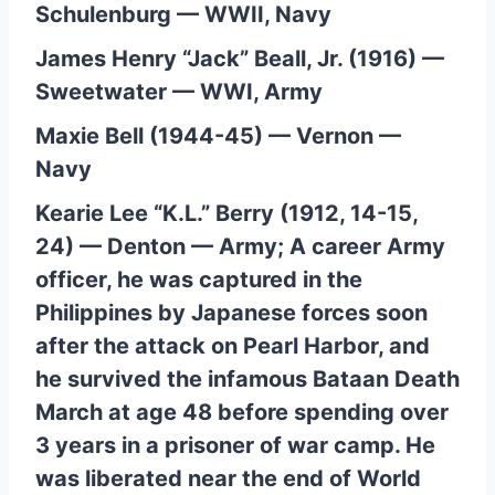
Schulenburg — WWII, Navy
James Henry “Jack” Beall, Jr. (1916) —
Sweetwater — WWI, Army
Maxie Bell (1944-45) — Vernon —
Navy
Kearie Lee “K.L.” Berry (1912, 14-15,
24) — Denton — Army; A career Army
officer, he was captured in the
Philippines by Japanese forces soon
after the attack on Pearl Harbor, and
he survived the infamous Bataan Death
March at age 48 before spending over
3 years in a prisoner of war camp. He
was liberated near the end of World