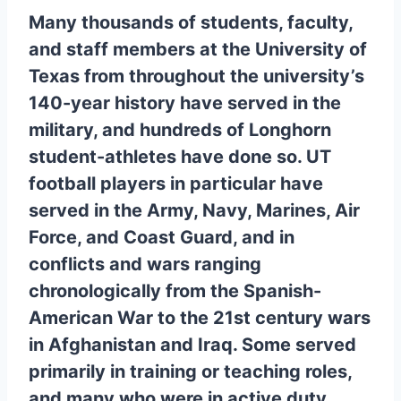
Many thousands of students, faculty,
and staff members at the University of
Texas from throughout the university’s
140-year history have served in the
military, and hundreds of Longhorn
student-athletes have done so. UT
football players in particular have
served in the Army, Navy, Marines, Air
Force, and Coast Guard, and in
conflicts and wars ranging
chronologically from the Spanish-
American War to the 21st century wars
in Afghanistan and Iraq. Some served
primarily in training or teaching roles,
and many who were in active duty