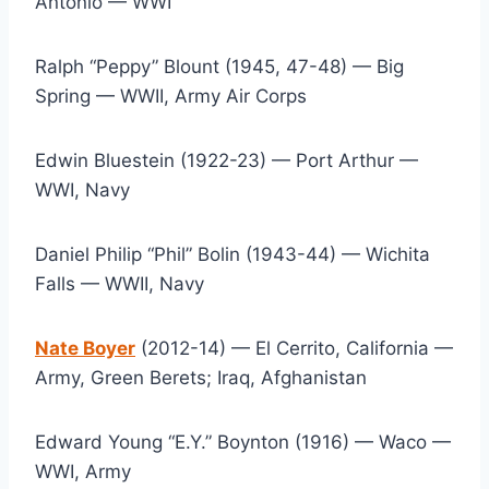
Antonio — WWI
Ralph “Peppy” Blount (1945, 47-48) — Big 
Spring — WWII, Army Air Corps
Edwin Bluestein (1922-23) — Port Arthur — 
WWI, Navy
Daniel Philip “Phil” Bolin (1943-44) — Wichita 
Falls — WWII, Navy
Nate Boyer
 (2012-14) — El Cerrito, California — 
Army, Green Berets; Iraq, Afghanistan
Edward Young “E.Y.” Boynton (1916) — Waco — 
WWI, Army