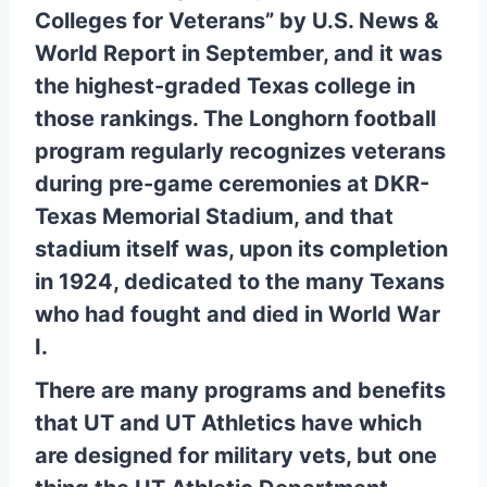
Colleges for Veterans” by U.S. News &
World Report in September, and it was
the highest-graded Texas college in
those rankings. The Longhorn football
program regularly recognizes veterans
during pre-game ceremonies at DKR-
Texas Memorial Stadium, and that
stadium itself was, upon its completion
in 1924, dedicated to the many Texans
who had fought and died in World War
I.
There are many programs and benefits
that UT and UT Athletics have which
are designed for military vets, but one