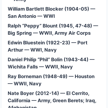
William Bartlett Blocker (1904-05) —
San Antonio — WWI
Ralph “Peppy” Blount (1945, 47-48) —
Big Spring — WWII, Army Air Corps
Edwin Bluestein (1922-23) — Port
Arthur — WWI, Navy
Daniel Philip “Phil” Bolin (1943-44) —
Wichita Falls — WWII, Navy
Ray Borneman (1948-49) — Houston
— WWII, Navy
Nate Boyer (2012-14) — El Cerrito,
California — Army, Green Berets; Iraq,
Afghanistan