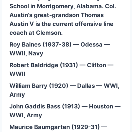
School in Montgomery, Alabama. Col.
Austin’s great-grandson Thomas
Austin V is the current offensive line
coach at Clemson.
Roy Baines (1937-38) — Odessa —
WWII, Navy
Robert Baldridge (1931) — Clifton —
WWII
William Barry (1920) — Dallas — WWI,
Army
John Gaddis Bass (1913) — Houston —
WWI, Army
Maurice Baumgarten (1929-31) —