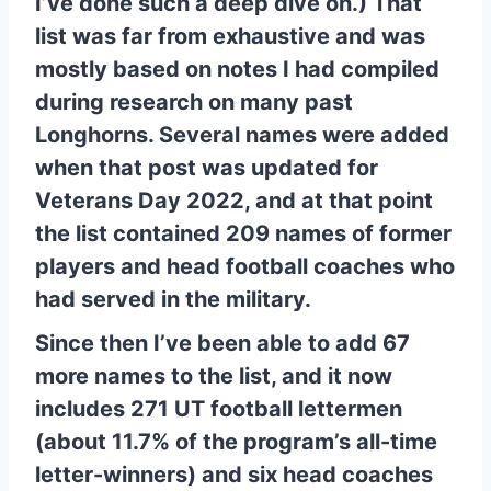
I’ve done such a deep dive on.) That
list was far from exhaustive and was
mostly based on notes I had compiled
during research on many past
Longhorns. Several names were added
when that post was updated for
Veterans Day 2022, and at that point
the list contained 209 names of former
players and head football coaches who
had served in the military.
Since then I’ve been able to add 67
more names to the list, and it now
includes 271 UT football lettermen
(about 11.7% of the program’s all-time
letter-winners) and six head coaches