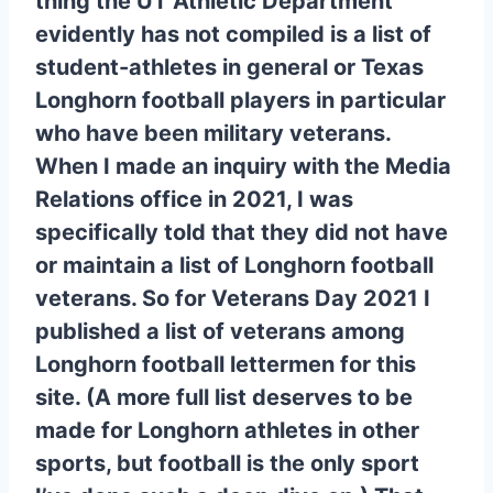
thing the UT Athletic Department
evidently has not compiled is a list of
student-athletes in general or Texas
Longhorn football players in particular
who have been military veterans.
When I made an inquiry with the Media
Relations office in 2021, I was
specifically told that they did not have
or maintain a list of Longhorn football
veterans. So for Veterans Day 2021 I
published a list of veterans among
Longhorn football lettermen for this
site. (A more full list deserves to be
made for Longhorn athletes in other
sports, but football is the only sport