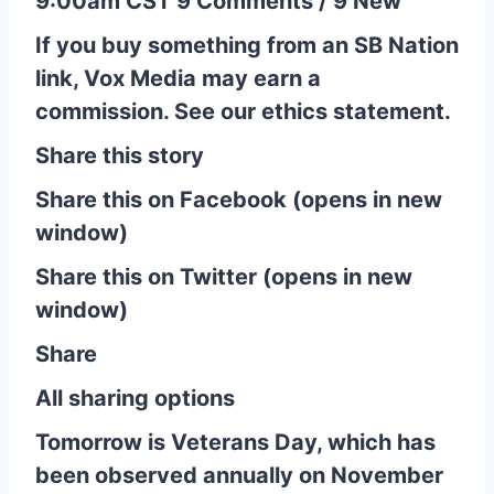
9:00am CST 9 Comments / 9 New
If you buy something from an SB Nation
link, Vox Media may earn a
commission. See our ethics statement.
Share this story
Share this on Facebook (opens in new
window)
Share this on Twitter (opens in new
window)
Share
All sharing options
Tomorrow is Veterans Day, which has
been observed annually on November