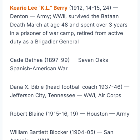
Kearie Lee “K.L.” Berry
 (1912, 14-15, 24) — 
Denton — Army; WWII, survived the Bataan 
Death March at age 48 and spent over 3 years 
in a prisoner of war camp, retired from active 
duty as a Brigadier General
Cade Bethea (1897-99) — Seven Oaks — 
Spanish-American War
Dana X. Bible (head football coach 1937-46) — 
Jefferson City, Tennessee — WWI, Air Corps
Robert Blaine (1915-16, 19) — Houston — Army
William Bartlett Blocker (1904-05) — San 