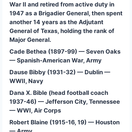
War II and retired from active duty in
1947 as a Brigadier General, then spent
another 14 years as the Adjutant
General of Texas, holding the rank of
Major General.
Cade Bethea (1897-99) — Seven Oaks
— Spanish-American War, Army
Dause Bibby (1931-32) — Dublin —
WWII, Navy
Dana X. Bible (head football coach
1937-46) — Jefferson City, Tennessee
— WWI, Air Corps
Robert Blaine (1915-16, 19) — Houston
— Army