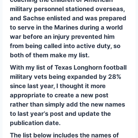
military personnel stationed overseas,
and Sachse enlisted and was prepared
to serve in the Marines during a world
war before an injury prevented him
from being called into active duty, so
both of them make my list.
With my list of Texas Longhorn football
military vets being expanded by 28%
since last year, I thought it more
appropriate to create a new post
rather than simply add the new names
to last year’s post and update the
publication date.
The list below includes the names of