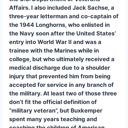
Affairs. I also included Jack Sachse, a
three-year letterman and co-captain of
the 1944 Longhorns, who enlisted in
the Navy soon after the United States’
entry into World War II and was a
trainee with the Marines while in
college, but who ultimately received a
medical discharge due to a shoulder
injury that prevented him from being
accepted for service in any branch of
the military. At least two of those three
don’t fit the official definition of
“military veteran”, but Buxkemper
spent many years teaching and
coaching the children of American