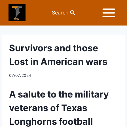
Search
Survivors and those
Lost in American wars
07/07/2024
A salute to the military 
veterans of Texas 
Longhorns football