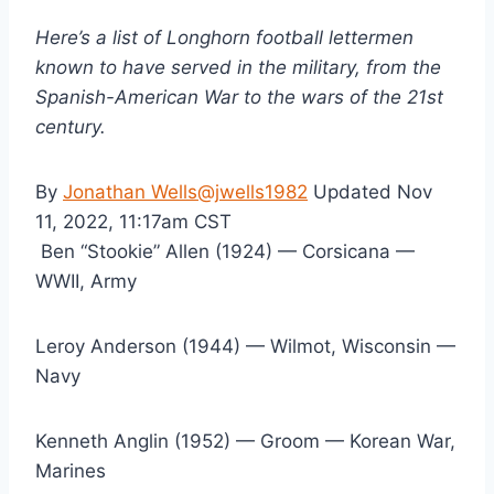
Here’s a list of Longhorn football lettermen 
known to have served in the military, from the 
Spanish-American War to the wars of the 21st 
century.
By 
Jonathan Wells
@jwells1982
 Updated Nov 
11, 2022, 11:17am CST
 Ben “Stookie” Allen (1924) — Corsicana — 
WWII, Army
Leroy Anderson (1944) — Wilmot, Wisconsin — 
Navy
Kenneth Anglin (1952) — Groom — Korean War, 
Marines