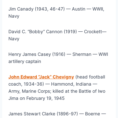
Jim Canady (1943, 46-47) — Austin — WWII, 
Navy
David C. “Bobby” Cannon (1919) — Crockett— 
Navy
Henry James Casey (1916) — Sherman — WWI 
artillery captain
John Edward “Jack” Chevigny
 (head football 
coach, 1934-36) — Hammond, Indiana — 
Army, Marine Corps; killed at the Battle of Iwo 
Jima on February 19, 1945
James Stewart Clarke (1896-97) — Boerne — 