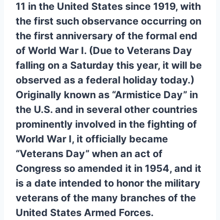
11 in the United States since 1919, with
the first such observance occurring on
the first anniversary of the formal end
of World War I. (Due to Veterans Day
falling on a Saturday this year, it will be
observed as a federal holiday today.)
Originally known as “Armistice Day” in
the U.S. and in several other countries
prominently involved in the fighting of
World War I, it officially became
“Veterans Day” when an act of
Congress so amended it in 1954, and it
is a date intended to honor the military
veterans of the many branches of the
United States Armed Forces.