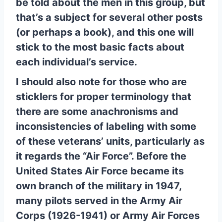
be told about the men in this group, but
that’s a subject for several other posts
(or perhaps a book), and this one will
stick to the most basic facts about
each individual’s service.
I should also note for those who are
sticklers for proper terminology that
there are some anachronisms and
inconsistencies of labeling with some
of these veterans’ units, particularly as
it regards the “Air Force”. Before the
United States Air Force became its
own branch of the military in 1947,
many pilots served in the Army Air
Corps (1926-1941) or Army Air Forces