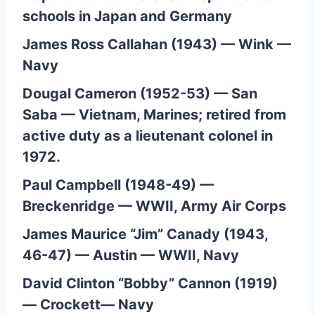
schools in Japan and Germany
James Ross Callahan (1943) — Wink —
Navy
Dougal Cameron (1952-53) — San
Saba — Vietnam, Marines; retired from
active duty as a lieutenant colonel in
1972.
Paul Campbell (1948-49) —
Breckenridge — WWII, Army Air Corps
James Maurice “Jim” Canady (1943,
46-47) — Austin — WWII, Navy
David Clinton “Bobby” Cannon (1919)
— Crockett— Navy