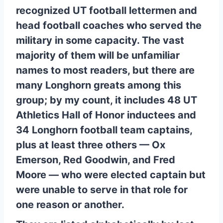
recognized UT football lettermen and
head football coaches who served the
military in some capacity. The vast
majority of them will be unfamiliar
names to most readers, but there are
many Longhorn greats among this
group; by my count, it includes 48 UT
Athletics Hall of Honor inductees and
34 Longhorn football team captains,
plus at least three others — Ox
Emerson, Red Goodwin, and Fred
Moore — who were elected captain but
were unable to serve in that role for
one reason or another.