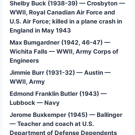
Shelby Buck (1938-39) — Crosbyton —
WWII, Royal Canadian Air Force and
U.S. Air Force; killed in a plane crash in
England in May 1943
Max Bumgardner (1942, 46-47) —
Wichita Falls — WWII, Army Corps of
Engineers
Jimmie Burr (1931-32) — Austin —
WWII, Army
Edmond Franklin Butler (1943) —
Lubbock — Navy
Jerome Buxkemper (1945) — Ballinger
— Teacher and coach at U.S.
Department of Defense Dependents