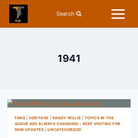
Search
1941
FANS
|
HERITAGE
|
RANDY WILLIS
|
TOPICS IN THE
QUEUE ARE ALWAYS CHANGING - KEEP VISITING FOR
NEW UPDATES
|
UNCATEGORIZED