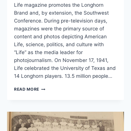
Life magazine promotes the Longhorn
Brand and, by extension, the Southwest
Conference. During pre-television days,
magazines were the primary source of
content and photos depicting American
Life, science, politics, and culture with
“Life” as the media leader for
photojournalism. On November 17, 1941,
Life celebrated the University of Texas and
14 Longhorn players. 13.5 million people…
READ MORE