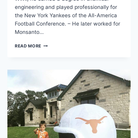
engineering and played professionally for
the New York Yankees of the All-America
Football Conference. – He later worked for
Monsanto…
READ MORE