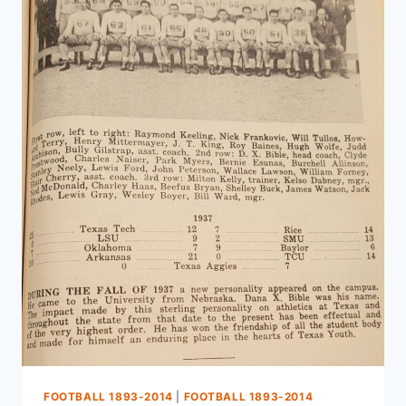
FOOTBALL 1893-2014
|
FOOTBALL 1893-2014