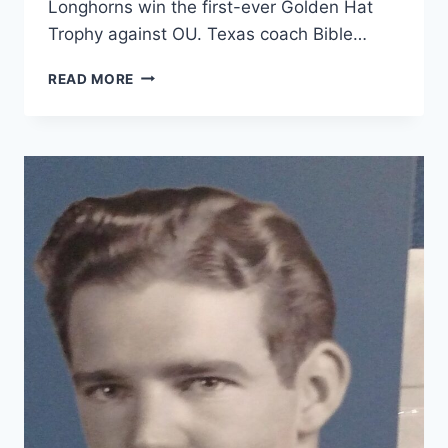
Longhorns win the first-ever Golden Hat
Trophy against OU. Texas coach Bible…
READ MORE