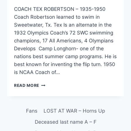
COACH TEX ROBERTSON – 1935-1950
Coach Robertson learned to swim in
Sweetwater, Tx. Tex Is an alternate in the
1932 Olympics Coach’s 72 SWC swimming
champions, 17 All Americans, 4 Olympians
Develops Camp Longhorn- one of the
nations best summer camp programs. He is
best known for inventing the flip turn. 1950
is NCAA Coach of…
READ MORE
Fans
LOST AT WAR – Horns Up
Deceased last name A – F