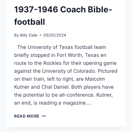
1937-1946 Coach Bible-
football
By
Billy Dale
06/20/2024
The University of Texas football team
briefly stopped in Fort Worth, Texas en
route to the Rockies for their opening game
against the University of Colorado. Pictured
on their train, left to right, are Malcolm
Kutner and Chal Daniel. Both players have
the potential to be all-conference. Kutner,
an end, is reading a magazine….
READ MORE