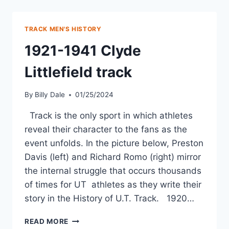
TRACK MEN'S HISTORY
1921-1941 Clyde
Littlefield track
By
Billy Dale
01/25/2024
Track is the only sport in which athletes
reveal their character to the fans as the
event unfolds. In the picture below, Preston
Davis (left) and Richard Romo (right) mirror
the internal struggle that occurs thousands
of times for UT athletes as they write their
story in the History of U.T. Track. 1920…
READ MORE