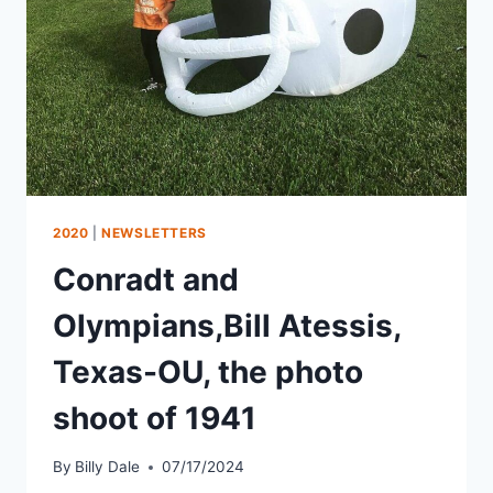
2020
|
NEWSLETTERS
Conradt and
Olympians,Bill Atessis,
Texas-OU, the photo
shoot of 1941
By
Billy Dale
07/17/2024