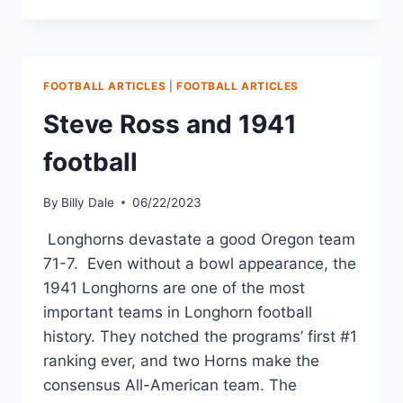
FOOTBALL ARTICLES
|
FOOTBALL ARTICLES
Steve Ross and 1941
football
By
Billy Dale
06/22/2023
Longhorns devastate a good Oregon team
71-7. Even without a bowl appearance, the
1941 Longhorns are one of the most
important teams in Longhorn football
history. They notched the programs’ first #1
ranking ever, and two Horns make the
consensus All-American team. The