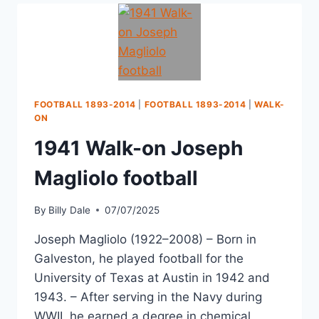
FOOTBALL 1893-2014
|
FOOTBALL 1893-2014
|
WALK-
ON
1941 Walk-on Joseph
Magliolo football
By
Billy Dale
07/07/2025
Joseph Magliolo (1922–2008) – Born in
Galveston, he played football for the
University of Texas at Austin in 1942 and
1943. – After serving in the Navy during
WWII, he earned a degree in chemical