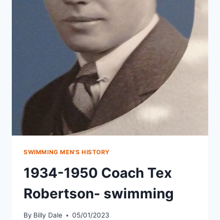
SWIMMING MEN'S HISTORY
1934-1950 Coach Tex
Robertson- swimming
By
Billy Dale
05/01/2023