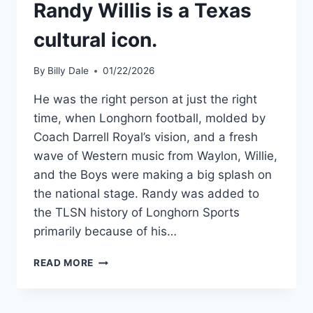
Randy Willis is a Texas
cultural icon.
By
Billy Dale
01/22/2026
He was the right person at just the right
time, when Longhorn football, molded by
Coach Darrell Royal’s vision, and a fresh
wave of Western music from Waylon, Willie,
and the Boys were making a big splash on
the national stage. Randy was added to
the TLSN history of Longhorn Sports
primarily because of his…
READ MORE