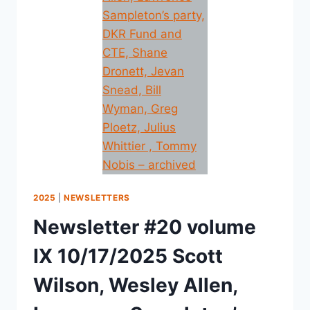
2025
|
NEWSLETTERS
Newsletter #20 volume
IX 10/17/2025 Scott
Wilson, Wesley Allen,