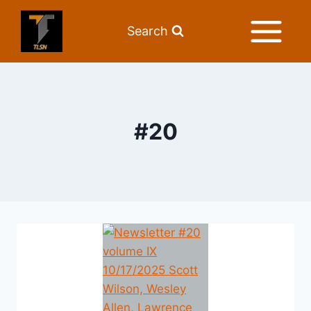
Search
#20