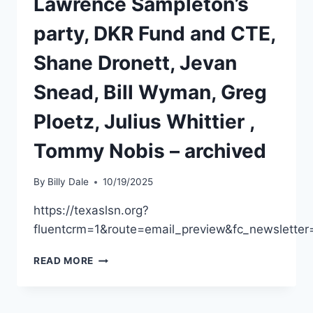
Lawrence Sampleton’s
party, DKR Fund and CTE,
Shane Dronett, Jevan
Snead, Bill Wyman, Greg
Ploetz, Julius Whittier ,
Tommy Nobis – archived
By
Billy Dale
10/19/2025
https://texaslsn.org?
fluentcrm=1&route=email_preview&fc_newslett
READ MORE