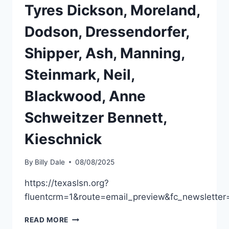
Tyres Dickson, Moreland,
Dodson, Dressendorfer,
Shipper, Ash, Manning,
Steinmark, Neil,
Blackwood, Anne
Schweitzer Bennett,
Kieschnick
By
Billy Dale
08/08/2025
https://texaslsn.org?
fluentcrm=1&route=email_preview&fc_newslett
READ MORE