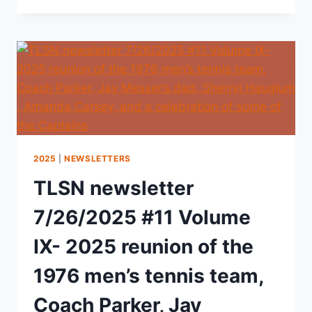
2025
|
NEWSLETTERS
TLSN newsletter
7/26/2025 #11 Volume
IX- 2025 reunion of the
1976 men’s tennis team,
Coach Parker, Jay