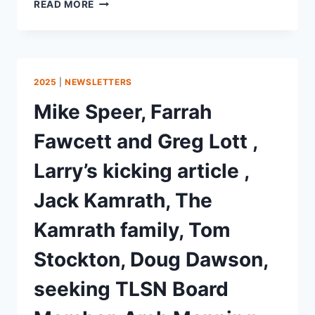
READ MORE
2025
|
NEWSLETTERS
Mike Speer, Farrah
Fawcett and Greg Lott ,
Larry’s kicking article ,
Jack Kamrath, The
Kamrath family, Tom
Stockton, Doug Dawson,
seeking TLSN Board