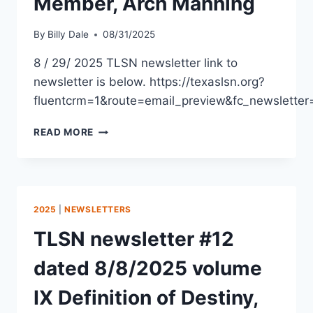
Member, Arch Manning
By
Billy Dale
08/31/2025
8 / 29/ 2025 TLSN newsletter link to
newsletter is below. https://texaslsn.org?
fluentcrm=1&route=email_preview&fc_newslet
READ MORE
2025
|
NEWSLETTERS
TLSN newsletter #12
dated 8/8/2025 volume
IX Definition of Destiny,