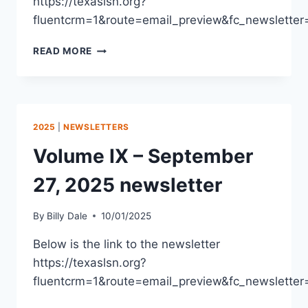
https://texaslsn.org?
fluentcrm=1&route=email_preview&fc_newslet
READ MORE
2025
|
NEWSLETTERS
Volume IX – September
27, 2025 newsletter
By
Billy Dale
10/01/2025
Below is the link to the newsletter
https://texaslsn.org?
fluentcrm=1&route=email_preview&fc_newslet