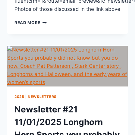
fluentcrm=1&route=email_preview&fc_newslett
Photos of those discussed in the link above
READ MORE
2025
|
NEWSLETTERS
Newsletter #21
11/01/2025 Longhorn
Horn Sports you probably