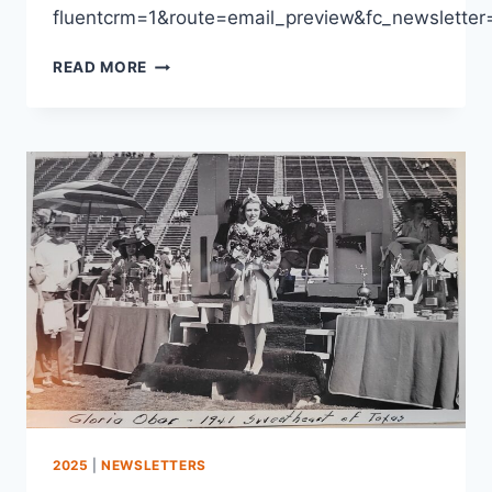
fluentcrm=1&route=email_preview&fc_newslet
READ MORE
2025
|
NEWSLETTERS