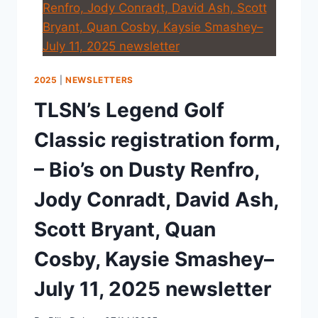
2025
|
NEWSLETTERS
TLSN’s Legend Golf
Classic registration form,
– Bio’s on Dusty Renfro,
Jody Conradt, David Ash,
Scott Bryant, Quan
Cosby, Kaysie Smashey–
July 11, 2025 newsletter