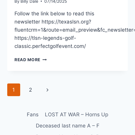
By
Billy Dale
07/14/2025
Follow the link below to read this
newsletter https://texaslsn.org?
fluentcrm=1&route=email_preview&fc_newslette
https://tlsn-legends-golf-
classic.perfectgolfevent.com/
READ MORE
1
2
Fans
LOST AT WAR – Horns Up
Deceased last name A – F