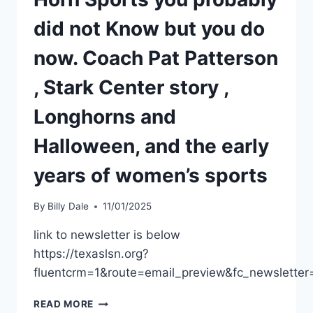
did not Know but you do
now. Coach Pat Patterson
, Stark Center story ,
Longhorns and
Halloween, and the early
years of women’s sports
By
Billy Dale
11/01/2025
link to newsletter is below
https://texaslsn.org?
fluentcrm=1&route=email_preview&fc_newslet
READ MORE