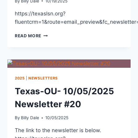
By
Billy Dale
10/19/2025
https://texaslsn.org?
fluentcrm=1&route=email_preview&fc_newslett
READ MORE
2025
|
NEWSLETTERS
Texas-OU- 10/05/2025
Newsletter #20
By
Billy Dale
10/05/2025
The link to the newsletter is below.