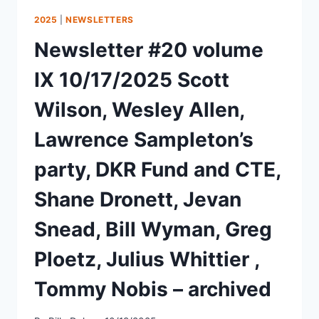
2025
|
NEWSLETTERS
Newsletter #20 volume
IX 10/17/2025 Scott
Wilson, Wesley Allen,
Lawrence Sampleton’s
party, DKR Fund and CTE,
Shane Dronett, Jevan
Snead, Bill Wyman, Greg
Ploetz, Julius Whittier ,
Tommy Nobis – archived