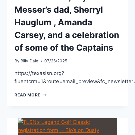
Messer’s dad, Sherryl
Hauglum , Amanda
Carsey, and a celebration
of some of the Captains
By
Billy Dale
07/26/2025
https://texaslsn.org?
fluentcrm=1&route=email_preview&fc_newslett
READ MORE