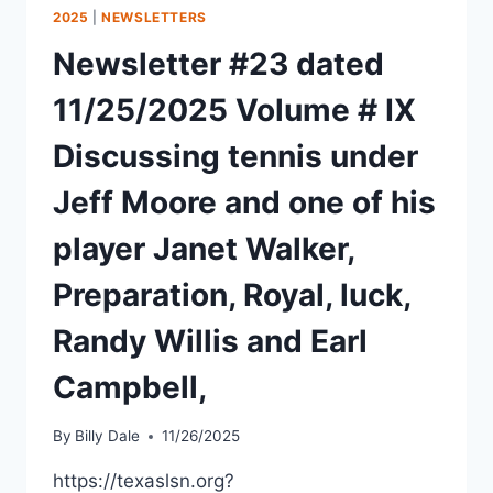
2025
|
NEWSLETTERS
Newsletter #23 dated
11/25/2025 Volume # IX
Discussing tennis under
Jeff Moore and one of his
player Janet Walker,
Preparation, Royal, luck,
Randy Willis and Earl
Campbell,
By
Billy Dale
11/26/2025
https://texaslsn.org?