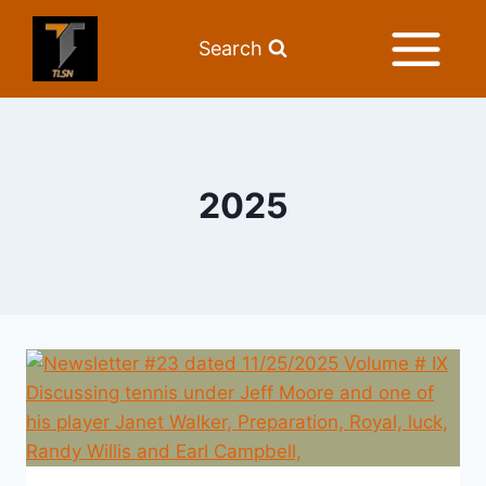
Search
2025