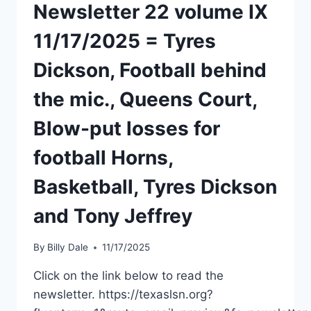
Newsletter 22 volume IX
11/17/2025 = Tyres
Dickson, Football behind
the mic., Queens Court,
Blow-put losses for
football Horns,
Basketball, Tyres Dickson
and Tony Jeffrey
By
Billy Dale
11/17/2025
Click on the link below to read the
newsletter. https://texaslsn.org?