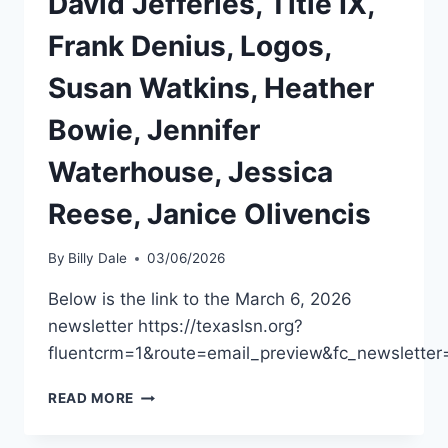
David Jefferies, Title IX,
Frank Denius, Logos,
Susan Watkins, Heather
Bowie, Jennifer
Waterhouse, Jessica
Reese, Janice Olivencis
By
Billy Dale
03/06/2026
Below is the link to the March 6, 2026
newsletter https://texaslsn.org?
fluentcrm=1&route=email_preview&fc_newslett
READ MORE