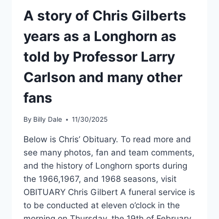
A story of Chris Gilberts
years as a Longhorn as
told by Professor Larry
Carlson and many other
fans
By
Billy Dale
11/30/2025
Below is Chris’ Obituary. To read more and
see many photos, fan and team comments,
and the history of Longhorn sports during
the 1966,1967, and 1968 seasons, visit
OBITUARY Chris Gilbert A funeral service is
to be conducted at eleven o’clock in the
morning on Thursday, the 19th of February,