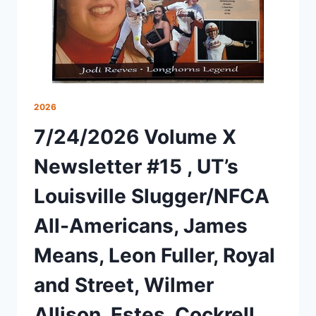
2026
7/24/2026 Volume X
Newsletter #15 , UT’s
Louisville Slugger/NFCA
All-Americans, James
Means, Leon Fuller, Royal
and Street, Wilmer
Allison, Estes, Cockrell,