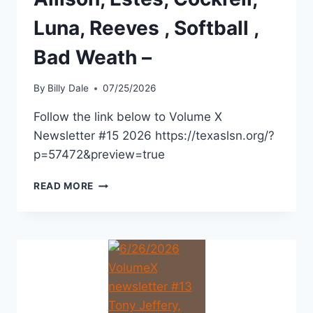
Luna, Reeves , Softball ,
Bad Weath –
By
Billy Dale
07/25/2026
Follow the link below to Volume X
Newsletter #15 2026 https://texaslsn.org/?
p=57472&preview=true
READ MORE