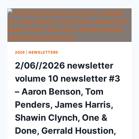
2026
|
NEWSLETTERS
2/06//2026 newsletter
volume 10 newsletter #3
– Aaron Benson, Tom
Penders, James Harris,
Shawin Clynch, One &
Done, Gerrald Houstion,