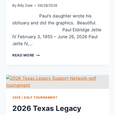
By
Billy Dale
06/28/2026
Paul‘s daughter wrote his
obituary and did the graphics. Beautiful.
Paul Eldridge Jette
IV February 3, 1955 – June 26, 2026 Paul
Jette IV,…
READ MORE
2026
|
GOLF TOURNAMENT
2026 Texas Legacy