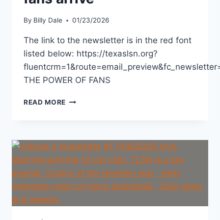
By
Billy Dale
01/23/2026
The link to the newsletter is in the red font
listed below: https://texaslsn.org?
fluentcrm=1&route=email_preview&fc_newslett
THE POWER OF FANS
READ MORE