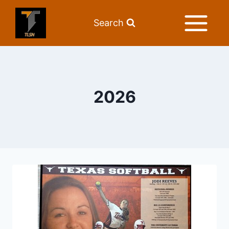
Search
2026