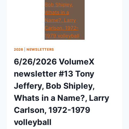
2026
|
NEWSLETTERS
6/26/2026 VolumeX
newsletter #13 Tony
Jeffery, Bob Shipley,
Whats in a Name?, Larry
Carlson, 1972-1979
volleyball