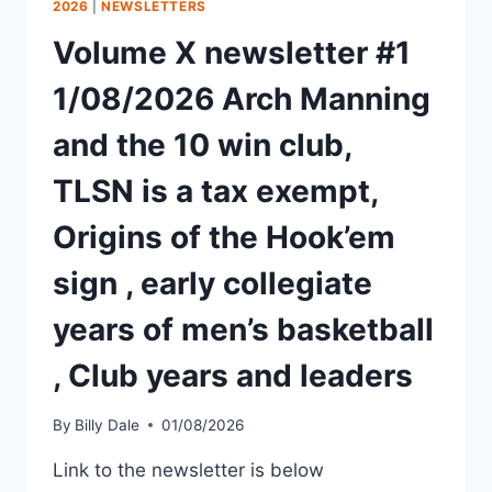
2026
|
NEWSLETTERS
Volume X newsletter #1
1/08/2026 Arch Manning
and the 10 win club,
TLSN is a tax exempt,
Origins of the Hook’em
sign , early collegiate
years of men’s basketball
, Club years and leaders
By
Billy Dale
01/08/2026
Link to the newsletter is below