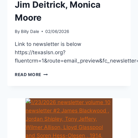
Jim Deitrick, Monica
Moore
By
Billy Dale
02/06/2026
Link to newsletter is below
https://texaslsn.org?
fluentcrm=1&route=email_preview&fc_newslet
READ MORE