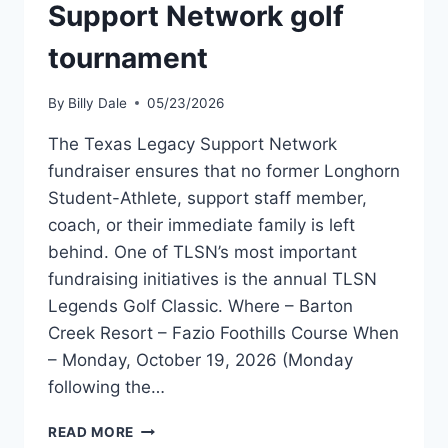
Support Network golf
tournament
By
Billy Dale
05/23/2026
The Texas Legacy Support Network
fundraiser ensures that no former Longhorn
Student-Athlete, support staff member,
coach, or their immediate family is left
behind. One of TLSN’s most important
fundraising initiatives is the annual TLSN
Legends Golf Classic. Where – Barton
Creek Resort – Fazio Foothills Course When
– Monday, October 19, 2026 (Monday
following the…
READ MORE