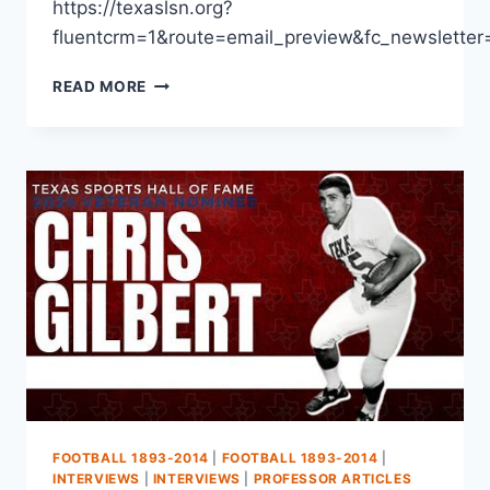
https://texaslsn.org?
fluentcrm=1&route=email_preview&fc_newslet
READ MORE
FOOTBALL 1893-2014
|
FOOTBALL 1893-2014
|
INTERVIEWS
|
INTERVIEWS
|
PROFESSOR ARTICLES