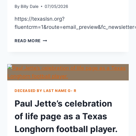
By
Billy Dale
07/05/2026
https://texaslsn.org?
fluentcrm=1&route=email_preview&fc_newslett
READ MORE
DECEASED BY LAST NAME G- R
Paul Jette’s celebration
of life page as a Texas
Longhorn football player.