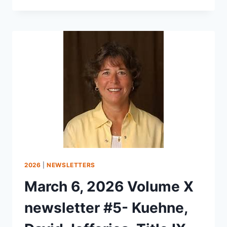
2026
|
NEWSLETTERS
March 6, 2026 Volume X
newsletter #5- Kuehne,