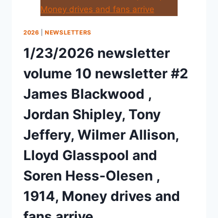
2026
|
NEWSLETTERS
1/23/2026 newsletter
volume 10 newsletter #2
James Blackwood ,
Jordan Shipley, Tony
Jeffery, Wilmer Allison,
Lloyd Glasspool and
Soren Hess-Olesen ,
1914, Money drives and
fans arrive