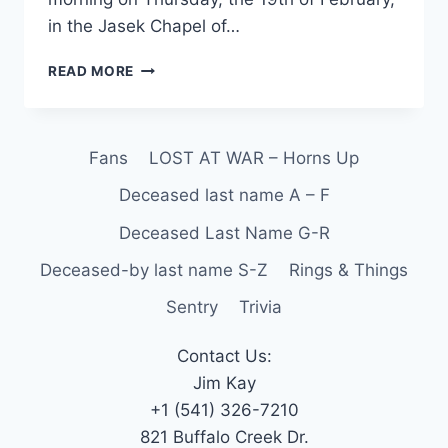
in the Jasek Chapel of…
READ MORE
Fans
LOST AT WAR – Horns Up
Deceased last name A – F
Deceased Last Name G-R
Deceased-by last name S-Z
Rings & Things
Sentry
Trivia
Contact Us:
Jim Kay
+1 (541) 326-7210
821 Buffalo Creek Dr.