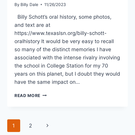
By
Billy Dale
11/26/2023
Billy Schott’s oral history, some photos,
and text are at
https://www.texaslsn.org/billy-schott-
oralhistory It would be very easy to recall
so many of the distinct memories I have
associated with the intense rivalry involving
the school in College Station for my 70
years on this planet, but I doubt they would
have the same impact on…
READ MORE
1
2