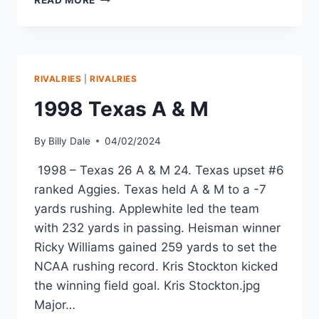
READ MORE
RIVALRIES
|
RIVALRIES
1998 Texas A & M
By
Billy Dale
04/02/2024
1998 – Texas 26 A & M 24. Texas upset #6
ranked Aggies. Texas held A & M to a -7
yards rushing. Applewhite led the team
with 232 yards in passing. Heisman winner
Ricky Williams gained 259 yards to set the
NCAA rushing record. Kris Stockton kicked
the winning field goal. Kris Stockton.jpg
Major…