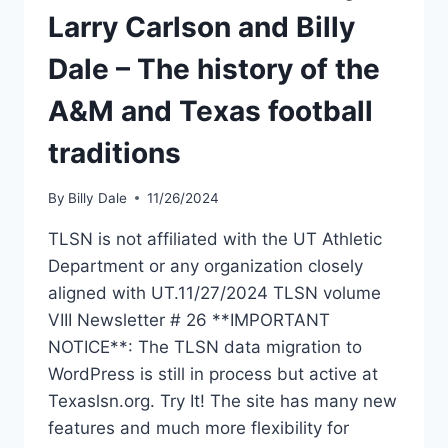
Larry Carlson and Billy
Dale – The history of the
A&M and Texas football
traditions
By
Billy Dale
11/26/2024
TLSN is not affiliated with the UT Athletic
Department or any organization closely
aligned with UT.11/27/2024 TLSN volume
VIII Newsletter # 26 **IMPORTANT
NOTICE**: The TLSN data migration to
WordPress is still in process but active at
Texaslsn.org. Try It! The site has many new
features and much more flexibility for