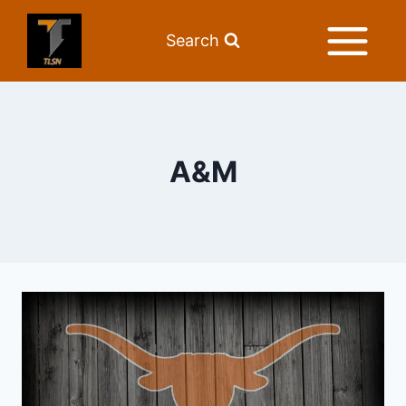
Search
A&M