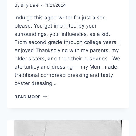
By
Billy Dale
11/21/2024
Indulge this aged writer for just a sec,
please. You get imprinted by your
surroundings, your influences, as a kid.
From second grade through college years, I
enjoyed Thanksgiving with my parents, my
older sisters, and then their husbands. We
ate turkey and dressing — my Mom made
traditional cornbread dressing and tasty
oyster dressing…
READ MORE