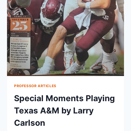
PROFESSOR ARTICLES
Special Moments Playing
Texas A&M by Larry
Carlson