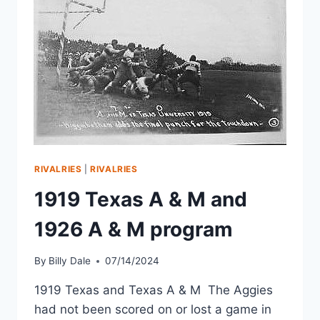
RIVALRIES
|
RIVALRIES
1919 Texas A & M and
1926 A & M program
By
Billy Dale
07/14/2024
1919 Texas and Texas A & M The Aggies
had not been scored on or lost a game in