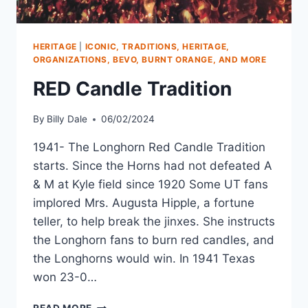
HERITAGE
|
ICONIC, TRADITIONS, HERITAGE,
ORGANIZATIONS, BEVO, BURNT ORANGE, AND MORE
RED Candle Tradition
By
Billy Dale
06/02/2024
1941- The Longhorn Red Candle Tradition
starts. Since the Horns had not defeated A
& M at Kyle field since 1920 Some UT fans
implored Mrs. Augusta Hipple, a fortune
teller, to help break the jinxes. She instructs
the Longhorn fans to burn red candles, and
the Longhorns would win. In 1941 Texas
won 23-0…