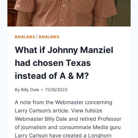
RIVALRIES
|
RIVALRIES
What if Johnny Manziel
had chosen Texas
instead of A & M?
By
Billy Dale
11/26/2023
A note from the Webmaster concerning
Larry Carlson’s article. View fullsize
Webmaster Billy Dale and retired Professor
of journalism and consummate Media guru
Larry Carlson have created a Longhorn