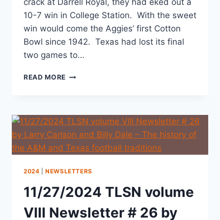
crack at Darrell Royal, they had eked out a
10-7 win in College Station. With the sweet
win would come the Aggies’ first Cotton
Bowl since 1942. Texas had lost its final
two games to…
READ MORE
2024
|
NEWSLETTERS
11/27/2024 TLSN volume
VIII Newsletter # 26 by