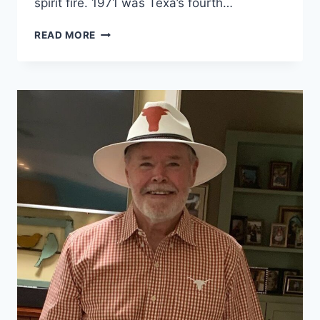
spirit fire. 1971 was Texa’s fourth…
READ MORE