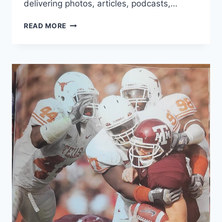
delivering photos, articles, podcasts,…
READ MORE