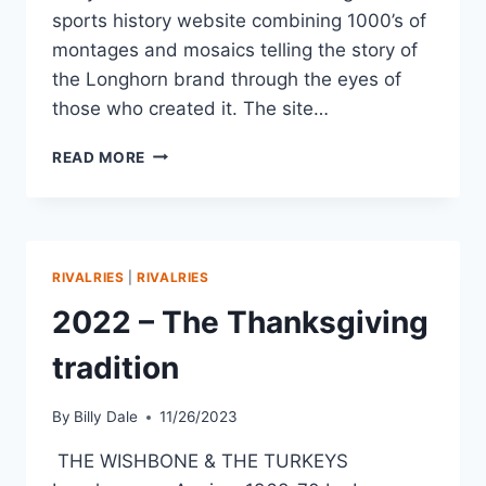
sports history website combining 1000’s of
montages and mosaics telling the story of
the Longhorn brand through the eyes of
those who created it. The site…
READ MORE
RIVALRIES
|
RIVALRIES
2022 – The Thanksgiving
tradition
By
Billy Dale
11/26/2023
THE WISHBONE & THE TURKEYS