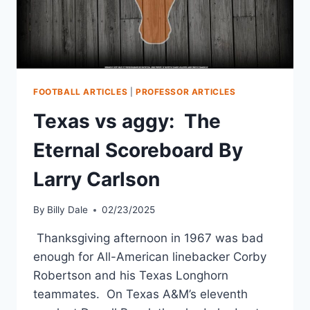
FOOTBALL ARTICLES
|
PROFESSOR ARTICLES
Texas vs aggy: The
Eternal Scoreboard By
Larry Carlson
By
Billy Dale
02/23/2025
Thanksgiving afternoon in 1967 was bad
enough for All-American linebacker Corby
Robertson and his Texas Longhorn
teammates. On Texas A&M’s eleventh