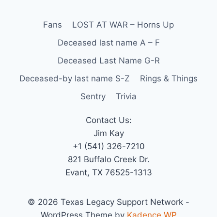
Fans
LOST AT WAR – Horns Up
Deceased last name A – F
Deceased Last Name G-R
Deceased-by last name S-Z
Rings & Things
Sentry
Trivia
Contact Us:
Jim Kay
+1 (541) 326-7210
821 Buffalo Creek Dr.
Evant, TX 76525-1313
© 2026 Texas Legacy Support Network -
WordPress Theme by
Kadence WP