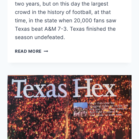
two years, but on this day the largest
crowd in the history of football, at that
time, in the state when 20,000 fans saw
Texas beat A&M 7-3. Texas finished the
season undefeated.
READ MORE