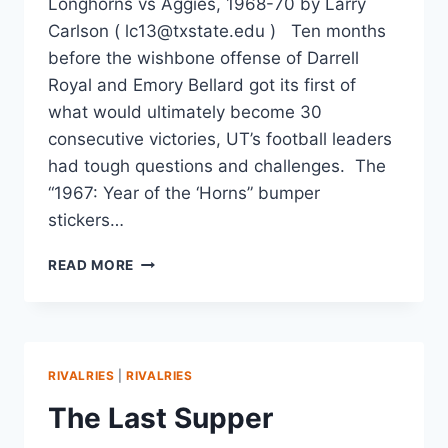
Longhorns vs Aggies, 1968-70 by Larry
Carlson ( lc13@txstate.edu ) Ten months
before the wishbone offense of Darrell
Royal and Emory Bellard got its first of
what would ultimately become 30
consecutive victories, UT’s football leaders
had tough questions and challenges. The
“1967: Year of the ‘Horns” bumper
stickers…
READ MORE
RIVALRIES
|
RIVALRIES
The Last Supper