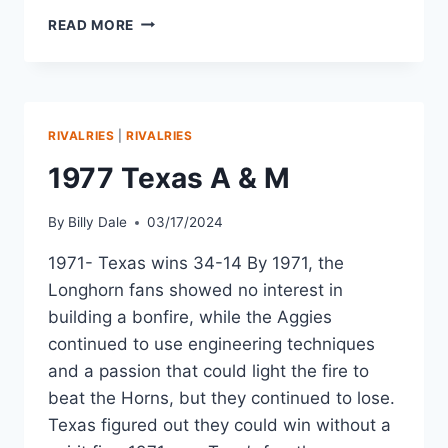
READ MORE
RIVALRIES
|
RIVALRIES
1977 Texas A & M
By
Billy Dale
03/17/2024
1971- Texas wins 34-14 By 1971, the
Longhorn fans showed no interest in
building a bonfire, while the Aggies
continued to use engineering techniques
and a passion that could light the fire to
beat the Horns, but they continued to lose.
Texas figured out they could win without a