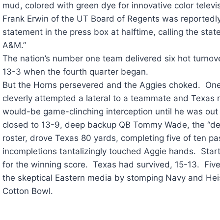
mud, colored with green dye for innovative color televi
Frank Erwin of the UT Board of Regents was reportedly 
statement in the press box at halftime, calling the state
A&M.”
The nation’s number one team delivered six hot turnove
13-3 when the fourth quarter began.
But the Horns persevered and the Aggies choked. One
cleverly attempted a lateral to a teammate and Texas
would-be game-clinching interception until he was out
closed to 13-9, deep backup QB Tommy Wade, the “des
roster, drove Texas 80 yards, completing five of ten pa
incompletions tantalizingly touched Aggie hands. Star
for the winning score. Texas had survived, 15-13. Five 
the skeptical Eastern media by stomping Navy and He
Cotton Bowl.