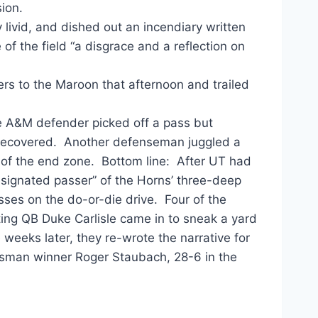
sion.
livid, and dished out an incendiary written
 of the field “a disgrace and a reflection on
rs to the Maroon that afternoon and trailed
 A&M defender picked off a pass but
 recovered. Another defenseman juggled a
 of the end zone. Bottom line: After UT had
ignated passer” of the Horns’ three-deep
sses on the do-or-die drive. Four of the
ting QB Duke Carlisle came in to sneak a yard
weeks later, they re-wrote the narrative for
isman winner Roger Staubach, 28-6 in the