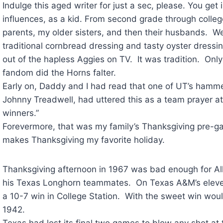
Indulge this aged writer for just a sec, please. You get
influences, as a kid. From second grade through colleg
parents, my older sisters, and then their husbands.
traditional cornbread dressing and tasty oyster dress
out of the hapless Aggies on TV. It was tradition. Only
fandom did the Horns falter.
Early on, Daddy and I had read that one of UT’s hammer
Johnny Treadwell, had uttered this as a team prayer 
winners.”
Forevermore, that was my family’s Thanksgiving pre-ga
makes Thanksgiving my favorite holiday.
Thanksgiving afternoon in 1967 was bad enough for A
his Texas Longhorn teammates. On Texas A&M’s elevent
a 10-7 win in College Station. With the sweet win woul
1942.
Texas had lost its final two games to blow any shot at t