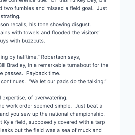
d two fumbles and missed a field goal. Just
strating.
son recalls, his tone showing disgust.
ns with towels and flooded the visitors’
 guys with buzzcuts.
hing by halftime,” Robertson says,
ll Bradley, in a remarkable turnabout for the
ie passes. Payback time.
 continues. “We let our pads do the talking.”
l expertise, of overwatering.
the work order seemed simple. Just beat a
 and you sew up the national championship.
 Kyle field, supposedly covered with a tarp
leaks but the field was a sea of muck and