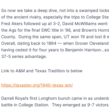
So now we take a deep dive, not into a swamped locker 
of the ancient rivalry, especially the trips to College S
Fred Akers followed up at 3-2, David McWilliams went 
the Ags for the final SWC title in ’96, and Brown’s Horn
County. During the same span, UT won 19 and lost 8
Overall, dating back to 1894 — when Grover Cleveland
having ceded it for four years to Benjamin Harrison…s
37-5 series advantage.
Link to A&M and Texas Tradition is below
https://texaslsn.org/1940-texas-am/
Darrell Royal’s first Longhorn bunch came in as underd
battle in College Station. They emerged as 9-7 victors,