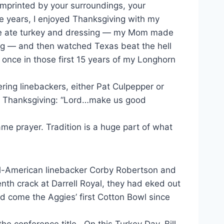
 imprinted by your surroundings, your
e years, I enjoyed Thanksgiving with my
 We ate turkey and dressing — my Mom made
ing — and then watched Texas beat the hell
 once in those first 15 years of my Longhorn
ing linebackers, either Pat Culpepper or
at Thanksgiving: “Lord…make us good
me prayer. Tradition is a huge part of what
ll-American linebacker Corby Robertson and
h crack at Darrell Royal, they had eked out
d come the Aggies’ first Cotton Bowl since
he conference title. On this Turkey Day, Bill