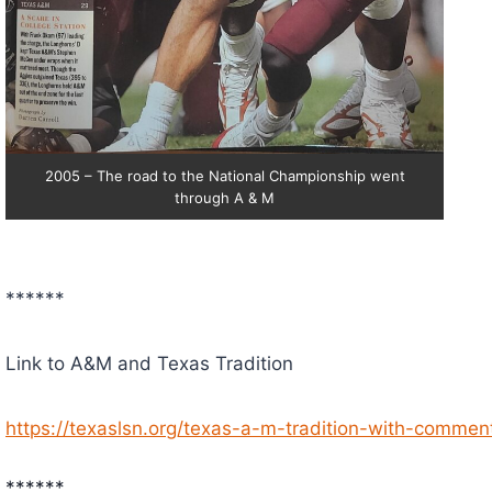
2005 – The road to the National Championship went
through A & M
******
Link to A&M and Texas Tradition
https://texaslsn.org/texas-a-m-tradition-with-comment
******