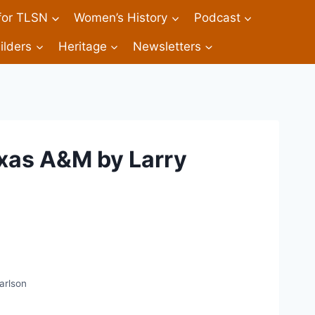
 for TLSN
Women’s History
Podcast
ilders
Heritage
Newsletters
xas A&M by Larry
arlson