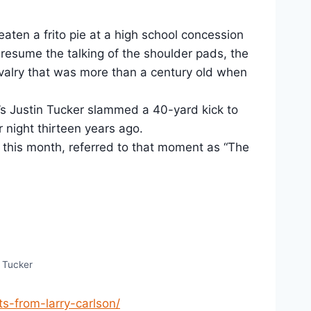
eaten a frito pie at a high school concession
resume the talking of the shoulder pads, the
rivalry that was more than a century old when
T’s Justin Tucker slammed a 40-yard kick to
 night thirteen years ago.
this month, referred to that moment as “The
n Tucker
s-from-larry-carlson/