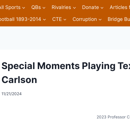
All Sports
QBs
Rivalries
Donate
Articles
ootball 1893-2014
CTE
Corruption
Bridge Bu
Special Moments Playing Te
Carlson
11/21/2024
2023 Professor C