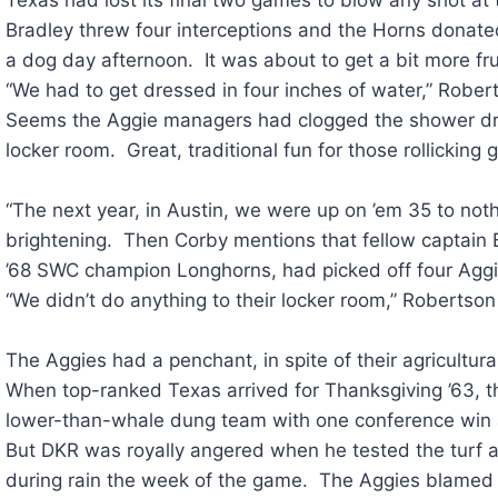
Bradley threw four interceptions and the Horns donate
a dog day afternoon. It was about to get a bit more fru
“We had to get dressed in four inches of water,” Robert
Seems the Aggie managers had clogged the shower drai
locker room. Great, traditional fun for those rollicking
“The next year, in Austin, we were up on ’em 35 to not
brightening. Then Corby mentions that fellow captain Bi
’68 SWC champion Longhorns, had picked off four Agg
“We didn’t do anything to their locker room,” Robertson
The Aggies had a penchant, in spite of their agricultura
When top-ranked Texas arrived for Thanksgiving ’63, 
lower-than-whale dung team with one conference win
But DKR was royally angered when he tested the turf at
during rain the week of the game. The Aggies blamed 