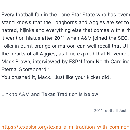
Every football fan in the Lone Star State who has ever 
stand knows that the Longhorns and Aggies are set to 
hatred, hijinks and everything else that comes with a 
it went on hiatus after 2011 when A&M joined the SEC.
Folks in burnt orange or maroon can well recall that U
the hearts of all Aggies, as time expired that November
Mack Brown, interviewed by ESPN from North Carolina 
Eternal Scoreboard.”
You crushed it, Mack. Just like your kicker did.
Link to A&M and Texas Tradition is below
2011 football Justi
https://texaslsn.org/texas-a-m-tradition-with-comment