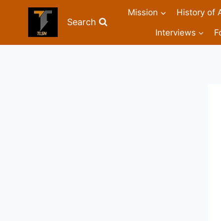
Mission
History of 
Search
Interviews
F