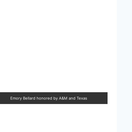
Emory Bellard honored by A&M and Texas