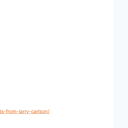
s-from-larry-carlson/