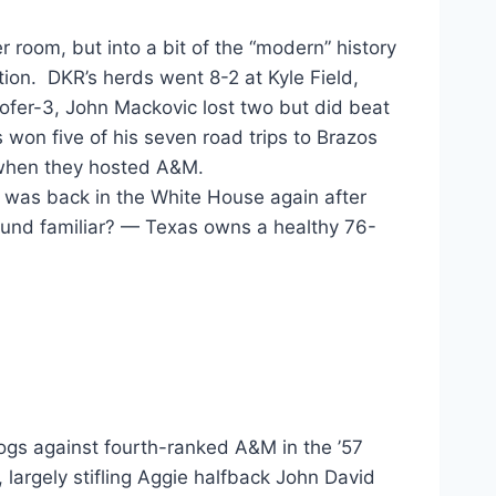
room, but into a bit of the “modern” history
tation. DKR’s herds went 8-2 at Kyle Field,
ofer-3, John Mackovic lost two but did beat
s won five of his seven road trips to Brazos
 when they hosted A&M.
 was back in the White House again after
ound familiar? — Texas owns a healthy 76-
ogs against fourth-ranked A&M in the ’57
 largely stifling Aggie halfback John David