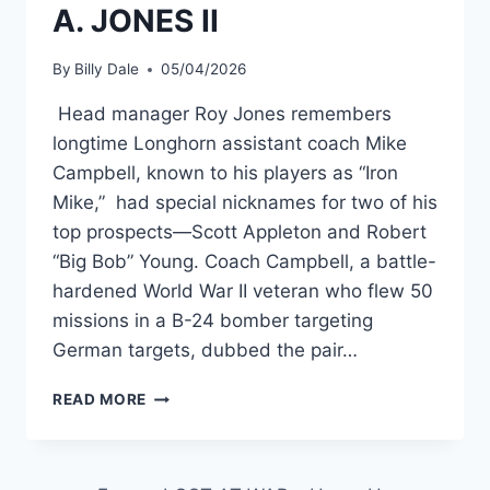
A. JONES II
By
Billy Dale
05/04/2026
Head manager Roy Jones remembers
longtime Longhorn assistant coach Mike
Campbell, known to his players as “Iron
Mike,” had special nicknames for two of his
top prospects—Scott Appleton and Robert
“Big Bob” Young. Coach Campbell, a battle-
hardened World War II veteran who flew 50
missions in a B-24 bomber targeting
German targets, dubbed the pair…
READ MORE