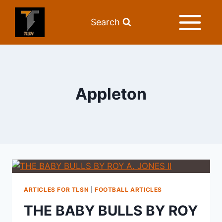
Search
Appleton
ARTICLES FOR TLSN
|
FOOTBALL ARTICLES
THE BABY BULLS BY ROY