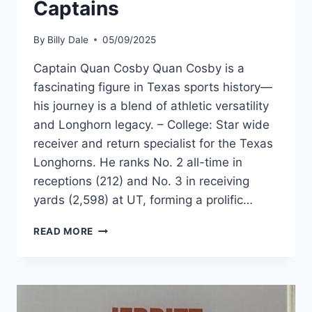
Captains
By
Billy Dale
05/09/2025
Captain Quan Cosby Quan Cosby is a
fascinating figure in Texas sports history—
his journey is a blend of athletic versatility
and Longhorn legacy. – College: Star wide
receiver and return specialist for the Texas
Longhorns. He ranks No. 2 all-time in
receptions (212) and No. 3 in receiving
yards (2,598) at UT, forming a prolific…
READ MORE