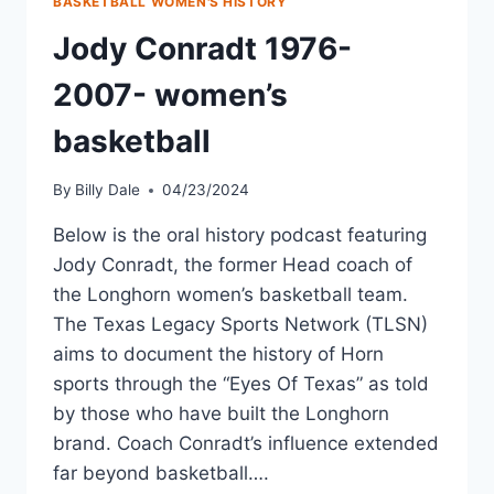
BASKETBALL WOMEN'S HISTORY
Jody Conradt 1976-
2007- women’s
basketball
By
Billy Dale
04/23/2024
Below is the oral history podcast featuring
Jody Conradt, the former Head coach of
the Longhorn women’s basketball team.
The Texas Legacy Sports Network (TLSN)
aims to document the history of Horn
sports through the “Eyes Of Texas” as told
by those who have built the Longhorn
brand. Coach Conradt’s influence extended
far beyond basketball….