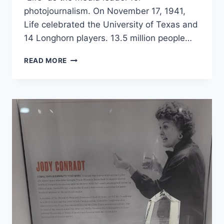
photojournalism. On November 17, 1941,
Life celebrated the University of Texas and
14 Longhorn players. 13.5 million people…
READ MORE