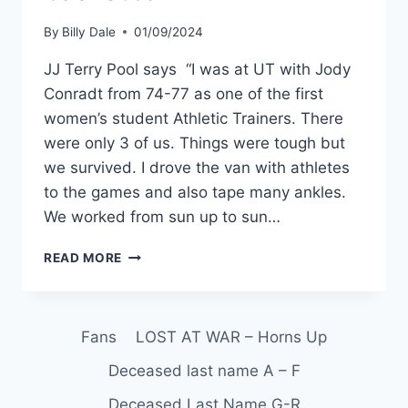
By
Billy Dale
01/09/2024
JJ Terry Pool says “I was at UT with Jody
Conradt from 74-77 as one of the first
women’s student Athletic Trainers. There
were only 3 of us. Things were tough but
we survived. I drove the van with athletes
to the games and also tape many ankles.
We worked from sun up to sun…
READ MORE
Fans
LOST AT WAR – Horns Up
Deceased last name A – F
Deceased Last Name G-R