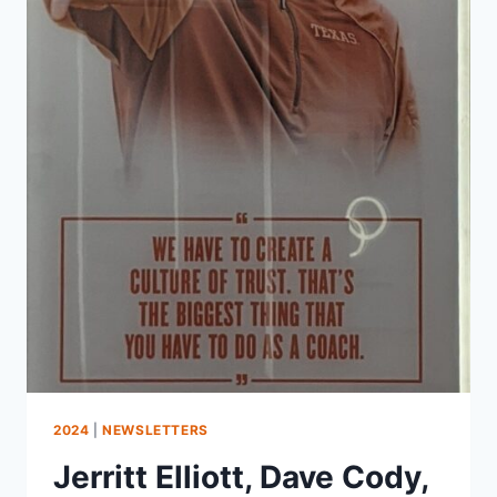
2024
|
NEWSLETTERS
Jerritt Elliott, Dave Cody,