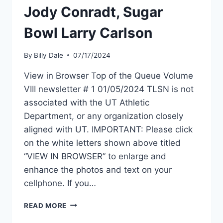
Jody Conradt, Sugar
Bowl Larry Carlson
By
Billy Dale
07/17/2024
View in Browser Top of the Queue Volume
VIII newsletter # 1 01/05/2024 TLSN is not
associated with the UT Athletic
Department, or any organization closely
aligned with UT. IMPORTANT: Please click
on the white letters shown above titled
“VIEW IN BROWSER” to enlarge and
enhance the photos and text on your
cellphone. If you…
READ MORE