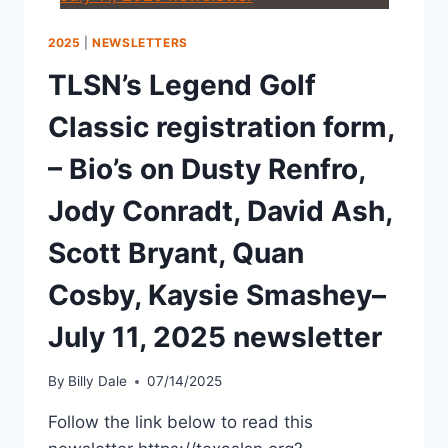
2025
|
NEWSLETTERS
TLSN’s Legend Golf
Classic registration form,
– Bio’s on Dusty Renfro,
Jody Conradt, David Ash,
Scott Bryant, Quan
Cosby, Kaysie Smashey–
July 11, 2025 newsletter
By
Billy Dale
07/14/2025
Follow the link below to read this