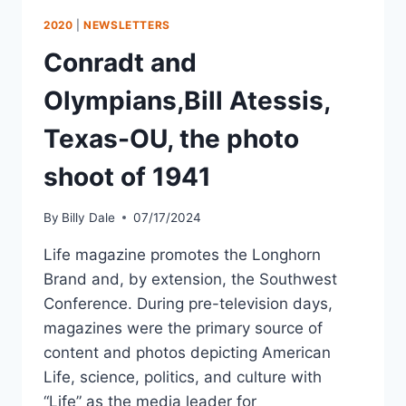
2020
|
NEWSLETTERS
Conradt and
Olympians,Bill Atessis,
Texas-OU, the photo
shoot of 1941
By
Billy Dale
07/17/2024
Life magazine promotes the Longhorn
Brand and, by extension, the Southwest
Conference. During pre-television days,
magazines were the primary source of
content and photos depicting American
Life, science, politics, and culture with
“Life” as the media leader for