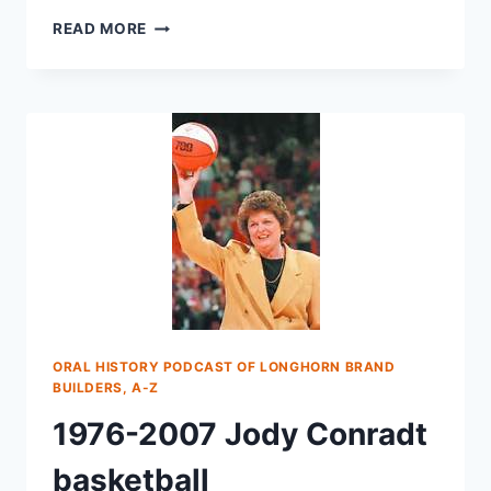
READ MORE
ORAL HISTORY PODCAST OF LONGHORN BRAND
BUILDERS, A-Z
1976-2007 Jody Conradt
basketball