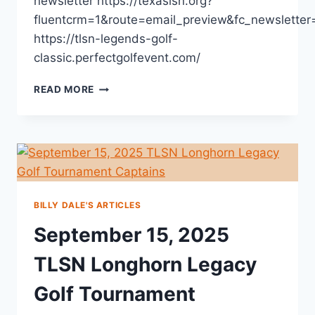
newsletter https://texaslsn.org?
fluentcrm=1&route=email_preview&fc_newslette
https://tlsn-legends-golf-
classic.perfectgolfevent.com/
READ MORE
BILLY DALE'S ARTICLES
September 15, 2025
TLSN Longhorn Legacy
Golf Tournament