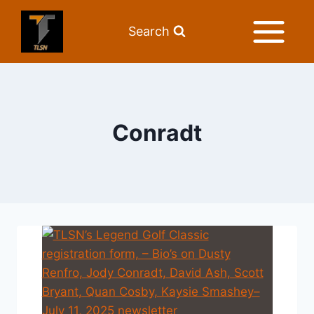
Search
Conradt