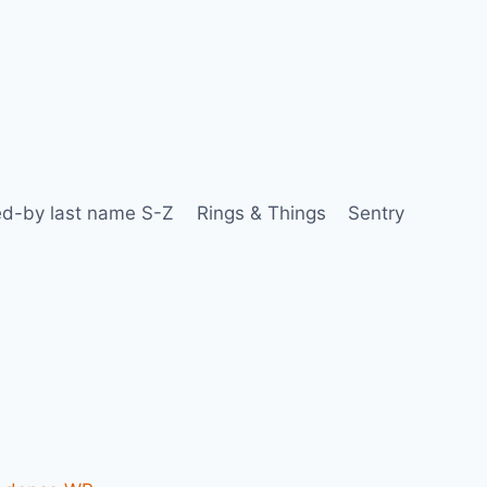
d-by last name S-Z
Rings & Things
Sentry