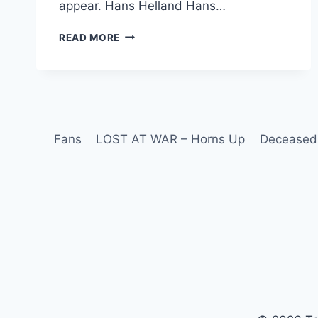
appear. Hans Helland Hans…
READ MORE
Fans
LOST AT WAR – Horns Up
Deceased 