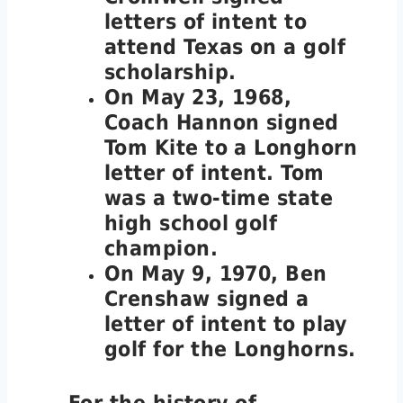
letters of intent to
attend Texas on a golf
scholarship.
On May 23, 1968,
Coach Hannon signed
Tom Kite to a Longhorn
letter of intent. Tom
was a two-time state
high school golf
champion.
On May 9, 1970, Ben
Crenshaw signed a
letter of intent to play
golf for the Longhorns.