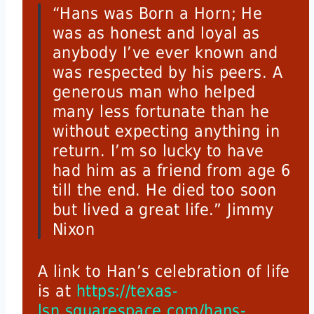
“Hans was Born a Horn; He
was as honest and loyal as
anybody I’ve ever known and
was respected by his peers. A
generous man who helped
many less fortunate than he
without expecting anything in
return. I’m so lucky to have
had him as a friend from age 6
till the end. He died too soon
but lived a great life.” Jimmy
Nixon
A link to Han’s celebration of life
is at
https://texas-
lsn.squarespace.com/hans-