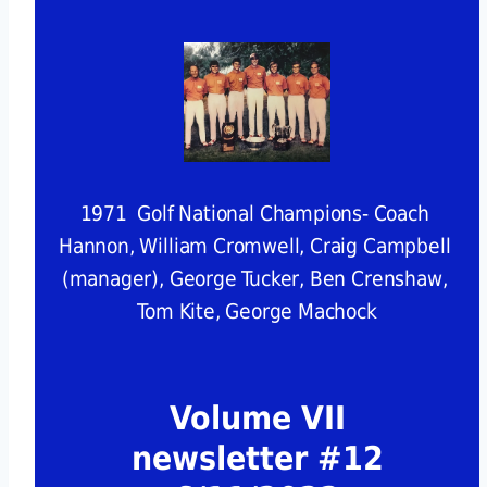
1971  Golf National Champions- Coach 
Hannon, William Cromwell, Craig Campbell 
(manager), George Tucker, Ben Crenshaw, 
Tom Kite, George Machock
Volume VII
newsletter #12