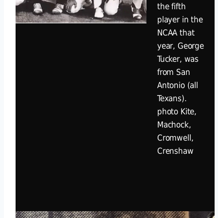
the fifth
player in the
NCAA that
year, George
Tucker, was
from San
Antonio (all
Texans).
photo Kite,
Machock,
Cromwell,
Crenshaw