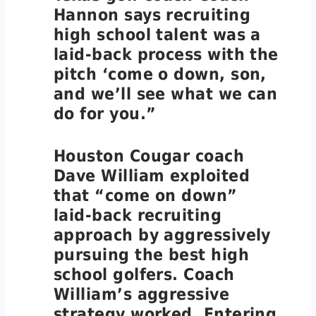
Hannon says recruiting
high school talent was a
laid-back process with the
pitch ‘come o down, son,
and we’ll see what we can
do for you.”
Houston Cougar coach
Dave William exploited
that “come on down”
laid-back recruiting
approach by aggressively
pursuing the best high
school golfers. Coach
William’s aggressive
strategy worked. Entering