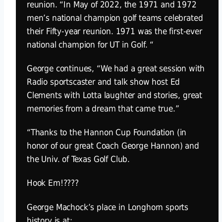
reunion. “In May of 2022, the 1971 and 1972
men’s national champion golf teams celebrated
their Fifty-year reunion. 1971 was the first-ever
national champion for UT in Golf. “
George continues, “We had a great session with
Radio sportscaster and talk show host Ed
Clements with Lotta laughter and stories, great
memories from a dream that came true.”
“Thanks to the Hannon Cup Foundation (in
honor of our great Coach George Hannon) and
the Univ. of Texas Golf Club.
Hook Em!????
George Machock’s place in Longhorn sports
history is at: