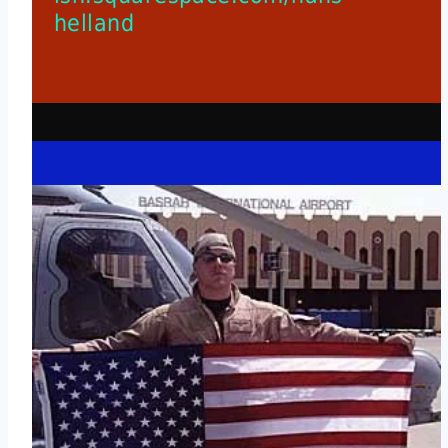
helland