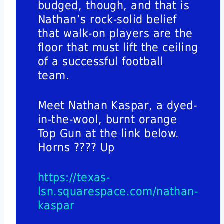
budged, though, and that is
Nathan’s rock-solid belief
that walk-on players are the
floor that must lift the ceiling
of a successful football
team.
Meet Nathan Kaspar, a dyed-
in-the-wool, burnt orange
Top Gun at the link below.
Horns ???? Up
https://texas-
lsn.squarespace.com/nathan-
kaspar