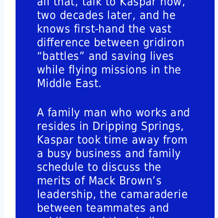
all that, talk to Kaspar now,
two decades later, and he
knows first-hand the vast
difference between gridiron
“battles” and saving lives
while flying missions in the
Middle East.
A family man who works and
resides in Dripping Springs,
Kaspar took time away from
a busy business and family
schedule to discuss the
merits of Mack Brown’s
leadership, the camaraderie
between teammates and