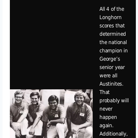
All 4 of the
Longhorn
scores that
determined
the national
champion in
George’s
senior year
were all
Austinites.
That
probably will
never
happen
again.
Additionally,