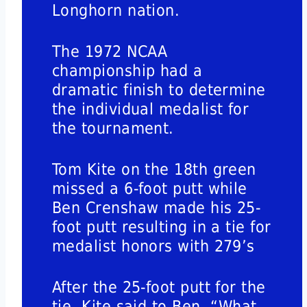
Longhorn nation.
The 1972 NCAA
championship had a
dramatic finish to determine
the individual medalist for
the tournament.
Tom Kite on the 18th green
missed a 6-foot putt while
Ben Crenshaw made his 25-
foot putt resulting in a tie for
medalist honors with 279’s
After the 25-foot putt for the
tie, Kite said to Ben, “What