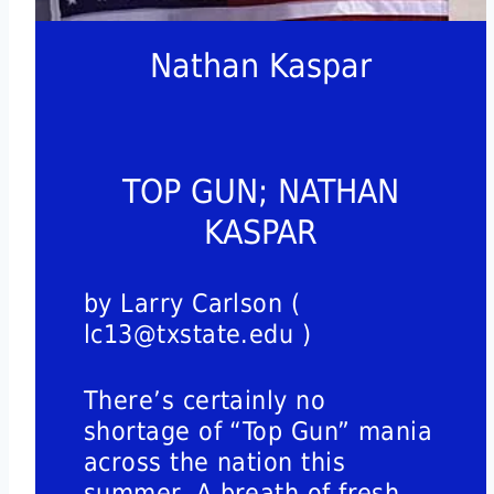
Nathan Kaspar
TOP GUN; NATHAN
KASPAR
by Larry Carlson (
lc13@txstate.edu )
There’s certainly no
shortage of “Top Gun” mania
across the nation this
summer. A breath of fresh