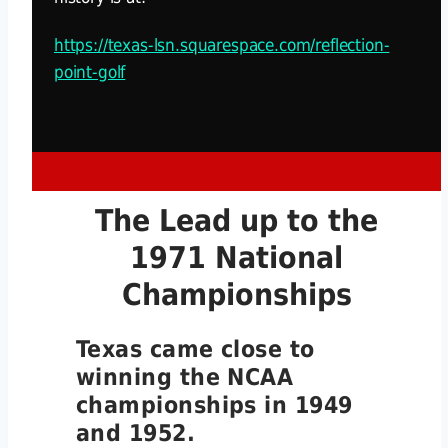
https://texas-lsn.squarespace.com/reflection-
point-golf
The Lead up to the
1971 National
Championships
Texas came close to
winning the NCAA
championships in 1949
and 1952.