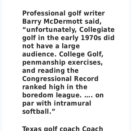
Professional golf writer
Barry McDermott said,
“unfortunately, Collegiate
golf in the early 1970s did
not have a large
audience. College Golf,
penmanship exercises,
and reading the
Congressional Record
ranked high in the
boredom league. …. on
par with intramural
softball.”
Texas golf coach Coach