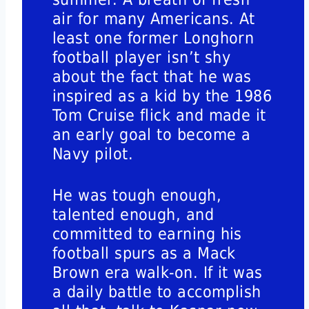
air for many Americans. At
least one former Longhorn
football player isn’t shy
about the fact that he was
inspired as a kid by the 1986
Tom Cruise flick and made it
an early goal to become a
Navy pilot.
He was tough enough,
talented enough, and
committed to earning his
football spurs as a Mack
Brown era walk-on. If it was
a daily battle to accomplish