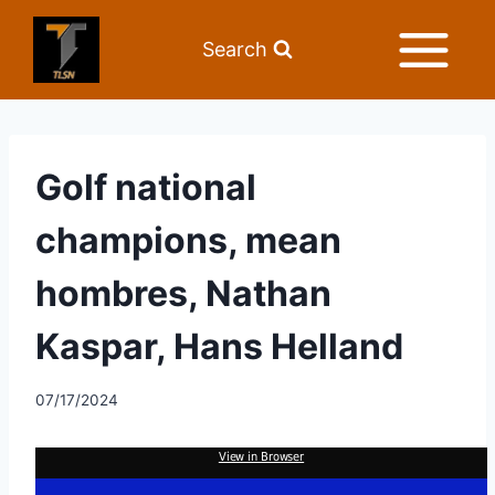
Search
Golf national
champions, mean
hombres, Nathan
Kaspar, Hans Helland
07/17/2024
View in Browser