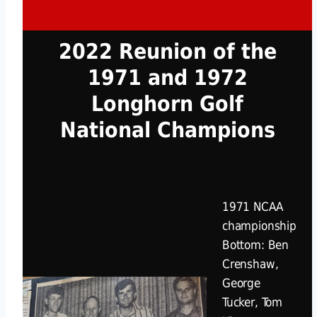
2022 Reunion of the
1971 and 1972
Longhorn Golf
National Champions
1971 NCAA
championship
Bottom: Ben
Crenshaw,
George
Tucker, Tom