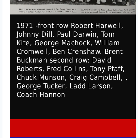
1971 -front row Robert Harwell,
Johnny Dill, Paul Darwin, Tom
Kite, George Machock, William
Cromwell, Ben Crenshaw. Brent
Buckman second row: David
Roberts, Fred Collins, Tony Pfaff,
Chuck Munson, Craig Campbell, ,
George Tucker, Ladd Larson,
Coach Hannon