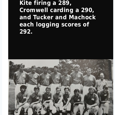
Kite firing a 289,
Cromwell carding a 290,
and Tucker and Machock
each logging scores of
292.