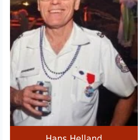
Hans Helland