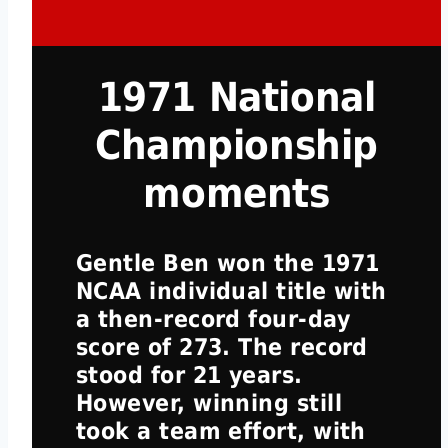
1971 National
Championship
moments
Gentle Ben won the 1971
NCAA individual title with
a then-record four-day
score of 273. The record
stood for 21 years.
However, winning still
took a team effort, with