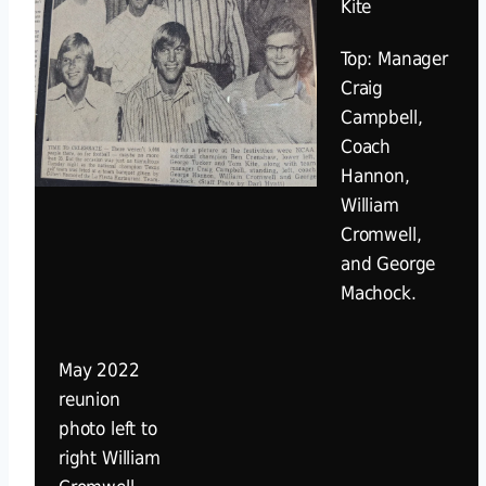
Kite
Top: Manager
Craig
Campbell,
Coach
Hannon,
William
Cromwell,
and George
Machock.
May 2022
reunion
photo left to
right William