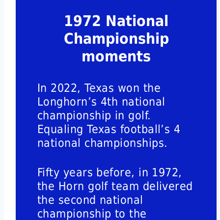
1972 National
Championship
moments
In 2022, Texas won the
Longhorn’s 4th national
championship in golf.
Equaling Texas football’s 4
national championships.
Fifty years before, in 1972,
the Horn golf team delivered
the second national
championship to the