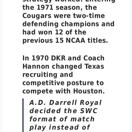
the 1971 season, the
Cougars were two-time
defending champions and
had won 12 of the
previous 15 NCAA titles.
In 1970 DKR and Coach
Hannon changed Texas
recruiting and
competitive posture to
compete with Houston.
A.D. Darrell Royal
decided the SWC
format of match
play instead of