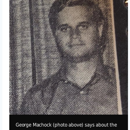
George Machock (photo above) says about the