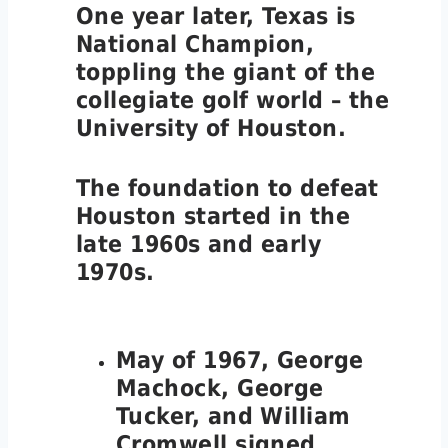
One year later, Texas is
National Champion,
toppling the giant of the
collegiate golf world – the
University of Houston.
The foundation to defeat
Houston started in the
late 1960s and early
1970s.
May of 1967, George
Machock, George
Tucker, and William
Cromwell signed