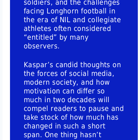
soldiers, and the challenges
facing Longhorn football in
the era of NIL and collegiate
athletes often considered
“entitled” by many
observers.
Kaspar’s candid thoughts on
the forces of social media,
modern society, and how
motivation can differ so
much in two decades will
compel readers to pause and
take stock of how much has
changed in such a short
span. One thing hasn’t