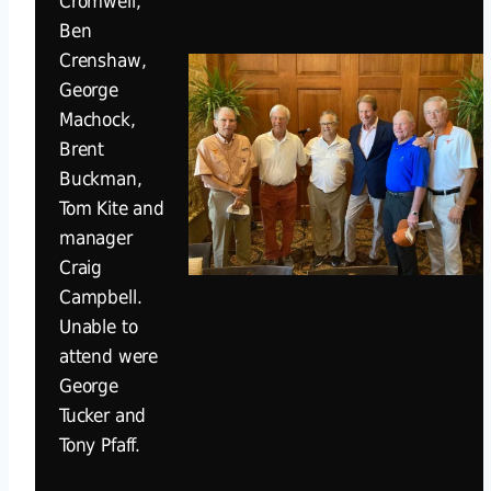
Cromwell,
Ben
Crenshaw,
George
Machock,
Brent
Buckman,
Tom Kite and
manager
Craig
Campbell.
Unable to
attend were
George
Tucker and
Tony Pfaff.