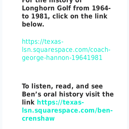
For the history of
Longhorn Golf from 1964-
to 1981, click on the link
below.
https://texas-
lsn.squarespace.com/coach-
george-hannon-19641981
To listen, read, and see
Ben’s oral history visit the
link
https://texas-
lsn.squarespace.com/ben-
crenshaw