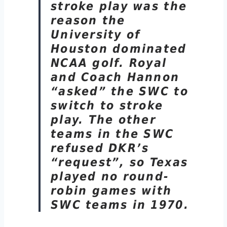
stroke play was the
reason the
University of
Houston dominated
NCAA golf. Royal
and Coach Hannon
“asked” the SWC to
switch to stroke
play. The other
teams in the SWC
refused DKR’s
“request”, so Texas
played no round-
robin games with
SWC teams in 1970.