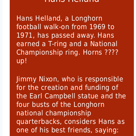
Hans Helland, a Longhorn
football walk-on from 1969 to
1971, has passed away. Hans
earned a T-ring and a National
Championship ring. Horns ????
up!
Jimmy Nixon, who is responsible
for the creation and funding of
the Earl Campbell statue and the
four busts of the Longhorn
national championship
quarterbacks, considers Hans as
one of his best friends, saying: