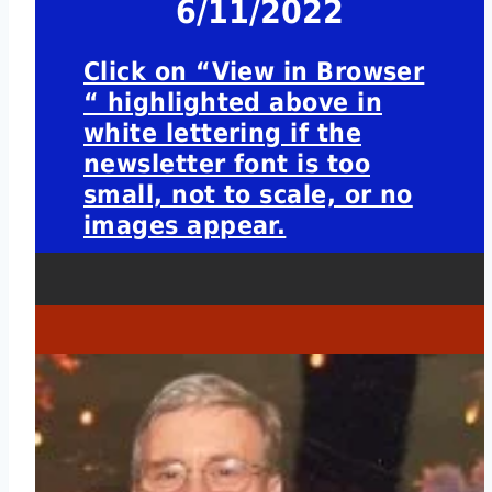
6/11/2022
Click on “View in Browser
“ highlighted above in
white lettering if the
newsletter font is too
small, not to scale, or no
images appear.