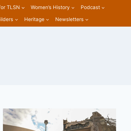
 for TLSN
Women’s History
Podcast
ilders
Heritage
Newsletters