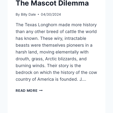
The Mascot Dilemma
By
Billy Dale
04/30/2024
The Texas Longhorn made more history
than any other breed of cattle the world
has known. These wiry, intractable
beasts were themselves pioneers in a
harsh land, moving elementally with
drouth, grass, Arctic blizzards, and
burning winds. Their story is the
bedrock on which the history of the cow
country of America is founded. J….
READ MORE