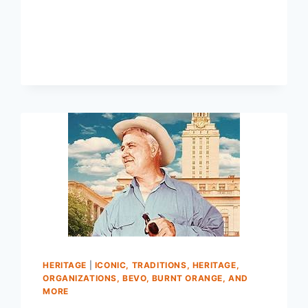
HERITAGE
|
ICONIC, TRADITIONS, HERITAGE,
ORGANIZATIONS, BEVO, BURNT ORANGE, AND
MORE