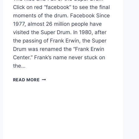
Click on red “facebook” to see the final
moments of the drum. Facebook Since
1977, almost 26 million people have
visited the Super Drum. In 1980, after
the passing of Frank Erwin, the Super
Drum was renamed the “Frank Erwin
Center.” Frank’s name never stuck on
the…
READ MORE