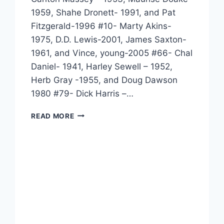
1959, Shahe Dronett- 1991, and Pat
Fitzgerald-1996 #10- Marty Akins-
1975, D.D. Lewis-2001, James Saxton-
1961, and Vince, young-2005 #66- Chal
Daniel- 1941, Harley Sewell – 1952,
Herb Gray -1955, and Doug Dawson
1980 #79- Dick Harris –…
READ MORE