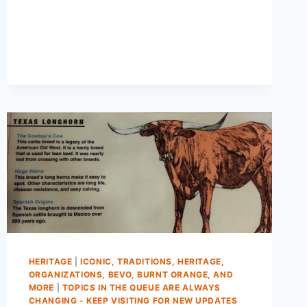
HERITAGE
|
ICONIC, TRADITIONS, HERITAGE,
ORGANIZATIONS, BEVO, BURNT ORANGE, AND
MORE
|
TOPICS IN THE QUEUE ARE ALWAYS
CHANGING - KEEP VISITING FOR NEW UPDATES