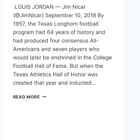
LOUIS JORDAN — Jim Nicar
(@JimNicar) September 10, 2018 By
1957, the Texas Longhorn football
program had 64 years of history and
had produced four consensus All-
Americans and seven players who
would later be enshrined in the College
Football Hall of Fame. But when the
Texas Athletics Hall of Honor was
created that year and inducted…
READ MORE