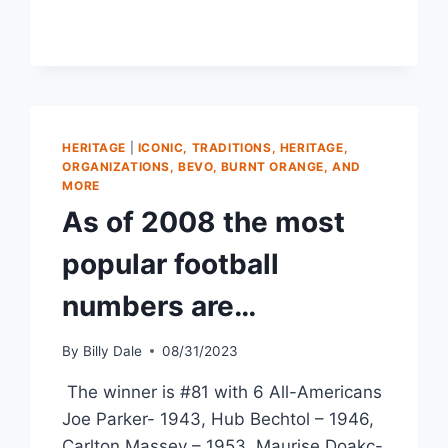
HERITAGE
|
ICONIC, TRADITIONS, HERITAGE,
ORGANIZATIONS, BEVO, BURNT ORANGE, AND
MORE
As of 2008 the most
popular football
numbers are…
By
Billy Dale
08/31/2023
The winner is #81 with 6 All-Americans
Joe Parker- 1943, Hub Bechtol – 1946,
Carlton Massey – 1953, Maurise Doakc-