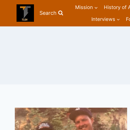
Mission
History of 
Search
Interviews
F