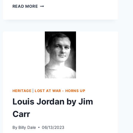
READ MORE
HERITAGE
|
LOST AT WAR - HORNS UP
Louis Jordan by Jim
Carr
By
Billy Dale
06/13/2023