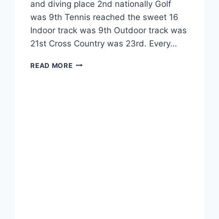
and diving place 2nd nationally Golf
was 9th Tennis reached the sweet 16
Indoor track was 9th Outdoor track was
21st Cross Country was 23rd. Every…
READ MORE