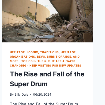
HERITAGE
|
ICONIC, TRADITIONS, HERITAGE,
ORGANIZATIONS, BEVO, BURNT ORANGE, AND
MORE
|
TOPICS IN THE QUEUE ARE ALWAYS
CHANGING - KEEP VISITING FOR NEW UPDATES
The Rise and Fall of the
Super Drum
By
Billy Dale
06/20/2024
The Rise and Fall of the Super Drum