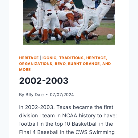
HERITAGE
|
ICONIC, TRADITIONS, HERITAGE,
ORGANIZATIONS, BEVO, BURNT ORANGE, AND
MORE
2002-2003
By
Billy Dale
07/07/2024
In 2002-2003. Texas became the first
division I team in NCAA history to have:
football in the top 10 Basketball in the
Final 4 Baseball in the CWS Swimming