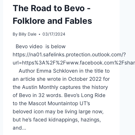
The Road to Bevo -
Folklore and Fables
By
Billy Dale
03/17/2024
Bevo video is below
https://na01.safelinks.protection.outlook.com/?
url=https%3A%2F%2Fwww.facebook.com%2Fsh
Author Emma Schkloven in the title to
an article she wrote in October 2022 for
the Austin Monthly captures the history
of Bevo in 32 words. Bevo’s Long Ride
to the Mascot Mountaintop UT’s
beloved icon may be living large now,
but he’s faced kidnappings, hazings,
and…