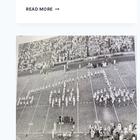
READ MORE