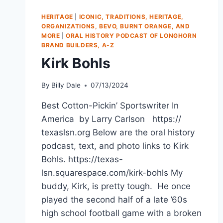
HERITAGE
|
ICONIC, TRADITIONS, HERITAGE,
ORGANIZATIONS, BEVO, BURNT ORANGE, AND
MORE
|
ORAL HISTORY PODCAST OF LONGHORN
BRAND BUILDERS, A-Z
Kirk Bohls
By
Billy Dale
07/13/2024
Best Cotton-Pickin’ Sportswriter In
America by Larry Carlson https://
texaslsn.org Below are the oral history
podcast, text, and photo links to Kirk
Bohls. https://texas-
lsn.squarespace.com/kirk-bohls My
buddy, Kirk, is pretty tough. He once
played the second half of a late ’60s
high school football game with a broken