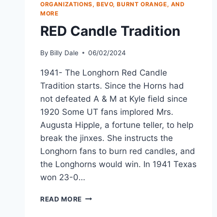
ORGANIZATIONS, BEVO, BURNT ORANGE, AND
MORE
RED Candle Tradition
By
Billy Dale
06/02/2024
1941- The Longhorn Red Candle
Tradition starts. Since the Horns had
not defeated A & M at Kyle field since
1920 Some UT fans implored Mrs.
Augusta Hipple, a fortune teller, to help
break the jinxes. She instructs the
Longhorn fans to burn red candles, and
the Longhorns would win. In 1941 Texas
won 23-0…
READ MORE