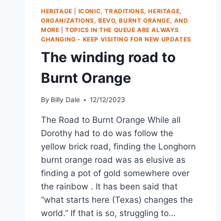
HERITAGE
|
ICONIC, TRADITIONS, HERITAGE,
ORGANIZATIONS, BEVO, BURNT ORANGE, AND
MORE
|
TOPICS IN THE QUEUE ARE ALWAYS
CHANGING - KEEP VISITING FOR NEW UPDATES
The winding road to
Burnt Orange
By
Billy Dale
12/12/2023
The Road to Burnt Orange While all
Dorothy had to do was follow the
yellow brick road, finding the Longhorn
burnt orange road was as elusive as
finding a pot of gold somewhere over
the rainbow . It has been said that
“what starts here (Texas) changes the
world.” If that is so, struggling to…