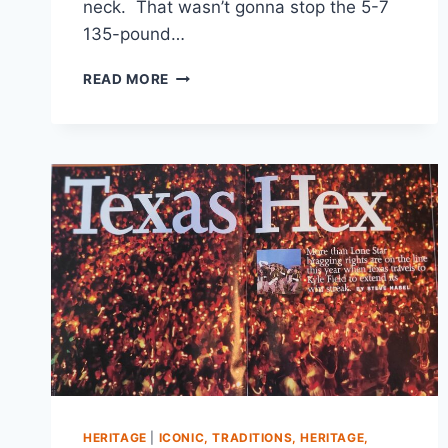
neck. That wasn’t gonna stop the 5-7
135-pound…
READ MORE
HERITAGE
|
ICONIC, TRADITIONS, HERITAGE,