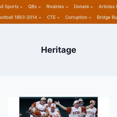
All Sports
QBs
Rivalries
Donate
Articles
ootball 1893-2014
CTE
Corruption
Bridge Bu
Heritage