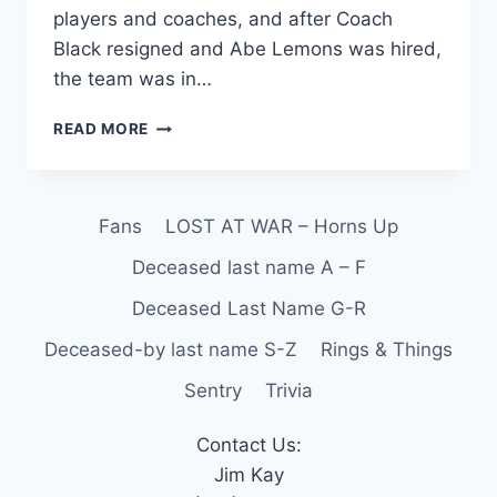
players and coaches, and after Coach
Black resigned and Abe Lemons was hired,
the team was in…
READ MORE
Fans
LOST AT WAR – Horns Up
Deceased last name A – F
Deceased Last Name G-R
Deceased-by last name S-Z
Rings & Things
Sentry
Trivia
Contact Us:
Jim Kay