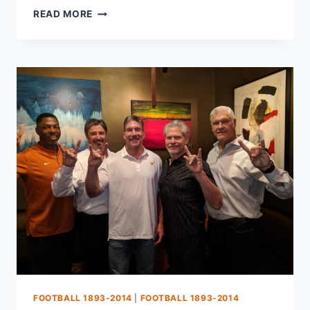
READ MORE
FOOTBALL 1893-2014
|
FOOTBALL 1893-2014