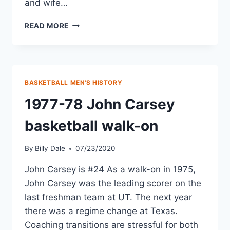
and wife…
READ MORE
BASKETBALL MEN'S HISTORY
1977-78 John Carsey
basketball walk-on
By
Billy Dale
07/23/2020
John Carsey is #24 As a walk-on in 1975,
John Carsey was the leading scorer on the
last freshman team at UT. The next year
there was a regime change at Texas.
Coaching transitions are stressful for both