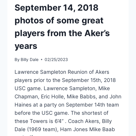
September 14, 2018
photos of some great
players from the Aker’s
years
By
Billy Dale
02/25/2023
Lawrence Sampleton Reunion of Akers
players prior to the September 15th, 2018
USC game. Lawrence Sampleton, Mike
Chapman, Eric Holle, Mike Babbs, and John
Haines at a party on September 14th team
before the USC game. The shortest of
these Towers is 6’4” . Coach Akers, Billy
Dale (1969 team), Ham Jones Mike Baab