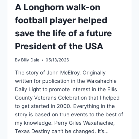
A Longhorn walk-on
football player helped
save the life of a future
President of the USA
By
Billy Dale
05/13/2026
The story of John McElroy. Originally
written for publication in the Waxahachie
Daily Light to promote interest in the Ellis
County Veterans Celebration that I helped
to get started in 2000. Everything in the
story is based on true events to the best of
my knowledge. Perry Giles Waxahachie,
Texas Destiny can’t be changed. It’s…