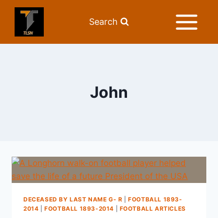
Search
John
DECEASED BY LAST NAME G- R
|
FOOTBALL 1893-
2014
|
FOOTBALL 1893-2014
|
FOOTBALL ARTICLES