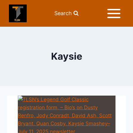
Search
Kaysie