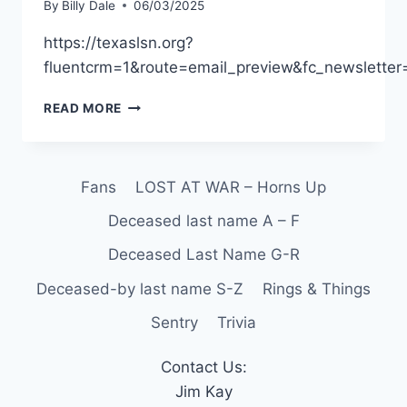
By
Billy Dale
06/03/2025
https://texaslsn.org?
fluentcrm=1&route=email_preview&fc_newslett
READ MORE
Fans
LOST AT WAR – Horns Up
Deceased last name A – F
Deceased Last Name G-R
Deceased-by last name S-Z
Rings & Things
Sentry
Trivia
Contact Us:
Jim Kay