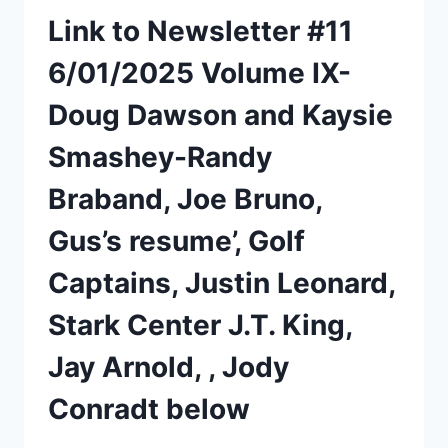
Link to Newsletter #11
6/01/2025 Volume IX-
Doug Dawson and Kaysie
Smashey-Randy
Braband, Joe Bruno,
Gus’s resume’, Golf
Captains, Justin Leonard,
Stark Center J.T. King,
Jay Arnold, , Jody
Conradt below