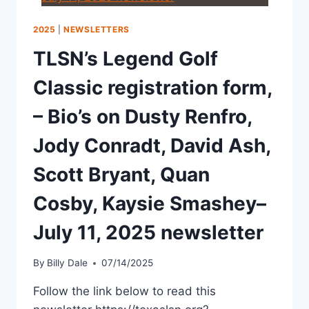
2025
|
NEWSLETTERS
TLSN’s Legend Golf
Classic registration form,
– Bio’s on Dusty Renfro,
Jody Conradt, David Ash,
Scott Bryant, Quan
Cosby, Kaysie Smashey–
July 11, 2025 newsletter
By
Billy Dale
07/14/2025
Follow the link below to read this