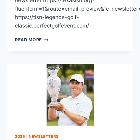
newsletter https://texaslsn.org?
fluentcrm=1&route=email_preview&fc_newslette
https://tlsn-legends-golf-
classic.perfectgolfevent.com/
READ MORE
2025
|
NEWSLETTERS