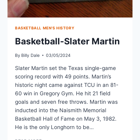
BASKETBALL MEN'S HISTORY
Basketball-Slater Martin
By
Billy Dale
03/05/2024
Slater Martin set the Texas single-game
scoring record with 49 points. Martin’s
historic night came against TCU in an 81-
60 win in Gregory Gym. He hit 21 field
goals and seven free throws. Martin was
inducted into the Naismith Memorial
Basketball Hall of Fame on May 3, 1982.
He is the only Longhorn to be…