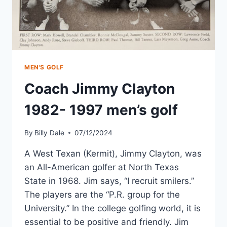
MEN'S GOLF
Coach Jimmy Clayton
1982- 1997 men’s golf
By
Billy Dale
07/12/2024
A West Texan (Kermit), Jimmy Clayton, was
an All-American golfer at North Texas
State in 1968. Jim says, “I recruit smilers.”
The players are the “P.R. group for the
University.” In the college golfing world, it is
essential to be positive and friendly. Jim