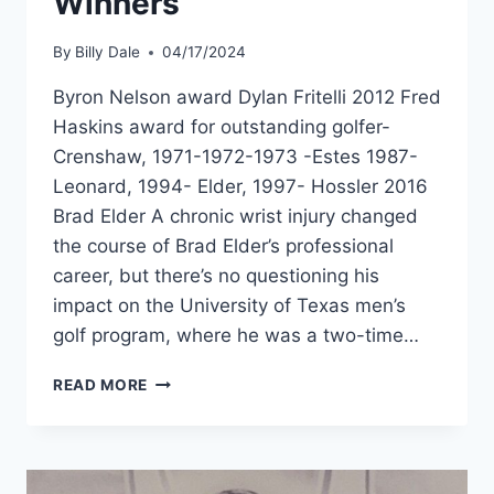
Winners
By
Billy Dale
04/17/2024
Byron Nelson award Dylan Fritelli 2012 Fred
Haskins award for outstanding golfer-
Crenshaw, 1971-1972-1973 -Estes 1987-
Leonard, 1994- Elder, 1997- Hossler 2016
Brad Elder A chronic wrist injury changed
the course of Brad Elder’s professional
career, but there’s no questioning his
impact on the University of Texas men’s
golf program, where he was a two-time…
READ MORE