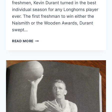
freshmen, Kevin Durant turned in the best
individual season for any Longhorns player
ever. The first freshman to win either the
Naismith or the Wooden Awards, Durant
swept…
READ MORE