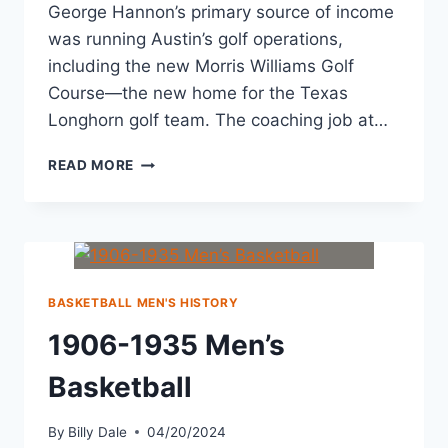
George Hannon’s primary source of income
was running Austin’s golf operations,
including the new Morris Williams Golf
Course—the new home for the Texas
Longhorn golf team. The coaching job at…
READ MORE
BASKETBALL MEN'S HISTORY
1906-1935 Men’s
Basketball
By
Billy Dale
04/20/2024