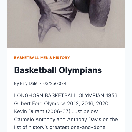
BASKETBALL MEN'S HISTORY
Basketball Olympians
By
Billy Dale
03/25/2024
LONGHORN BASKETBALL OLYMPIAN 1956
Gilbert Ford Olympics 2012, 2016, 2020
Kevin Durant (2006-07) Just below
Carmelo Anthony and Anthony Davis on the
list of history’s greatest one-and-done