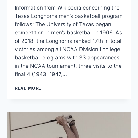
Information from Wikipedia concerning the
Texas Longhorns men’s basketball program
follows: The University of Texas began
competition in men’s basketball in 1906. As
of 2018, the Longhorns ranked 17th in total
victories among all NCAA Division I college
basketball programs with 33 appearances
in the NCAA tournament, three visits to the
final 4 (1943, 1947,…
READ MORE