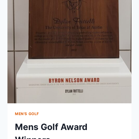
MEN'S GOLF
Mens Golf Award