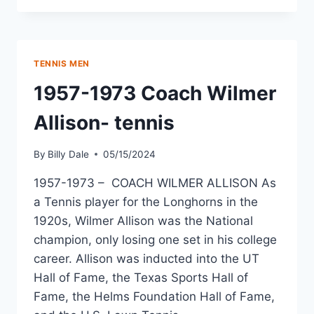
TENNIS MEN
1957-1973 Coach Wilmer
Allison- tennis
By
Billy Dale
05/15/2024
1957-1973 – COACH WILMER ALLISON As
a Tennis player for the Longhorns in the
1920s, Wilmer Allison was the National
champion, only losing one set in his college
career. Allison was inducted into the UT
Hall of Fame, the Texas Sports Hall of
Fame, the Helms Foundation Hall of Fame,