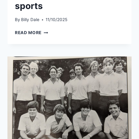
sports
By
Billy Dale
11/10/2025
READ MORE