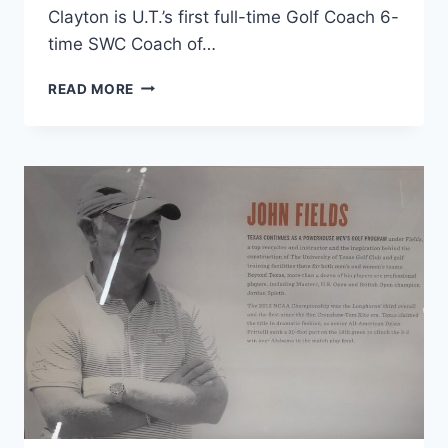
Clayton is U.T.’s first full-time Golf Coach 6-
time SWC Coach of…
READ MORE