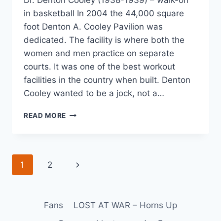
in basketball In 2004 the 44,000 square
foot Denton A. Cooley Pavilion was
dedicated. The facility is where both the
women and men practice on separate
courts. It was one of the best workout
facilities in the country when built. Denton
Cooley wanted to be a jock, not a…
READ MORE
1
2
Fans
LOST AT WAR – Horns Up