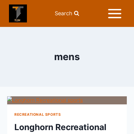
Search
mens
RECREATIONAL SPORTS
Longhorn Recreational