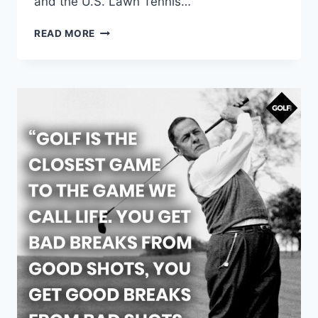
and the U.S. Lawn Tennis…
READ MORE