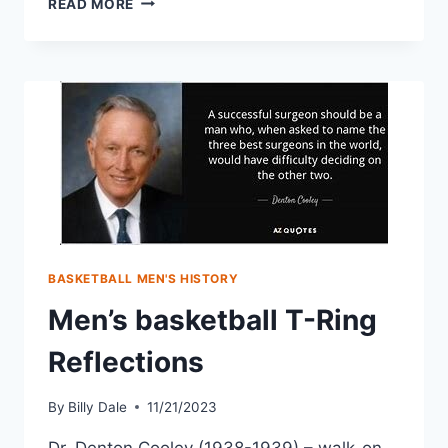
READ MORE
BASKETBALL MEN'S HISTORY
Men’s basketball T-Ring
Reflections
By
Billy Dale
11/21/2023
Dr. Denton Cooley (1938-1939) – walk-on