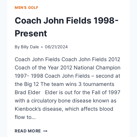
MEN'S GOLF
Coach John Fields 1998-
Present
By
Billy Dale
06/21/2024
Coach John Fields Coach John Fields 2012
Coach of the Year 2012 National Champion
1997- 1998 Coach John Fields – second at
the Big 12 The team wins 3 tournaments
Brad Elder Elder is out for the Fall of 1997
with a circulatory bone disease known as
Kienbock’s disease, which affects blood
flow to…
READ MORE