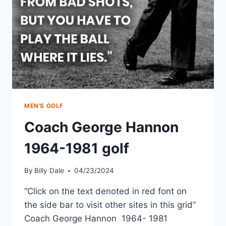
MEN'S GOLF
Coach George Hannon
1964-1981 golf
By
Billy Dale
04/23/2024
“Click on the text denoted in red font on
the side bar to visit other sites in this grid”
Coach George Hannon 1964- 1981