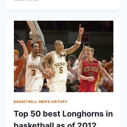
BASKETBALL MEN'S HISTORY
Top 50 best Longhorns in
basketball as of 2012