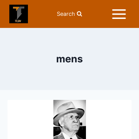
Search
mens