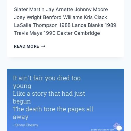
Slater Martin Jay Arnette Johnny Moore
Joey Wright Benford Williams Kris Clack
LaSalle Thompson 1988 Lance Blanks 1989
Travis Mays 1990 Dexter Cambridge
READ MORE