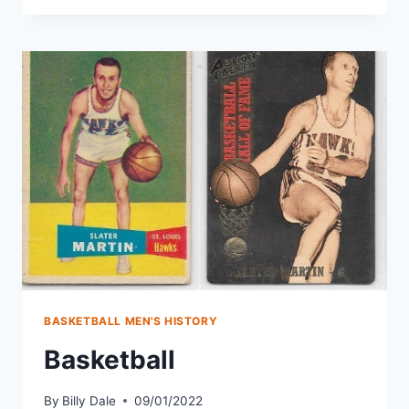
BASKETBALL MEN'S HISTORY
Basketball
By
Billy Dale
09/01/2022