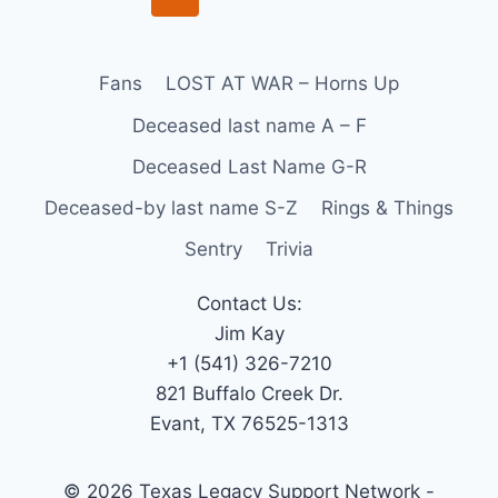
Fans
LOST AT WAR – Horns Up
Deceased last name A – F
Deceased Last Name G-R
Deceased-by last name S-Z
Rings & Things
Sentry
Trivia
Contact Us:
Jim Kay
+1 (541) 326-7210
821 Buffalo Creek Dr.
Evant, TX 76525-1313
© 2026 Texas Legacy Support Network -