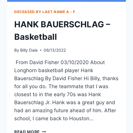
DECEASED BY LAST NAME A - F
HANK BAUERSCHLAG –
Basketball
By
Billy Dale
06/13/2022
From David Fisher 03/10/2020 About
Longhorn basketball player Hank
Bauerschlag By David Fisher Hi Billy, thanks
for all you do. The teammate that I was
closest to in the early 70s was Hank
Bauerschlag Jr. Hank was a great guy and
had an amazing future ahead of him. After
school, I came back to Houston…
READ MORE