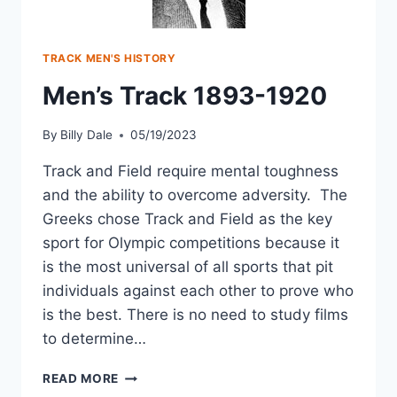
TRACK MEN'S HISTORY
Men’s Track 1893-1920
By
Billy Dale
05/19/2023
Track and Field require mental toughness
and the ability to overcome adversity. The
Greeks chose Track and Field as the key
sport for Olympic competitions because it
is the most universal of all sports that pit
individuals against each other to prove who
is the best. There is no need to study films
to determine…
READ MORE