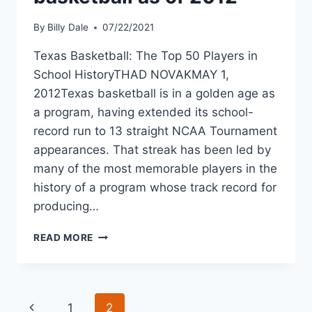
By
Billy Dale
07/22/2021
Texas Basketball: The Top 50 Players in
School HistoryTHAD NOVAKMAY 1,
2012Texas basketball is in a golden age as
a program, having extended its school-
record run to 13 straight NCAA Tournament
appearances. That streak has been led by
many of the most memorable players in the
history of a program whose track record for
producing…
READ MORE
1
2