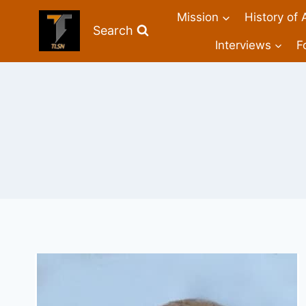
Mission
History of 
Search
Interviews
F