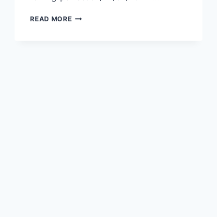
READ MORE