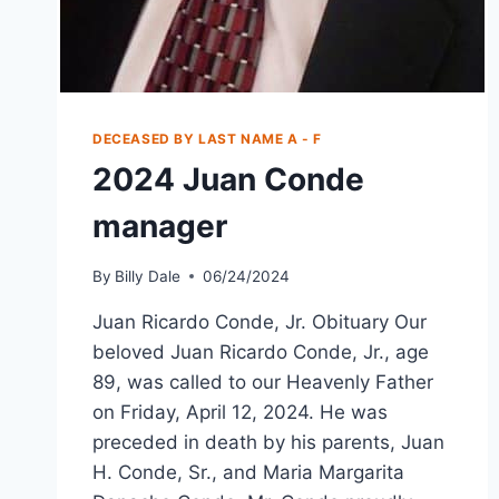
DECEASED BY LAST NAME A - F
2024 Juan Conde
manager
By
Billy Dale
06/24/2024
Juan Ricardo Conde, Jr. Obituary Our
beloved Juan Ricardo Conde, Jr., age
89, was called to our Heavenly Father
on Friday, April 12, 2024. He was
preceded in death by his parents, Juan
H. Conde, Sr., and Maria Margarita