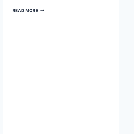
READ MORE