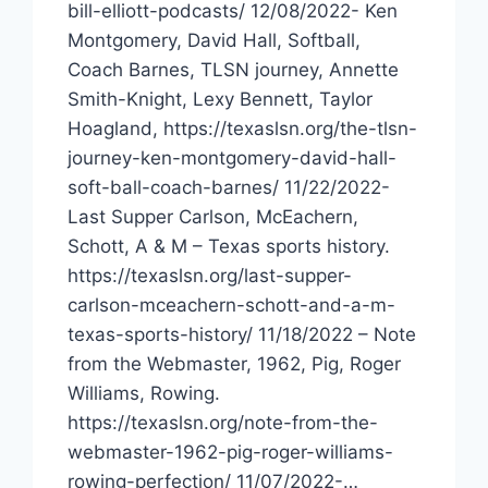
bill-elliott-podcasts/ 12/08/2022- Ken
Montgomery, David Hall, Softball,
Coach Barnes, TLSN journey, Annette
Smith-Knight, Lexy Bennett, Taylor
Hoagland, https://texaslsn.org/the-tlsn-
journey-ken-montgomery-david-hall-
soft-ball-coach-barnes/ 11/22/2022-
Last Supper Carlson, McEachern,
Schott, A & M – Texas sports history.
https://texaslsn.org/last-supper-
carlson-mceachern-schott-and-a-m-
texas-sports-history/ 11/18/2022 – Note
from the Webmaster, 1962, Pig, Roger
Williams, Rowing.
https://texaslsn.org/note-from-the-
webmaster-1962-pig-roger-williams-
rowing-perfection/ 11/07/2022-…