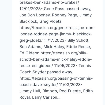
brakes-ben-adams-no-brakes/
12/01/2023- Gene Ross passed away,
Joe Don Looney, Rodney Page, Jimmy
Blacklock, Greg Ploetz
https://texaslsn.org/gene-ross-joe-don-
looney-rodney-page-jimmy-blacklock-
greg-ploetz/ 11/17/2023- Billy Schott,
Ben Adams, Mick Haley, Eddie Reese,
Ed Gideon https://texaslsn.org/billy-
schott-ben-adams-mick-haley-eddie-
reese-ed-gideon/ 11/05/2023- Tennis
Coach Snyder passed away.
https://texaslsn.org/passing-of-tennis-
coach-dave-snyder/ 11/03/2023-
Jimmy Hull, Bimbo’s, Red Fuente, Edith
Royal, Larry Carlson…