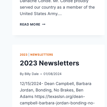
Danache Conde. Mr. Conde proudly
served our country as a member of the
United States Army….
READ MORE
2023
|
NEWSLETTERS
2023 Newsletters
By
Billy Dale
01/08/2024
12/15/2024- Dean Campbell, Barbara
Jordan, Bonding, No Brakes, Ben
Adams https://texaslsn.org/dean-
campbell-barbara-jordan-bonding-no-