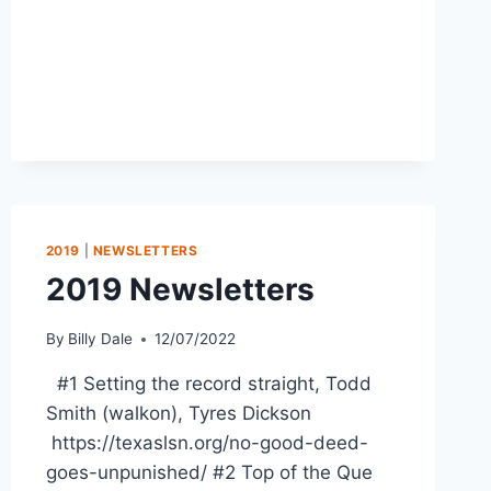
2019
|
NEWSLETTERS
2019 Newsletters
By
Billy Dale
12/07/2022
#1 Setting the record straight, Todd
Smith (walkon), Tyres Dickson
https://texaslsn.org/no-good-deed-
goes-unpunished/ #2 Top of the Que