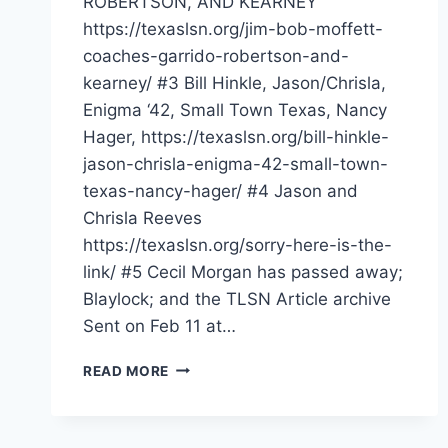
ROBERTSON, AND KEARNEY
https://texaslsn.org/jim-bob-moffett-
coaches-garrido-robertson-and-
kearney/ #3 Bill Hinkle, Jason/Chrisla,
Enigma ‘42, Small Town Texas, Nancy
Hager, https://texaslsn.org/bill-hinkle-
jason-chrisla-enigma-42-small-town-
texas-nancy-hager/ #4 Jason and
Chrisla Reeves
https://texaslsn.org/sorry-here-is-the-
link/ #5 Cecil Morgan has passed away;
Blaylock; and the TLSN Article archive
Sent on Feb 11 at…
READ MORE