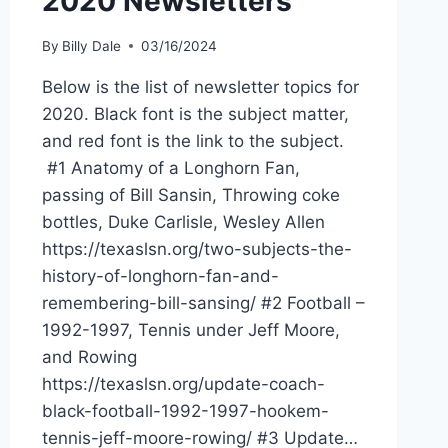
2020 Newsletters
By
Billy Dale
03/16/2024
Below is the list of newsletter topics for
2020. Black font is the subject matter,
and red font is the link to the subject.
#1 Anatomy of a Longhorn Fan,
passing of Bill Sansin, Throwing coke
bottles, Duke Carlisle, Wesley Allen
https://texaslsn.org/two-subjects-the-
history-of-longhorn-fan-and-
remembering-bill-sansing/ #2 Football –
1992-1997, Tennis under Jeff Moore,
and Rowing
https://texaslsn.org/update-coach-
black-football-1992-1997-hookem-
tennis-jeff-moore-rowing/ #3 Update…