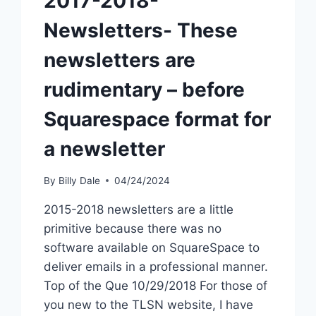
2017-2018-
Newsletters- These
newsletters are
rudimentary – before
Squarespace format for
a newsletter
By
Billy Dale
04/24/2024
2015-2018 newsletters are a little
primitive because there was no
software available on SquareSpace to
deliver emails in a professional manner.
Top of the Que 10/29/2018 For those of
you new to the TLSN website, I have