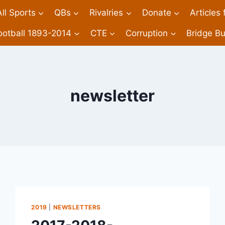
All Sports
QBs
Rivalries
Donate
Articles
ootball 1893-2014
CTE
Corruption
Bridge Bu
newsletter
2019
|
NEWSLETTERS