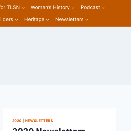
 for TLSN
Women’s History
Podcast
ilders
Heritage
Newsletters
2020
|
NEWSLETTERS