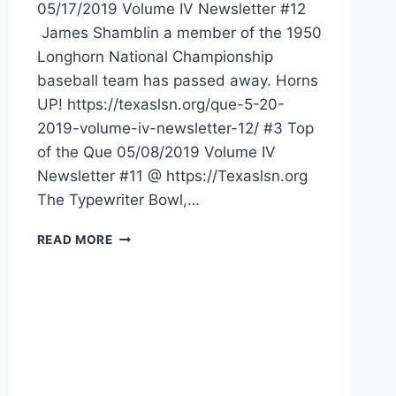
05/17/2019 Volume IV Newsletter #12
James Shamblin a member of the 1950
Longhorn National Championship
baseball team has passed away. Horns
UP! https://texaslsn.org/que-5-20-
2019-volume-iv-newsletter-12/ #3 Top
of the Que 05/08/2019 Volume IV
Newsletter #11 @ https://Texaslsn.org
The Typewriter Bowl,…
READ MORE