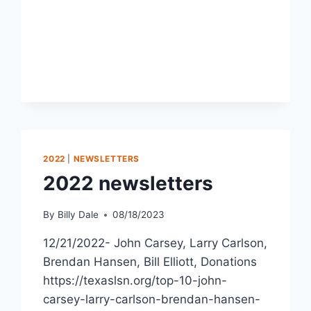
2022
|
NEWSLETTERS
2022 newsletters
By
Billy Dale
08/18/2023
12/21/2022- John Carsey, Larry Carlson,
Brendan Hansen, Bill Elliott, Donations
https://texaslsn.org/top-10-john-
carsey-larry-carlson-brendan-hansen-