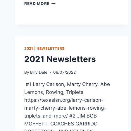
READ MORE
2021
|
NEWSLETTERS
2021 Newsletters
By
Billy Dale
08/07/2022
#1 Larry Carlson, Marty Cherry, Abe
Lemons, Rowing, Triplets
https://texaslsn.org/larry-carlson-
marty-cherry-abe-lemons-rowing-
triplets-and-more/ #2 JIM BOB
MOFFETT, COACHES GARRIDO,