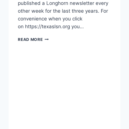
published a Longhorn newsletter every
other week for the last three years. For
convenience when you click
on https://texaslsn.org you…
READ MORE