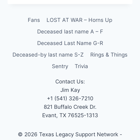
Fans
LOST AT WAR – Horns Up
Deceased last name A – F
Deceased Last Name G-R
Deceased-by last name S-Z
Rings & Things
Sentry
Trivia
Contact Us:
Jim Kay
+1 (541) 326-7210
821 Buffalo Creek Dr.
Evant, TX 76525-1313
© 2026 Texas Legacy Support Network -