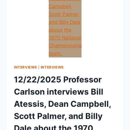
INTERVIEWS
|
INTERVIEWS
12/22/2025 Professor
Carlson interviews Bill
Atessis, Dean Campbell,
Scott Palmer, and Billy
Dale about the 1970