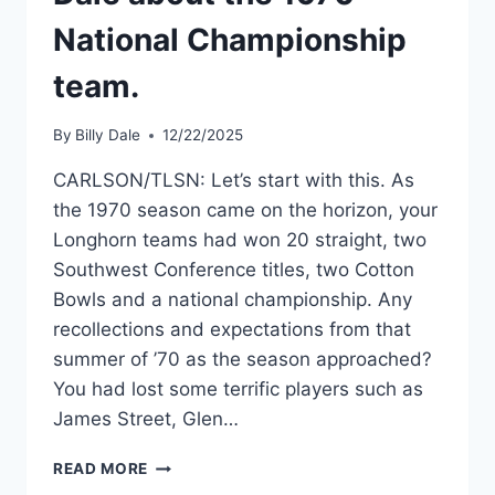
National Championship
team.
By
Billy Dale
12/22/2025
CARLSON/TLSN: Let’s start with this. As
the 1970 season came on the horizon, your
Longhorn teams had won 20 straight, two
Southwest Conference titles, two Cotton
Bowls and a national championship. Any
recollections and expectations from that
summer of ’70 as the season approached?
You had lost some terrific players such as
James Street, Glen…
READ MORE