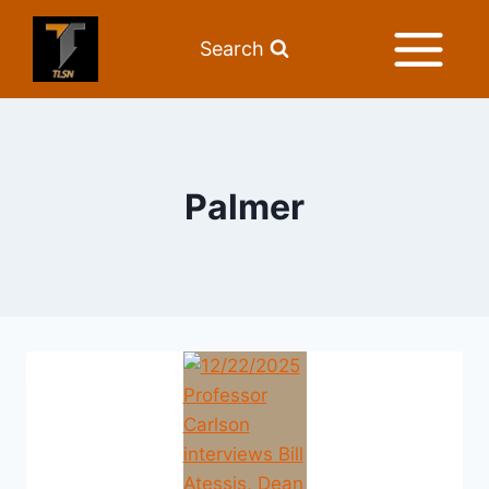
Search
Palmer