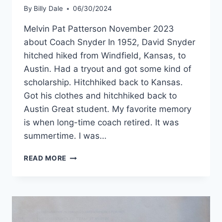
By
Billy Dale
06/30/2024
Melvin Pat Patterson November 2023
about Coach Snyder In 1952, David Snyder
hitched hiked from Windfield, Kansas, to
Austin. Had a tryout and got some kind of
scholarship. Hitchhiked back to Kansas.
Got his clothes and hitchhiked back to
Austin Great student. My favorite memory
is when long-time coach retired. It was
summertime. I was…
READ MORE