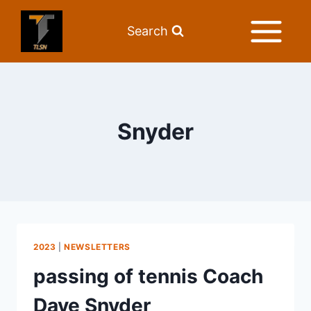
Search
Snyder
2023
|
NEWSLETTERS
passing of tennis Coach
Dave Snyder