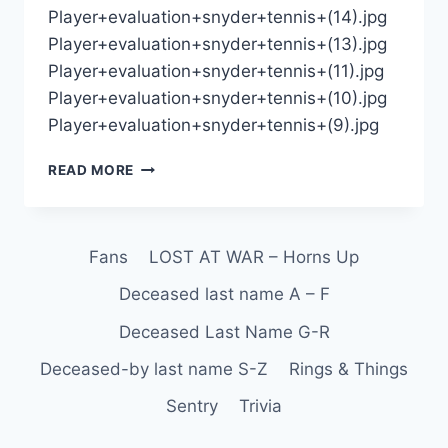
Player+evaluation+snyder+tennis+(14).jpg
Player+evaluation+snyder+tennis+(13).jpg
Player+evaluation+snyder+tennis+(11).jpg
Player+evaluation+snyder+tennis+(10).jpg
Player+evaluation+snyder+tennis+(9).jpg
READ MORE
Fans
LOST AT WAR – Horns Up
Deceased last name A – F
Deceased Last Name G-R
Deceased-by last name S-Z
Rings & Things
Sentry
Trivia