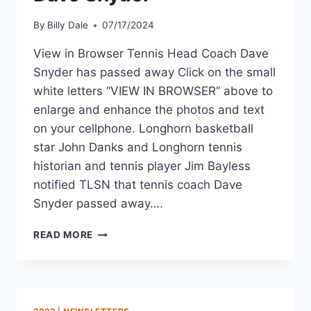
By
Billy Dale
07/17/2024
View in Browser Tennis Head Coach Dave
Snyder has passed away Click on the small
white letters “VIEW IN BROWSER” above to
enlarge and enhance the photos and text
on your cellphone. Longhorn basketball
star John Danks and Longhorn tennis
historian and tennis player Jim Bayless
notified TLSN that tennis coach Dave
Snyder passed away….
READ MORE