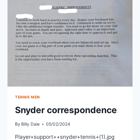
TENNIS MEN
Snyder correspondence
By
Billy Dale
05/02/2024
Player+support++snyder+tennis+(1).jpg