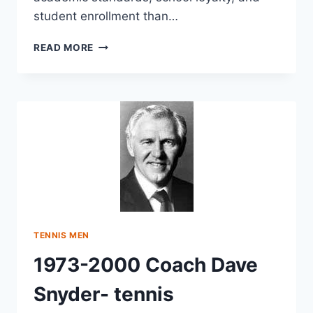
student enrollment than…
READ MORE
TENNIS MEN
1973-2000 Coach Dave
Snyder- tennis