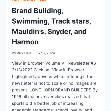
2022
|
NEWSLETTERS
Brand Building,
Swimming, Track stars,
Mauldin’s, Snyder, and
Harmon
By
Billy Dale
07/17/2024
View in Browser Volume VII Newsletter #6
3/13/2022 Click on “View in Browser
highlighted above in white lettering if the
newsletter is not to scale or no images are
present. LONGHORN BRAND BUILDERS By
1916 all major Universities realized that
sports did a better job of increasing
academic standards, school loyalty, and