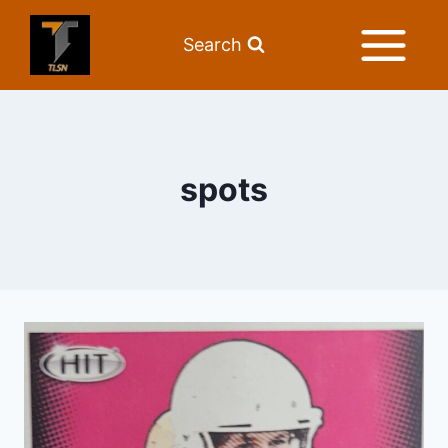
Search
spots