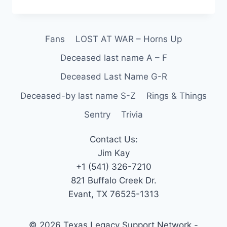
Fans
LOST AT WAR – Horns Up
Deceased last name A – F
Deceased Last Name G-R
Deceased-by last name S-Z
Rings & Things
Sentry
Trivia
Contact Us:
Jim Kay
+1 (541) 326-7210
821 Buffalo Creek Dr.
Evant, TX 76525-1313
© 2026 Texas Legacy Support Network -