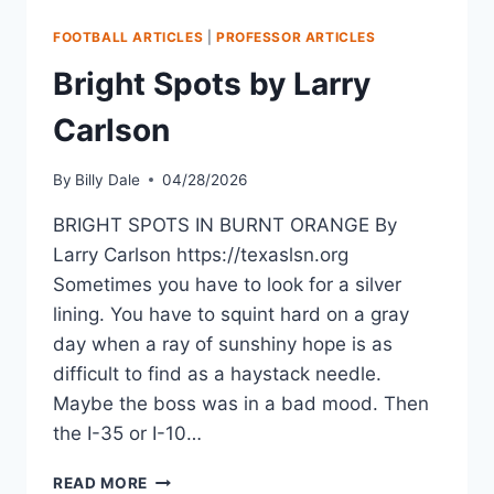
FOOTBALL ARTICLES
|
PROFESSOR ARTICLES
Bright Spots by Larry
Carlson
By
Billy Dale
04/28/2026
BRIGHT SPOTS IN BURNT ORANGE By
Larry Carlson https://texaslsn.org
Sometimes you have to look for a silver
lining. You have to squint hard on a gray
day when a ray of sunshiny hope is as
difficult to find as a haystack needle.
Maybe the boss was in a bad mood. Then
the I-35 or I-10…
READ MORE