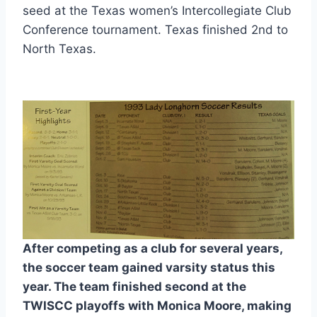
seed at the Texas women’s Intercollegiate Club 
Conference tournament. Texas finished 2nd to 
North Texas.
After competing as a club for several years, 
the soccer team gained varsity status this 
year. The team finished second at the 
TWISCC playoffs with Monica Moore, making 