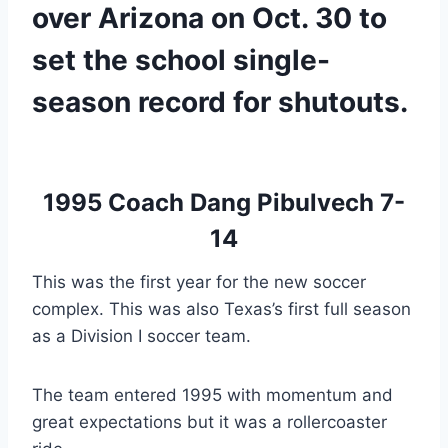
over Arizona on Oct. 30 to 
set the school single-
season record for shutouts.
1995 
Coach Dang Pibulvech 7-
14
This was the first year for the new soccer 
complex. This was also Texas’s first full season 
as a Division I soccer team.
The team entered 1995 with momentum and 
great expectations but it was a rollercoaster 