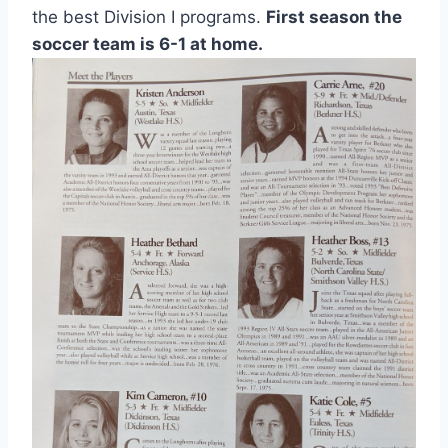
the best Division I programs. 
First season the 
soccer team is 6-1 at home. 