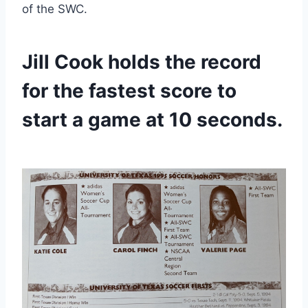
of the SWC.
Jill Cook holds the record 
for the fastest score to 
start a game at 10 seconds.