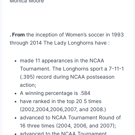
Monica Moore
. From 
the inception of Women’s soccer in 1993 
through 2014 The Lady Longhorns have :
made 11 appearances in the NCAA 
Tournament. The Longhorns sport a 7-11-1 
(.395) record during NCAA postseason 
action;
A winning percentage is .584
have ranked in the top 20 5 times 
(2002,2004,2006,2007, and 2008.)
advanced to NCAA Tournament Round of 
16 three times (2004, 2006, and 2007);
advanced to the NCAA Tournament 