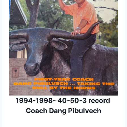
1994-1998- 40-50-3 record 
 Coach Dang Pibulvech 