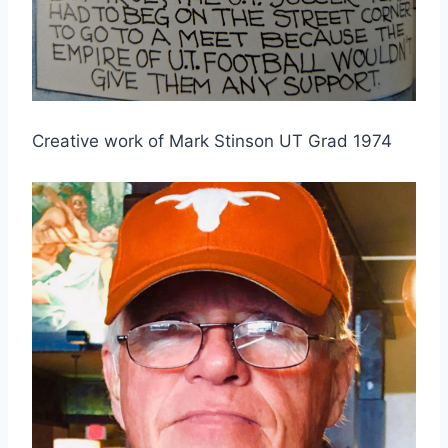
Creative work of Mark Stinson UT Grad 1974