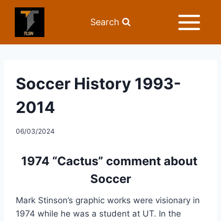
Search
Soccer History 1993-
2014
06/03/2024
1974 “Cactus” comment about 
Soccer
Mark Stinson’s graphic works were visionary in 
1974 while he was a student at UT. In the 