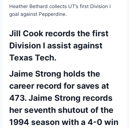
Heather Bethard collects UT’s first Division I 
goal against Pepperdine.
Jill Cook records the first 
Division I assist against 
Texas Tech.
Jaime Strong holds the 
career record for saves at 
473. Jaime Strong records 
her seventh shutout of the 
1994 season with a 4-0 win 