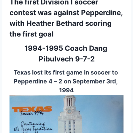
The first Division I soccer 
contest was against Pepperdine, 
with Heather Bethard scoring 
the first goal
1994-1995 
Coach Dang 
Pibulvech 9-7-2
Texas lost its first game in soccer to 
Pepperdine 4 – 2 on September 3rd, 
1994