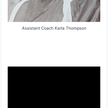
Assistant Coach Karla Thompson