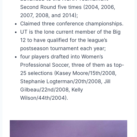
Second Round five times (2004, 2006, 
2007, 2008, and 2014);
Claimed three conference championships.
UT is the lone current member of the Big 
12 to have qualified for the league’s 
postseason tournament each year;
four players drafted into Women’s 
Professional Soccer, three of them as top-
25 selections (Kasey Moore/15th/2008, 
Stephanie Logterman/20th/2008, Jill 
Gilbeau/22nd/2008, Kelly 
Wilson/44th/2004).