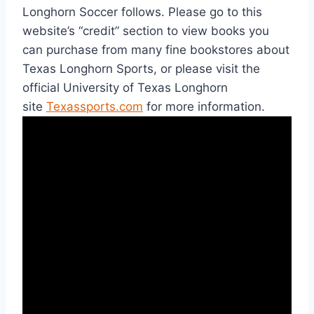
Longhorn Soccer follows. Please go to this 
website’s “credit” section to view books you 
can purchase from many fine bookstores about 
Texas Longhorn Sports, or please visit the 
official University of Texas Longhorn 
site 
Texassports.com
 for more information.