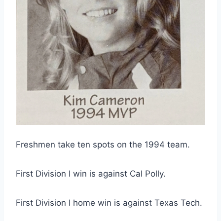
Freshmen take ten spots on the 1994 team.
First Division I win is against Cal Polly.
First Division I home win is against Texas Tech.