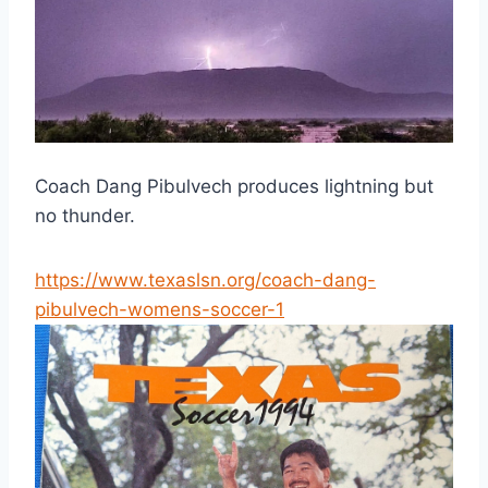
Coach Dang Pibulvech produces lightning but 
no thunder.
https://www.texaslsn.org/coach-dang-
pibulvech-womens-soccer-1