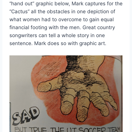
“hand out” graphic below, Mark captures for the 
“Cactus” all the obstacles in one depiction of 
what women had to overcome to gain equal 
financial footing with the men. Great country 
songwriters can tell a whole story in one 
sentence. Mark does so with graphic art.