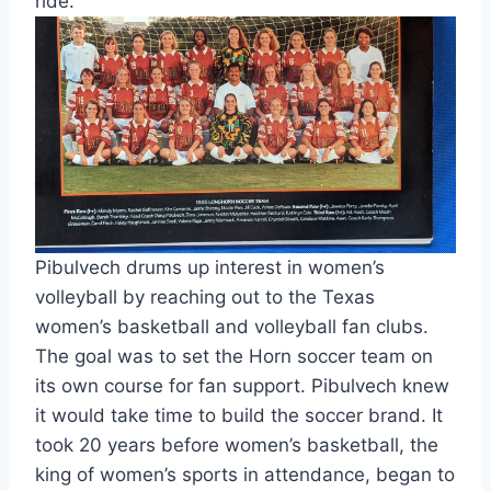
ride.
Pibulvech drums up interest in women’s 
volleyball by reaching out to the Texas 
women’s basketball and volleyball fan clubs.  
The goal was to set the Horn soccer team on 
its own course for fan support. Pibulvech knew 
it would take time to build the soccer brand. It 
took 20 years before women’s basketball, the 
king of women’s sports in attendance, began to 