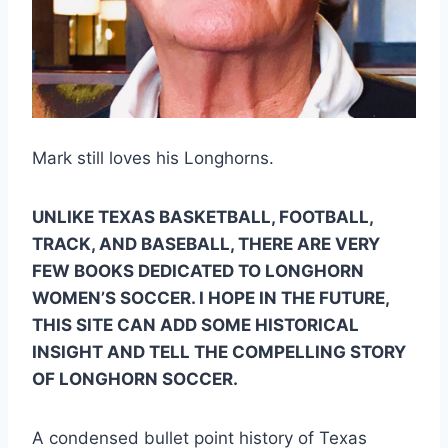
Mark still loves his Longhorns.
UNLIKE TEXAS BASKETBALL, FOOTBALL, 
TRACK, AND BASEBALL, THERE ARE VERY 
FEW BOOKS DEDICATED TO LONGHORN 
WOMEN’S SOCCER. I HOPE IN THE FUTURE, 
THIS SITE CAN ADD SOME HISTORICAL 
INSIGHT AND TELL THE COMPELLING STORY 
OF LONGHORN SOCCER.  
A condensed bullet point history of Texas 