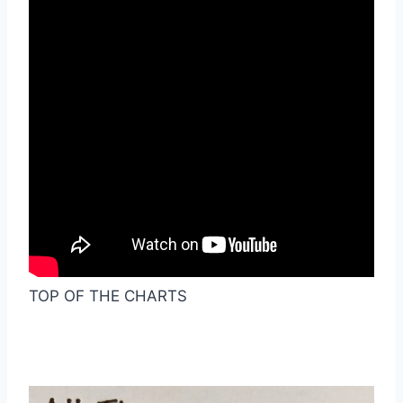
TOP OF THE CHARTS