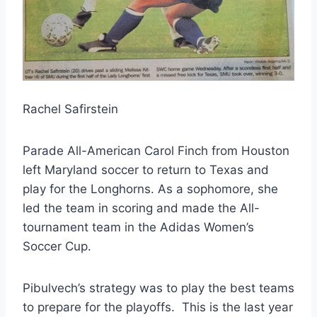
Rachel Safirstein
Parade All-American Carol Finch from Houston 
left Maryland soccer to return to Texas and 
play for the Longhorns. As a sophomore, she 
led the team in scoring and made the All-
tournament team in the Adidas Women’s 
Soccer Cup.
Pibulvech’s strategy was to play the best teams 
to prepare for the playoffs.  This is the last year 