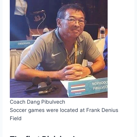
Coach Dang Pibulvech
Soccer games were located at Frank Denius 
Field