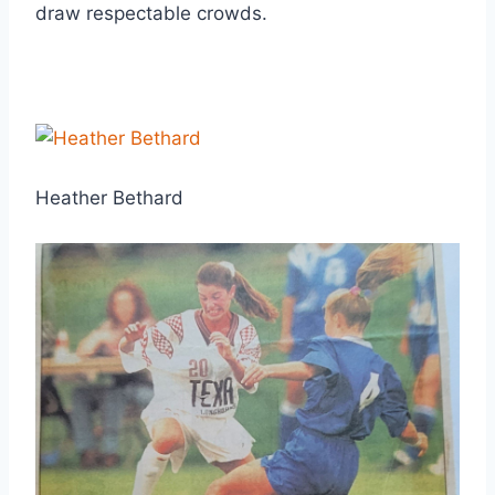
draw respectable crowds.
Heather Bethard