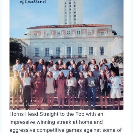
Horns Head Straight to the Top with an 
impressive winning streak at home and 
aggressive competitive games against some of 