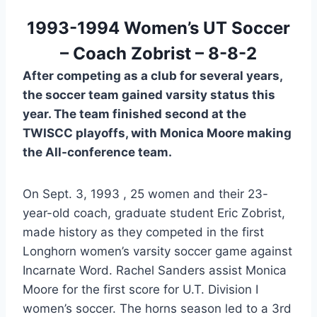
 1993-1994 Women’s UT Soccer 
– Coach Zobrist – 8-8-2
After competing as a club for several years,
the soccer team gained varsity status this
year. The team finished second at the
TWISCC playoffs, with Monica Moore making
the All-conference team.
On Sept. 3, 1993 , 25 women and their 23-
year-old coach, graduate student Eric Zobrist, 
made history as they competed in the first 
Longhorn women’s varsity soccer game against 
Incarnate Word. Rachel Sanders assist Monica 
Moore for the first score for U.T. Division I 
women’s soccer. The horns season led to a 3rd 