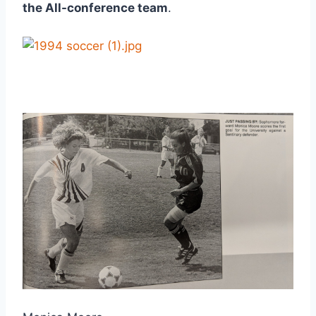
the All-conference team
.