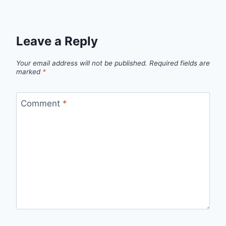
Leave a Reply
Your email address will not be published.
Required fields are
marked
*
Comment
*