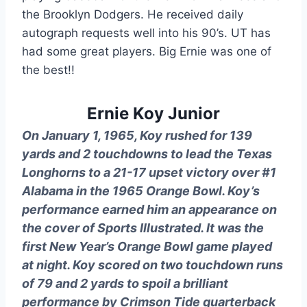
the Brooklyn Dodgers. He received daily 
autograph requests well into his 90’s. UT has 
had some great players. Big Ernie was one of 
the best!!
Ernie Koy Junior
On January 1, 1965, Koy rushed for 139
yards and 2 touchdowns to lead the Texas
Longhorns to a 21-17 upset victory over #1
Alabama in the 1965 Orange Bowl. Koy’s
performance earned him an appearance on
the cover of Sports Illustrated. It was the
first New Year’s Orange Bowl game played
at night. Koy scored on two touchdown runs
of 79 and 2 yards to spoil a brilliant
performance by Crimson Tide quarterback