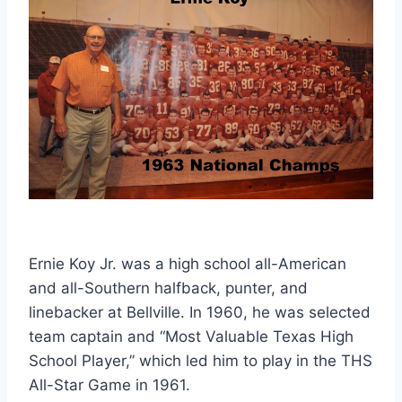
Ernie Koy Jr. was a high school all-American 
and all-Southern halfback, punter, and 
linebacker at Bellville. In 1960, he was selected 
team captain and “Most Valuable Texas High 
School Player,” which led him to play in the THS 
All-Star Game in 1961. 