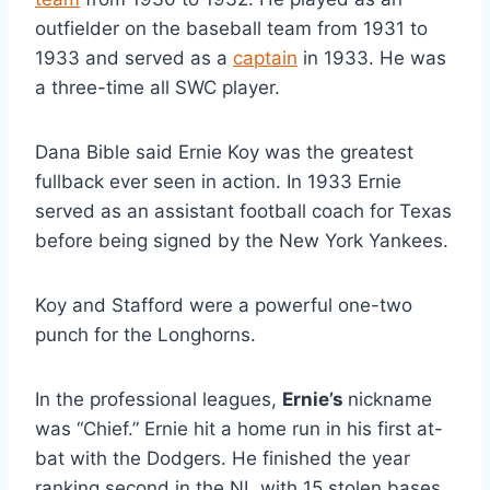
outfielder on the baseball team from 1931 to 
1933 and served as a 
captain
 in 1933. He was 
a three-time all SWC player.
Dana Bible said Ernie Koy was the greatest 
fullback ever seen in action. In 1933 Ernie 
served as an assistant football coach for Texas 
before being signed by the New York Yankees.
Koy and Stafford were a powerful one-two 
punch for the Longhorns. 
In the professional leagues, 
Ernie’s 
nickname 
was “Chief.” Ernie hit a home run in his first at-
bat with the Dodgers. He finished the year 
ranking second in the NL with 15 stolen bases 