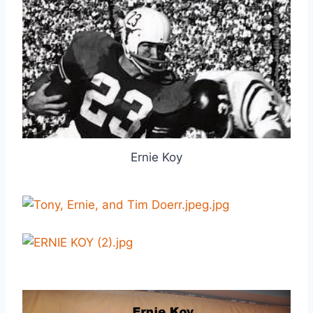
Ernie Koy