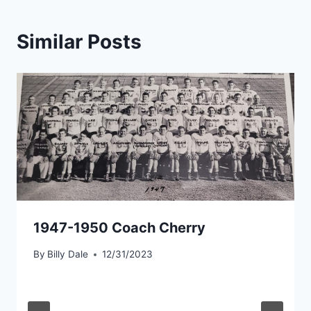
Similar Posts
1947-1950 Coach Cherry
By
Billy Dale
12/31/2023