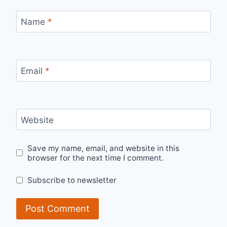
Name
*
Email
*
Website
Save my name, email, and website in this
browser for the next time I comment.
Subscribe to newsletter