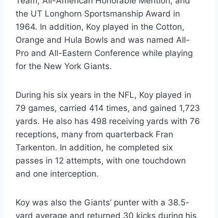
Team, All-American Honorable Mention, and 
the UT Longhorn Sportsmanship Award in 
1964. In addition, Koy played in the Cotton, 
Orange and Hula Bowls and was named All-
Pro and All-Eastern Conference while playing 
for the New York Giants. 
During his six years in the NFL, Koy played in 
79 games, carried 414 times, and gained 1,723 
yards. He also has 498 receiving yards with 76 
receptions, many from quarterback Fran 
Tarkenton. In addition, he completed six 
passes in 12 attempts, with one touchdown 
and one interception.
Koy was also the Giants’ punter with a 38.5-
yard average and returned 30 kicks during his 