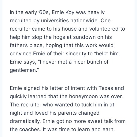
In the early ’60s, Ernie Koy was heavily 
recruited by universities nationwide. One 
recruiter came to his house and volunteered to 
help him slop the hogs at sundown on his 
father’s place, hoping that this work would 
convince Ernie of their sincerity to “help” him. 
Ernie says, “I never met a nicer bunch of 
gentlemen.” 
Ernie signed his letter of intent with Texas and 
quickly learned that the honeymoon was over. 
The recruiter who wanted to tuck him in at 
night and loved his parents changed 
dramatically. Ernie got no more sweet talk from 
the coaches. It was time to learn and earn.