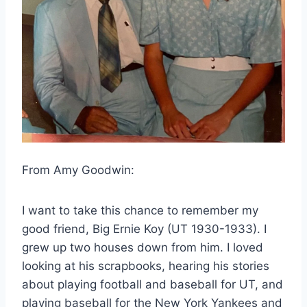
From Amy Goodwin:
I want to take this chance to remember my 
good friend, Big Ernie Koy (UT 1930-1933). I 
grew up two houses down from him. I loved 
looking at his scrapbooks, hearing his stories 
about playing football and baseball for UT, and 
playing baseball for the New York Yankees and 