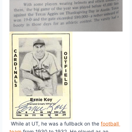
 While at UT, he was a fullback on the 
football 
team
 from 1930 to 1932. He played as an 