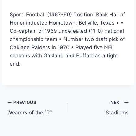
Sport: Football (1967-69) Position: Back Hall of
Honor inductee Hometown: Bellville, Texas • •
Co-captain of 1969 undefeated (11-0) national
championship team • Number two draft pick of
Oakland Raiders in 1970 • Played five NFL
seasons with Oakland and Buffalo as a tight
end.
PREVIOUS
NEXT
Wearers of the “T”
Stadiums