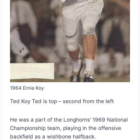
1964 Ernie Koy
Ted Koy Ted is top – second from the left
He was a part of the Longhorns’ 1969 National
Championship team, playing in the offensive
backfield as a wishbone halfback.