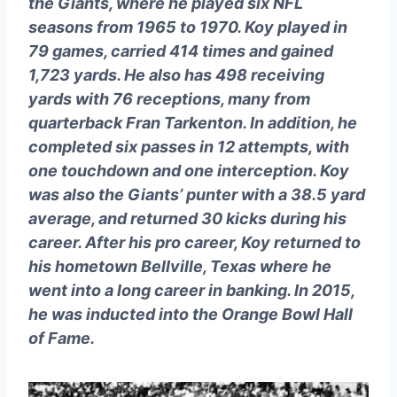
the Giants, where he played six NFL
seasons from 1965 to 1970. Koy played in
79 games, carried 414 times and gained
1,723 yards. He also has 498 receiving
yards with 76 receptions, many from
quarterback Fran Tarkenton. In addition, he
completed six passes in 12 attempts, with
one touchdown and one interception. Koy
was also the Giants’ punter with a 38.5 yard
average, and returned 30 kicks during his
career. After his pro career, Koy returned to
his hometown Bellville, Texas where he
went into a long career in banking. In 2015,
he was inducted into the Orange Bowl Hall
of Fame.