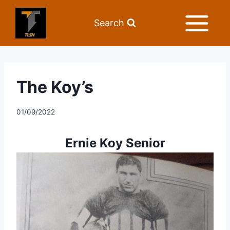
Search
The Koy’s
01/09/2022
Ernie Koy Senior