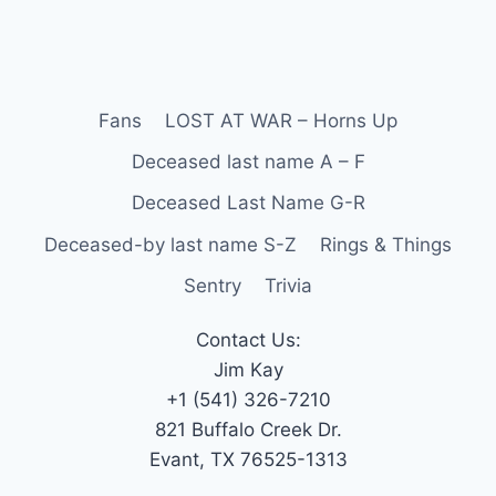
Fans
LOST AT WAR – Horns Up
Deceased last name A – F
Deceased Last Name G-R
Deceased-by last name S-Z
Rings & Things
Sentry
Trivia
Contact Us:
Jim Kay
+1 (541) 326-7210
821 Buffalo Creek Dr.
Evant, TX 76525-1313