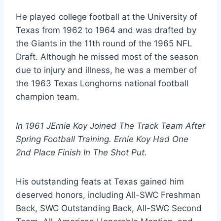
He played college football at the University of 
Texas from 1962 to 1964 and was drafted by 
the Giants in the 11th round of the 1965 NFL 
Draft. Although he missed most of the season 
due to injury and illness, he was a member of 
the 1963 Texas Longhorns national football 
champion team. 
In 1961 JErnie Koy Joined The Track Team After 
Spring Football Training. Ernie Koy Had One 
2nd Place Finish In The Shot Put.  
His outstanding feats at Texas gained him 
deserved honors, including All-SWC Freshman 
Back, SWC Outstanding Back, All-SWC Second 