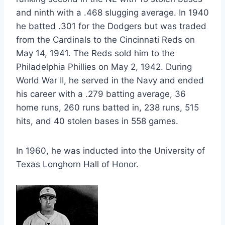
and ninth with a .468 slugging average. In 1940 
he batted .301 for the Dodgers but was traded 
from the Cardinals to the Cincinnati Reds on 
May 14, 1941. The Reds sold him to the 
Philadelphia Phillies on May 2, 1942. During 
World War II, he served in the Navy and ended 
his career with a .279 batting average, 36 
home runs, 260 runs batted in, 238 runs, 515 
hits, and 40 stolen bases in 558 games.
In 1960, he was inducted into the University of 
Texas Longhorn Hall of Honor.