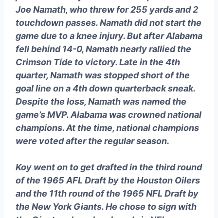
Joe Namath, who threw for 255 yards and 2
touchdown passes. Namath did not start the
game due to a knee injury. But after Alabama
fell behind 14-0, Namath nearly rallied the
Crimson Tide to victory. Late in the 4th
quarter, Namath was stopped short of the
goal line on a 4th down quarterback sneak.
Despite the loss, Namath was named the
game’s MVP. Alabama was crowned national
champions. At the time, national champions
were voted after the regular season.
Koy went on to get drafted in the third round
of the 1965 AFL Draft by the Houston Oilers
and the 11th round of the 1965 NFL Draft by
the New York Giants. He chose to sign with