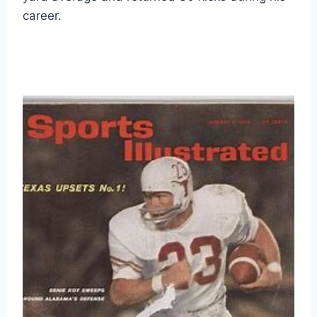
career.