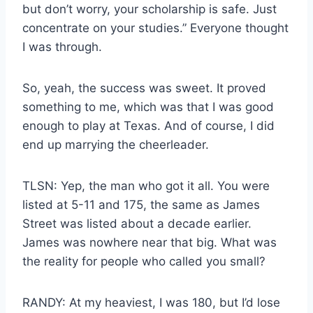
but don’t worry, your scholarship is safe. Just
concentrate on your studies.” Everyone thought
I was through.
So, yeah, the success was sweet. It proved
something to me, which was that I was good
enough to play at Texas. And of course, I did
end up marrying the cheerleader.
TLSN: Yep, the man who got it all. You were
listed at 5-11 and 175, the same as James
Street was listed about a decade earlier.
James was nowhere near that big. What was
the reality for people who called you small?
RANDY: At my heaviest, I was 180, but I’d lose