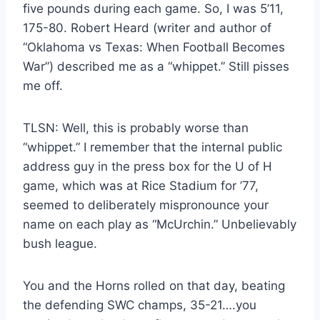
five pounds during each game. So, I was 5’11,
175-80. Robert Heard (writer and author of
“Oklahoma vs Texas: When Football Becomes
War”) described me as a “whippet.” Still pisses
me off.
TLSN: Well, this is probably worse than
“whippet.” I remember that the internal public
address guy in the press box for the U of H
game, which was at Rice Stadium for ’77,
seemed to deliberately mispronounce your
name on each play as “McUrchin.” Unbelievably
bush league.
You and the Horns rolled on that day, beating
the defending SWC champs, 35-21….you