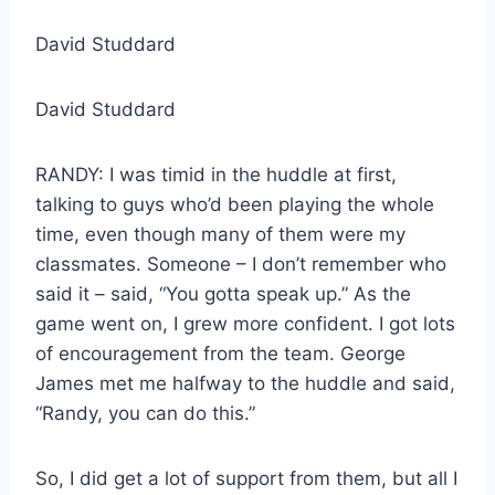
David Studdard
David Studdard
RANDY: I was timid in the huddle at first,
talking to guys who’d been playing the whole
time, even though many of them were my
classmates. Someone – I don’t remember who
said it – said, “You gotta speak up.” As the
game went on, I grew more confident. I got lots
of encouragement from the team. George
James met me halfway to the huddle and said,
“Randy, you can do this.”
So, I did get a lot of support from them, but all I