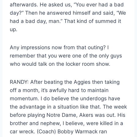
afterwards. He asked us, “You ever had a bad
day?” Then he answered himself and said, “We
had a bad day, man.” That kind of summed it
up.
Any impressions now from that outing? I
remember that you were one of the only guys
who would talk on the locker room show.
RANDY: After beating the Aggies then taking
off a month, it’s awfully hard to maintain
momentum. I do believe the underdogs have
the advantage in a situation like that. The week
before playing Notre Dame, Akers was out. His
brother and nephew, I believe, were killed in a
car wreck. (Coach) Bobby Warmack ran