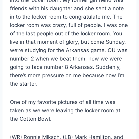
friends with his daughter and she sent a note
in to the locker room to congratulate me. The
locker room was crazy, full of people. I was one
of the last people out of the locker room. You
live in that moment of glory, but come Sunday,
we’re studying for the Arkansas game. OU was
number 2 when we beat them, now we were
going to face number 8 Arkansas. Suddenly,
there’s more pressure on me because now I’m
the starter.
One of my favorite pictures of all time was
taken as we were leaving the locker room at
the Cotton Bowl.
(WR) Ronnie Miksch, (LB) Mark Hamilton, and