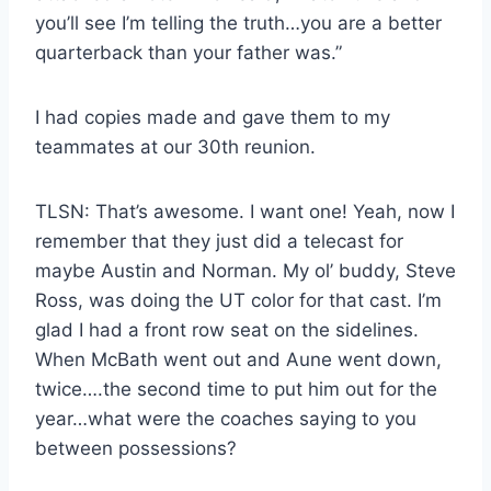
you’ll see I’m telling the truth…you are a better
quarterback than your father was.”
I had copies made and gave them to my
teammates at our 30th reunion.
TLSN: That’s awesome. I want one! Yeah, now I
remember that they just did a telecast for
maybe Austin and Norman. My ol’ buddy, Steve
Ross, was doing the UT color for that cast. I’m
glad I had a front row seat on the sidelines.
When McBath went out and Aune went down,
twice….the second time to put him out for the
year…what were the coaches saying to you
between possessions?