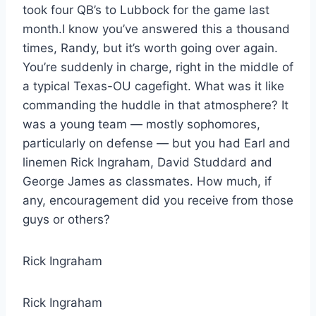
took four QB’s to Lubbock for the game last
month.I know you’ve answered this a thousand
times, Randy, but it’s worth going over again.
You’re suddenly in charge, right in the middle of
a typical Texas-OU cagefight. What was it like
commanding the huddle in that atmosphere? It
was a young team — mostly sophomores,
particularly on defense — but you had Earl and
linemen Rick Ingraham, David Studdard and
George James as classmates. How much, if
any, encouragement did you receive from those
guys or others?
Rick Ingraham
Rick Ingraham