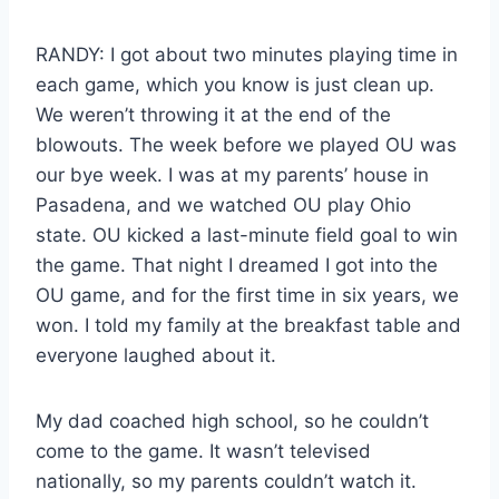
RANDY: I got about two minutes playing time in
each game, which you know is just clean up.
We weren’t throwing it at the end of the
blowouts. The week before we played OU was
our bye week. I was at my parents’ house in
Pasadena, and we watched OU play Ohio
state. OU kicked a last-minute field goal to win
the game. That night I dreamed I got into the
OU game, and for the first time in six years, we
won. I told my family at the breakfast table and
everyone laughed about it.
My dad coached high school, so he couldn’t
come to the game. It wasn’t televised
nationally, so my parents couldn’t watch it.