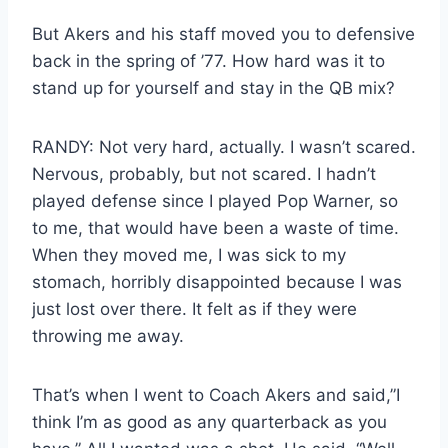
But Akers and his staff moved you to defensive
back in the spring of ’77. How hard was it to
stand up for yourself and stay in the QB mix?
RANDY: Not very hard, actually. I wasn’t scared.
Nervous, probably, but not scared. I hadn’t
played defense since I played Pop Warner, so
to me, that would have been a waste of time.
When they moved me, I was sick to my
stomach, horribly disappointed because I was
just lost over there. It felt as if they were
throwing me away.
That’s when I went to Coach Akers and said,”I
think I’m as good as any quarterback as you