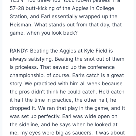
57-28 butt-kicking of the Aggies in College
Station, and Earl essentially wrapped up the
Heisman. What stands out from that day, that
game, when you look back?
RANDY: Beating the Aggies at Kyle Field is
always satisfying. Beating the snot out of them
is priceless. That sewed up the conference
championship, of course. Earl’s catch is a great
story. We practiced with him all week because
the pros didn’t think he could catch. He’d catch
it half the time in practice, the other half, he
dropped it. We ran that play in the game, and it
was set up perfectly. Earl was wide open on
the sideline, and he says when he looked at
me, my eyes were big as saucers. It was about