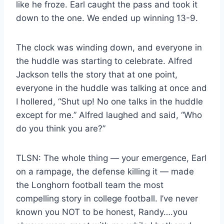
like he froze. Earl caught the pass and took it
down to the one. We ended up winning 13-9.
The clock was winding down, and everyone in
the huddle was starting to celebrate. Alfred
Jackson tells the story that at one point,
everyone in the huddle was talking at once and
I hollered, “Shut up! No one talks in the huddle
except for me.” Alfred laughed and said, “Who
do you think you are?”
TLSN: The whole thing — your emergence, Earl
on a rampage, the defense killing it — made
the Longhorn football team the most
compelling story in college football. I’ve never
known you NOT to be honest, Randy….you