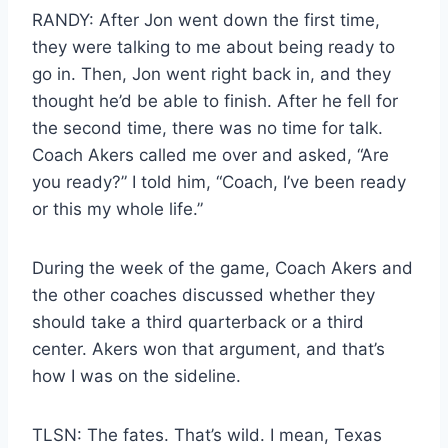
RANDY: After Jon went down the first time,
they were talking to me about being ready to
go in. Then, Jon went right back in, and they
thought he’d be able to finish. After he fell for
the second time, there was no time for talk.
Coach Akers called me over and asked, “Are
you ready?” I told him, “Coach, I’ve been ready
or this my whole life.”
During the week of the game, Coach Akers and
the other coaches discussed whether they
should take a third quarterback or a third
center. Akers won that argument, and that’s
how I was on the sideline.
TLSN: The fates. That’s wild. I mean, Texas