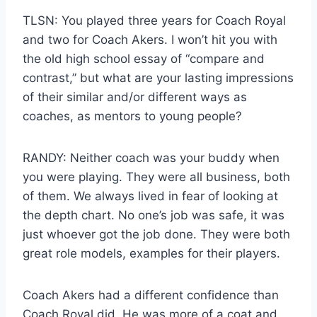
TLSN: You played three years for Coach Royal
and two for Coach Akers. I won’t hit you with
the old high school essay of “compare and
contrast,” but what are your lasting impressions
of their similar and/or different ways as
coaches, as mentors to young people?
RANDY: Neither coach was your buddy when
you were playing. They were all business, both
of them. We always lived in fear of looking at
the depth chart. No one’s job was safe, it was
just whoever got the job done. They were both
great role models, examples for their players.
Coach Akers had a different confidence than
Coach Royal did. He was more of a coat and