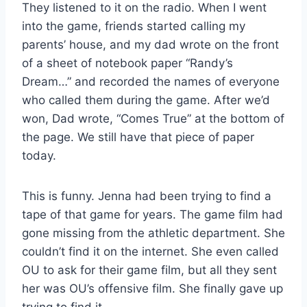
They listened to it on the radio. When I went
into the game, friends started calling my
parents’ house, and my dad wrote on the front
of a sheet of notebook paper “Randy’s
Dream…” and recorded the names of everyone
who called them during the game. After we’d
won, Dad wrote, “Comes True” at the bottom of
the page. We still have that piece of paper
today.
This is funny. Jenna had been trying to find a
tape of that game for years. The game film had
gone missing from the athletic department. She
couldn’t find it on the internet. She even called
OU to ask for their game film, but all they sent
her was OU’s offensive film. She finally gave up
trying to find it.