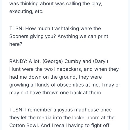
was thinking about was calling the play,
executing, etc.
TLSN: How much trashtalking were the
Sooners giving you? Anything we can print
here?
RANDY: A lot. (George) Cumby and (Daryl)
Hunt were the two linebackers, and when they
had me down on the ground, they were
growling all kinds of obscenities at me. I may or
may not have thrown one back at them.
TLSN: I remember a joyous madhouse once
they let the media into the locker room at the
Cotton Bowl. And I recall having to fight off