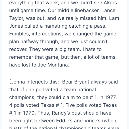
everything that week, and we didn’t see Akers
until game time. Our middle linebacker, Lance
Taylor, was out, and we really missed him. Lam
Jones pulled a hamstring catching a pass.
Fumbles, interceptions, we changed the game
plan halfway through, and we just couldn’t
recover. They were a big team. I hate to
remember that game, but then, a lot of teams
have lost to Joe Montana.
(Jenna interjects this: “Bear Bryant always said
that, if one poll voted a team national
champions, they could claim to be # 1. In 1977,
4 polls voted Texas # 1. Five polls voted Texas
# 1 in 1970. Thus, Randy’s bust should have
been right between Eddie’s and Vince’s (when
busts of the national championship teams were