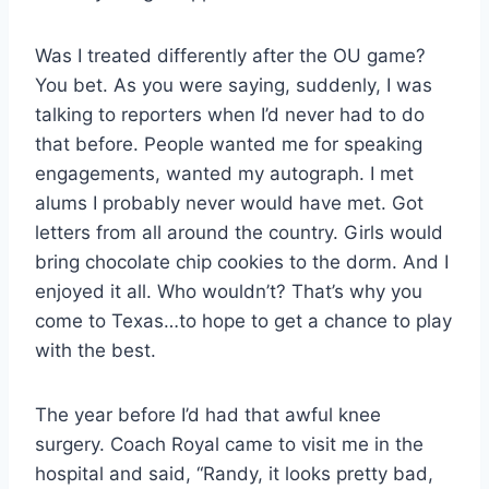
Was I treated differently after the OU game?
You bet. As you were saying, suddenly, I was
talking to reporters when I’d never had to do
that before. People wanted me for speaking
engagements, wanted my autograph. I met
alums I probably never would have met. Got
letters from all around the country. Girls would
bring chocolate chip cookies to the dorm. And I
enjoyed it all. Who wouldn’t? That’s why you
come to Texas…to hope to get a chance to play
with the best.
The year before I’d had that awful knee
surgery. Coach Royal came to visit me in the
hospital and said, “Randy, it looks pretty bad,