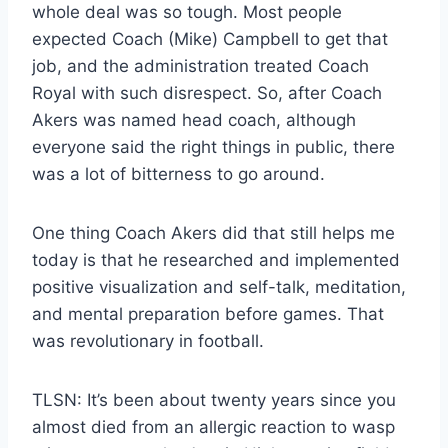
whole deal was so tough. Most people
expected Coach (Mike) Campbell to get that
job, and the administration treated Coach
Royal with such disrespect. So, after Coach
Akers was named head coach, although
everyone said the right things in public, there
was a lot of bitterness to go around.
One thing Coach Akers did that still helps me
today is that he researched and implemented
positive visualization and self-talk, meditation,
and mental preparation before games. That
was revolutionary in football.
TLSN: It’s been about twenty years since you
almost died from an allergic reaction to wasp