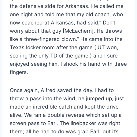
the defensive side for Arkansas. He called me
one night and told me that my old coach, who
now coached at Arkansas, had said,” Don’t
worry about that guy [McEachern]. He throws
like a three-fingered clown.” He came into the
Texas locker room after the game ( UT won,
scoring the only TD of the game ) and I sure
enjoyed seeing him. I shook his hand with three
fingers.
Once again, Alfred saved the day. I had to
throw a pass into the wind, he jumped up, just
made an incredible catch and kept the drive
alive. We ran a double reverse which set up a
screen pass to Earl. The linebacker was right
there; all he had to do was grab Earl, but it’s