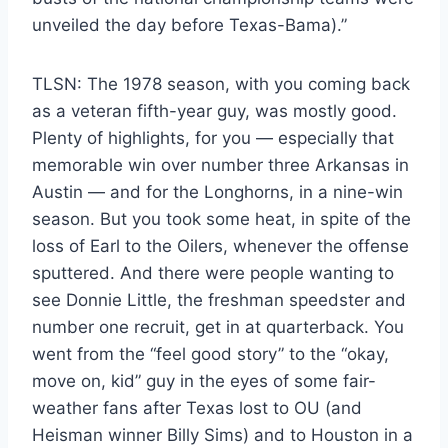
unveiled the day before Texas-Bama).”
TLSN: The 1978 season, with you coming back
as a veteran fifth-year guy, was mostly good.
Plenty of highlights, for you — especially that
memorable win over number three Arkansas in
Austin — and for the Longhorns, in a nine-win
season. But you took some heat, in spite of the
loss of Earl to the Oilers, whenever the offense
sputtered. And there were people wanting to
see Donnie Little, the freshman speedster and
number one recruit, get in at quarterback. You
went from the “feel good story” to the “okay,
move on, kid” guy in the eyes of some fair-
weather fans after Texas lost to OU (and
Heisman winner Billy Sims) and to Houston in a