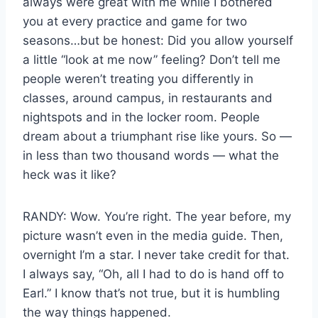
always were great with me while I bothered
you at every practice and game for two
seasons…but be honest: Did you allow yourself
a little “look at me now” feeling? Don’t tell me
people weren’t treating you differently in
classes, around campus, in restaurants and
nightspots and in the locker room. People
dream about a triumphant rise like yours. So —
in less than two thousand words — what the
heck was it like?
RANDY: Wow. You’re right. The year before, my
picture wasn’t even in the media guide. Then,
overnight I’m a star. I never take credit for that.
I always say, “Oh, all I had to do is hand off to
Earl.” I know that’s not true, but it is humbling
the way things happened.