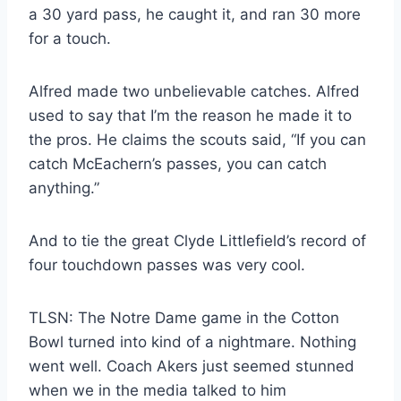
a 30 yard pass, he caught it, and ran 30 more
for a touch.
Alfred made two unbelievable catches. Alfred
used to say that I’m the reason he made it to
the pros. He claims the scouts said, “If you can
catch McEachern’s passes, you can catch
anything.”
And to tie the great Clyde Littlefield’s record of
four touchdown passes was very cool.
TLSN: The Notre Dame game in the Cotton
Bowl turned into kind of a nightmare. Nothing
went well. Coach Akers just seemed stunned
when we in the media talked to him