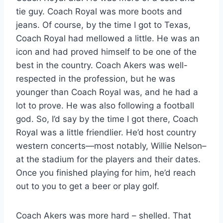
tie guy. Coach Royal was more boots and
jeans. Of course, by the time I got to Texas,
Coach Royal had mellowed a little. He was an
icon and had proved himself to be one of the
best in the country. Coach Akers was well-
respected in the profession, but he was
younger than Coach Royal was, and he had a
lot to prove. He was also following a football
god. So, I’d say by the time I got there, Coach
Royal was a little friendlier. He’d host country
western concerts—most notably, Willie Nelson–
at the stadium for the players and their dates.
Once you finished playing for him, he’d reach
out to you to get a beer or play golf.
Coach Akers was more hard – shelled. That