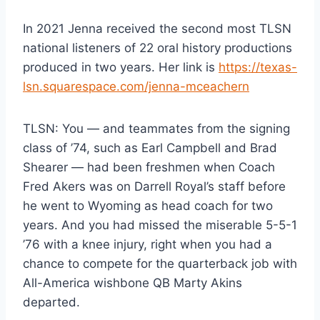
In 2021 Jenna received the second most TLSN
national listeners of 22 oral history productions
produced in two years. Her link is
https://texas-
lsn.squarespace.com/jenna-mceachern
TLSN: You — and teammates from the signing
class of ’74, such as Earl Campbell and Brad
Shearer — had been freshmen when Coach
Fred Akers was on Darrell Royal’s staff before
he went to Wyoming as head coach for two
years. And you had missed the miserable 5-5-1
’76 with a knee injury, right when you had a
chance to compete for the quarterback job with
All-America wishbone QB Marty Akins
departed.