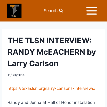
Search
THE TLSN INTERVIEW:
RANDY McEACHERN by
Larry Carlson
11/30/2025
https://texaslsn.org/larry-carlsons-interviews/
Randy and Jenna at Hall of Honor installation