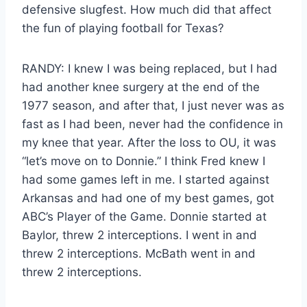
defensive slugfest. How much did that affect
the fun of playing football for Texas?
RANDY: I knew I was being replaced, but I had
had another knee surgery at the end of the
1977 season, and after that, I just never was as
fast as I had been, never had the confidence in
my knee that year. After the loss to OU, it was
“let’s move on to Donnie.” I think Fred knew I
had some games left in me. I started against
Arkansas and had one of my best games, got
ABC’s Player of the Game. Donnie started at
Baylor, threw 2 interceptions. I went in and
threw 2 interceptions. McBath went in and
threw 2 interceptions.