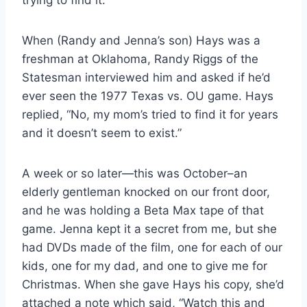
When (Randy and Jenna’s son) Hays was a
freshman at Oklahoma, Randy Riggs of the
Statesman interviewed him and asked if he’d
ever seen the 1977 Texas vs. OU game. Hays
replied, “No, my mom’s tried to find it for years
and it doesn’t seem to exist.”
A week or so later—this was October–an
elderly gentleman knocked on our front door,
and he was holding a Beta Max tape of that
game. Jenna kept it a secret from me, but she
had DVDs made of the film, one for each of our
kids, one for my dad, and one to give me for
Christmas. When she gave Hays his copy, she’d
attached a note which said, “Watch this and