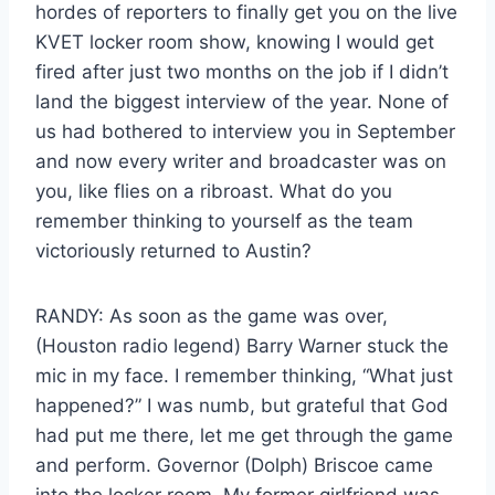
hordes of reporters to finally get you on the live
KVET locker room show, knowing I would get
fired after just two months on the job if I didn’t
land the biggest interview of the year. None of
us had bothered to interview you in September
and now every writer and broadcaster was on
you, like flies on a ribroast. What do you
remember thinking to yourself as the team
victoriously returned to Austin?
RANDY: As soon as the game was over,
(Houston radio legend) Barry Warner stuck the
mic in my face. I remember thinking, “What just
happened?” I was numb, but grateful that God
had put me there, let me get through the game
and perform. Governor (Dolph) Briscoe came
into the locker room. My former girlfriend was