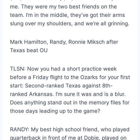
me. They were my two best friends on the
team. I’m in the middle, they’ve got their arms
slung over my shoulders, and we’re all grinning.
Mark Hamilton, Randy, Ronnie Miksch after
Texas beat OU
TLSN: Now you had a short practice week
before a Friday flight to the Ozarks for your first
start: Second-ranked Texas against 8th-
ranked Arkansas. I’m sure it was and is a blur.
Does anything stand out in the memory files for
those days leading up to the game?
RANDY: My best high school friend, who played
quarterback in front of me at Dobie, played on