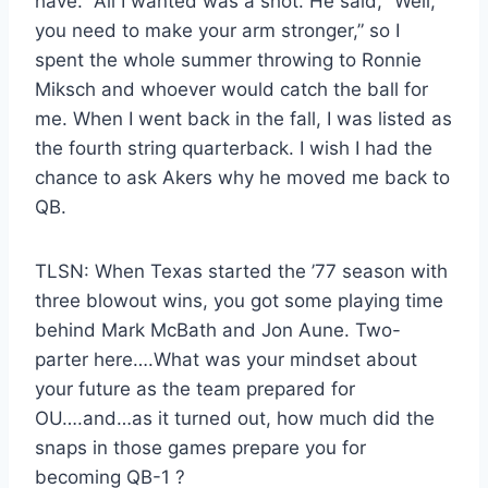
have.” All I wanted was a shot. He said, “Well,
you need to make your arm stronger,” so I
spent the whole summer throwing to Ronnie
Miksch and whoever would catch the ball for
me. When I went back in the fall, I was listed as
the fourth string quarterback. I wish I had the
chance to ask Akers why he moved me back to
QB.
TLSN: When Texas started the ’77 season with
three blowout wins, you got some playing time
behind Mark McBath and Jon Aune. Two-
parter here….What was your mindset about
your future as the team prepared for
OU….and…as it turned out, how much did the
snaps in those games prepare you for
becoming QB-1 ?