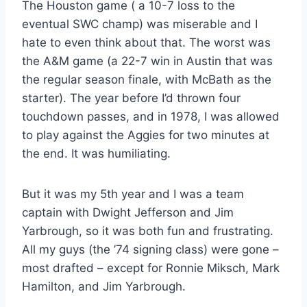
The Houston game ( a 10-7 loss to the
eventual SWC champ) was miserable and I
hate to even think about that. The worst was
the A&M game (a 22-7 win in Austin that was
the regular season finale, with McBath as the
starter). The year before I’d thrown four
touchdown passes, and in 1978, I was allowed
to play against the Aggies for two minutes at
the end. It was humiliating.
But it was my 5th year and I was a team
captain with Dwight Jefferson and Jim
Yarbrough, so it was both fun and frustrating.
All my guys (the ’74 signing class) were gone –
most drafted – except for Ronnie Miksch, Mark
Hamilton, and Jim Yarbrough.