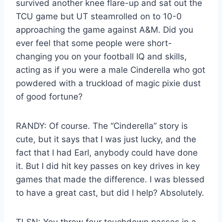
survived another knee flare-up and sat out the
TCU game but UT steamrolled on to 10-0
approaching the game against A&M. Did you
ever feel that some people were short-
changing you on your football IQ and skills,
acting as if you were a male Cinderella who got
powdered with a truckload of magic pixie dust
of good fortune?
RANDY: Of course. The “Cinderella” story is
cute, but it says that I was just lucky, and the
fact that I had Earl, anybody could have done
it. But I did hit key passes on key drives in key
games that made the difference. I was blessed
to have a great cast, but did I help? Absolutely.
TLSN: You threw four touchdown passes in a