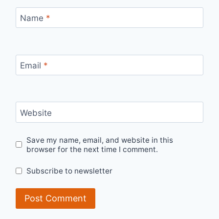
Name
*
Email
*
Website
Save my name, email, and website in this
browser for the next time I comment.
Subscribe to newsletter