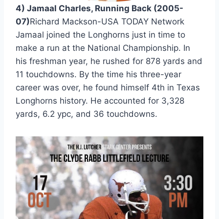
4) Jamaal Charles, Running Back (2005-
07)
Richard Mackson-USA TODAY Network 
Jamaal joined the Longhorns just in time to 
make a run at the National Championship. In 
his freshman year, he rushed for 878 yards and 
11 touchdowns. By the time his three-year 
career was over, he found himself 4th in Texas 
Longhorns history. He accounted for 3,328 
yards, 6.2 ypc, and 36 touchdowns.