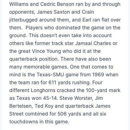
Williams and Cedric Benson ran by and through 
opponents, James Saxton and Crain 
jitterbugged around them, and Earl ran flat over 
them.  Players who dominated the game on the 
ground. This doesn’t even take into account 
others like former track star Jamaal Charles or 
the great Vince Young who did it at the 
quarterback position. There have also been 
many memorable games. One that comes to 
mind is the Texas-SMU game from 1969 when 
the team ran for 611 yards rushing. Four 
different Longhorns cracked the 100-yard mark 
as Texas won 45-14. Steve Worster, Jim 
Bertelsen, Ted Koy and quarterback James 
Street combined for 506 yards and all six 
touchdowns in this game.