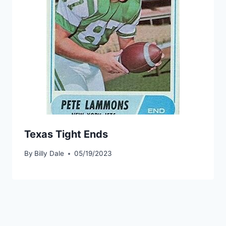
Texas Tight Ends
By
Billy Dale
05/19/2023