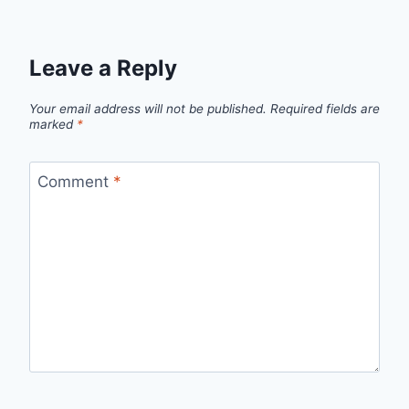
Leave a Reply
Your email address will not be published.
Required fields are
marked
*
Comment
*