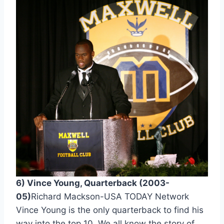
6) Vince Young, Quarterback (2003-
05)
Richard Mackson-USA TODAY Network 
Vince Young is the only quarterback to find his 
way into the top 10. We all know the story of 