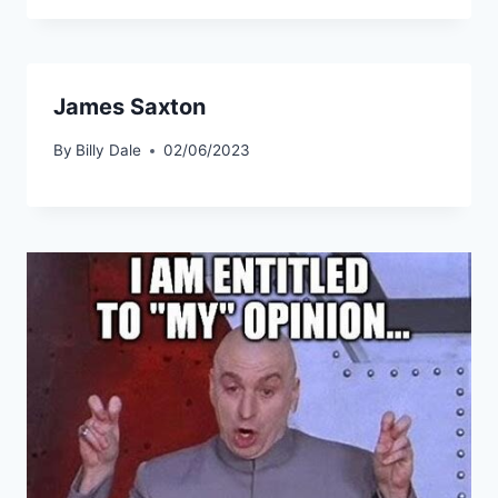
James Saxton
By
Billy Dale
02/06/2023