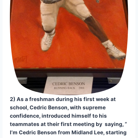
2) As a freshman during his first week at 
school, Cedric Benson, with supreme 
confidence, introduced himself to his 
teammates at their first meeting by  saying, “ 
I’m Cedric Benson from Midland Lee, starting 