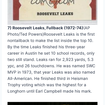
7) Roosevelt Leaks, Fullback (1972-74)
(AP 
Photo/Ted Powers)Roosevelt Leaks is the first 
nontailback to make the list inside the top 10. 
By the time Leaks finished his three-year 
career in Austin he set 10 school records, only 
two still stand. Leaks ran for 2,923 yards, 5.3 
ypc, and 26 touchdowns. He was named SWC 
MVP in 1973, that year Leaks was also named 
All-American. He finished third in Heisman 
Trophy voting which was the highest for a 
Longhorn until Earl Campbell made his mark.