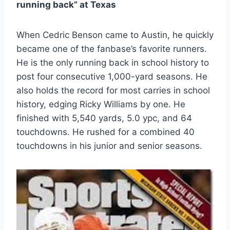
running back” at Texas
When Cedric Benson came to Austin, he quickly 
became one of the fanbase’s favorite runners. 
He is the only running back in school history to 
post four consecutive 1,000-yard seasons. He 
also holds the record for most carries in school 
history, edging Ricky Williams by one. He 
finished with 5,540 yards, 5.0 ypc, and 64 
touchdowns. He rushed for a combined 40 
touchdowns in his junior and senior seasons.