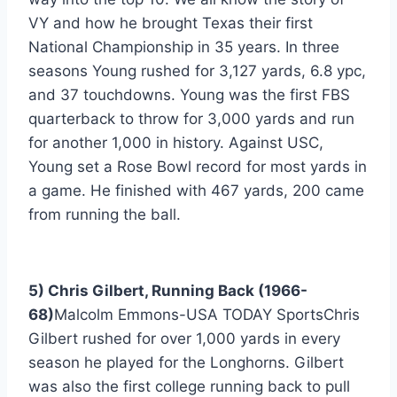
VY and how he brought Texas their first 
National Championship in 35 years. In three 
seasons Young rushed for 3,127 yards, 6.8 ypc, 
and 37 touchdowns. Young was the first FBS 
quarterback to throw for 3,000 yards and run 
for another 1,000 in history. Against USC, 
Young set a Rose Bowl record for most yards in 
a game. He finished with 467 yards, 200 came 
from running the ball.
5) Chris Gilbert, Running Back (1966-
68)
Malcolm Emmons-USA TODAY SportsChris 
Gilbert rushed for over 1,000 yards in every 
season he played for the Longhorns. Gilbert 
was also the first college running back to pull 