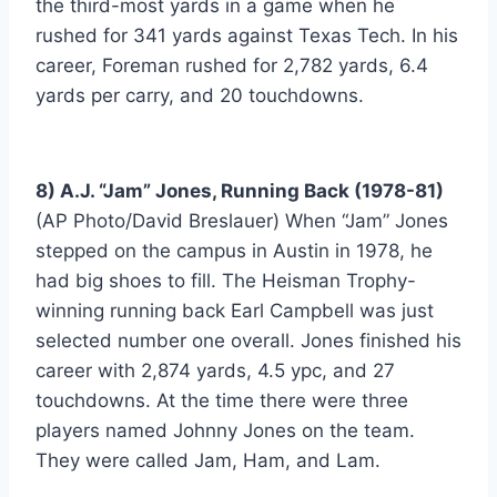
the third-most yards in a game when he 
rushed for 341 yards against Texas Tech. In his 
career, Foreman rushed for 2,782 yards, 6.4 
yards per carry, and 20 touchdowns.
8) A.J. “Jam” Jones, Running Back (1978-81)
(AP Photo/David Breslauer) When “Jam” Jones 
stepped on the campus in Austin in 1978, he 
had big shoes to fill. The Heisman Trophy-
winning running back Earl Campbell was just 
selected number one overall. Jones finished his 
career with 2,874 yards, 4.5 ypc, and 27 
touchdowns. At the time there were three 
players named Johnny Jones on the team. 
They were called Jam, Ham, and Lam.