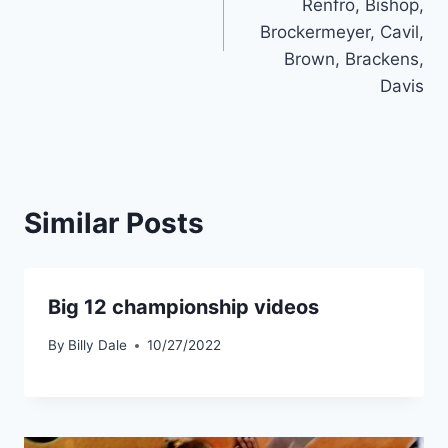
Renfro, Bishop,
Brockermeyer, Cavil,
Brown, Brackens,
Davis
Similar Posts
Big 12 championship videos
By
Billy Dale
10/27/2022