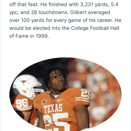
off that feat. He finished with 3,231 yards, 5.4 
ypc, and 28 touchdowns. Gilbert averaged 
over 100 yards for every game of his career. He 
would be elected into the College Football Hall 
of Fame in 1999.