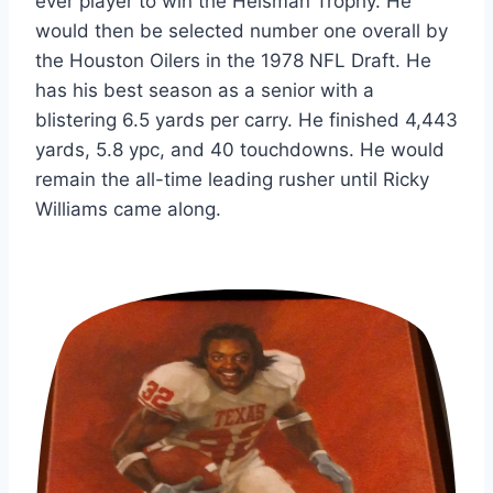
ever player to win the Heisman Trophy. He 
would then be selected number one overall by 
the Houston Oilers in the 1978 NFL Draft. He 
has his best season as a senior with a 
blistering 6.5 yards per carry. He finished 4,443 
yards, 5.8 ypc, and 40 touchdowns. He would 
remain the all-time leading rusher until Ricky 
Williams came along.