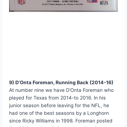
9) D’Onta Foreman, Running Back (2014-16) 
At number nine we have D’Onta Foreman who 
played for Texas from 2014-to 2016. In his 
junior season before leaving for the NFL, he 
had one of the best seasons by a Longhorn 
since Ricky Williams in 1998. Foreman posted 