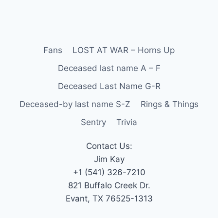
Fans
LOST AT WAR – Horns Up
Deceased last name A – F
Deceased Last Name G-R
Deceased-by last name S-Z
Rings & Things
Sentry
Trivia
Contact Us:
Jim Kay
+1 (541) 326-7210
821 Buffalo Creek Dr.
Evant, TX 76525-1313