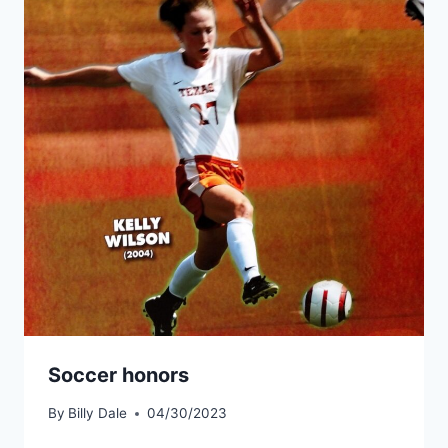
Soccer honors
By
Billy Dale
04/30/2023