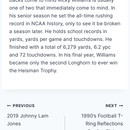
one of two that immediately come to mind. In 
his senior season he set the all-time rushing 
record in NCAA history, only to see it be broken 
a season later. He holds school records in 
yards, yards per game and touchdowns. He 
finished with a total of 6,279 yards, 6.2 ypc 
and 72 touchdowns. In his final year, Williams 
became only the second Longhorn to ever win 
the Heisman Trophy.
PREVIOUS
NEXT
2019 Johnny Lam
1990’s Football T-
Jones
Ring Reflections