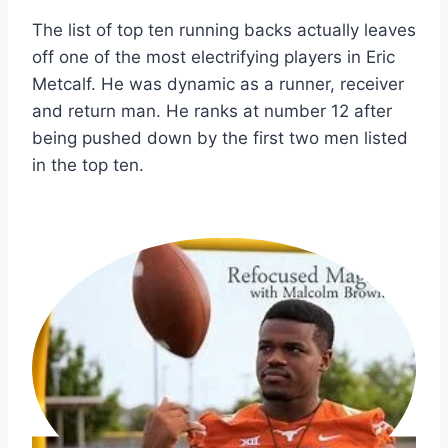
The list of top ten running backs actually leaves 
off one of the most electrifying players in Eric 
Metcalf. He was dynamic as a runner, receiver 
and return man. He ranks at number 12 after 
being pushed down by the first two men listed 
in the top ten.