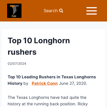
Search
Top 10 Longhorn
rushers
02/07/2024
Top 10 Leading Rushers in Texas Longhorns 
History 
by   
Patrick Conn
 June 27, 2020. 
The Texas Longhorns have had quite the 
history at the running back position. Ricky 