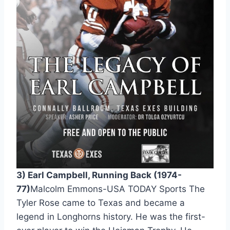
3) Earl Campbell, Running Back (1974-
77)
Malcolm Emmons-USA TODAY Sports The 
Tyler Rose came to Texas and became a 
legend in Longhorns history. He was the first-