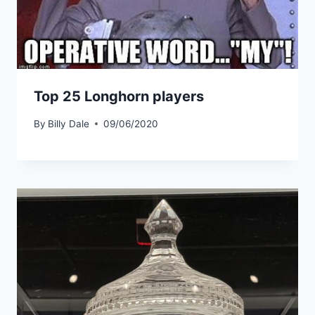
Top 25 Longhorn players
By
Billy Dale
09/06/2020