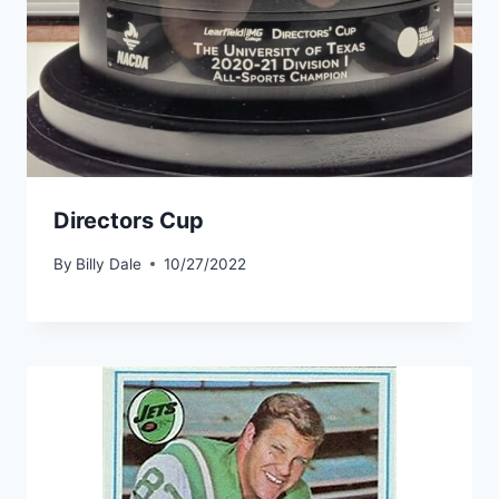
Directors Cup
By
Billy Dale
10/27/2022