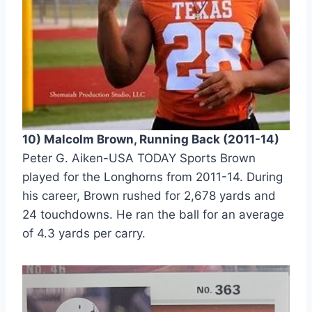
10) Malcolm Brown, Running Back (2011-14) 
Peter G. Aiken-USA TODAY Sports Brown 
played for the Longhorns from 2011-14. During 
his career, Brown rushed for 2,678 yards and 
24 touchdowns. He ran the ball for an average 
of 4.3 yards per carry. 