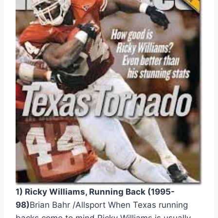
1) Ricky Williams, Running Back (1995-
98)
Brian Bahr /Allsport When Texas running 
backs come to mind Ricky Williams is usually 