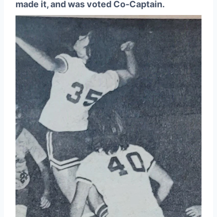
made it, and was voted Co-Captain.