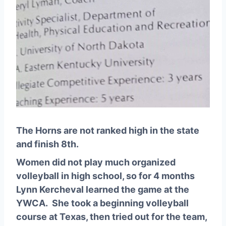
The Horns are not ranked high in the state
and finish 8th.
Women did not play much organized
volleyball in high school, so for 4 months
Lynn Kercheval learned the game at the
YWCA. She took a beginning volleyball
course at Texas, then tried out for the team,