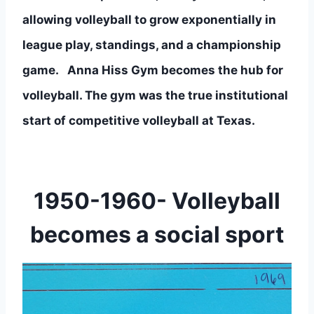
allowing volleyball to grow exponentially in 
league play, standings, and a championship 
game.   Anna Hiss Gym becomes the hub for 
volleyball. The gym was the true institutional 
start of competitive volleyball at Texas.
1950-1960- Volleyball
becomes a social sport