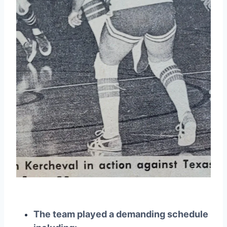
The team played a demanding schedule