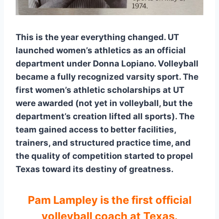
This is the year everything changed. UT
launched women’s athletics as an official
department under Donna Lopiano. Volleyball
became a fully recognized varsity sport. The
first women’s athletic scholarships at UT
were awarded (not yet in volleyball, but the
department’s creation lifted all sports). The
team gained access to better facilities,
trainers, and structured practice time, and
the quality of competition started to propel
Texas toward its destiny of greatness.
Pam Lampley is the first official
volleyball coach at Texas.