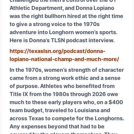
Athletic Department, and Donna Lopiano
was the right bullhorn hired at the right time
to give a strong voice to the 1970s
adventure into Longhorn women’s sports.
Here is Donna’s TLSN podcast interview.
https://texaslsn.org/podcast/donna-
lopiano-national-champ-and-much-more/
In the 1970s, women’s strength of character
came from a strong work ethic and a sense
of purpose. Athletes who benefited from
Title IX from the 1980s through 2026 owe
much to these early players who, on a $400
team budget, traveled to Louisiana and
across Texas to compete for the Longhorns.
Any expenses beyond that had to be