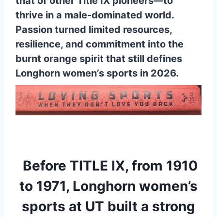
that of other Title IX pioneers—to
thrive in a male-dominated world.
Passion turned limited resources,
resilience, and commitment into the
burnt orange spirit that still defines
Longhorn women’s sports in 2026.
Before TITLE IX, from 1910
to 1971, Longhorn women’s
sports at UT built a strong