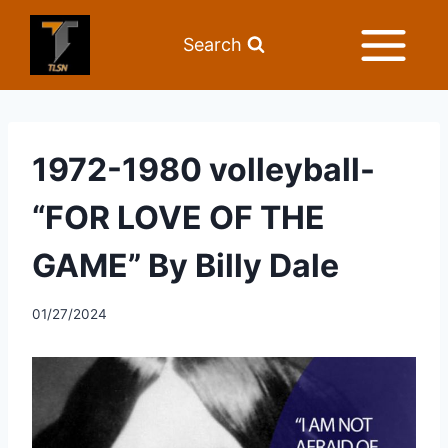
Search
1972-1980 volleyball-
“FOR LOVE OF THE
GAME” By Billy Dale
01/27/2024