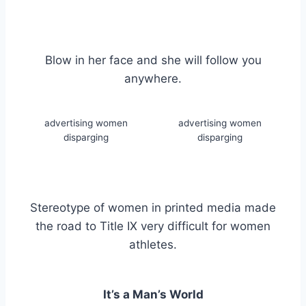
Blow in her face and she will follow you
anywhere.
advertising women
advertising women
disparging
disparging
Stereotype of women in printed media made
the road to Title IX very difficult for women
athletes.
It’s a Man’s World