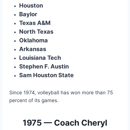
Houston
Baylor
Texas A&M
North Texas
Oklahoma
Arkansas
Louisiana Tech
Stephen F. Austin
Sam Houston State
Since 1974, volleyball has won more than 75
percent of its games.
1975 — Coach Cheryl