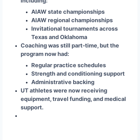
including:
AIAW state championships
AIAW regional championships
Invitational tournaments across
Texas and Oklahoma
Coaching was still part‑time, but the
program now had:
Regular practice schedules
Strength and conditioning support
Administrative backing
UT athletes were now receiving
equipment, travel funding, and medical
support
.