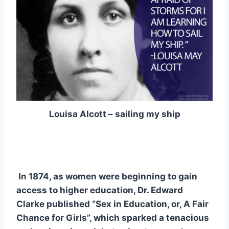
Louisa Alcott – sailing my ship
In 1874, as women were beginning to gain
access to higher education, Dr. Edward
Clarke published “Sex in Education, or, A Fair
Chance for Girls”, which sparked a tenacious