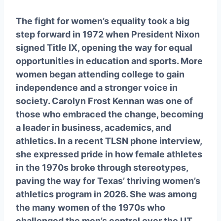
The fight for women’s equality took a big
step forward in 1972 when President Nixon
signed Title IX, opening the way for equal
opportunities in education and sports. More
women began attending college to gain
independence and a stronger voice in
society. Carolyn Frost Kennan was one of
those who embraced the change, becoming
a leader in business, academics, and
athletics. In a recent TLSN phone interview,
she expressed pride in how female athletes
in the 1970s broke through stereotypes,
paving the way for Texas’ thriving women’s
athletics program in 2026. She was among
the many women of the 1970s who
challenged the men’s control over the UT