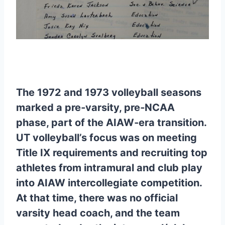
The 1972 and 1973 volleyball seasons
marked a pre‑varsity, pre‑NCAA
phase, part of the AIAW‑era transition.
UT volleyball’s focus was on meeting
Title IX requirements and recruiting top
athletes from intramural and club play
into AIAW intercollegiate competition.
At that time, there was no official
varsity head coach, and the team