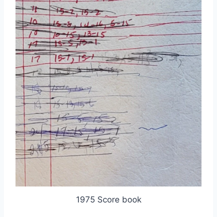
1975 Score book