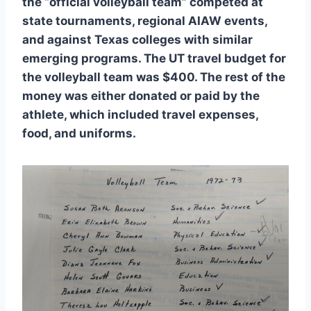
the “official volleyball team” competed at
state tournaments, regional AIAW events,
and against Texas colleges with similar
emerging programs. The UT travel budget for
the volleyball team was $400. The rest of the
money was either donated or paid by the
athlete, which included travel expenses,
food, and uniforms.