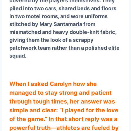
covered by the players themselves. They
piled into two cars, shared beds and floors
in two motel rooms, and wore uniforms
stitched by Mary Santamaria from
mismatched and heavy double-knit fabric,
giving them the look of a scrappy
patchwork team rather than a polished elite
squad.
When I asked Carolyn how she
managed to stay strong and patient
through tough times, her answer was
simple and clear: “I played for the love
of the game.” In that short reply was a
powerful truth—athletes are fueled by