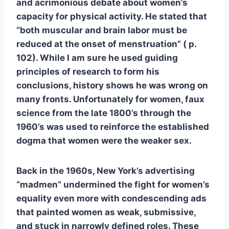
and acrimonious debate about women’s
capacity for physical activity. He stated that
“both muscular and brain labor must be
reduced at the onset of menstruation” ( p.
102). While I am sure he used guiding
principles of research to form his
conclusions, history shows he was wrong on
many fronts. Unfortunately for women, faux
science from the late 1800’s through the
1960’s was used to reinforce the established
dogma that women were the weaker sex.
Back in the 1960s, New York’s advertising
“madmen” undermined the fight for women’s
equality even more with condescending ads
that painted women as weak, submissive,
and stuck in narrowly defined roles. These