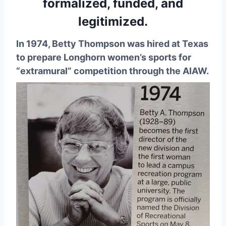
formalized, funded, and
legitimized.
In 1974, Betty Thompson was hired at Texas
to prepare Longhorn women’s sports for
“extramural” competition through the AIAW.