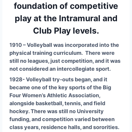
foundation of competitive
play at the Intramural and
Club Play levels.
1910 – Volleyball was incorporated into the 
physical training curriculum.  There were 
still no leagues, just competition, and it was 
not considered an intercollegiate sport.
1928- Volleyball try-outs began, and it 
became one of the key sports of the Big 
Four Women’s Athletic Association, 
alongside basketball, tennis, and field 
hockey. There was still no University 
funding, and competition varied between 
class years, residence halls, and sororities.  