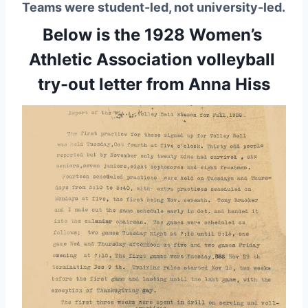
Teams were student-led, not university-led.
Below is the 1928 Women’s 
Athletic Association volleyball 
try-out letter from Anna Hiss