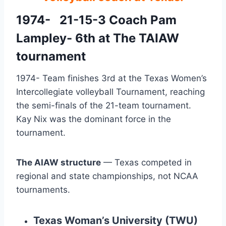
1974-   21-15-3 Coach Pam 
Lampley- 6th at The TAIAW 
tournament
1974- Team finishes 3rd at the Texas Women’s 
Intercollegiate volleyball Tournament, reaching 
the semi-finals of the 21-team tournament.  
Kay Nix was the dominant force in the 
tournament.
The AIAW structure
— Texas competed in
regional and state championships, not NCAA
tournaments.
Texas Woman’s University (TWU)