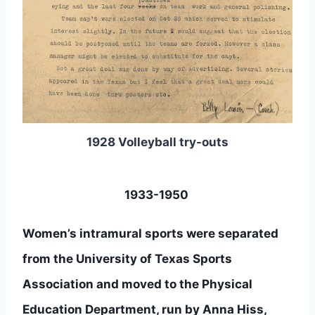
1928 Volleyball try-outs
1933-1950 
Women’s intramural sports were separated 
from the University of Texas Sports 
Association and moved to the Physical 
Education Department, run by Anna Hiss, 