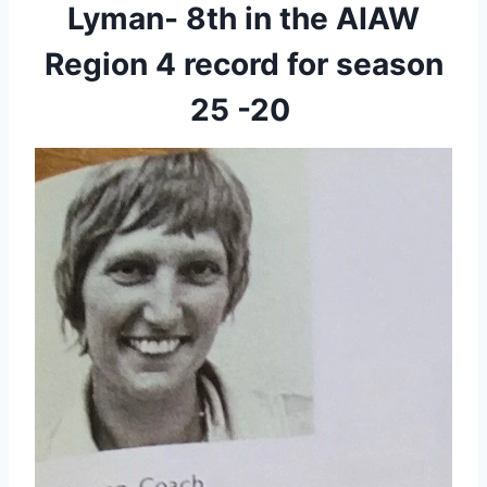
Lyman- 8th in the AIAW
Region 4 record for season
25 -20