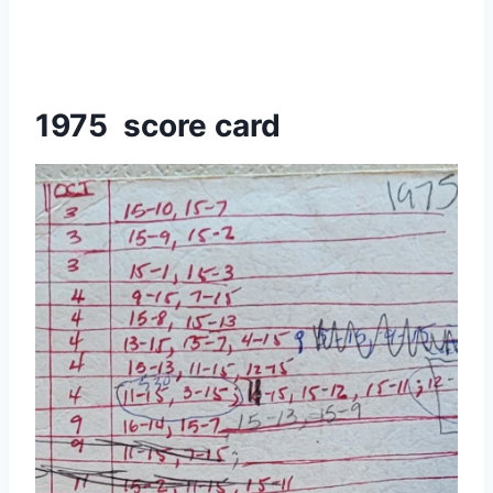
1975 score card