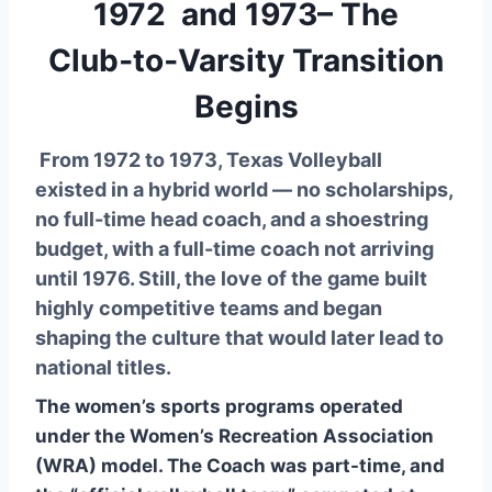
1972 and 1973– The
Club‑to‑Varsity Transition
Begins
From 1972 to 1973, Texas Volleyball
existed in a hybrid world — no scholarships,
no full-time head coach, and a shoestring
budget, with a full-time coach not arriving
until 1976. Still, the love of the game built
highly competitive teams and began
shaping the culture that would later lead to
national titles.
The women’s sports programs operated
under the Women’s Recreation Association
(WRA) model. The Coach was part-time, and