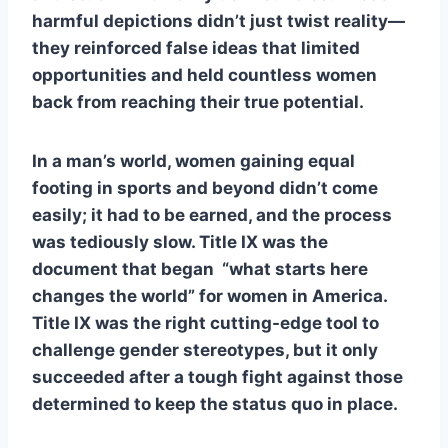
harmful depictions didn’t just twist reality—
they reinforced false ideas that limited
opportunities and held countless women
back from reaching their true potential.
In a man’s world, women gaining equal
footing in sports and beyond didn’t come
easily; it had to be earned, and the process
was tediously slow. Title IX was the
document that began “what starts here
changes the world” for women in America.
Title IX was the right cutting-edge tool to
challenge gender stereotypes, but it only
succeeded after a tough fight against those
determined to keep the status quo in place.