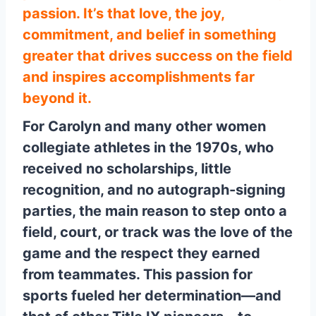
passion. It’s that love, the joy,
commitment, and belief in something
greater that drives success on the field
and inspires accomplishments far
beyond it.
For Carolyn and many other women
collegiate athletes in the 1970s, who
received no scholarships, little
recognition, and no autograph-signing
parties, the main reason to step onto a
field, court, or track was the love of the
game and the respect they earned
from teammates. This passion for
sports fueled her determination—and