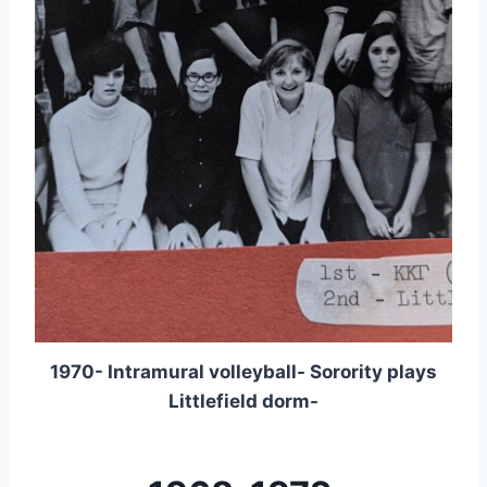
1970- Intramural volleyball- Sorority plays
Littlefield dorm-