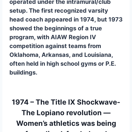
operated under the intramural/club
setup. The first recognized varsity
head coach appeared in 1974, but 1973
showed the beginnings of a true
program, with AIAW Region IV
competition against teams from
Oklahoma, Arkansas, and Louisiana,
often held in high school gyms or P.E.
buildings.
1974 – The Title IX Shockwave-
The Lopiano revolution —
Women’s athletics was being