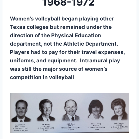
1968-1972
Women’s volleyball began playing other
Texas colleges but remained under the
direction of the Physical Education
department, not the Athletic Department.
Players had to pay for their travel expenses,
uniforms, and equipment. Intramural play
was still the major source of women’s
competition in volleyball