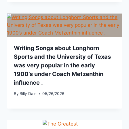
Writing Songs about Longhorn
Sports and the University of Texas
was very popular in the early
1900’s under Coach Metzenthin
influence .
By
Billy Dale
05/26/2026