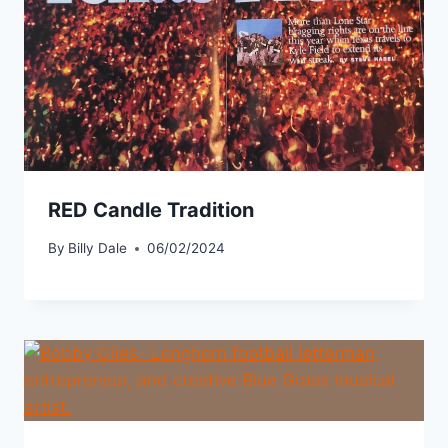
RED Candle Tradition
By
Billy Dale
06/02/2024