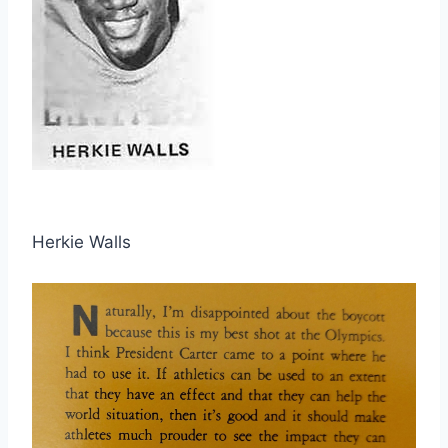
Herkie Walls