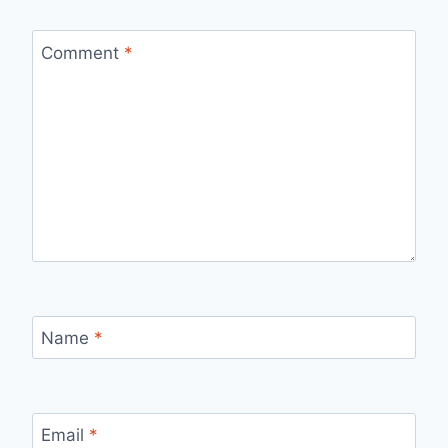
Comment
*
Name
*
Email
*