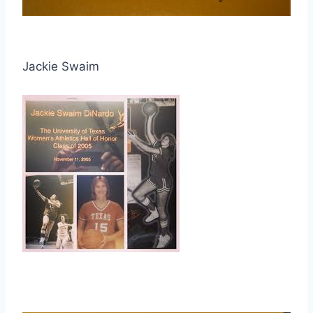
Jackie Swaim