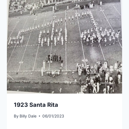
1923 Santa Rita
By
Billy Dale
06/01/2023