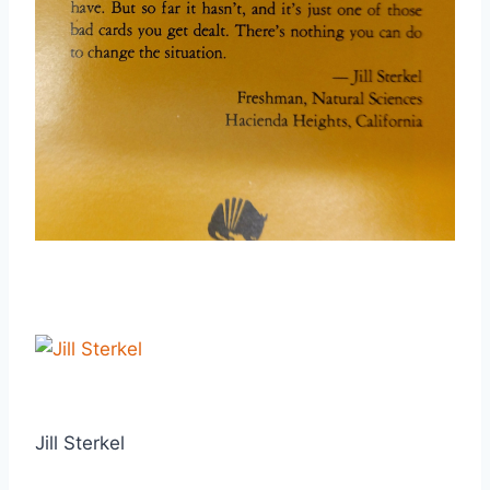
Jill Sterkel