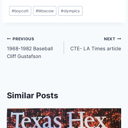
#
boycott
#
Moscow
#
olympics
PREVIOUS
NEXT
1968-1982 Baseball
CTE- LA Times article
Cliff Gustafson
Similar Posts