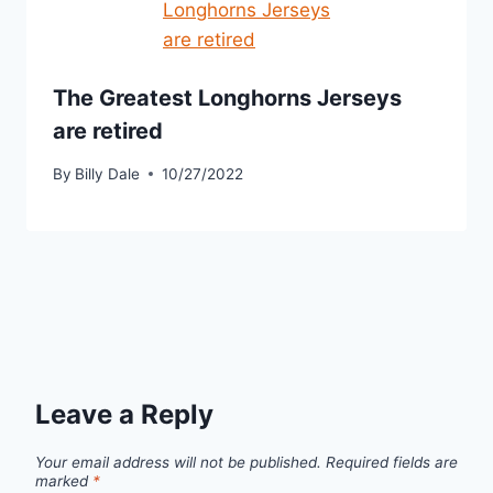
The Greatest Longhorns Jerseys
are retired
By
Billy Dale
10/27/2022
Leave a Reply
Your email address will not be published.
Required fields are
marked
*