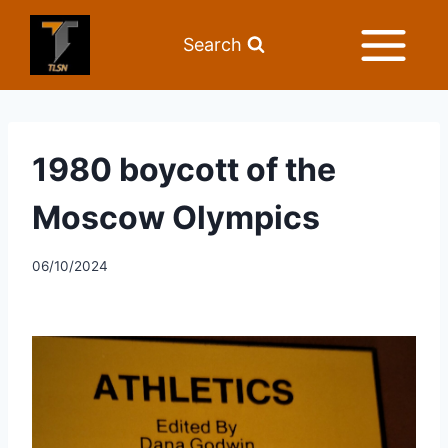
Search
1980 boycott of the
Moscow Olympics
06/10/2024