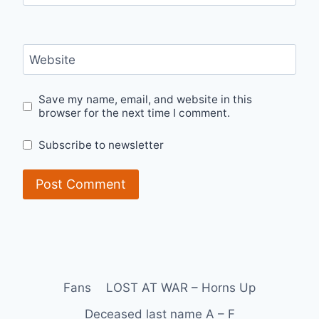
Website
Save my name, email, and website in this
browser for the next time I comment.
Subscribe to newsletter
Fans
LOST AT WAR – Horns Up
Deceased last name A – F