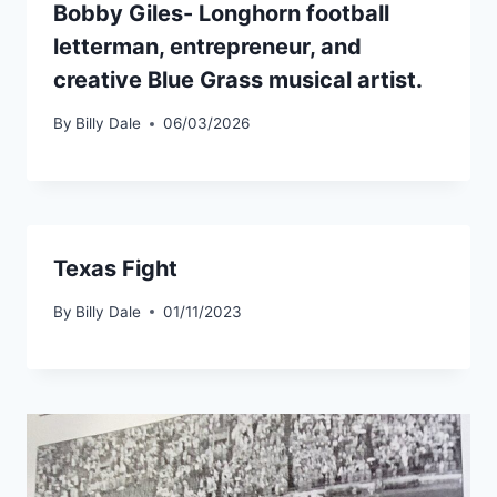
Bobby Giles- Longhorn football
letterman, entrepreneur, and
creative Blue Grass musical artist.
By
Billy Dale
06/03/2026
Texas Fight
By
Billy Dale
01/11/2023