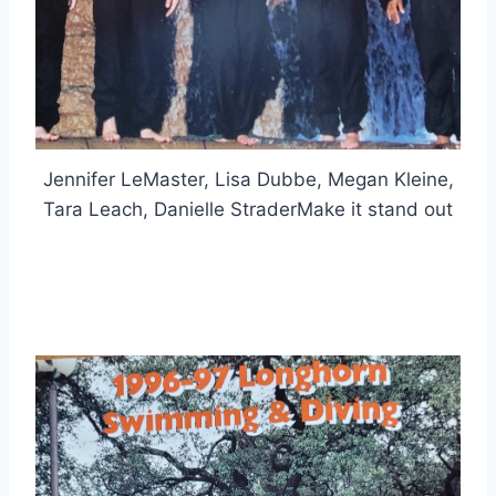
Jennifer LeMaster, Lisa Dubbe, Megan Kleine,
Tara Leach, Danielle StraderMake it stand out