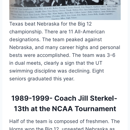
Texas beat Nebraska for the Big 12 
championship. There are 11 All-American 
designations. The team peaked against 
Nebraska, and many career highs and personal 
bests were accomplished. The team was 3-6 
in dual meets, clearly a sign that the UT 
swimming discipline was declining. Eight 
seniors graduated this year.
1989-1999- Coach Jill Sterkel- 
13th at the NCAA Tournament
Half of the team is composed of freshmen. The 
Horns won the Big 12, unseated Nebraska as 