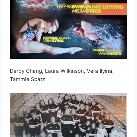
Darby Chang, Laura Wilkinson, Vera Ilyina, 
Tammie Spatz