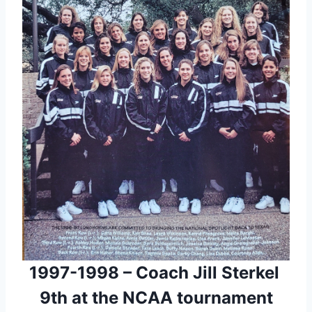
1997-1998 – Coach Jill Sterkel 
9th at the NCAA tournament