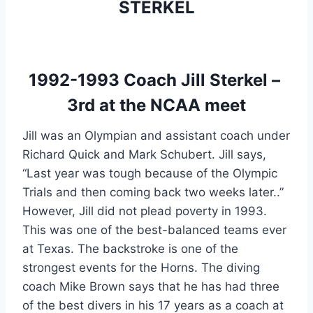
STERKEL
1992-1993 Coach Jill Sterkel – 
3rd at the NCAA meet
Jill was an Olympian and assistant coach under 
Richard Quick and Mark Schubert. Jill says, 
“Last year was tough because of the Olympic 
Trials and then coming back two weeks later..” 
However, Jill did not plead poverty in 1993. 
This was one of the best-balanced teams ever 
at Texas. The backstroke is one of the 
strongest events for the Horns. The diving 
coach Mike Brown says that he has had three 
of the best divers in his 17 years as a coach at 