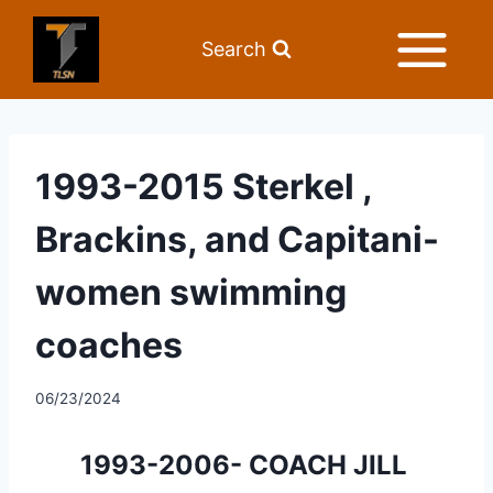
Search
1993-2015 Sterkel ,
Brackins, and Capitani-
women swimming
coaches
06/23/2024
1993-2006- COACH JILL 