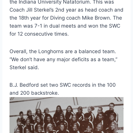
the Indiana University Natatorium. This was 
Coach Jill Sterkel’s 2nd year as head coach and 
the 18th year for Diving coach Mike Brown. The 
team was 7-1 in dual meets and won the SWC 
for 12 consecutive times.
Overall, the Longhorns are a balanced team. 
“We don’t have any major deficits as a team,” 
Sterkel said.
B.J. Bedford set two SWC records in the 100 
and 200 backstroke.