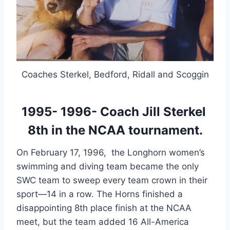
Coaches Sterkel, Bedford, Ridall and Scoggin
1995- 1996- Coach Jill Sterkel 
8th in the NCAA tournament.
On February 17, 1996,  the Longhorn women’s 
swimming and diving team became the only 
SWC team to sweep every team crown in their 
sport—14 in a row. The Horns finished a 
disappointing 8th place finish at the NCAA 
meet, but the team added 16 All-America 