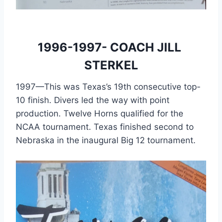
1996-1997- COACH JILL 
STERKEL
1997—This was Texas’s 19th consecutive top-
10 finish. Divers led the way with point 
production. Twelve Horns qualified for the 
NCAA tournament. Texas finished second to 
Nebraska in the inaugural Big 12 tournament.