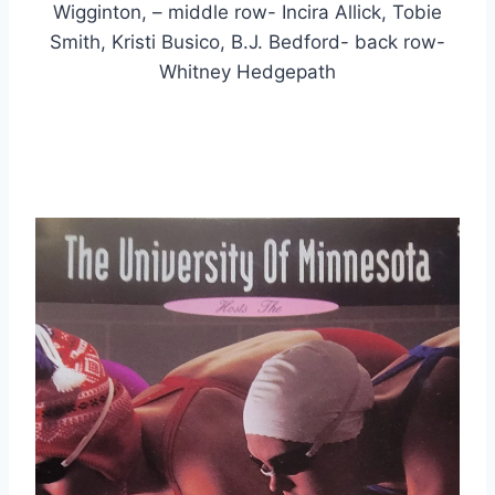
Wigginton, – middle row- Incira Allick, Tobie
Smith, Kristi Busico, B.J. Bedford- back row-
Whitney Hedgepath