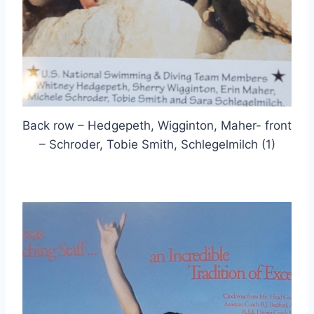
Back row – Hedgepeth, Wigginton, Maher- front
– Schroder, Tobie Smith, Schlegelmilch (1)