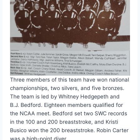
Three members of this team have won national 
championships, two silvers, and five bronzes. 
The team is led by Whitney Hedgepeth and 
B.J. Bedford. Eighteen members qualified for 
the NCAA meet. Bedford set two SWC records 
in the 100 and 200 breaststroke, and Kristi 
Busico won the 200 breaststroke. Robin Carter 
was a high-point diver.