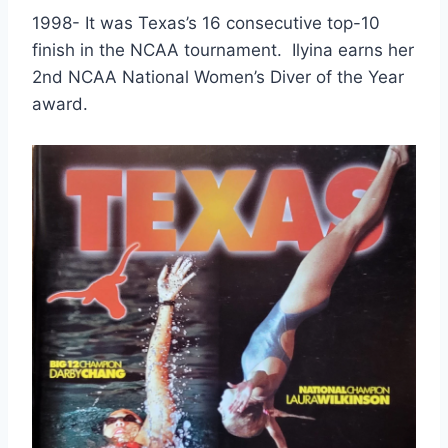
1998- It was Texas’s 16 consecutive top-10 
finish in the NCAA tournament.  Ilyina earns her 
2nd NCAA National Women’s Diver of the Year 
award.