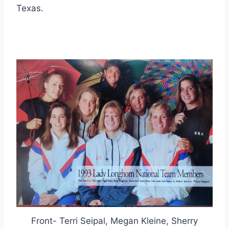
Texas.
Front- Terri Seipal, Megan Kleine, Sherry