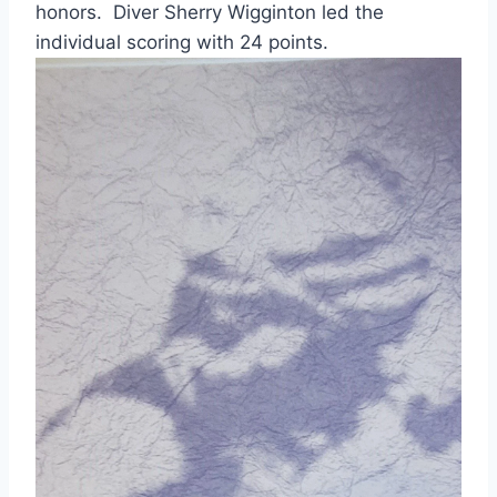
honors.  Diver Sherry Wigginton led the 
individual scoring with 24 points.