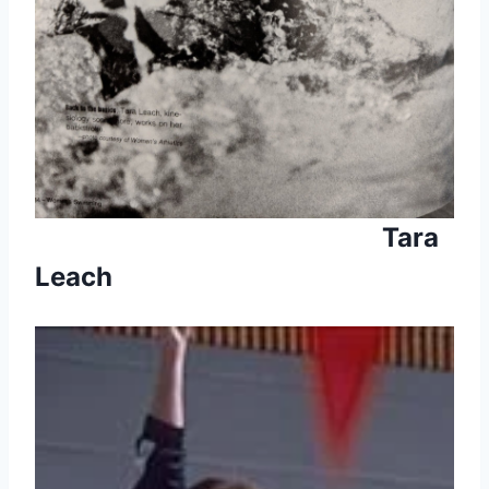
Tara
Leach