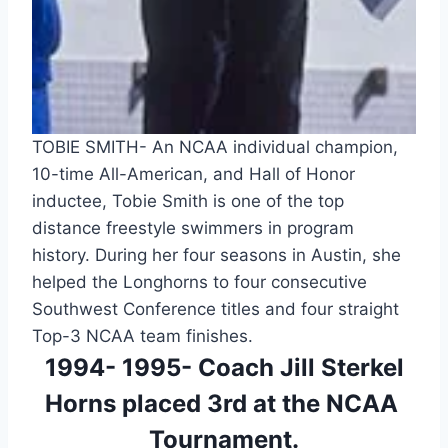
TOBIE SMITH- An NCAA individual champion, 
10-time All-American, and Hall of Honor 
inductee, Tobie Smith is one of the top 
distance freestyle swimmers in program 
history. During her four seasons in Austin, she 
helped the Longhorns to four consecutive 
Southwest Conference titles and four straight 
Top-3 NCAA team finishes.
 1994- 1995- Coach Jill Sterkel 
Horns placed 3rd at the NCAA 
Tournament.