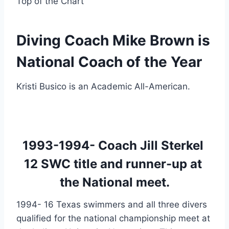
Top of the Chart
Diving Coach Mike Brown is 
National Coach of the Year
Kristi Busico is an Academic All-American.
1993-1994- Coach Jill Sterkel 
12 SWC title and runner-up at 
the National meet.
1994- 16 Texas swimmers and all three divers 
qualified for the national championship meet at 