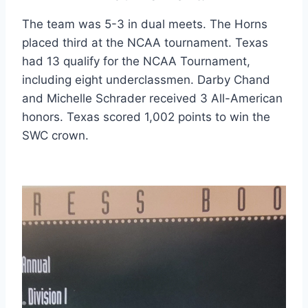
The team was 5-3 in dual meets. The Horns 
placed third at the NCAA tournament. Texas 
had 13 qualify for the NCAA Tournament, 
including eight underclassmen. Darby Chand 
and Michelle Schrader received 3 All-American 
honors. Texas scored 1,002 points to win the 
SWC crown.