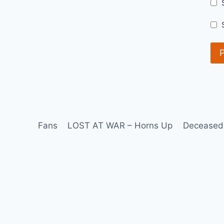
Fans
LOST AT WAR – Horns Up
Deceased 