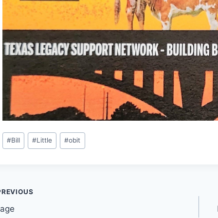
#
Bill
#
Little
#
obit
PREVIOUS
lage