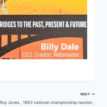
NEXT
Roy Jones , 1963 national championship reunion ,