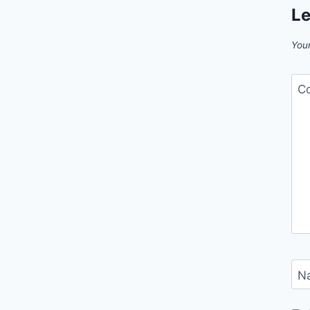
Le
Your
C
N