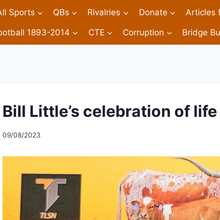
All Sports
QBs
Rivalries
Donate
Articles
ootball 1893-2014
CTE
Corruption
Bridge Bu
Bill Little’s celebration of life
09/08/2023