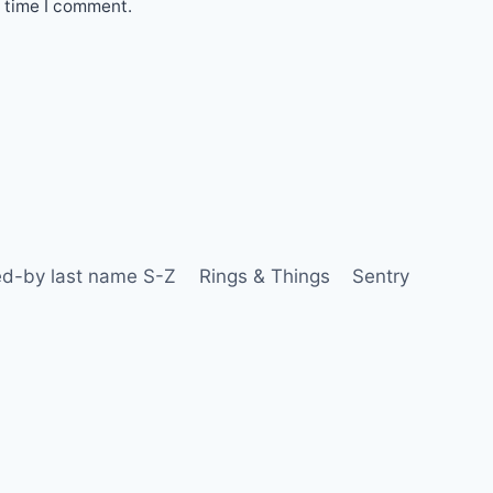
t time I comment.
d-by last name S-Z
Rings & Things
Sentry