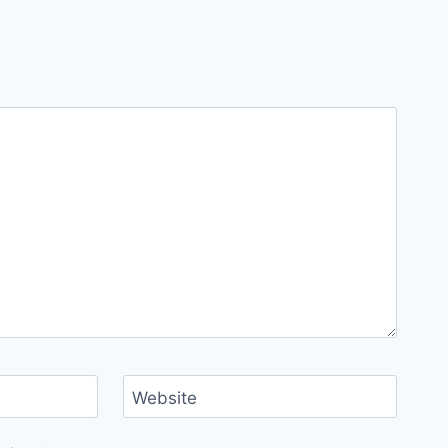
Website