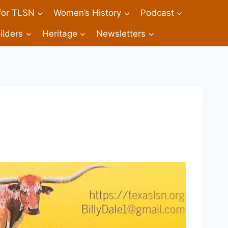
 for TLSN
Women’s History
Podcast
ilders
Heritage
Newsletters