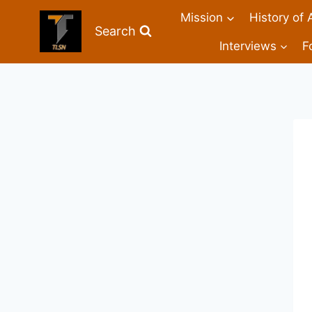
Mission
History of 
Search
Interviews
F