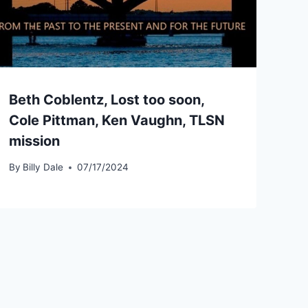
Beth Coblentz, Lost too soon,
Cole Pittman, Ken Vaughn, TLSN
mission
By
Billy Dale
07/17/2024