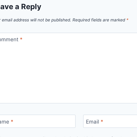
ave a Reply
 email address will not be published.
Required fields are marked
*
omment
*
ame
*
Email
*