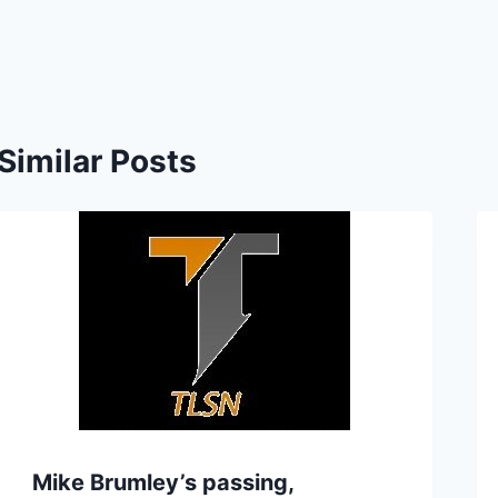
Similar Posts
Mike Brumley’s passing,