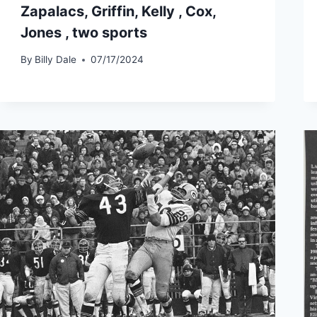
Zapalacs, Griffin, Kelly , Cox,
Jones , two sports
By
Billy Dale
07/17/2024