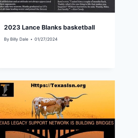
2023 Lance Blanks basketball
By
Billy Dale
01/27/2024