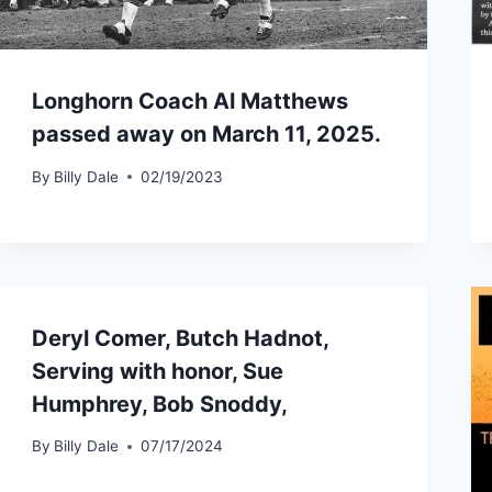
Longhorn Coach Al Matthews
passed away on March 11, 2025.
By
Billy Dale
02/19/2023
Deryl Comer, Butch Hadnot,
Serving with honor, Sue
Humphrey, Bob Snoddy,
By
Billy Dale
07/17/2024