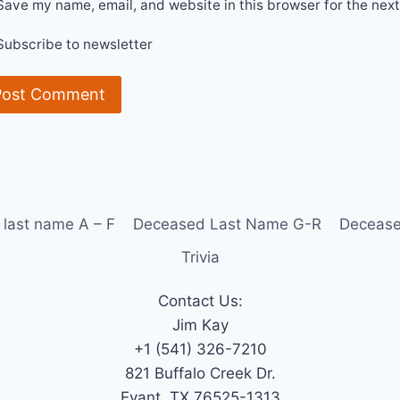
Save my name, email, and website in this browser for the nex
Subscribe to newsletter
last name A – F
Deceased Last Name G-R
Decease
Trivia
Contact Us:
Jim Kay
+1 (541) 326-7210
821 Buffalo Creek Dr.
Evant, TX 76525-1313