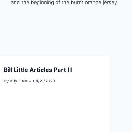
and the beginning of the burnt orange jersey
Bill Little Articles Part III
By
Billy Dale
08/21/2023