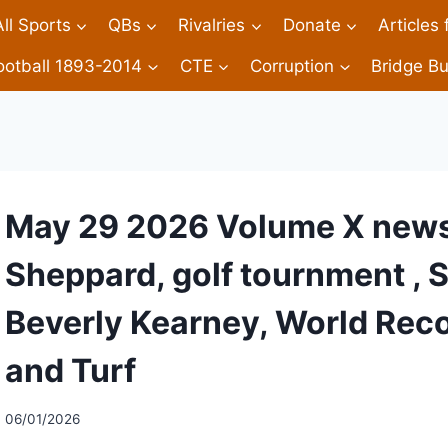
All Sports
QBs
Rivalries
Donate
Articles
ootball 1893-2014
CTE
Corruption
Bridge Bu
May 29 2026 Volume X newsl
Sheppard, golf tournment , 
Beverly Kearney, World Reco
and Turf
06/01/2026