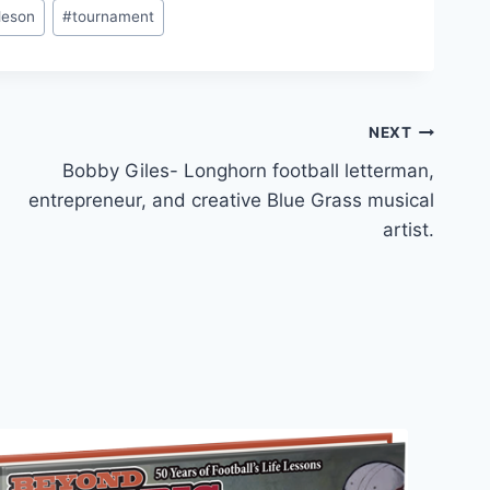
leson
#
tournament
NEXT
Bobby Giles- Longhorn football letterman,
entrepreneur, and creative Blue Grass musical
artist.