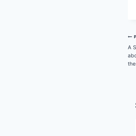
A S
abo
the