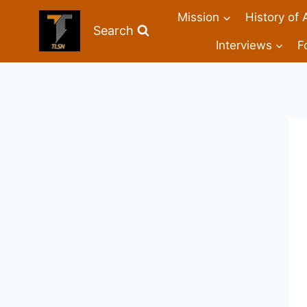
Mission
History of 
Search
Interviews
F