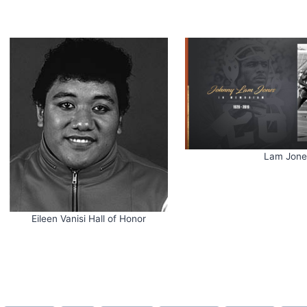
Lam Jone
Eileen Vanisi Hall of Honor