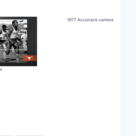
1977 Accutrack camera
s