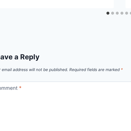
ave a Reply
 email address will not be published.
Required fields are marked
*
omment
*