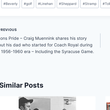
#
Beverly
#
golf
#
Linehan
#
Sheppard
#
Stramp
#
Tol
PREVIOUS
ons Pride – Craig Muennink shares his story
ut his dad who started for Coach Royal during
 1956-1960 era – Including the Syracuse Game.
Similar Posts