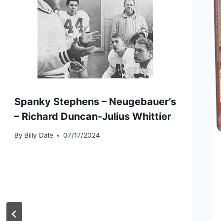
Spanky Stephens – Neugebauer’s
– Richard Duncan-Julius Whittier
By
Billy Dale
07/17/2024