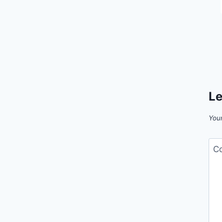
Le
Your
C