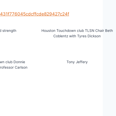
f3431f776045cdcffcde829427c24f
 strength
Houston Touchdown club TLSN Chair Beth
Coblentz with Tyres Dickson
wn club Donnie
Tony Jeffery
Professor Carlson