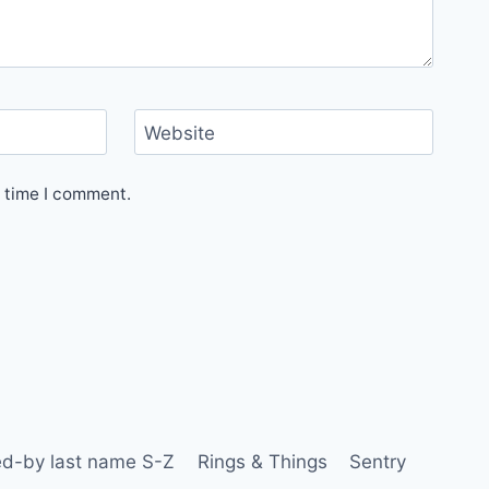
Website
t time I comment.
d-by last name S-Z
Rings & Things
Sentry