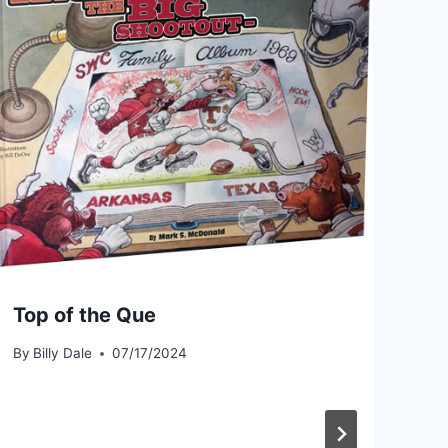
Top of the Que
By
Billy Dale
07/17/2024