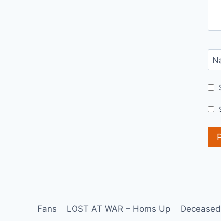
N
Fans
LOST AT WAR – Horns Up
Deceased 