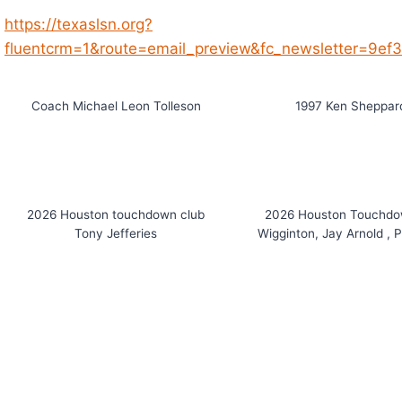
https://texaslsn.org?
fluentcrm=1&route=email_preview&fc_newsletter=9e
Coach Michael Leon Tolleson
1997 Ken Sheppard
2026 Houston touchdown club
2026 Houston Touchdo
Tony Jefferies
Wigginton, Jay Arnold , 