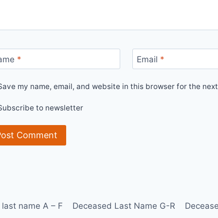
ame
*
Email
*
Save my name, email, and website in this browser for the nex
Subscribe to newsletter
last name A – F
Deceased Last Name G-R
Decease