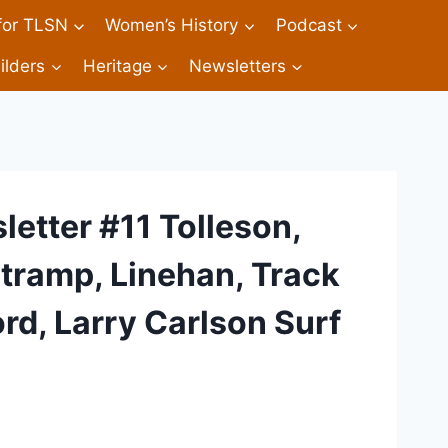
 for TLSN
Women’s History
Podcast
ilders
Heritage
Newsletters
etter #11 Tolleson,
Stramp, Linehan, Track
rd, Larry Carlson Surf