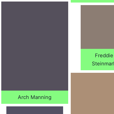
Freddie
Steinmar
Arch Manning