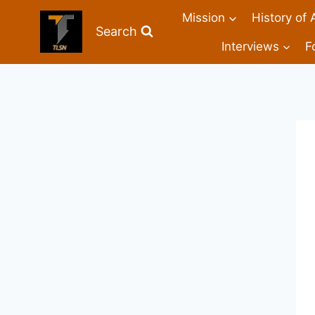
Mission
History of 
Search
Interviews
F