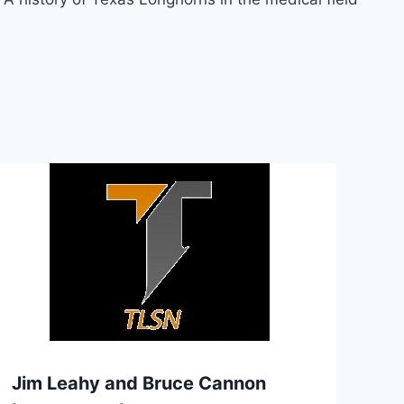
Jim Leahy and Bruce Cannon