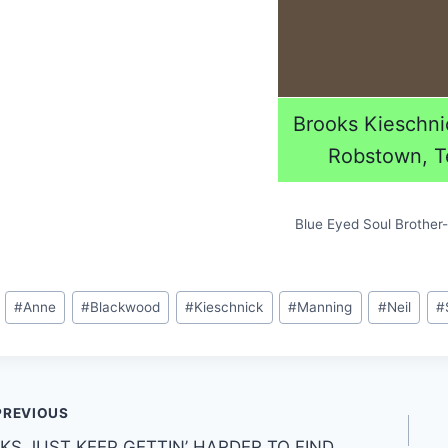
Brooks Kieschni
Robstown, T
Blue Eyed Soul Brother- 
#
Anne
#
Blackwood
#
Kieschnick
#
Manning
#
Neil
#
PREVIOUS
CKS JUST KEEP GETTIN’ HARDER TO FIND