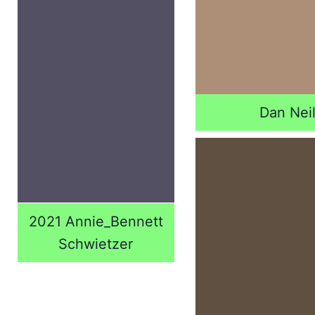
Dan Nei
2021 Annie_Bennett
Schwietzer