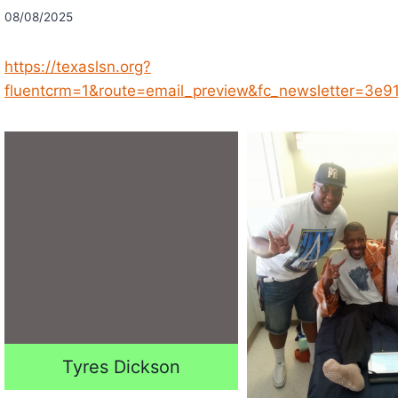
08/08/2025
https://texaslsn.org?
fluentcrm=1&route=email_preview&fc_newsletter=3
Tyres Dickson