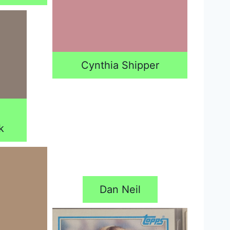
Cynthia Shipper
k
Dan Neil