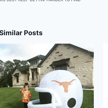
Similar Posts