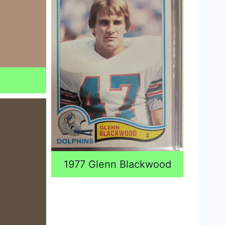
l
1977 Glenn Blackwood