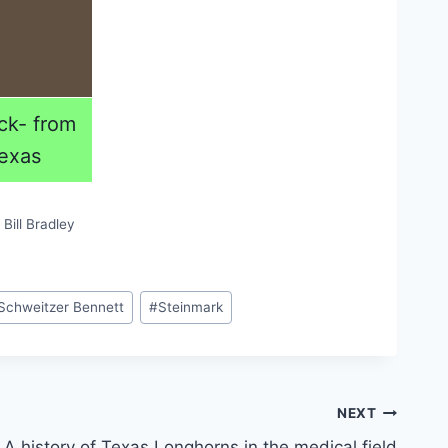
ck- from
exas
Bill Bradley
Schweitzer Bennett
#
Steinmark
NEXT
A history of Texas Longhorns in the medical field