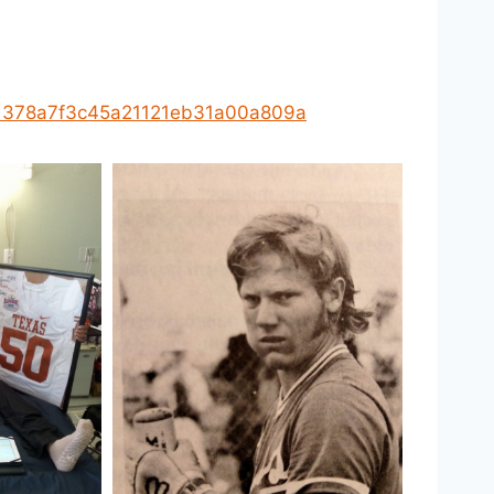
e91378a7f3c45a21121eb31a00a809a