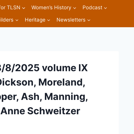
 for TLSN
Women’s History
Podcast
ilders
Heritage
Newsletters
8/8/2025 volume IX
 Dickson, Moreland,
per, Ash, Manning,
, Anne Schweitzer