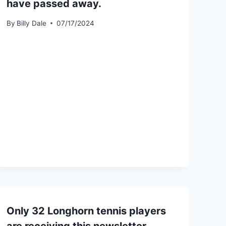
have passed away.
By
Billy Dale
07/17/2024
Only 32 Longhorn tennis players
are receiving this newsletter.