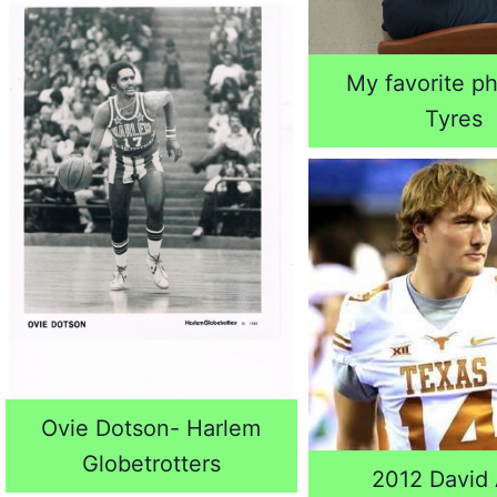
My favorite ph
Tyres
Ovie Dotson- Harlem
Globetrotters
2012 David