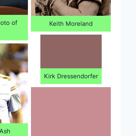
oto of
Keith Moreland
Kirk Dressendorfer
 Ash