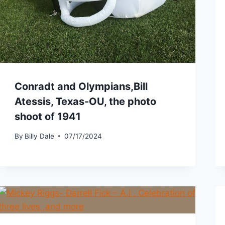
Conradt and Olympians,Bill
Atessis, Texas-OU, the photo
shoot of 1941
By
Billy Dale
07/17/2024