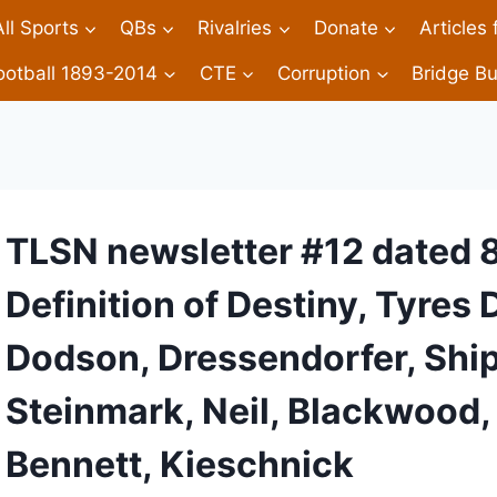
All Sports
QBs
Rivalries
Donate
Articles
ootball 1893-2014
CTE
Corruption
Bridge Bu
TLSN newsletter #12 dated 
Definition of Destiny, Tyres
Dodson, Dressendorfer, Ship
Steinmark, Neil, Blackwood
Bennett, Kieschnick