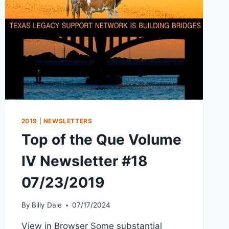
2019
|
NEWSLETTERS
Top of the Que Volume
IV Newsletter #18
07/23/2019
By
Billy Dale
07/17/2024
View in Browser Some substantial