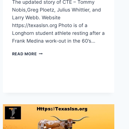
The updated story of CTE – Tommy
Nobis,Greg Ploetz, Julius Whittier, and
Larry Webb. Website
https://texaslsn.org Photo is of a
Longhorn student athlete resting after a
Frank Medina work-out in the 60’s…
READ MORE