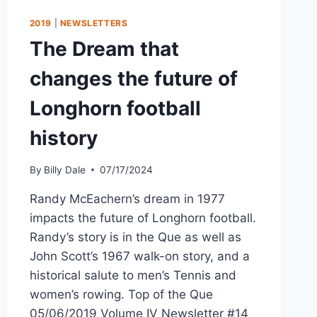
2019
|
NEWSLETTERS
The Dream that
changes the future of
Longhorn football
history
By
Billy Dale
07/17/2024
Randy McEachern’s dream in 1977
impacts the future of Longhorn football.
Randy’s story is in the Que as well as
John Scott’s 1967 walk-on story, and a
historical salute to men’s Tennis and
women’s rowing. Top of the Que
05/06/2019 Volume IV Newsletter #14