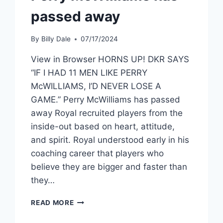
passed away
By
Billy Dale
07/17/2024
View in Browser HORNS UP! DKR SAYS
“IF I HAD 11 MEN LIKE PERRY
McWILLIAMS, I’D NEVER LOSE A
GAME.” Perry McWilliams has passed
away Royal recruited players from the
inside-out based on heart, attitude,
and spirit. Royal understood early in his
coaching career that players who
believe they are bigger and faster than
they…
READ MORE