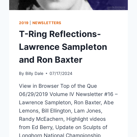
2019
|
NEWSLETTERS
T-Ring Reflections-
Lawrence Sampleton
and Ron Baxter
By
Billy Dale
07/17/2024
View in Browser Top of the Que
06/29/2019 Volume IV Newsletter #16 –
Lawrence Sampleton, Ron Baxter, Abe
Lemons, Bill Ellington, Lam Jones,
Randy McEachern, Highlight videos
from Ed Berry, Update on Sculpts of
Longhorn National Championship