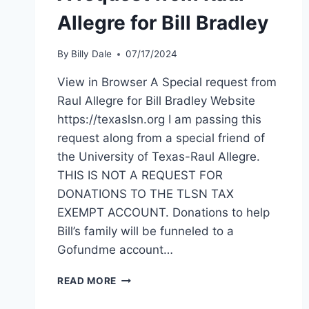
Allegre for Bill Bradley
By
Billy Dale
07/17/2024
View in Browser A Special request from
Raul Allegre for Bill Bradley Website
https://texaslsn.org I am passing this
request along from a special friend of
the University of Texas-Raul Allegre.
THIS IS NOT A REQUEST FOR
DONATIONS TO THE TLSN TAX
EXEMPT ACCOUNT. Donations to help
Bill’s family will be funneled to a
Gofundme account…
READ MORE