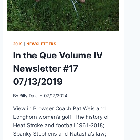
2019
|
NEWSLETTERS
In the Que Volume IV
Newsletter #17
07/13/2019
By
Billy Dale
07/17/2024
View in Browser Coach Pat Weis and
Longhorn women’s golf; The history of
Heat Stroke and football 1961-2018;
Spanky Stephens and Natasha’s law;