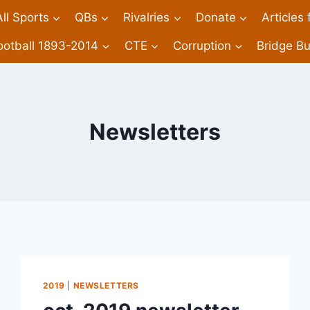
All Sports
QBs
Rivalries
Donate
Articles
ootball 1893-2014
CTE
Corruption
Bridge Bu
Newsletters
2019
|
NEWSLETTERS