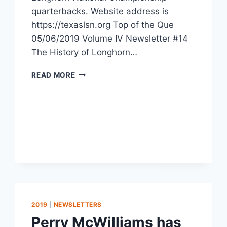
quarterbacks. Website address is
https://texaslsn.org Top of the Que
05/06/2019 Volume IV Newsletter #14
The History of Longhorn…
READ MORE
2019
|
NEWSLETTERS
Perry McWilliams has