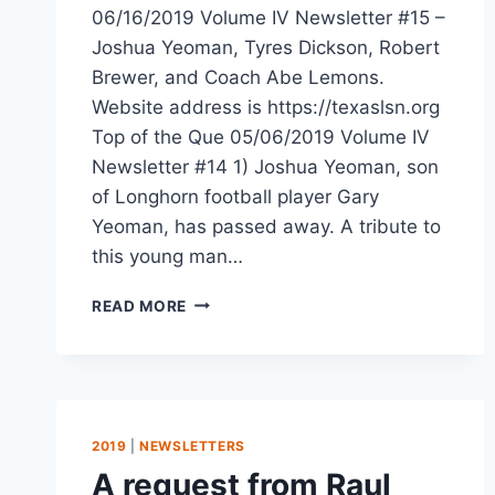
06/16/2019 Volume IV Newsletter #15 –
Joshua Yeoman, Tyres Dickson, Robert
Brewer, and Coach Abe Lemons.
Website address is https://texaslsn.org
Top of the Que 05/06/2019 Volume IV
Newsletter #14 1) Joshua Yeoman, son
of Longhorn football player Gary
Yeoman, has passed away. A tribute to
this young man…
READ MORE
2019
|
NEWSLETTERS
A request from Raul