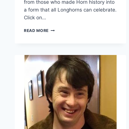
from those who made Horn history into
a form that all Longhorns can celebrate.
Click on…
READ MORE