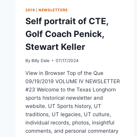
2019
|
NEWSLETTERS
Self portrait of CTE,
Golf Coach Penick,
Stewart Keller
By
Billy Dale
07/17/2024
View in Browser Top of the Que
09/19/2019 VOLUME IV NEWSLETTER
#23 Welcome to the Texas Longhorn
sports historical newsletter and
website. UT Sports history, UT
traditions, UT legacies, UT culture,
individual records, photos, insightful
comments, and personal commentary