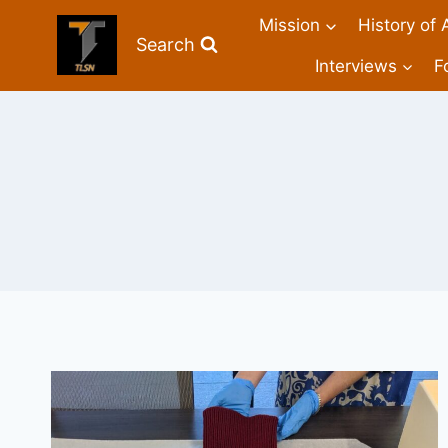
Mission
History of 
Search
Interviews
F