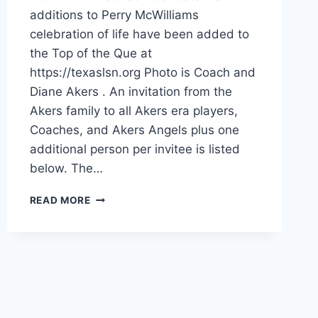
additions to Perry McWilliams
celebration of life have been added to
the Top of the Que at
https://texaslsn.org Photo is Coach and
Diane Akers . An invitation from the
Akers family to all Akers era players,
Coaches, and Akers Angels plus one
additional person per invitee is listed
below. The…
READ MORE