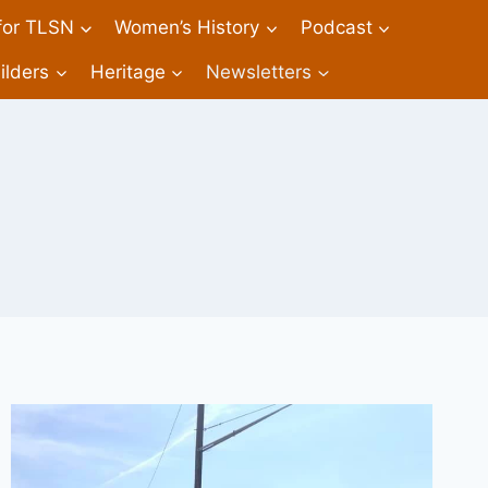
 for TLSN
Women’s History
Podcast
ilders
Heritage
Newsletters