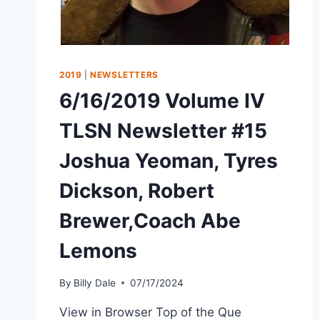
2019
|
NEWSLETTERS
6/16/2019 Volume IV
TLSN Newsletter #15
Joshua Yeoman, Tyres
Dickson, Robert
Brewer,Coach Abe
Lemons
By
Billy Dale
07/17/2024
View in Browser Top of the Que