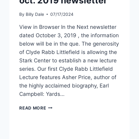
oct. 2019 newsletter
By
Billy Dale
07/17/2024
View in Browser In the Next newsletter
dated October 3, 2019 , the information
below will be in the que. The generosity
of Clyde Rabb Littlefield is allowing the
Stark Center to establish a new lecture
series. Our first Clyde Rabb Littlefield
Lecture features Asher Price, author of
the highly acclaimed biography, Earl
Campbell: Yards…
READ MORE