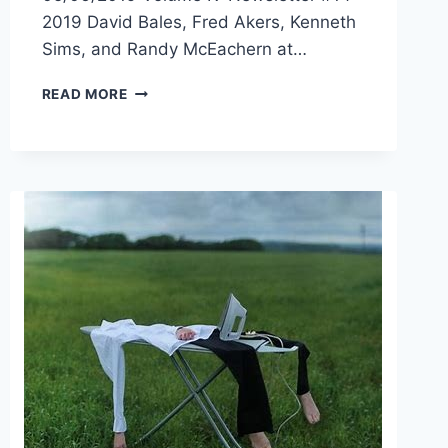
2019 David Bales, Fred Akers, Kenneth
Sims, and Randy McEachern at…
READ MORE