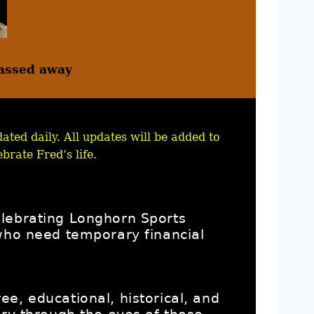
assed away
ated daily. All updates will be added to
brate Fred’s life.
elebrating Longhorn Sports
 who need temporary financial
e, educational, historical, and