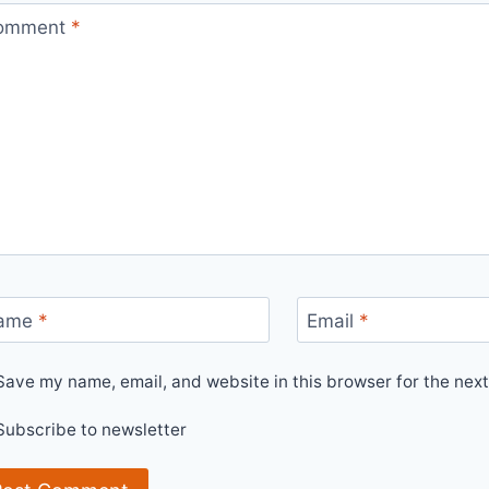
omment
*
ame
*
Email
*
Save my name, email, and website in this browser for the nex
Subscribe to newsletter