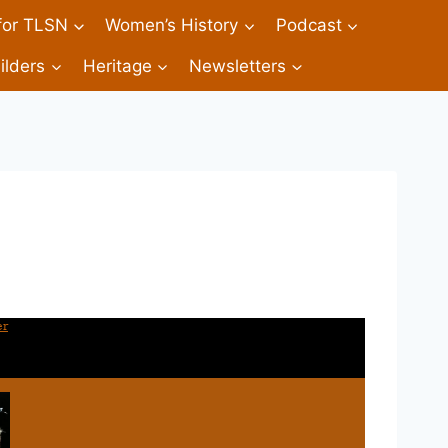
 for TLSN
Women’s History
Podcast
ilders
Heritage
Newsletters
er