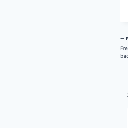
Fre
bac
2023 Jeff Ontiveros