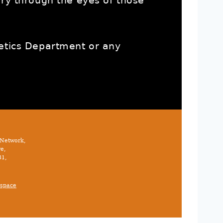
ory through the eyes of those
letics Department or any
 Network,
e,
31,
space