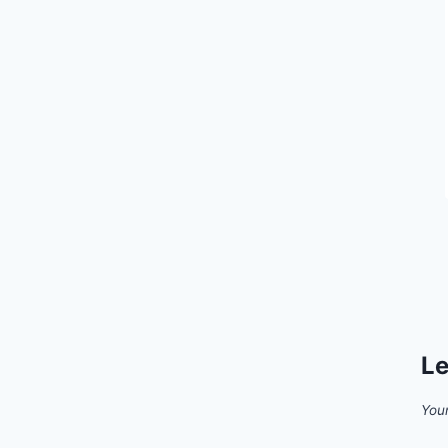
Le
Your