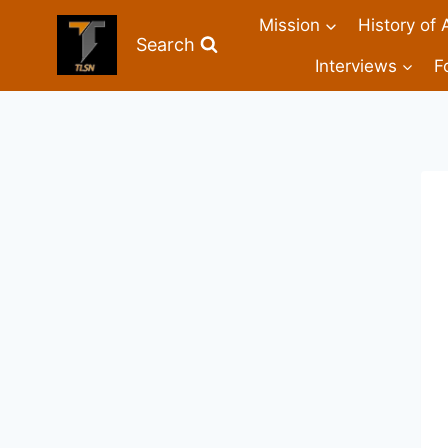
Mission
History of 
Search
Interviews
F