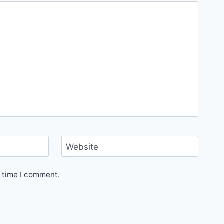
Website
t time I comment.