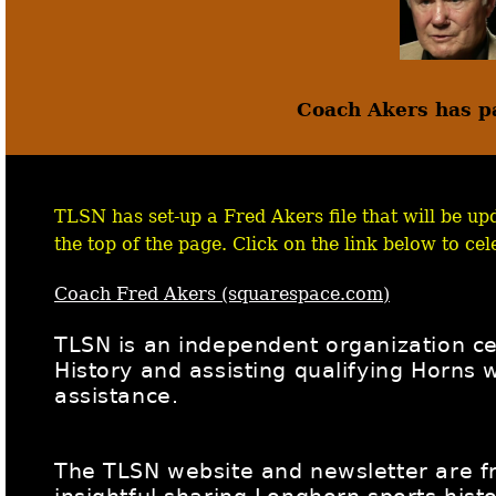
Coach Akers has p
TLSN has set-up a Fred Akers file that will be upd
the top of the page. Click on the link below to cele
Coach Fred Akers (squarespace.com)
TLSN is an independent organization c
History and assisting qualifying Horns
assistance.
The TLSN website and newsletter are fre