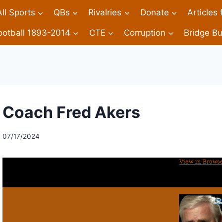
All Sports
QBs
Rivalries
Donate
Articles
ootball 1893-2014
CTE
Corruption
Bridge Bu
Coach Fred Akers
07/17/2024
View in Brows