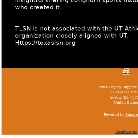
insightful sharing Longhorn sports hist
who created it.
TLSN is not associated with the UT Ath
organization closely aligned with UT.
Https://texaslsn.org
Texas Legacy Support
7703 Mesa Driv
Austin, TX, 787
United States
Powered by
Square
Unsubscribe