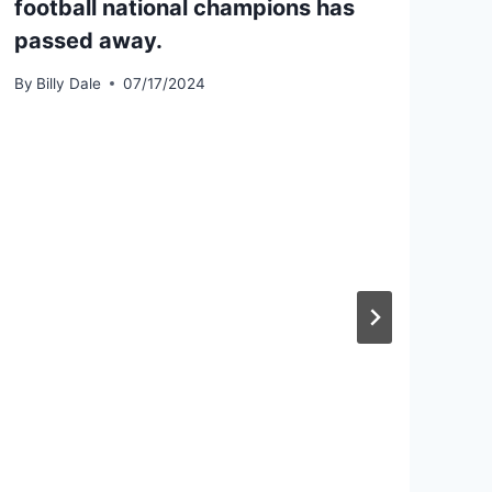
football national champions has
passed away.
By
Billy Dale
07/17/2024