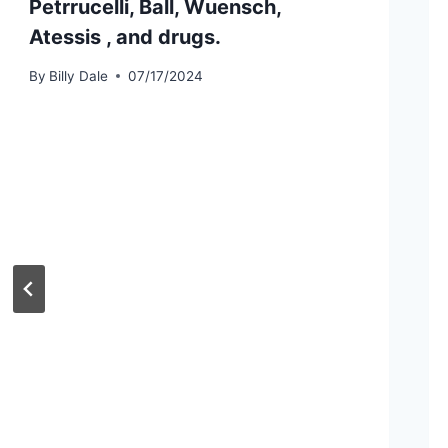
Petrrucelli, Ball, Wuensch,
Atessis , and drugs.
By
Billy Dale
07/17/2024