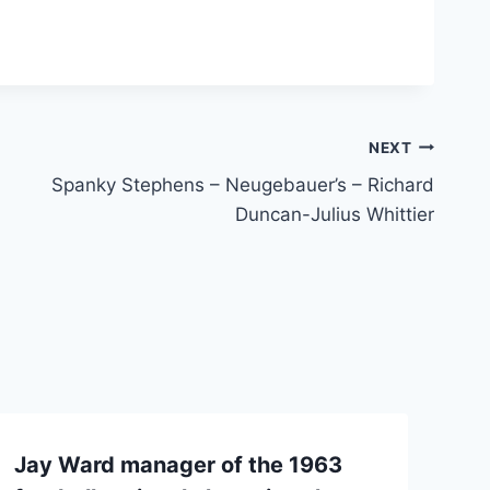
NEXT
Spanky Stephens – Neugebauer’s – Richard
Duncan-Julius Whittier
Jay Ward manager of the 1963