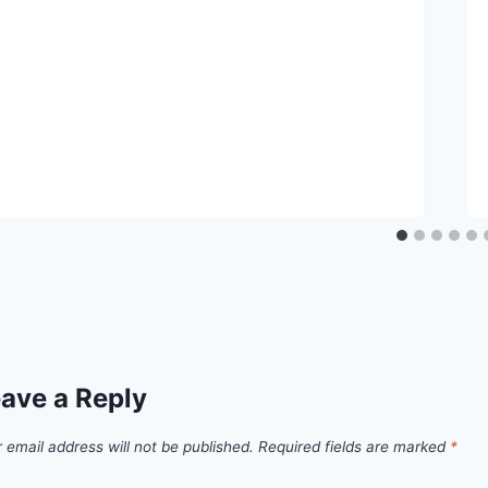
ave a Reply
 email address will not be published.
Required fields are marked
*