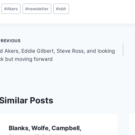
#
Akers
#
newsletter
#
obit
PREVIOUS
d Akers, Eddie Gilbert, Steve Ross, and looking
k but moving forward
Similar Posts
Blanks, Wolfe, Campbell,