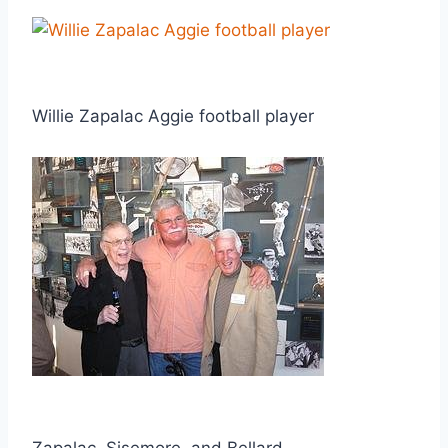
Willie Zapalac Aggie football player
Zapalac, Sisemore, and Bellard