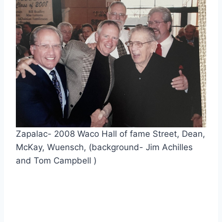
Zapalac- 2008 Waco Hall of fame Street, Dean, 
McKay, Wuensch, (background- Jim Achilles 
and Tom Campbell )