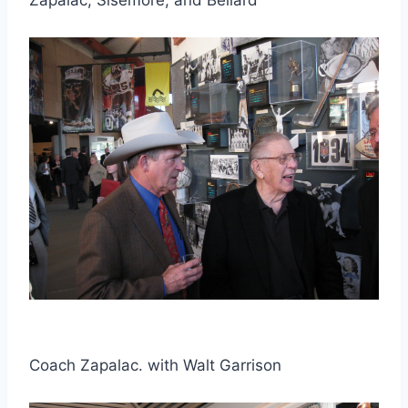
Coach Zapalac. with Walt Garrison