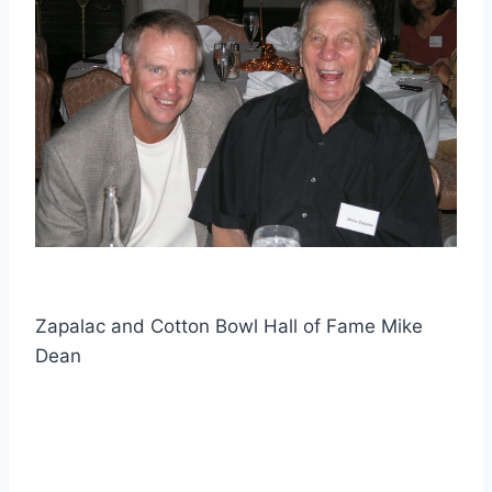
Zapalac and Cotton Bowl Hall of Fame Mike
Dean