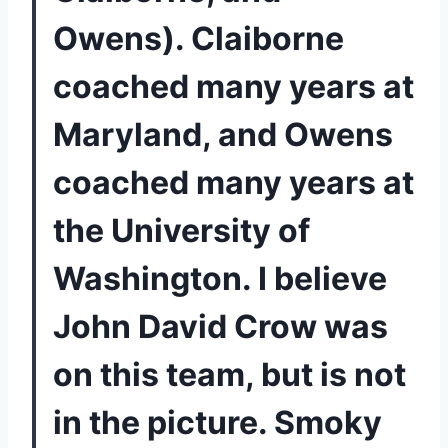
Owens). Claiborne 
coached many years at 
Maryland, and Owens 
coached many years at 
the University of 
Washington. I believe 
John David Crow was 
on this team, but is not 
in the picture. Smoky 