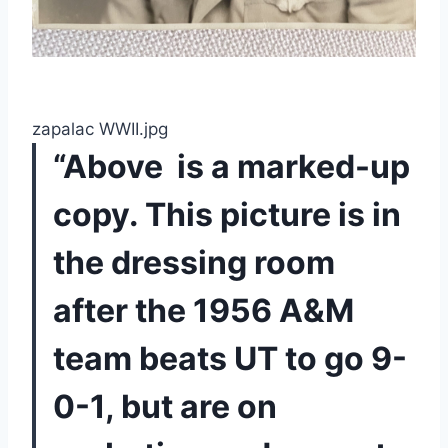
zapalac WWII.jpg
“Above  is a marked-up 
copy. This picture is in 
the dressing room 
after the 1956 A&M 
team beats UT to go 9-
0-1, but are on 