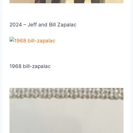
2024 – Jeff and Bill Zapalac
1968 bill-zapalac