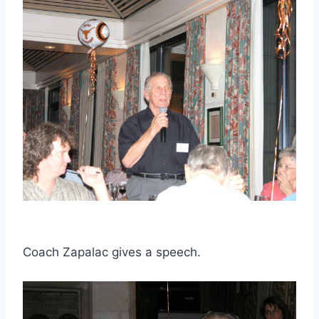
Coach Zapalac gives a speech.