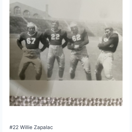
#22 Willie Zapalac