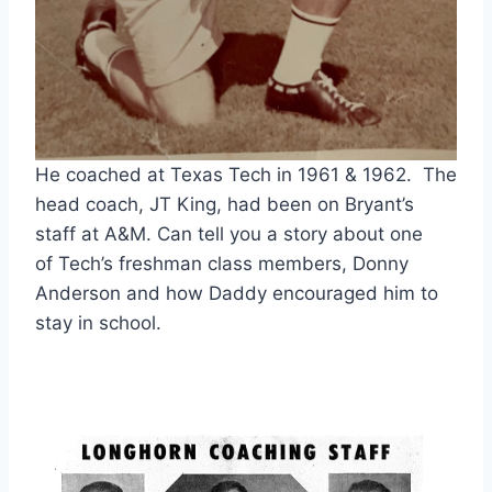
He coached at Texas Tech in 1961 & 1962. The
head coach, JT King, had been on Bryant’s
staff at A&M. Can tell you a story about one
of Tech’s freshman class members, Donny
Anderson and how Daddy encouraged him to
stay in school.