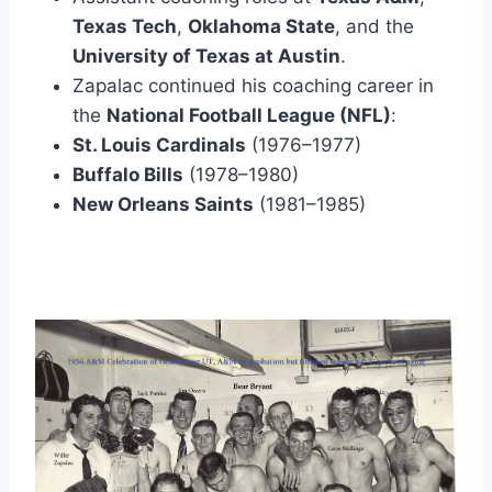
Texas Tech
, 
Oklahoma State
, and the 
University of Texas at Austin
.
Zapalac continued his coaching career in 
the 
National Football League (NFL)
: 
St. Louis Cardinals
 (1976–1977) 
Buffalo Bills
 (1978–1980) 
New Orleans Saints
 (1981–1985)