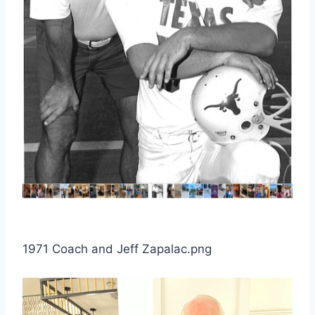
1971 Coach and Jeff Zapalac.png