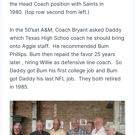
the Head Coach position with Saints in 
1980. (top row second from left.)
In the 50’sat A&M, Coach Bryant asked Daddy 
which Texas High Schoo coach he should bring 
onto Aggie staff.  He recommended Bum 
Phillips. Bum then repaid the favor 25 years 
later , hiring Willie as defensive line coach.  So 
Daddy got Bum his first college job and Bum 
got Daddy his last NFL job.  They both retired 
in 1985.