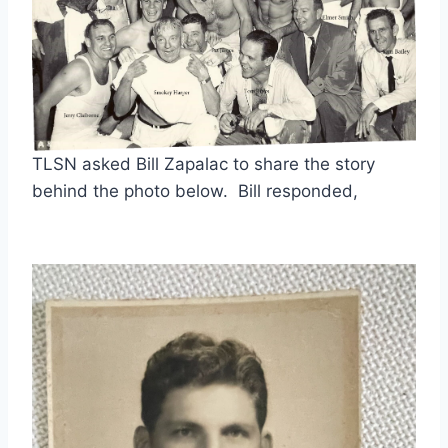
TLSN asked Bill Zapalac to share the story 
behind the photo below.  Bill responded,