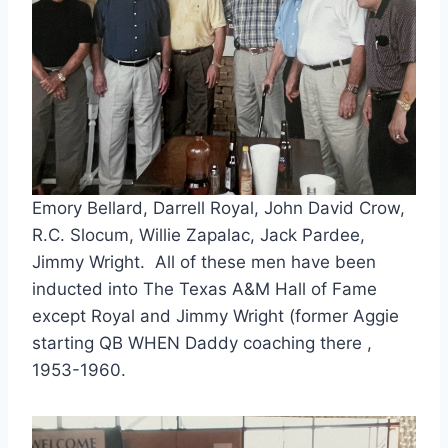
Emory Bellard, Darrell Royal, John David Crow,
R.C. Slocum, Willie Zapalac, Jack Pardee,
Jimmy Wright. All of these men have been
inducted into The Texas A&M Hall of Fame
except Royal and Jimmy Wright (former Aggie
starting QB WHEN Daddy coaching there ,
1953-1960.