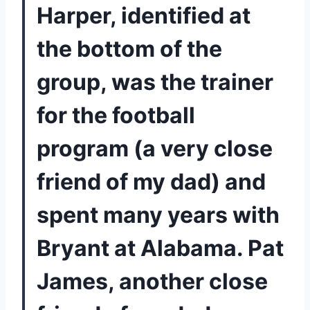
Harper, identified at 
the bottom of the 
group, was the trainer 
for the football 
program (a very close 
friend of my dad) and 
spent many years with 
Bryant at Alabama. Pat 
James, another close 