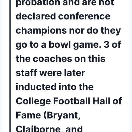
probation and are not 
declared conference 
champions nor do they 
go to a bowl game. 3 of 
the coaches on this 
staff were later 
inducted into the 
College Football Hall of 
Fame (Bryant, 
Claiborne, and 