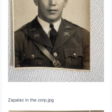
Zapalac in the corp.jpg