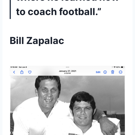
to coach football.”
Bill Zapalac