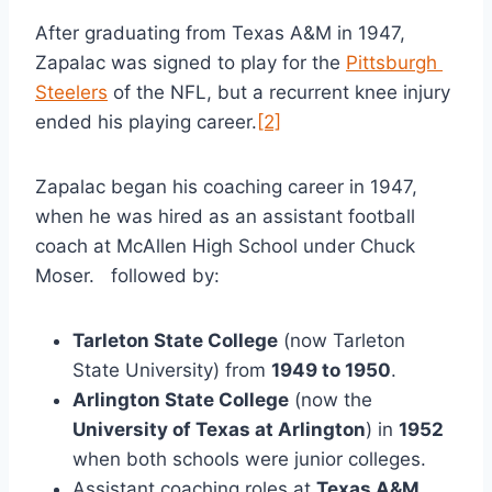
After graduating from Texas A&M in 1947, 
Zapalac was signed to play for the 
Pittsburgh 
Steelers
 of the NFL, but a recurrent knee injury 
ended his playing career.
[2]
Zapalac began his coaching career in 1947, 
when he was hired as an assistant football 
coach at McAllen High School under Chuck 
Moser.   followed by:
Tarleton State College
 (now Tarleton 
State University) from 
1949 to 1950
.
Arlington State College
 (now the 
University of Texas at Arlington
) in 
1952
when both schools were junior colleges.
Assistant coaching roles at 
Texas A&M
, 