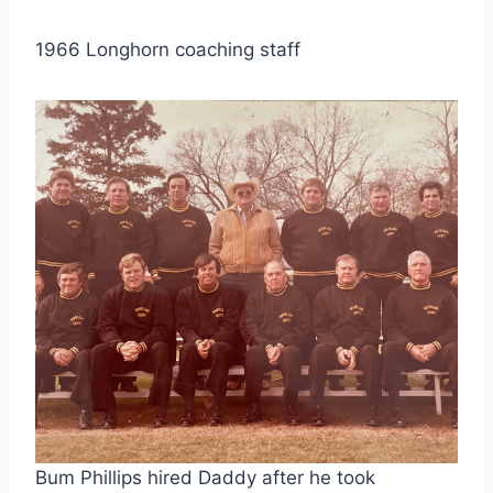
1966 Longhorn coaching staff
Bum Phillips hired Daddy after he took 