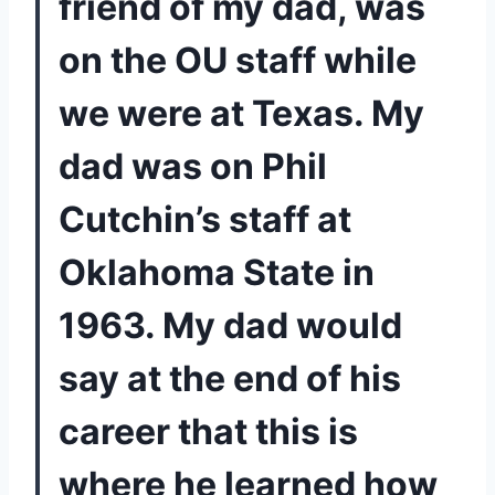
friend of my dad, was 
on the OU staff while 
we were at Texas. My 
dad was on Phil 
Cutchin’s staff at 
Oklahoma State in 
1963. My dad would 
say at the end of his 
career that this is 
where he learned how 