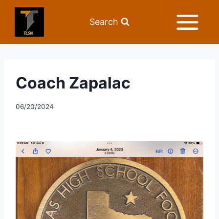
Search
Coach Zapalac
06/20/2024