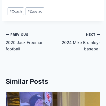
#
Coach
#
Zapalac
PREVIOUS
NEXT
2020 Jack Freeman
2024 Mike Brumley-
football
baseball
Similar Posts