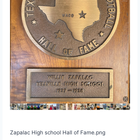
Zapalac High school Hall of Fame.png