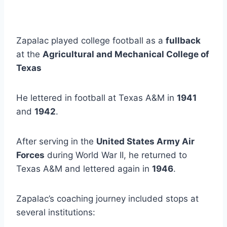
Zapalac played college football as a 
fullback
at the 
Agricultural and Mechanical College of 
Texas 
He lettered in football at Texas A&M in 
1941
and 
1942
. 
After serving in the 
United States Army Air 
Forces
 during World War II, he returned to 
Texas A&M and lettered again in 
1946
.
Zapalac’s coaching journey included stops at 
several institutions: