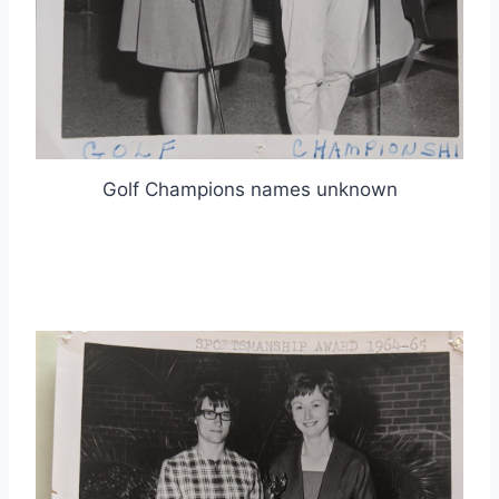
Golf Champions names unknown