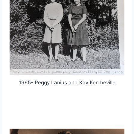
1965- Peggy Lanius and Kay Kercheville