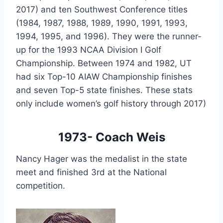
2017) and ten Southwest Conference titles 
(1984, 1987, 1988, 1989, 1990, 1991, 1993, 
1994, 1995, and 1996). They were the runner-
up for the 1993 NCAA Division I Golf 
Championship. Between 1974 and 1982, UT 
had six Top-10 AIAW Championship finishes 
and seven Top-5 state finishes. These stats 
only include women’s golf history through 2017)
1973- Coach Weis
Nancy Hager was the medalist in the state 
meet and finished 3rd at the National 
competition.