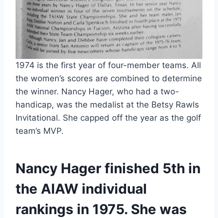
1974 is the first year of four-member teams. All 
the women’s scores are combined to determine 
the winner. Nancy Hager, who had a two-
handicap, was the medalist at the Betsy Rawls 
Invitational. She capped off the year as the golf 
team’s MVP.
Nancy Hager finished 5th in 
the AIAW individual 
rankings in 1975. She was 