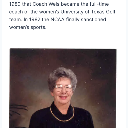
1980 that Coach Weis became the full-time 
coach of the women’s University of Texas Golf 
team. In 1982 the NCAA finally sanctioned 
women’s sports.