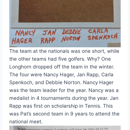
The team at the nationals was one short, while 
the other teams had five golfers. Why? One 
Longhorn dropped off the team in the winter. 
The four were Nancy Hager, Jan Rapp, Carla 
Spenkoch, and Debbie Norton. Nancy Hager 
was the team leader for the year. Nancy was a 
medalist in 4 tournaments during the year. Jan 
Rapp was first on scholarship in Tennis. This 
was Pat’s second team in 9 years to attend the 
national meet.