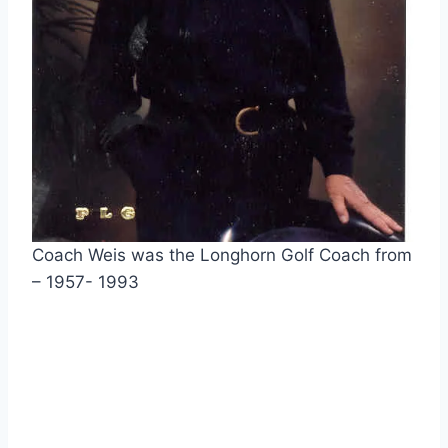
Coach Weis was the Longhorn Golf Coach from 
– 1957- 1993