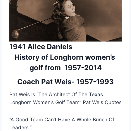
1941 Alice Daniels
History of Longhorn women’s 
golf from  1957-2014
Coach Pat Weis- 1957-1993
Pat Weis Is “The Architect Of The Texas 
Longhorn Women’s Golf Team” Pat Weis Quotes
“A Good Team Can’t Have A Whole Bunch Of 
Leaders.”