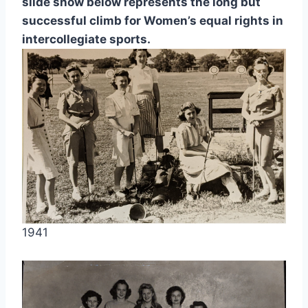
slide show below represents the long but 
successful climb for Women’s equal rights in 
intercollegiate sports.
1941