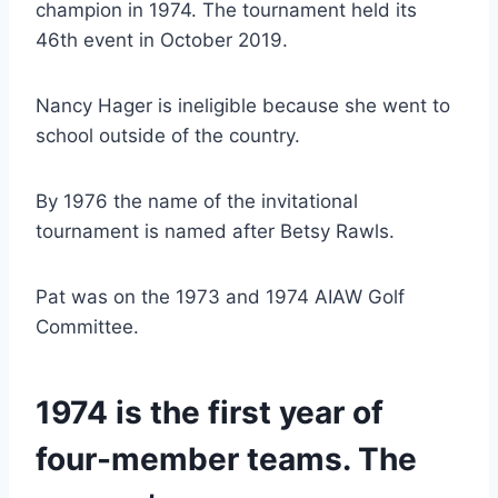
champion in 1974. The tournament held its 
46th event in October 2019.
Nancy Hager is ineligible because she went to 
school outside of the country.
By 1976 the name of the invitational 
tournament is named after Betsy Rawls.
Pat was on the 1973 and 1974 AIAW Golf 
Committee.
1974 is the first year of 
four-member teams. The 