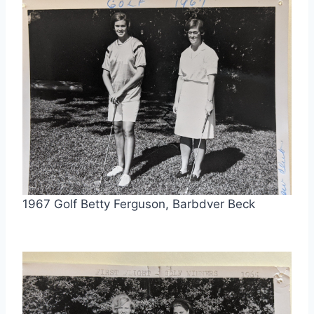
1967 Golf Betty Ferguson, Barbdver Beck