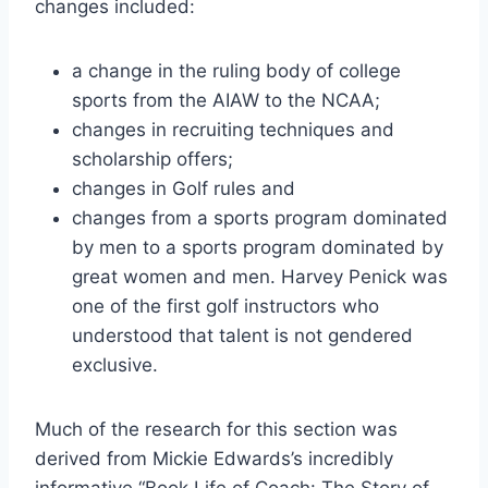
changes included:
a change in the ruling body of college 
sports from the AIAW to the NCAA;
changes in recruiting techniques and 
scholarship offers;
changes in Golf rules and
changes from a sports program dominated 
by men to a sports program dominated by 
great women and men. Harvey Penick was 
one of the first golf instructors who 
understood that talent is not gendered 
exclusive.
Much of the research for this section was 
derived from Mickie Edwards’s incredibly 
informative “Book Life of Coach: The Story of 