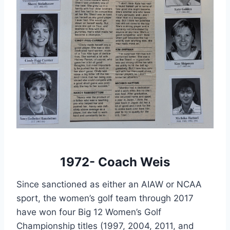
1972- Coach Weis
Since sanctioned as either an AIAW or NCAA 
sport, the women’s golf team through 2017 
have won four Big 12 Women’s Golf 
Championship titles (1997, 2004, 2011, and 