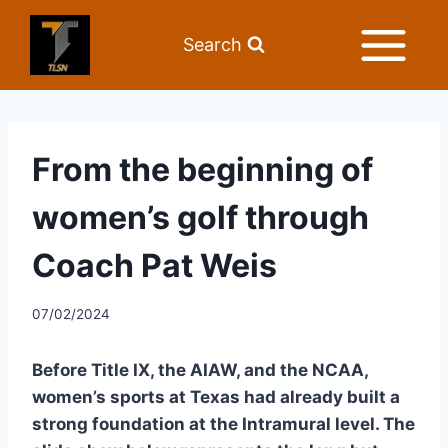
Search
From the beginning of
women’s golf through
Coach Pat Weis
07/02/2024
Before Title IX, the AIAW, and the NCAA, 
women’s sports at Texas had already built a 
strong foundation at the Intramural level. The 