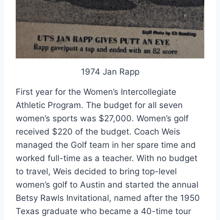
1974 Jan Rapp
First year for the Women’s Intercollegiate 
Athletic Program. The budget for all seven 
women’s sports was $27,000. Women’s golf 
received $220 of the budget. Coach Weis 
managed the Golf team in her spare time and 
worked full-time as a teacher. With no budget 
to travel, Weis decided to bring top-level 
women’s golf to Austin and started the annual 
Betsy Rawls Invitational, named after the 1950 
Texas graduate who became a 40-time tour 