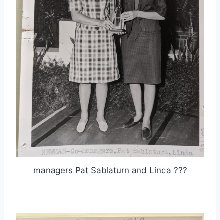
managers Pat Sablaturn and Linda ???