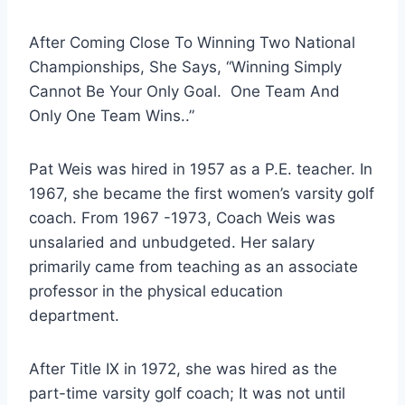
After Coming Close To Winning Two National 
Championships, She Says, “Winning Simply 
Cannot Be Your Only Goal.  One Team And 
Only One Team Wins..”
Pat Weis was hired in 1957 as a P.E. teacher. In 
1967, she became the first women’s varsity golf 
coach. From 1967 -1973, Coach Weis was 
unsalaried and unbudgeted. Her salary 
primarily came from teaching as an associate 
professor in the physical education 
department.
After Title IX in 1972, she was hired as the 
part-time varsity golf coach; It was not until 