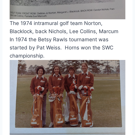
The 1974 intramural golf team Norton, 
Blacklock, back Nichols, Lee Collins, Marcum
In 1974 the Betsy Rawls tournament was 
started by Pat Weiss.  Horns won the SWC 
championship.