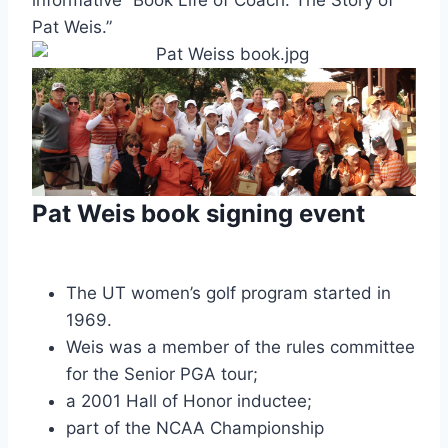
Pat Weis.”
Pat Weis book signing event
The UT women’s golf program started in 
1969.
Weis was a member of the rules committee 
for the Senior PGA tour;
a 2001 Hall of Honor inductee;
part of the NCAA Championship 