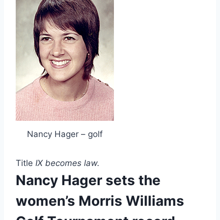
Nancy Hager – golf
Title 
IX becomes law.
Nancy Hager sets the 
women’s Morris Williams 