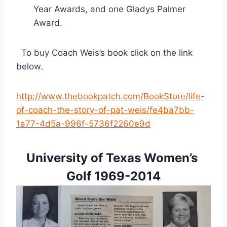
Year Awards, and one Gladys Palmer 
Award.
  To buy Coach Weis’s book click on the link 
below.
http://www.thebookpatch.com/BookStore/life-
of-coach-the-story-of-pat-weis/fe4ba7bb-
1a77-4d5a-996f-5736f2260e9d
University of Texas Women’s 
Golf 1969-2014