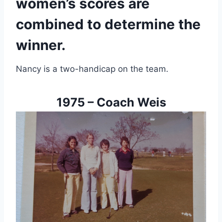
women’s scores are 
combined to determine the 
winner.
Nancy is a two-handicap on the team.
1975 – Coach Weis