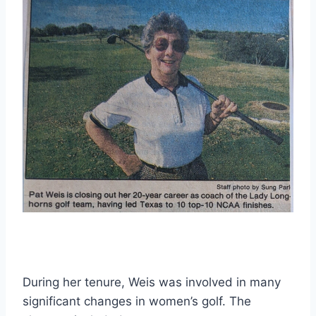
During her tenure, Weis was involved in many 
significant changes in women’s golf. The 