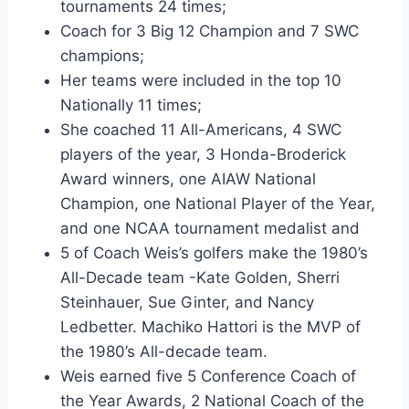
tournaments 24 times;
Coach for 3 Big 12 Champion and 7 SWC 
champions;
Her teams were included in the top 10 
Nationally 11 times;
She coached 11 All-Americans, 4 SWC 
players of the year, 3 Honda-Broderick 
Award winners, one AIAW National 
Champion, one National Player of the Year, 
and one NCAA tournament medalist and
5 of Coach Weis’s golfers make the 1980’s 
All-Decade team -Kate Golden, Sherri 
Steinhauer, Sue Ginter, and Nancy 
Ledbetter. Machiko Hattori is the MVP of 
the 1980’s All-decade team.
Weis earned five 5 Conference Coach of 
the Year Awards, 2 National Coach of the 