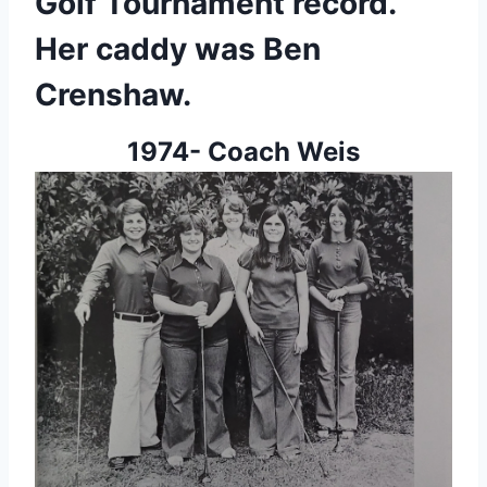
Golf Tournament record. 
Her caddy was Ben 
Crenshaw.
1974- Coach Weis