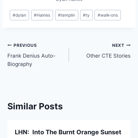
#
dylan
#
Haines
#
templin
#
ty
#
walk-ons
PREVIOUS
NEXT
Frank Denius Auto-
Other CTE Stories
Biography
Similar Posts
LHN: Into The Burnt Orange Sunset