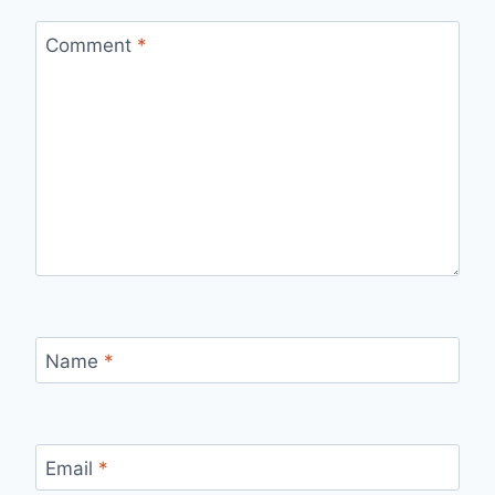
Comment
*
Name
*
Email
*