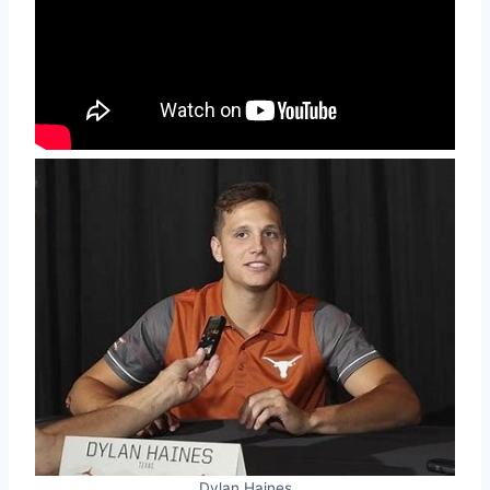
Dylan Haines