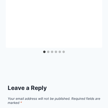
Leave a Reply
Your email address will not be published.
Required fields are
marked
*