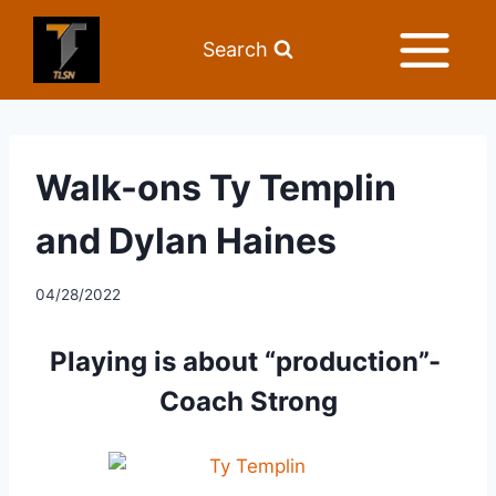
Search
Walk-ons Ty Templin
and Dylan Haines
04/28/2022
Playing is about “production”- 
Coach Strong