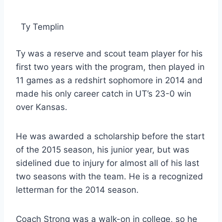
Ty Templin
Ty was a reserve and scout team player for his
first two years with the program, then played in
11 games as a redshirt sophomore in 2014 and
made his only career catch in UT’s 23-0 win
over Kansas.
He was awarded a scholarship before the start
of the 2015 season, his junior year, but was
sidelined due to injury for almost all of his last
two seasons with the team. He is a recognized
letterman for the 2014 season.
Coach Strong was a walk-on in college, so he 