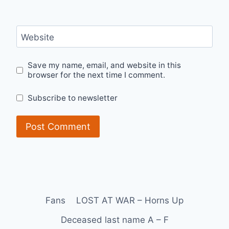
Website
Save my name, email, and website in this
browser for the next time I comment.
Subscribe to newsletter
Fans
LOST AT WAR – Horns Up
Deceased last name A – F