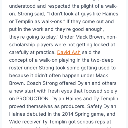
understood and respected the plight of a walk-
on. Strong said, “I don’t look at guys like Haines 
or Templin as walk-ons.” If they come out and 
put in the work and they’re good enough, 
they’re going to play.” Under Mack Brown, non-
scholarship players were not getting looked at 
carefully at practice. 
David Ash
 said the 
concept of a walk-on playing in the two-deep 
roster under Strong took some getting used to 
because it didn’t often happen under Mack 
Brown. Coach Strong offered Dylan and others 
a new start with fresh eyes that focused solely 
on PRODUCTION. Dylan Haines and Ty Templin 
proved themselves as producers. Safety Dylan 
Haines debuted in the 2014 Spring game, and 
Wide receiver Ty Templin got serious reps at 