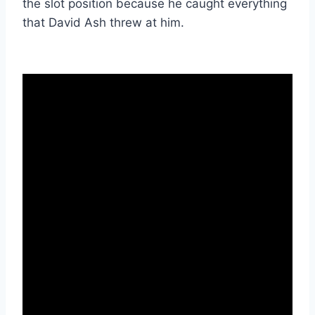
the slot position because he caught everything 
that David Ash threw at him. 