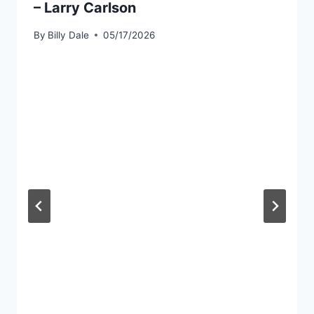
– Larry Carlson
By
Billy Dale
05/17/2026