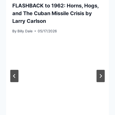
FLASHBACK to 1962: Horns, Hogs,
and The Cuban Missile Crisis by
Larry Carlson
By
Billy Dale
05/17/2026