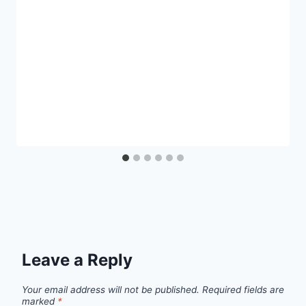
Leave a Reply
Your email address will not be published.
Required fields are
marked
*