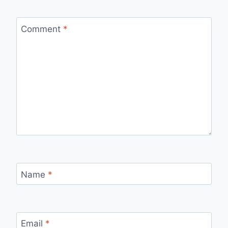
Comment
*
Name
*
Email
*