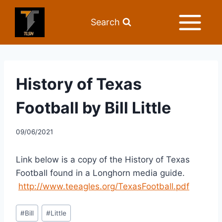
Search
History of Texas
Football by Bill Little
09/06/2021
Link below is a copy of the History of Texas 
Football found in a Longhorn media guide. 
http://www.teeagles.org/TexasFootball.pdf
#
Bill
#
Little