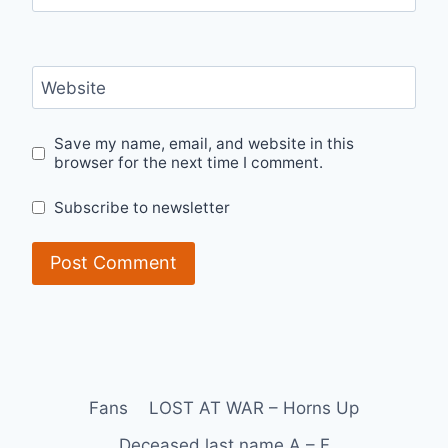
Website
Save my name, email, and website in this
browser for the next time I comment.
Subscribe to newsletter
Fans
LOST AT WAR – Horns Up
Deceased last name A – F