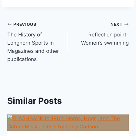
PREVIOUS
NEXT
The History of
Reflection point-
Longhorn Sports in
Women’s swimming
Magazines and other
publications
Similar Posts