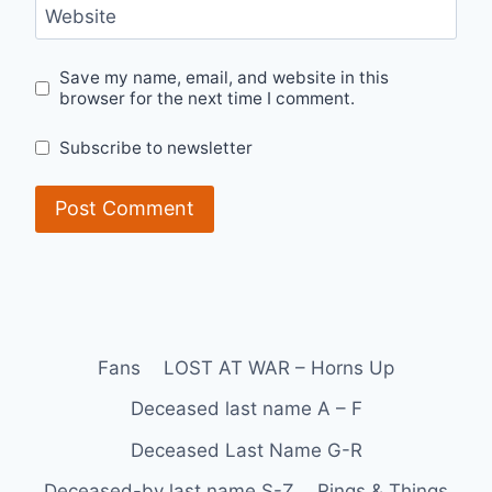
Website
Save my name, email, and website in this
browser for the next time I comment.
Subscribe to newsletter
Fans
LOST AT WAR – Horns Up
Deceased last name A – F
Deceased Last Name G-R
Deceased-by last name S-Z
Rings & Things