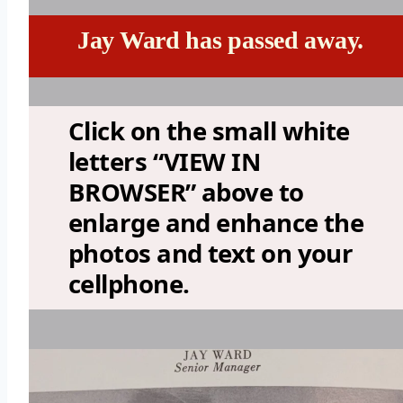
Jay Ward has passed away.
Click on the small white
letters “VIEW IN
BROWSER” above to
enlarge and enhance the
photos and text on your
cellphone.