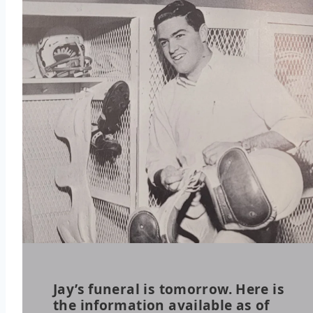
Jay’s funeral is tomorrow. Here is
the information available as of