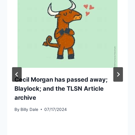
Cecil Morgan has passed away;
Blaylock; and the TLSN Article
archive
By
Billy Dale
07/17/2024