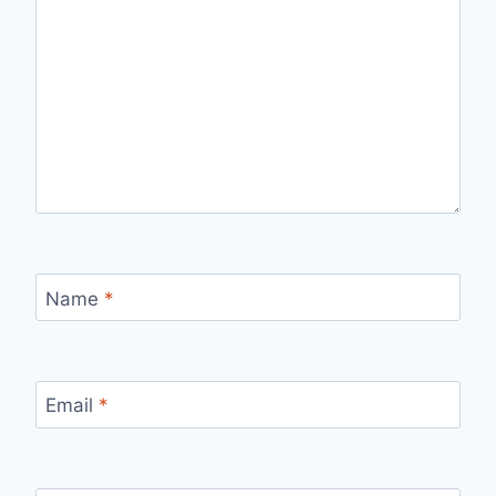
Name
*
Email
*