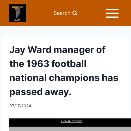
Search
Jay Ward manager of
the 1963 football
national champions has
passed away.
07/17/2024
View in Browser