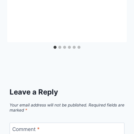
Leave a Reply
Your email address will not be published.
Required fields are
marked
*
Comment
*