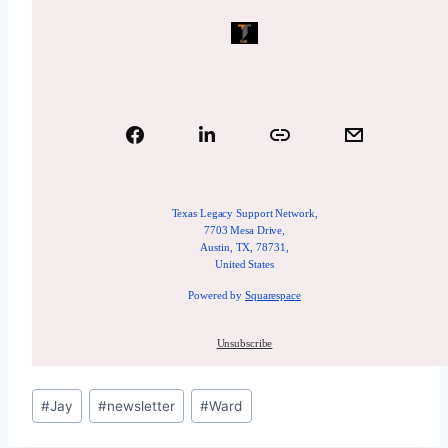
Texas Legacy Support Network,
7703 Mesa Drive,
Austin, TX, 78731,
United States
Powered by
Squarespace
Unsubscribe
#
Jay
#
newsletter
#
Ward