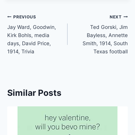
PREVIOUS
NEXT
Jay Ward, Goodwin,
Ted Gorski, Jim
Kirk Bohls, media
Bayless, Annette
days, David Price,
Smith, 1914, South
1914, Trivia
Texas football
Similar Posts