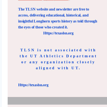
The TLSN website and newsletter are free to
access, delivering educational, historical, and
insightful Longhorn sports history as told through
the eyes of those who created it.
Https://texaslsn.org
TLSN is not associated with
the UT Athletics Department
or any organization closely
aligned with UT.
Https://texaslsn.org