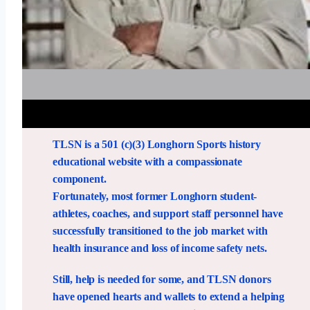
TLSN is a 501 (c)(3) Longhorn Sports history
educational website with a compassionate
component.
Fortunately, most former Longhorn student-
athletes, coaches, and support staff personnel have
successfully transitioned to the job market with
health insurance and loss of income safety nets.
Still, help is needed for some, and TLSN donors
have opened hearts and wallets to extend a helping