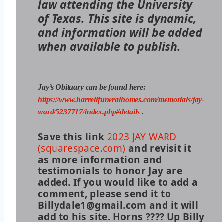
law attending the University
of Texas. This site is dynamic,
and information will be added
when available to publish.
Jay’s Obituary can be found here:
https://www.harrellfuneralhomes.com/memorials/jay-
ward/5237717/index.php#details
.
Save this link
2023 JAY WARD
(squarespace.com)
and revisit it
as more information and
testimonials to honor Jay are
added. If you would like to add a
comment, please send it to
Billydale1@gmail.com and it will
add to his site. Horns ???? Up Billy