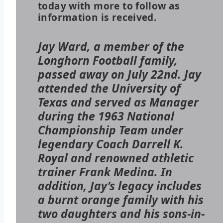
today with more to follow as
information is received.
Jay Ward, a member of the
Longhorn Football family,
passed away on July 22nd. Jay
attended the University of
Texas and served as Manager
during the 1963 National
Championship Team under
legendary Coach Darrell K.
Royal and renowned athletic
trainer Frank Medina. In
addition, Jay’s legacy includes
a burnt orange family with his
two daughters and his sons-in-