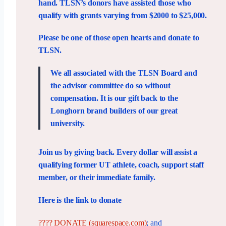
hand. TLSN’s donors have assisted those who
qualify with grants varying from $2000 to $25,000.
Please be one of those open hearts and donate to
TLSN.
We all associated with the TLSN Board and
the advisor committee do so without
compensation. It is our gift back to the
Longhorn brand builders of our great
university.
Join us by giving back. Every dollar will assist a
qualifying former UT athlete, coach, support staff
member, or their immediate family.
Here is the link to donate
???? DONATE (squarespace.com)
; and