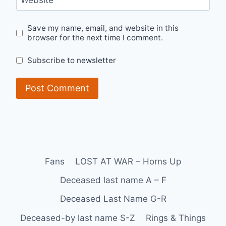
Website
Save my name, email, and website in this
browser for the next time I comment.
Subscribe to newsletter
Fans
LOST AT WAR – Horns Up
Deceased last name A – F
Deceased Last Name G-R
Deceased-by last name S-Z
Rings & Things