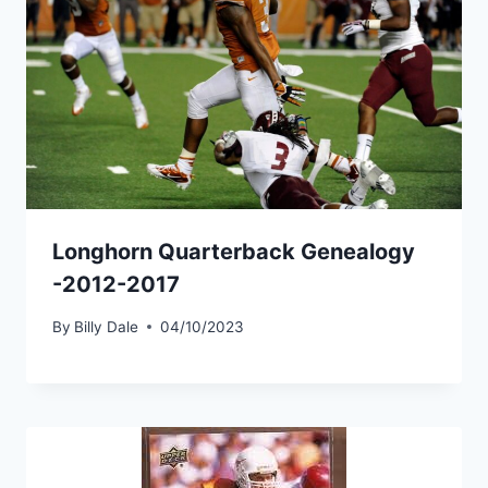
Longhorn Quarterback Genealogy
-2012-2017
By
Billy Dale
04/10/2023