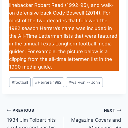
linebacker Robert Reed (1992-95), and walk-
on defensive back Cody Boswell (2014). For
most of the two decades that followed the
1982 season Herrera’s name was included in
the All-Time Lettermen lists that were featured
in the annual Texas Longhorn football media
guides. For example, the picture below is a
clipping from the all-time lettermen list in the
1990 media guide.
#
football
#
Herrera 1982
#
walk-on -- John
PREVIOUS
NEXT
1934 Jim Tolbert hits
Magazine Covers and
a referee and has his
Memories- By