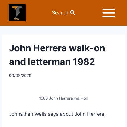
Search
John Herrera walk-on
and letterman 1982
03/02/2026
1980 John Herrera walk-on
Johnathan Wells says about John Herrera,