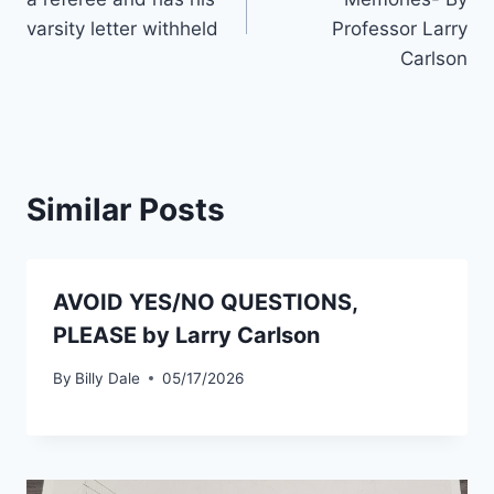
varsity letter withheld
Professor Larry
Carlson
Similar Posts
AVOID YES/NO QUESTIONS,
PLEASE by Larry Carlson
By
Billy Dale
05/17/2026