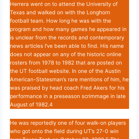
Herrera went on to attend the University of
Texas and walked on with the Longhorn
football team. How long he was with the
program and how many games he appeared in
is unclear from the records and contemporary
news articles I’ve been able to find. His name
does not appear on any of the historic online
rosters from 1978 to 1982 that are posted on
the UT football website. In one of the Austin
American-Statesman’s rare mentions of him, he
was praised by head coach Fred Akers for his
performance in a preseason scrimmage in late
August of 1982.4
He was reportedly one of four walk-on players
who got onto the field during UT’s 27-0 win