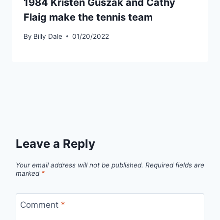
1984 Kristen Guszak and Cathy
Flaig make the tennis team
By
Billy Dale
01/20/2022
Leave a Reply
Your email address will not be published.
Required fields are
marked
*
Comment
*