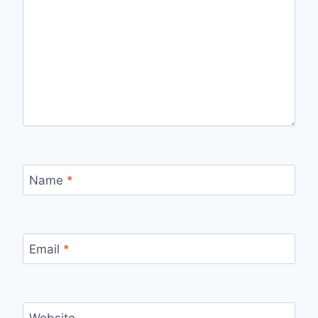
Name
*
Email
*