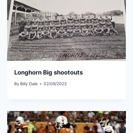
Longhorn Big shootouts
By
Billy Dale
02/09/2023