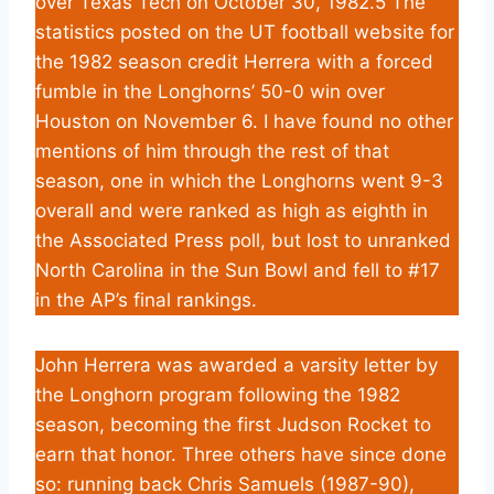
over Texas Tech on October 30, 1982.5 The
statistics posted on the UT football website for
the 1982 season credit Herrera with a forced
fumble in the Longhorns’ 50-0 win over
Houston on November 6. I have found no other
mentions of him through the rest of that
season, one in which the Longhorns went 9-3
overall and were ranked as high as eighth in
the Associated Press poll, but lost to unranked
North Carolina in the Sun Bowl and fell to #17
in the AP’s final rankings.
John Herrera was awarded a varsity letter by
the Longhorn program following the 1982
season, becoming the first Judson Rocket to
earn that honor. Three others have since done
so: running back Chris Samuels (1987-90),