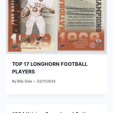
TOP 17 LONGHORN FOOTBALL
PLAYERS
By
Billy Dale
02/11/2024