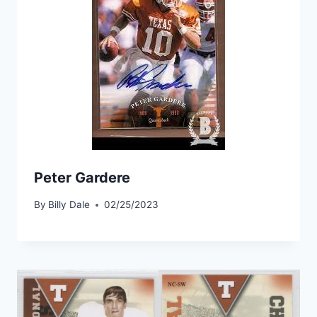
Peter Gardere
By
Billy Dale
02/25/2023